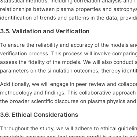
Statistical methods, including correlation analysis and 
relationships between plasma properties and astrophysic
identification of trends and patterns in the data, provid
3.5. Validation and Verification
To ensure the reliability and accuracy of the models an
verification process. This process will involve comparin
assess the fidelity of the models. We will also conduct 
parameters on the simulation outcomes, thereby identif
Additionally, we will engage in peer review and collabora
methodology and findings. This collaborative approach 
the broader scientific discourse on plasma physics and
3.6. Ethical Considerations
Throughout the study, we will adhere to ethical guidelin