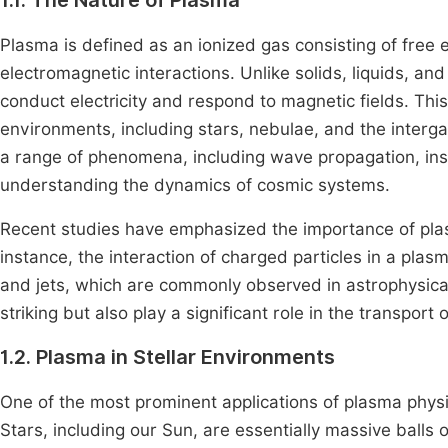
1.1. The Nature of Plasma
Plasma is defined as an ionized gas consisting of free e
electromagnetic interactions. Unlike solids, liquids, and
conduct electricity and respond to magnetic fields. This
environments, including stars, nebulae, and the inter
a range of phenomena, including wave propagation, instab
understanding the dynamics of cosmic systems.
Recent studies have emphasized the importance of plasm
instance, the interaction of charged particles in a plas
and jets, which are commonly observed in astrophysic
striking but also play a significant role in the transp
1.2. Plasma in Stellar Environments
One of the most prominent applications of plasma physic
Stars, including our Sun, are essentially massive balls 