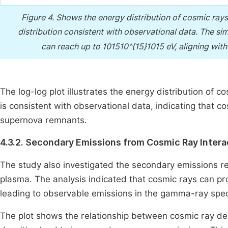
Figure 4.
Shows the energy distribution of cosmic rays
distribution consistent with observational data. The s
can reach up to 101510^{15}1015 eV, aligning w
The log-log plot illustrates the energy distribution of c
is consistent with observational data, indicating that co
supernova remnants.
4.3.2. Secondary Emissions from Cosmic Ray Intera
The study also investigated the secondary emissions res
plasma. The analysis indicated that cosmic rays can p
leading to observable emissions in the gamma-ray spe
The plot shows the relationship between cosmic ray den