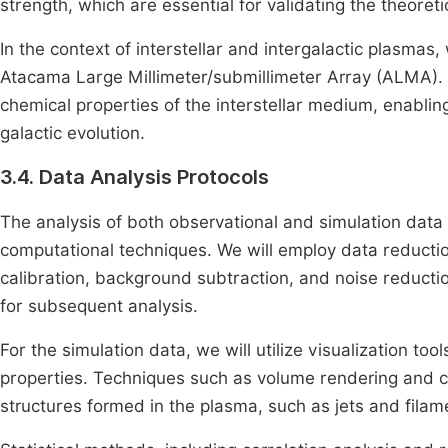
strength, which are essential for validating the theoret
In the context of interstellar and intergalactic plasmas,
Atacama Large Millimeter/submillimeter Array (ALMA). T
chemical properties of the interstellar medium, enabling
galactic evolution.
3.4. Data Analysis Protocols
The analysis of both observational and simulation data 
computational techniques. We will employ data reducti
calibration, background subtraction, and noise reductio
for subsequent analysis.
For the simulation data, we will utilize visualization to
properties. Techniques such as volume rendering and co
structures formed in the plasma, such as jets and filam