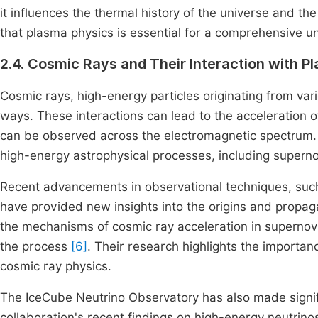
it influences the thermal history of the universe and th
that plasma physics is essential for a comprehensive u
2.4. Cosmic Rays and Their Interaction with P
Cosmic rays, high-energy particles originating from var
ways. These interactions can lead to the acceleration o
can be observed across the electromagnetic spectrum. 
high-energy astrophysical processes, including supernov
Recent advancements in observational techniques, su
have provided new insights into the origins and propa
the mechanisms of cosmic ray acceleration in supernova
the process
[6]
. Their research highlights the importa
cosmic ray physics.
The IceCube Neutrino Observatory has also made signifi
collaboration's recent findings on high-energy neutrin