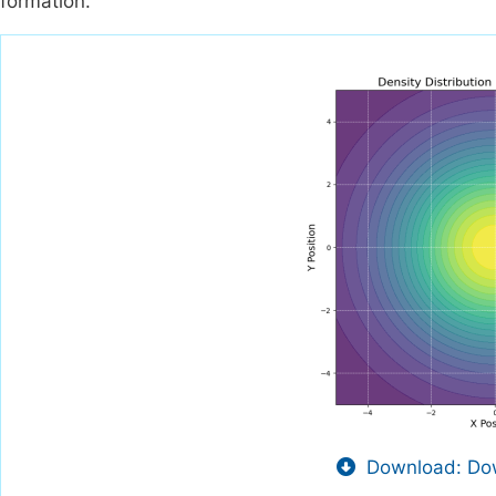
formation.
Download: Dow