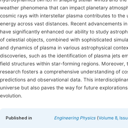
weather phenomena that can impact planetary atmosphere
cosmic rays with interstellar plasma contributes to the
energy across vast distances. Recent advancements in
have significantly enhanced our ability to study astro
of celestial objects, combined with sophisticated simula
and dynamics of plasma in various astrophysical conte
discoveries, such as the identification of plasma jets em
field structures within star-forming regions. Moreover, 
research fosters a comprehensive understanding of co
predictions and observational data. This interdisciplin
universe but also paves the way for future exploration
evolution.
(
Published in
Engineering Physics
Volume 8, Issu