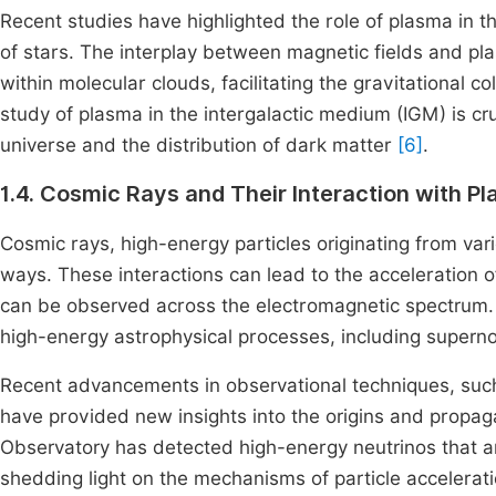
Recent studies have highlighted the role of plasma in t
of stars. The interplay between magnetic fields and pl
within molecular clouds, facilitating the gravitational c
study of plasma in the intergalactic medium (IGM) is cru
universe and the distribution of dark matter
[6]
.
1.4. Cosmic Rays and Their Interaction with P
Cosmic rays, high-energy particles originating from var
ways. These interactions can lead to the acceleration o
can be observed across the electromagnetic spectrum. 
high-energy astrophysical processes, including superno
Recent advancements in observational techniques, su
have provided new insights into the origins and propaga
Observatory has detected high-energy neutrinos that a
shedding light on the mechanisms of particle accelerat