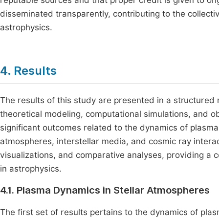
reputable sources and that proper credit is given to ori
disseminated transparently, contributing to the collecti
astrophysics.
4. Results
The results of this study are presented in a structured
theoretical modeling, computational simulations, and ob
significant outcomes related to the dynamics of plasma i
atmospheres, interstellar media, and cosmic ray interac
visualizations, and comparative analyses, providing a 
in astrophysics.
4.1. Plasma Dynamics in Stellar Atmospheres
The first set of results pertains to the dynamics of pla