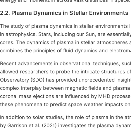
energy and momentum across vast distances in space.
2.2. Plasma Dynamics in Stellar Environments
The study of plasma dynamics in stellar environments i
in astrophysics. Stars, including our Sun, are essential
cores. The dynamics of plasma in stellar atmospheres
combines the principles of fluid dynamics and electro
Recent advancements in observational techniques, such
allowed researchers to probe the intricate structures o
Observatory (SDO) has provided unprecedented insights
complex interplay between magnetic fields and plasma 
coronal mass ejections are influenced by MHD process
these phenomena to predict space weather impacts on
In addition to solar studies, the role of plasma in the
by Garrison et al. (2021) investigates the plasma dynam