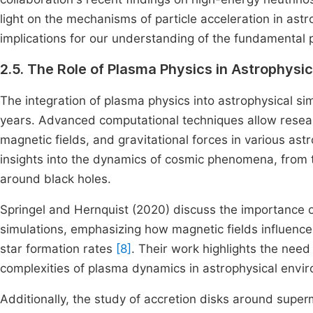
light on the mechanisms of particle acceleration in ast
implications for our understanding of the fundamental 
2.5. The Role of Plasma Physics in Astrophysic
The integration of plasma physics into astrophysical si
years. Advanced computational techniques allow resea
magnetic fields, and gravitational forces in various as
insights into the dynamics of cosmic phenomena, from t
around black holes.
Springel and Hernquist (2020) discuss the importance o
simulations, emphasizing how magnetic fields influence 
star formation rates
[8]
. Their work highlights the nee
complexities of plasma dynamics in astrophysical envi
Additionally, the study of accretion disks around supe