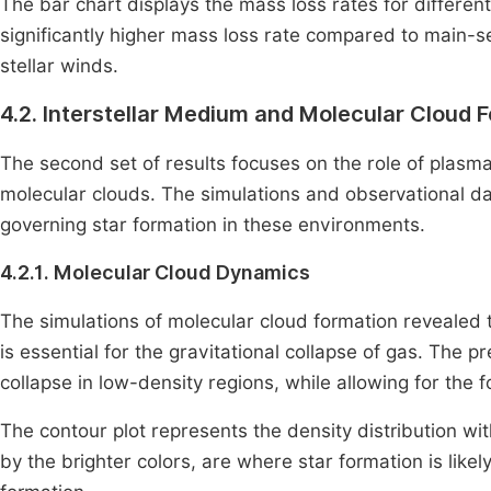
The bar chart displays the mass loss rates for different
significantly higher mass loss rate compared to main-se
stellar winds.
4.2. Interstellar Medium and Molecular Cloud 
The second set of results focuses on the role of plasma
molecular clouds. The simulations and observational da
governing star formation in these environments.
4.2.1. Molecular Cloud Dynamics
The simulations of molecular cloud formation revealed 
is essential for the gravitational collapse of gas. The 
collapse in low-density regions, while allowing for the
The contour plot represents the density distribution wit
by the brighter colors, are where star formation is likely