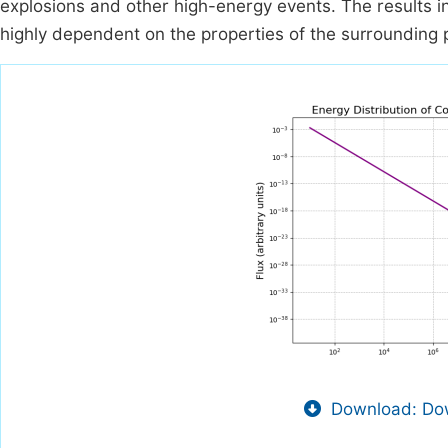
explosions and other high-energy events. The results in
highly dependent on the properties of the surrounding 
Download: Dow