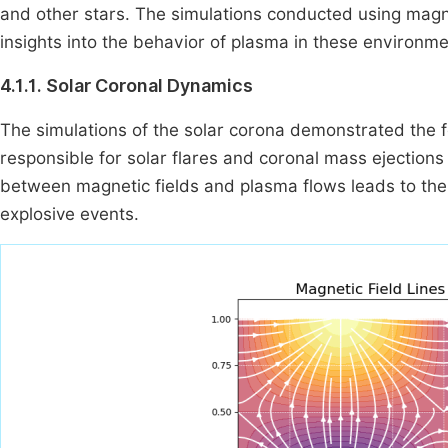
and other stars. The simulations conducted using mag
insights into the behavior of plasma in these environme
4.1.1. Solar Coronal Dynamics
The simulations of the solar corona demonstrated the f
responsible for solar flares and coronal mass ejection
between magnetic fields and plasma flows leads to the 
explosive events.