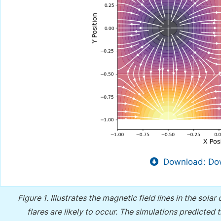
Download: Dow
Figure 1.
Illustrates the magnetic field lines in the sol
flares are likely to occur. The simulations predicted 