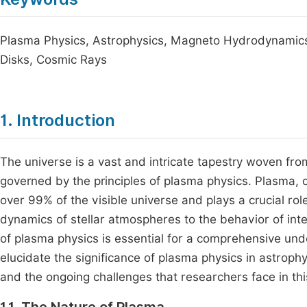
Plasma Physics, Astrophysics, Magneto Hydrodynamics
Disks, Cosmic Rays
1. Introduction
The universe is a vast and intricate tapestry woven fr
governed by the principles of plasma physics. Plasma, of
over 99% of the visible universe and plays a crucial ro
dynamics of stellar atmospheres to the behavior of inte
of plasma physics is essential for a comprehensive und
elucidate the significance of plasma physics in astrophy
and the ongoing challenges that researchers face in this 