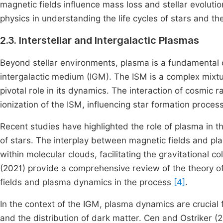
magnetic fields influence mass loss and stellar evoluti
physics in understanding the life cycles of stars and th
2.3. Interstellar and Intergalactic Plasmas
Beyond stellar environments, plasma is a fundamental 
intergalactic medium (IGM). The ISM is a complex mixtu
pivotal role in its dynamics. The interaction of cosmic r
ionization of the ISM, influencing star formation proces
Recent studies have highlighted the role of plasma in t
of stars. The interplay between magnetic fields and pl
within molecular clouds, facilitating the gravitational 
(2021) provide a comprehensive review of the theory o
fields and plasma dynamics in the process
[4]
.
In the context of the IGM, plasma dynamics are crucial 
and the distribution of dark matter. Cen and Ostriker (2