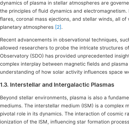
dynamics of plasma in stellar atmospheres are govern
the principles of fluid dynamics and electromagnetism
flares, coronal mass ejections, and stellar winds, all o
planetary atmospheres
[2]
.
Recent advancements in observational techniques, such
allowed researchers to probe the intricate structures 
Observatory (SDO) has provided unprecedented insights
complex interplay between magnetic fields and plasma
understanding of how solar activity influences space 
1.3. Interstellar and Intergalactic Plasmas
Beyond stellar environments, plasma is also a fundamen
mediums. The interstellar medium (ISM) is a complex mi
pivotal role in its dynamics. The interaction of cosmic r
ionization of the ISM, influencing star formation proces