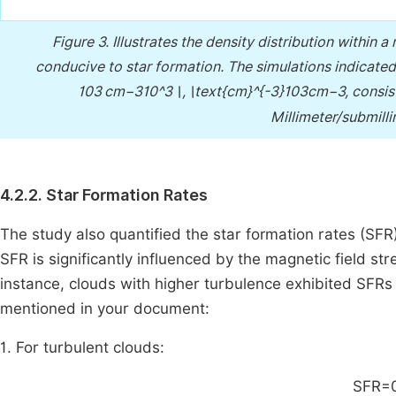
Figure 3.
Illustrates the density distribution within 
conducive to star formation. The simulations indicated 
103 cm−310^3 \, \text{cm}^{-3}103cm−3, consis
Millimeter/submill
4.2.2. Star Formation Rates
The study also quantified the star formation rates (SFR)
SFR is significantly influenced by the magnetic field str
instance, clouds with higher turbulence exhibited SFRs
mentioned in your document:
1. For turbulent clouds:
SFR=