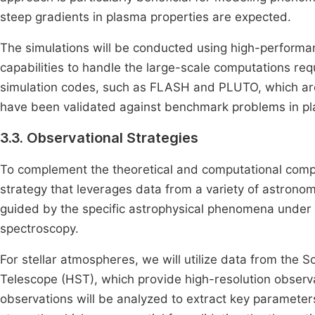
steep gradients in plasma properties are expected.
The simulations will be conducted using high-performa
capabilities to handle the large-scale computations requ
simulation codes, such as FLASH and PLUTO, which are 
have been validated against benchmark problems in pl
3.3. Observational Strategies
To complement the theoretical and computational compo
strategy that leverages data from a variety of astronom
guided by the specific astrophysical phenomena under i
spectroscopy.
For stellar atmospheres, we will utilize data from th
Telescope (HST), which provide high-resolution observ
observations will be analyzed to extract key parameter