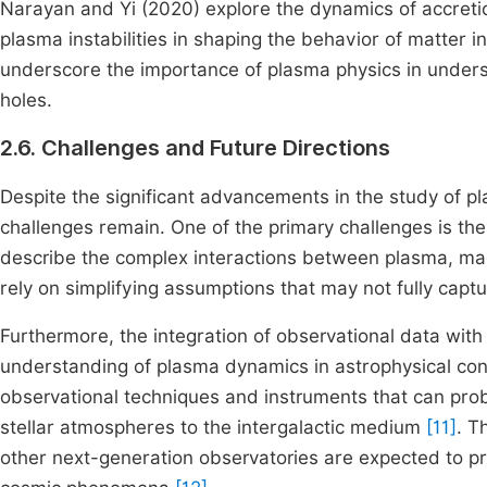
Narayan and Yi (2020) explore the dynamics of accretio
plasma instabilities in shaping the behavior of matter
underscore the importance of plasma physics in unders
holes.
2.6. Challenges and Future Directions
Despite the significant advancements in the study of pl
challenges remain. One of the primary challenges is th
describe the complex interactions between plasma, magn
rely on simplifying assumptions that may not fully captu
Furthermore, the integration of observational data with 
understanding of plasma dynamics in astrophysical con
observational techniques and instruments that can prob
stellar atmospheres to the intergalactic medium
[11]
. T
other next-generation observatories are expected to pr