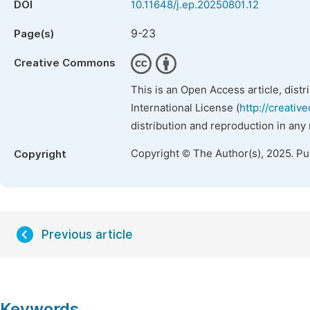
DOI
10.11648/j.ep.20250801.12
9-23
Page(s)
Creative Commons
This is an Open Access article, dist
International License (
http://creativ
distribution and reproduction in any
Copyright © The Author(s), 2025. P
Copyright
Previous article
Keywords