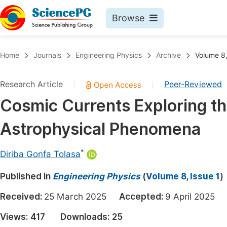
Browse
Journals By Subject
Book
Home
Journals
Engineering Physics
Archive
Volume 8,
Life Sciences, Agriculture & Food
Pu
Research Article
Peer-Reviewed
|
|
Chemistry
Up
Cosmic Currents Exploring th
Medicine & Health
Pu
Astrophysical Phenomena
Materials Science
Pu
Mathematics & Physics
Up
*
Diriba Gonfa Tolasa
Electrical & Computer Science
Pu
Published in
Engineering Physics
(
Volume 8, Issue 1
)
Earth, Energy & Environment
Proc
Received:
25 March 2025
Accepted:
9 April 202
Architecture & Civil Engineering
Even
Views:
417
Downloads:
25
Education
Ev