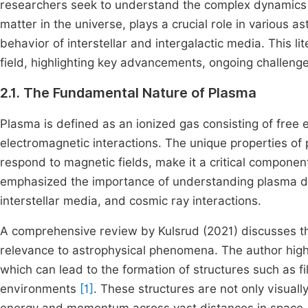
researchers seek to understand the complex dynamics
matter in the universe, plays a crucial role in various a
behavior of interstellar and intergalactic media. This li
field, highlighting key advancements, ongoing challenge
2.1. The Fundamental Nature of Plasma
Plasma is defined as an ionized gas consisting of free e
electromagnetic interactions. The unique properties of p
respond to magnetic fields, make it a critical compone
emphasized the importance of understanding plasma dyn
interstellar media, and cosmic ray interactions.
A comprehensive review by Kulsrud (2021) discusses th
relevance to astrophysical phenomena. The author highli
which can lead to the formation of structures such as 
environments
[1]
. These structures are not only visually 