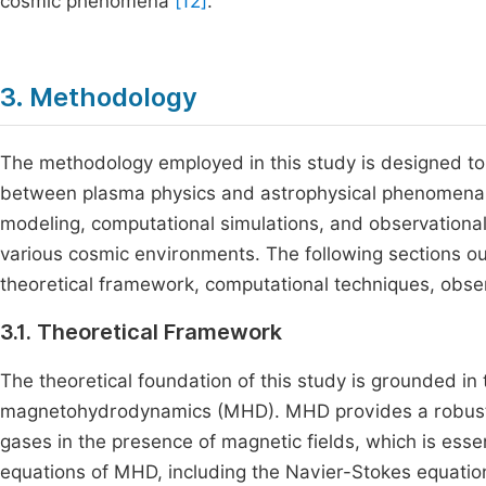
cosmic phenomena
[12]
.
3. Methodology
The methodology employed in this study is designed to 
between plasma physics and astrophysical phenomena. 
modeling, computational simulations, and observational
various cosmic environments. The following sections ou
theoretical framework, computational techniques, obser
3.1. Theoretical Framework
The theoretical foundation of this study is grounded in
magnetohydrodynamics (MHD). MHD provides a robust 
gases in the presence of magnetic fields, which is esse
equations of MHD, including the Navier-Stokes equation