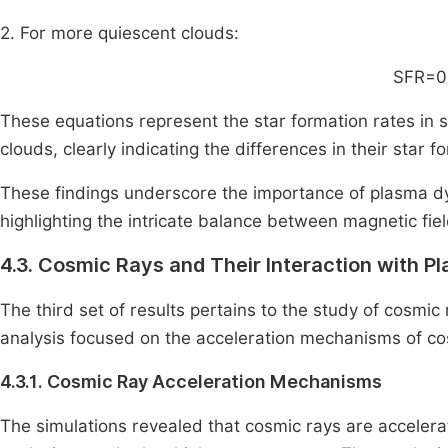
2. For more quiescent clouds:
SFR=0
These equations represent the star formation rates in s
clouds, clearly indicating the differences in their star fo
These findings underscore the importance of plasma dy
highlighting the intricate balance between magnetic fiel
4.3. Cosmic Rays and Their Interaction with P
The third set of results pertains to the study of cosmic 
analysis focused on the acceleration mechanisms of co
4.3.1. Cosmic Ray Acceleration Mechanisms
The simulations revealed that cosmic rays are accele