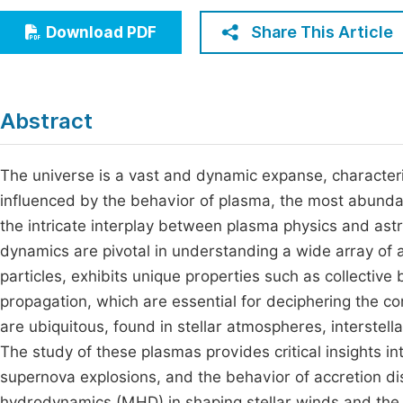
Economics & Management
Fi
Share This Article
Download PDF
Humanities & Social Sciences
Join
Multidisciplinary
Jo
Abstract
Be
The universe is a vast and dynamic expanse, character
influenced by the behavior of plasma, the most abundan
the intricate interplay between plasma physics and ast
dynamics are pivotal in understanding a wide array of
particles, exhibits unique properties such as collectiv
propagation, which are essential for deciphering the c
are ubiquitous, found in stellar atmospheres, interstel
The study of these plasmas provides critical insights i
supernova explosions, and the behavior of accretion di
hydrodynamics (MHD) in shaping stellar winds and the s