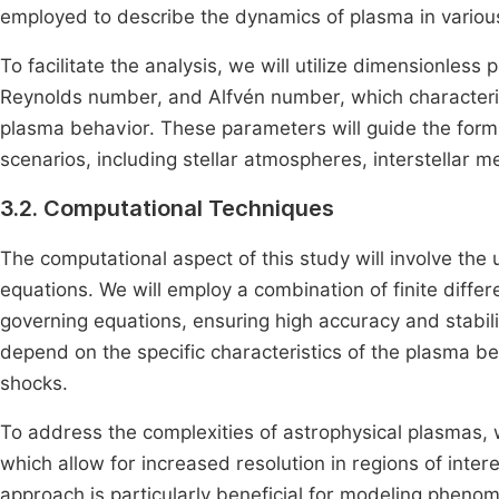
employed to describe the dynamics of plasma in various
To facilitate the analysis, we will utilize dimensionle
Reynolds number, and Alfvén number, which characteriz
plasma behavior. These parameters will guide the formul
scenarios, including stellar atmospheres, interstellar 
3.2. Computational Techniques
The computational aspect of this study will involve t
equations. We will employ a combination of finite differ
governing equations, ensuring high accuracy and stabili
depend on the specific characteristics of the plasma b
shocks.
To address the complexities of astrophysical plasmas, 
which allow for increased resolution in regions of inter
approach is particularly beneficial for modeling pheno