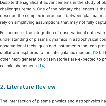
Despite the significant advancements in the study of pl
challenges remain. One of the primary challenges is th
describe the complex interactions between plasma, magn
rely on simplifying assumptions that may not fully captu
Furthermore, the integration of observational data with 
understanding of plasma dynamics in astrophysical con
observational techniques and instruments that can prob
stellar atmospheres to the intergalactic medium
[13]
. 
other next-generation observatories are expected to pr
cosmic phenomena
[14]
.
2. Literature Review
The intersection of plasma physics and astrophysics has