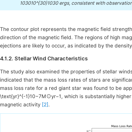
103010^{30}1030 ergs, consistent with observatio
The contour plot represents the magnetic field strength 
direction of the magnetic field. The regions of high ma
ejections are likely to occur, as indicated by the densit
4.1.2. Stellar Wind Characteristics
The study also examined the properties of stellar wind
indicated that the mass loss rates of stars are significa
mass loss rate for a red giant star was found to be ap
\text{yr}^{-1}10−7M⊙yr−1, which is substantially high
magnetic activity
[2]
.