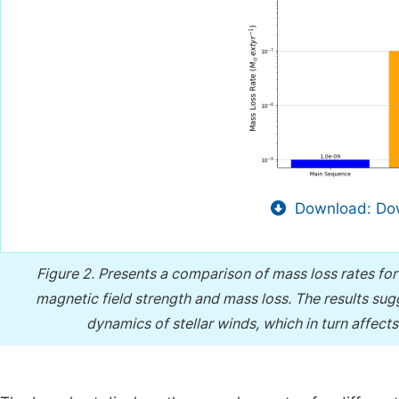
Download: Dow
Figure 2.
Presents a comparison of mass loss rates for d
magnetic field strength and mass loss. The results sugge
dynamics of stellar winds, which in turn affect