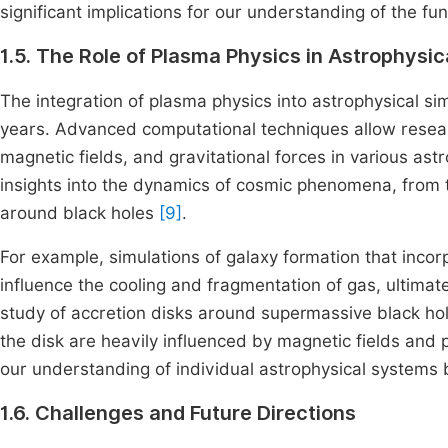
significant implications for our understanding of the f
1.5. The Role of Plasma Physics in Astrophysic
The integration of plasma physics into astrophysical si
years. Advanced computational techniques allow resea
magnetic fields, and gravitational forces in various as
insights into the dynamics of cosmic phenomena, from t
around black holes
[9]
.
For example, simulations of galaxy formation that inco
influence the cooling and fragmentation of gas, ultimate
study of accretion disks around supermassive black ho
the disk are heavily influenced by magnetic fields and p
our understanding of individual astrophysical systems b
1.6. Challenges and Future Directions