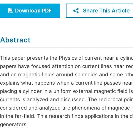
Economics & Management
Fi
Share This Article
Download PDF
Humanities & Social Sciences
Join
Multidisciplinary
Jo
Abstract
Be
This paper presents the Physics of current near a cylind
papers have focused attention on current lines near rec
and on magnetic fields around solenoids and some othe
explains what happens when a current line passes near
placing a cylinder in a uniform external magnetic field i
currents is analyzed and discussed. The reciprocal poin
considered and analyzed are phenomena of magnetic fo
in the far-field. This research finds applications in the
generators.