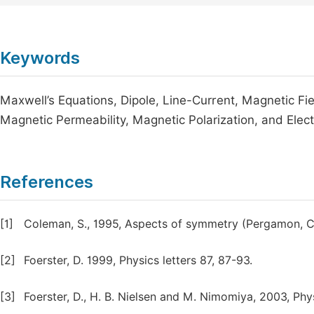
Keywords
Maxwell’s Equations, Dipole, Line-Current, Magnetic Fie
Magnetic Permeability, Magnetic Polarization, and Electr
References
[1]
Coleman, S., 1995, Aspects of symmetry (Pergamon, 
[2]
Foerster, D. 1999, Physics letters 87, 87-93.
[3]
Foerster, D., H. B. Nielsen and M. Nimomiya, 2003, Phys