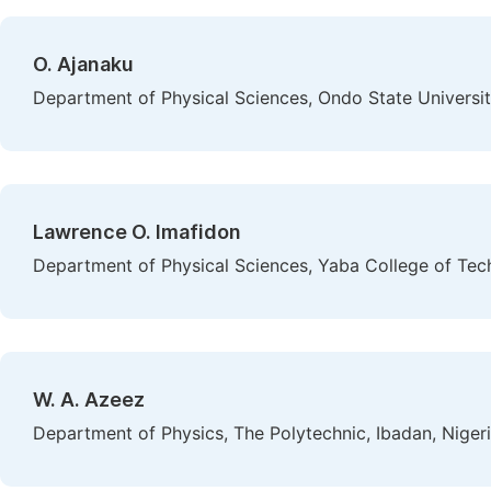
O. Ajanaku
Department of Physical Sciences, Ondo State Universit
Lawrence O. Imafidon
Department of Physical Sciences, Yaba College of Tec
W. A. Azeez
Department of Physics, The Polytechnic, Ibadan, Niger