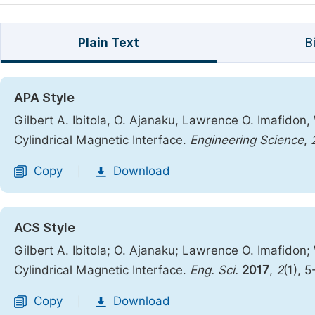
Plain Text
B
APA Style
Gilbert A. Ibitola, O. Ajanaku, Lawrence O. Imafidon,
Cylindrical Magnetic Interface.
Engineering Science
,
Copy
Download
|
ACS Style
Gilbert A. Ibitola; O. Ajanaku; Lawrence O. Imafidon;
Cylindrical Magnetic Interface.
Eng. Sci.
2017
,
2
(1), 
Copy
Download
|