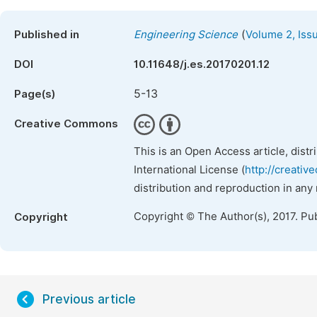
(
Published in
Engineering Science
Volume 2, Iss
DOI
10.11648/j.es.20170201.12
5-13
Page(s)
Creative Commons
This is an Open Access article, dist
International License (
http://creativ
distribution and reproduction in any
Copyright © The Author(s), 2017. Pu
Copyright
Previous article