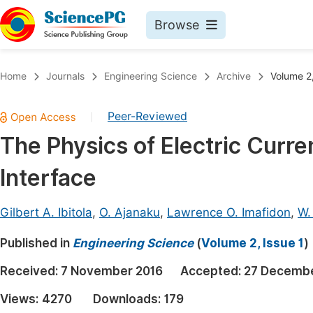
Browse
Journals By Subject
Book
Home
Journals
Engineering Science
Archive
Volume 2,
Life Sciences, Agriculture & Food
Pu
Peer-Reviewed
|
Chemistry
Up
The Physics of Electric Curre
Medicine & Health
Pu
Interface
Materials Science
Pu
Mathematics & Physics
Up
Gilbert A. Ibitola
,
O. Ajanaku
,
Lawrence O. Imafidon
,
W.
Electrical & Computer Science
Pu
Published in
Engineering Science
(
Volume 2, Issue 1
)
Earth, Energy & Environment
Proc
Received:
7 November 2016
Accepted:
27 Decembe
Architecture & Civil Engineering
Even
Views:
4270
Downloads:
179
Education
Ev