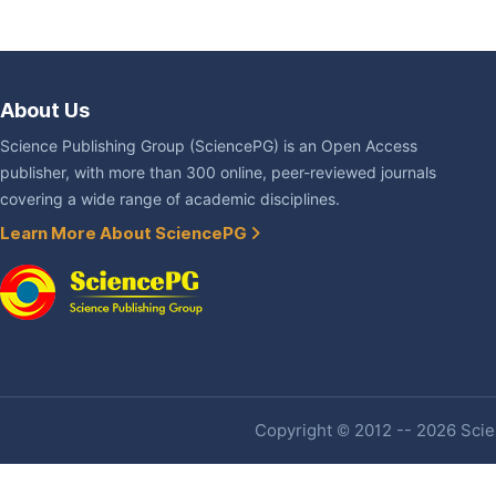
About Us
Science Publishing Group (SciencePG) is an Open Access
publisher, with more than 300 online, peer-reviewed journals
covering a wide range of academic disciplines.
Learn More About SciencePG
Copyright © 2012 -- 2026 Scien