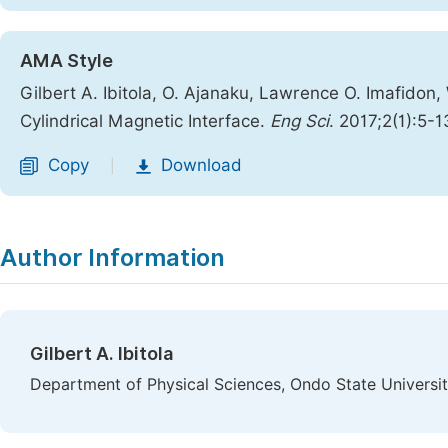
AMA Style
Gilbert A. Ibitola, O. Ajanaku, Lawrence O. Imafidon,
Cylindrical Magnetic Interface.
Eng Sci
. 2017;2(1):5-1
Copy
Download
|
Author Information
Gilbert A. Ibitola
Department of Physical Sciences, Ondo State Universit