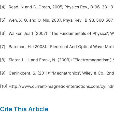
[4]
Read, N and D. Green, 2005, Physics Rev., B-96, 331-3
[5]
Wen, X. G. and Q. Niu, 2007, Phys. Rev., B-98, 560-567.
[6]
Walker, Jearl (2007): “The Fundamentals of Physics”, Wi
[7]
Bateman, H. (2008): “Electrical And Optical Wave Motio
[8]
Slater, L. J. and Frank, N. (2009): “Electromagnetism”,
[9]
Ceninkcent, S. (2011): “Mechatronics”, Wiley & Co., 2nd
[10]
Http://www.current-magnetic-interactions.com/cylindric
Cite This Article