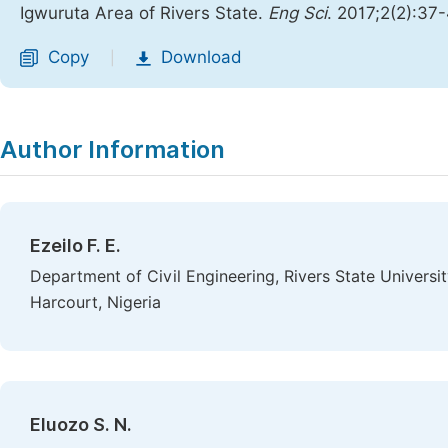
Igwuruta Area of Rivers State.
Eng Sci
. 2017;2(2):37
Copy
Download
|
Author Information
Ezeilo F. E.
Department of Civil Engineering, Rivers State Univers
Harcourt, Nigeria
Eluozo S. N.