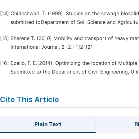
[14]
Chideshwari, T. (1999). Studies on the sewage biosolid
submitted toDepartment of Soil Science and Agricultu
[15]
Sherene T. (2010) Mobility and transport of heavy met
International Journal, 2 (2): 112-121
[16]
Ezeilo, F. E.(2014): Optimizing the location of Multipl
Submitted to the Department of Civil Engineering, Univ
Cite This Article
Plain Text
B