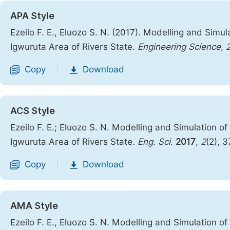
APA Style
Ezeilo F. E., Eluozo S. N. (2017). Modelling and Simula
Igwuruta Area of Rivers State.
Engineering Science
,
Copy
Download
|
ACS Style
Ezeilo F. E.; Eluozo S. N. Modelling and Simulation of 
Igwuruta Area of Rivers State.
Eng. Sci.
2017
,
2
(2), 
Copy
Download
|
AMA Style
Ezeilo F. E., Eluozo S. N. Modelling and Simulation of 