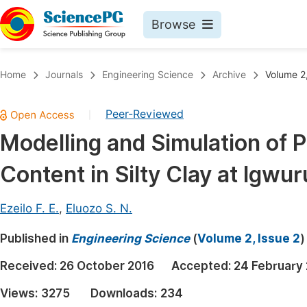
Browse
Journals By Subject
Book
Home
Journals
Engineering Science
Archive
Volume 2,
Life Sciences, Agriculture & Food
Pu
Peer-Reviewed
|
Chemistry
Up
Modelling and Simulation of Pa
Medicine & Health
Pu
Content in Silty Clay at Igwur
Materials Science
Pu
Mathematics & Physics
Up
Ezeilo F. E.
,
Eluozo S. N.
Electrical & Computer Science
Pu
Published in
Engineering Science
(
Volume 2, Issue 2
)
Earth, Energy & Environment
Proc
Received:
26 October 2016
Accepted:
24 February
Architecture & Civil Engineering
Even
Views:
3275
Downloads:
234
Education
Ev