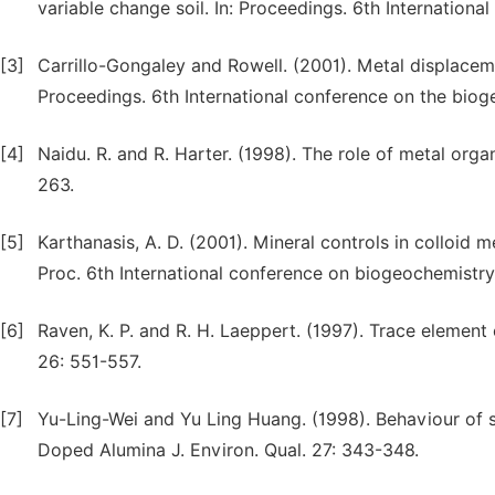
variable change soil. In: Proceedings. 6th Internation
[3]
Carrillo-Gongaley and Rowell. (2001). Metal displaceme
Proceedings. 6th International conference on the biog
[4]
Naidu. R. and R. Harter. (1998). The role of metal org
263.
[5]
Karthanasis, A. D. (2001). Mineral controls in colloid 
Proc. 6th International conference on biogeochemistry
[6]
Raven, K. P. and R. H. Laeppert. (1997). Trace element 
26: 551-557.
[7]
Yu-Ling-Wei and Yu Ling Huang. (1998). Behaviour of se
Doped Alumina J. Environ. Qual. 27: 343-348.