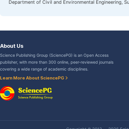
Department of Civil and Environmental Engineering, Su
About Us
Science Publishing Group (SciencePG) is an Open Access
publisher, with more than 300 online, peer-reviewed journals
covering a wide range of academic disciplines.
Learn More About SciencePG