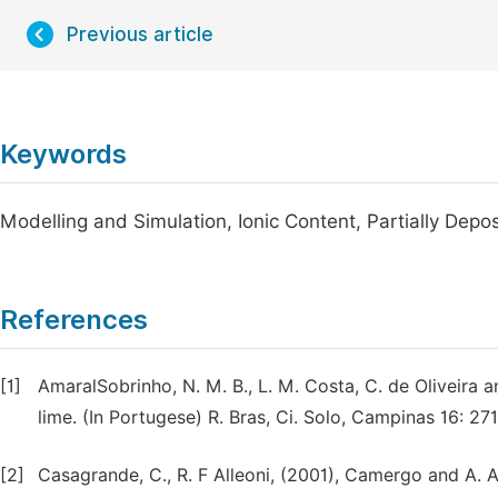
Previous article
Keywords
Modelling and Simulation, Ionic Content, Partially Deposi
References
[1]
AmaralSobrinho, N. M. B., L. M. Costa, C. de Oliveira a
lime. (In Portugese) R. Bras, Ci. Solo, Campinas 16: 27
[2]
Casagrande, C., R. F Alleoni, (2001), Camergo and A. A