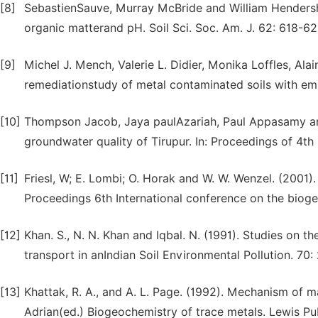
[8]
SebastienSauve, Murray McBride and William Hendershot.
organic matterand pH. Soil Sci. Soc. Am. J. 62: 618-62
[9]
Michel J. Mench, Valerie L. Didier, Monika Loffles, Al
remediationstudy of metal contaminated soils with em
[10]
Thompson Jacob, Jaya paulAzariah, Paul Appasamy and 
groundwater quality of Tirupur. In: Proceedings of 4
[11]
Friesl, W; E. Lombi; O. Horak and W. W. Wenzel. (2001)
Proceedings 6th International conference on the bioge
[12]
Khan. S., N. N. Khan and Iqbal. N. (1991). Studies on 
transport in anIndian Soil Environmental Pollution. 70: 
[13]
Khattak, R. A., and A. L. Page. (1992). Mechanism of m
Adrian(ed.) Biogeochemistry of trace metals. Lewis Pub