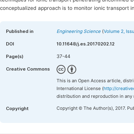
conceptualized approach is to monitor ionic transport i
(
Published in
Engineering Science
Volume 2, Iss
DOI
10.11648/j.es.20170202.12
37-44
Page(s)
Creative Commons
This is an Open Access article, dist
International License (
http://creativ
distribution and reproduction in any
Copyright © The Author(s), 2017. Pu
Copyright