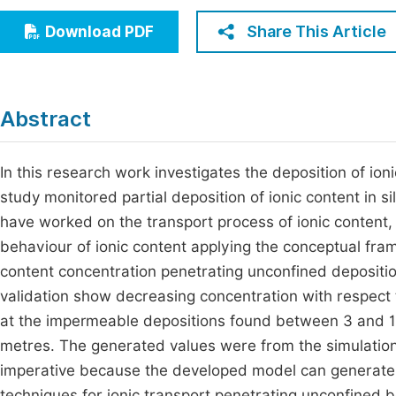
Economics & Management
Fi
Share This Article
Download PDF
Humanities & Social Sciences
Join
Multidisciplinary
Jo
Abstract
Be
In this research work investigates the deposition of ion
study monitored partial deposition of ionic content in s
have worked on the transport process of ionic content,
behaviour of ionic content applying the conceptual fra
content concentration penetrating unconfined depositi
validation show decreasing concentration with respect
at the impermeable depositions found between 3 and 1
metres. The generated values were from the simulatio
imperative because the developed model can generate b
techniques for ionic transport penetrating unconfined 