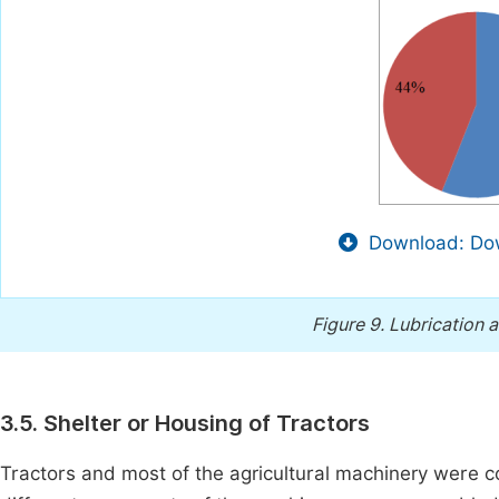
Download: Dow
Figure 9.
Lubrication a
3.5. Shelter or Housing of Tractors
Tractors and most of the agricultural machinery were c