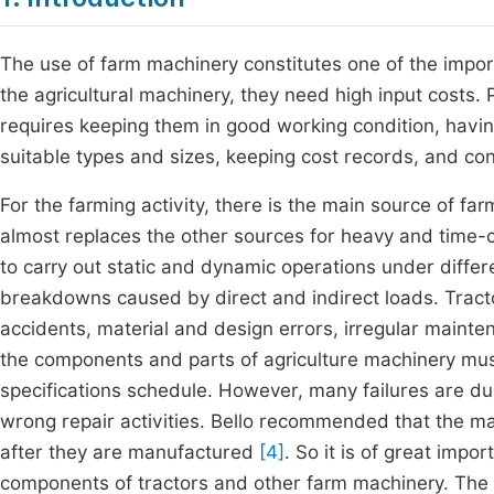
The use of farm machinery constitutes one of the importa
the agricultural machinery, they need high input costs
requires keeping them in good working condition, havi
suitable types and sizes, keeping cost records, and cont
For the farming activity, there is the main source of 
almost replaces the other sources for heavy and time-c
to carry out static and dynamic operations under differ
breakdowns caused by direct and indirect loads. Trac
accidents, material and design errors, irregular mainte
the components and parts of agriculture machinery mu
specifications schedule. However, many failures are du
wrong repair activities. Bello recommended that the m
after they are manufactured
[4]
. So it is of great imp
components of tractors and other farm machinery. The