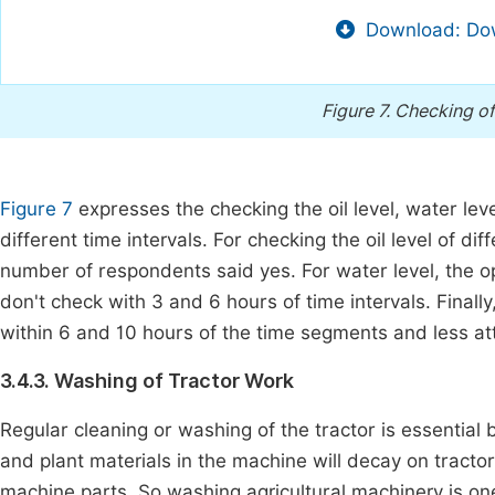
Download: Dow
Figure 7.
Checking of 
Figure 7
expresses the checking the oil level, water leve
different time intervals. For checking the oil level of 
number of respondents said yes. For water level, the 
don't check with 3 and 6 hours of time intervals. Finally
within 6 and 10 hours of the time segments and less att
3.4.3. Washing of Tractor Work
Regular cleaning or washing of the tractor is essential b
and plant materials in the machine will decay on tracto
machine parts. So washing agricultural machinery is on