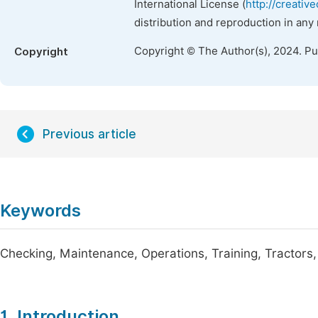
International License (
http://creativ
distribution and reproduction in any
Copyright © The Author(s), 2024. P
Copyright
Previous article
Keywords
Checking, Maintenance, Operations, Training, Tractors
1. Introduction