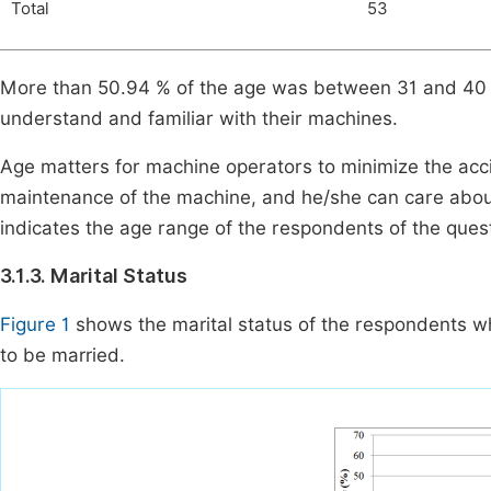
Total
53
More than 50.94 % of the age was between 31 and 40 y
understand and familiar with their machines.
Age matters for machine operators to minimize the accid
maintenance of the machine, and he/she can care abou
indicates the age range of the respondents of the que
3.1.3. Marital Status
Figure 1
shows the marital status of the respondents 
to be married.