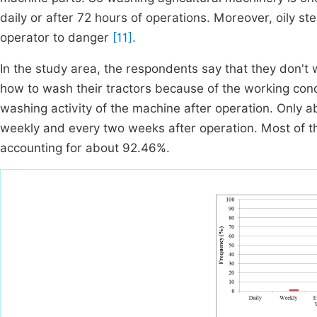
daily or after 72 hours of operations. Moreover, oily st
operator to danger
[11].
In the study area, the respondents say that they don't 
how to wash their tractors because of the working cond
washing activity of the machine after operation. Only 
weekly and every two weeks after operation. Most of t
accounting for about 92.46%.