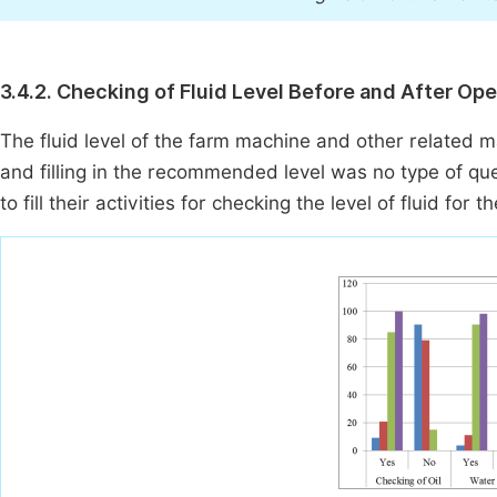
3.4.2. Checking of Fluid Level Before and After Ope
The fluid level of the farm machine and other related ma
and filling in the recommended level was no type of qu
to fill their activities for checking the level of fluid for