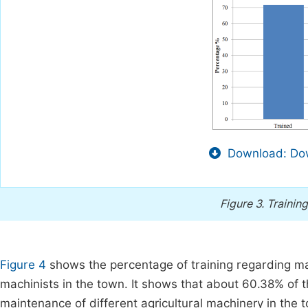
Download: Dow
Figure 3.
Training
Figure 4
shows the percentage of training regarding mai
machinists in the town. It shows that about 60.38% of 
maintenance of different agricultural machinery in the 