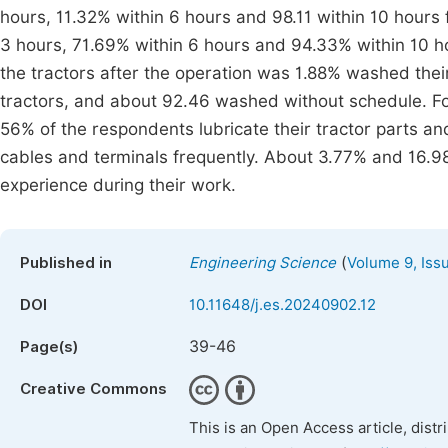
hours, 11.32% within 6 hours and 98.11 within 10 hours 
3 hours, 71.69% within 6 hours and 94.33% within 10 ho
the tractors after the operation was 1.88% washed their
tractors, and about 92.46 washed without schedule. For 
56% of the respondents lubricate their tractor parts a
cables and terminals frequently. About 3.77% and 16.98
experience during their work.
(
Published in
Engineering Science
Volume 9, Iss
DOI
10.11648/j.es.20240902.12
39-46
Page(s)
Creative Commons
This is an Open Access article, dist