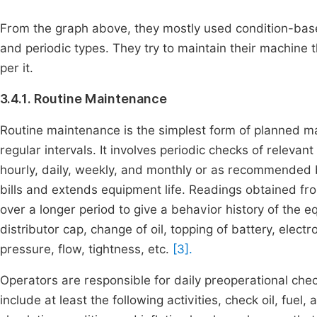
From the graph above, they mostly used condition-base
and periodic types. They try to maintain their machine 
per it.
3.4.1. Routine Maintenance
Routine maintenance is the simplest form of planned mai
regular intervals. It involves periodic checks of relev
hourly, daily, weekly, and monthly or as recommended
bills and extends equipment life. Readings obtained fr
over a longer period to give a behavior history of the 
distributor cap, change of oil, topping of battery, elect
pressure, flow, tightness, etc.
[3].
Operators are responsible for daily preoperational chec
include at least the following activities, check oil, fuel, a