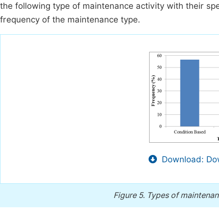
the following type of maintenance activity with their s
frequency of the maintenance type.
Download: Dow
Figure 5.
Types of maintenanc