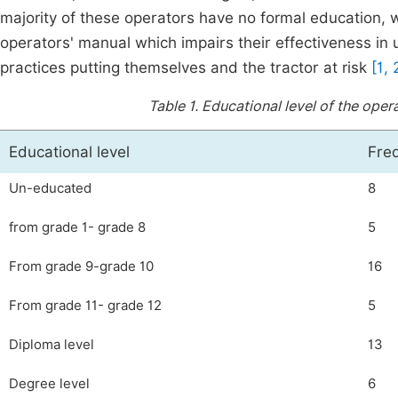
majority of these operators have no formal education,
operators' manual which impairs their effectiveness 
practices putting themselves and the tractor at risk
[1, 
Table 1.
Educational level of the opera
Educational level
Fre
Un-educated
8
from grade 1- grade 8
5
From grade 9-grade 10
16
From grade 11- grade 12
5
Diploma level
13
Degree level
6