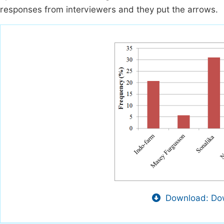
responses from interviewers and they put the arrows.
Download: Dow