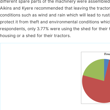
different spare parts of the machinery were assembled
Aikins and Kyere recommended that leaving the tractor 
conditions such as wind and rain which will lead to rus
protect it from theft and environmental conditions which
respondents, only 3.77% were using the shed for their 
housing or a shed for their tractors.