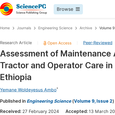
Browse
Journals By Subject
Book
Home
Journals
Engineering Science
Archive
Volume 9,
Life Sciences, Agriculture & Food
Pu
Research Article
Peer-Reviewed
|
|
Chemistry
Up
Assessment of Maintenance Ac
Medicine & Health
Pu
Tractor and Operator Care in
Materials Science
Pu
Mathematics & Physics
Up
Ethiopia
Electrical & Computer Science
Pu
*
Yemane Woldeyesus Ambo
Earth, Energy & Environment
Proc
Published in
Architecture & Civil Engineering
Engineering Science
(
Volume 9, Issue 2
)
Even
Education
Received:
27 February 2024
Accepted:
13 March
Ev