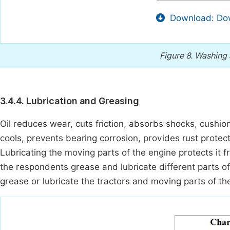
Download: Dow
Figure 8.
Washing a
3.4.4. Lubrication and Greasing
Oil reduces wear, cuts friction, absorbs shocks, cushion
cools, prevents bearing corrosion, provides rust protec
Lubricating the moving parts of the engine protects it 
the respondents grease and lubricate different parts of
grease or lubricate the tractors and moving parts of the