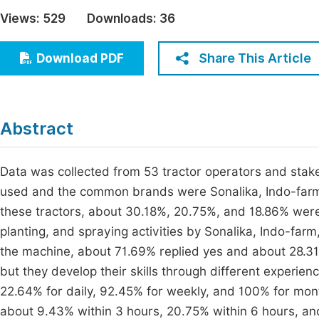
Economics & Management
Views:
529
Downloads:
36
Fi
Humanities & Social Sciences
Join
Share This Article
Download PDF
Multidisciplinary
Jo
Be
Abstract
Data was collected from 53 tractor operators and stak
used and the common brands were Sonalika, Indo-farm
these tractors, about 30.18%, 20.75%, and 18.86% were 
planting, and spraying activities by Sonalika, Indo-far
the machine, about 71.69% replied yes and about 28.31%
but they develop their skills through different experienc
22.64% for daily, 92.45% for weekly, and 100% for monthl
about 9.43% within 3 hours, 20.75% within 6 hours, and