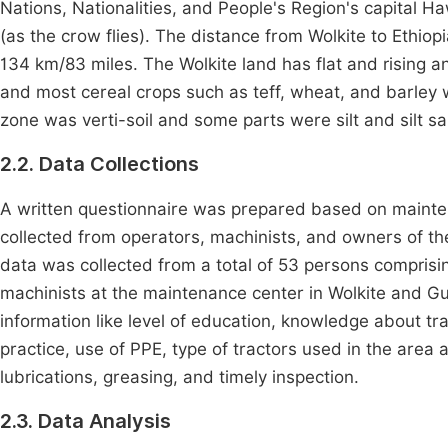
Nations, Nationalities, and People's Region's capital 
(as the crow flies). The distance from Wolkite to Ethio
134 km/83 miles. The Wolkite land has flat and rising a
and most cereal crops such as teff, wheat, and barley 
zone was verti-soil and some parts were silt and silt s
2.2. Data Collections
A written questionnaire was prepared based on mainte
collected from operators, machinists, and owners of th
data was collected from a total of 53 persons comprisin
machinists at the maintenance center in Wolkite and G
information like level of education, knowledge about tr
practice, use of PPE, type of tractors used in the area
lubrications, greasing, and timely inspection.
2.3. Data Analysis