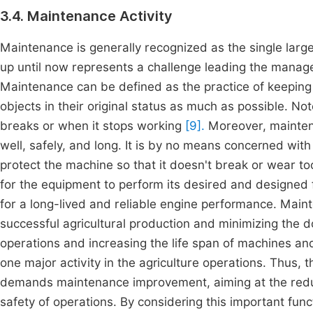
3.4. Maintenance Activity
Maintenance is generally recognized as the single large
up until now represents a challenge leading the manag
Maintenance can be defined as the practice of keeping
objects in their original status as much as possible. No
breaks or when it stops working
[9].
Moreover, mainten
well, safely, and long. It is by no means concerned wit
protect the machine so that it doesn't break or wear to
for the equipment to perform its desired and designed 
for a long-lived and reliable engine performance. Mainte
successful agricultural production and minimizing the 
operations and increasing the life span of machines an
one major activity in the agriculture operations. Thus, 
demands maintenance improvement, aiming at the redu
safety of operations. By considering this important fu