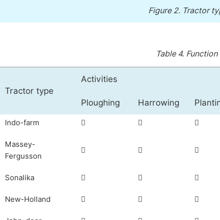
Figure 2.
Tractor ty
Table 4.
Function 
Activities
Tractor type
Ploughing
Harrowing
Planti
Indo-farm



Massey-



Fergusson
Sonalika



New-Holland


