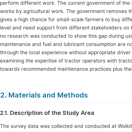
perform different work. The current government of the c
works by agricultural work. The government removes the
gives a high chance for small-scale farmers to buy diff
level and need support from different stakeholders on ho
no research was conducted to show this gap during usi
maintenance and fuel and lubricant consumption are no
through the local experience without appropriate drive
examining the expertise of tractor operators with trac
towards recommended maintenance practices plus the h
2. Materials and Methods
2.1. Description of the Study Area
The survey data was collected and conducted at Wolkit