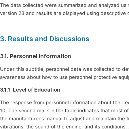
The data collected were summarized and analyzed using 
version 23 and results are displayed using descriptive 
3. Results and Discussions
3.1. Personnel Information
Under this subtitle, personnel data was collected to det
awareness about how to use personnel protective equip
3.1.1. Level of Education
The response from personnel information about their ed
10. The second mark in the table indicates that most of
the manufacturer's manual to adjust and maintain the tr
vibrations, the sound of the engine, and its conditions.