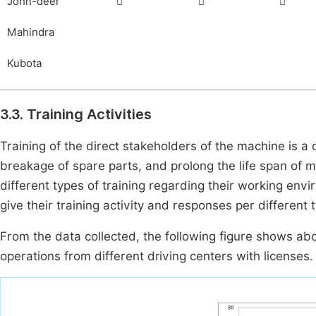
John-deer



Mahindra
Kubota
3.3. Training Activities
Training of the direct stakeholders of the machine is a 
breakage of spare parts, and prolong the life span of
different types of training regarding their working en
give their training activity and responses per different 
From the data collected, the following figure shows ab
operations from different driving centers with licenses.