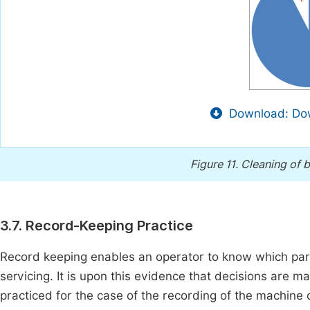
Download: Dow
Figure 11.
Cleaning of b
3.7. Record-Keeping Practice
Record keeping enables an operator to know which part
servicing. It is upon this evidence that decisions are m
practiced for the case of the recording of the machine o