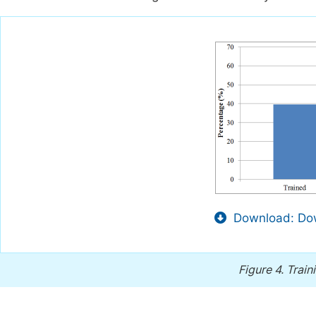
Download: Dow
Figure 4.
Train