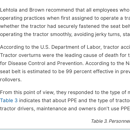
Lehtola and Brown recommend that all employees who op
operating practices when first assigned to operate a tr
whether the tractor had securely fastened the seat be
operating the tractor smoothly, avoiding jerky turns, sta
According to the U.S. Department of Labor, tractor acci
Tractor overturns were the leading cause of death for
for Disease Control and Prevention. According to the N
seat belt is estimated to be 99 percent effective in prev
rollovers.
From this point of view, they responded to the type of 
Table 3
indicates that about PPE and the type of tracto
tractor drivers, maintenance and owners don't use PPE 
Table 3.
Personnel