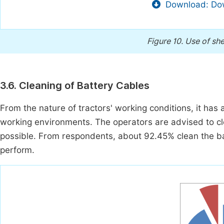
Download: Dow
Figure 10.
Use of she
3.6. Cleaning of Battery Cables
From the nature of tractors' working conditions, it has 
working environments. The operators are advised to clea
possible. From respondents, about 92.45% clean the bat
perform.