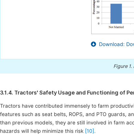
Download: Dow
Figure 1.
3.1.4. Tractors' Safety Usage and Functioning of 
Tractors have contributed immensely to farm productiv
features such as seat belts, ROPS, and PTO guards, and
than previous models, they are still involved in farm ac
hazards will help minimize this risk
[10].