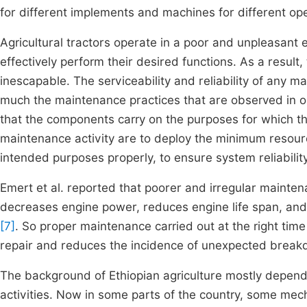
for different implements and machines for different ope
Agricultural tractors operate in a poor and unpleasan
effectively perform their desired functions. As a resu
inescapable. The serviceability and reliability of any 
much the maintenance practices that are observed in 
that the components carry on the purposes for which t
maintenance activity are to deploy the minimum resour
intended purposes properly, to ensure system reliabil
Emert et al. reported that poorer and irregular maintena
decreases engine power, reduces engine life span, and
[7]
. So proper maintenance carried out at the right tim
repair and reduces the incidence of unexpected bre
The background of Ethiopian agriculture mostly depende
activities. Now in some parts of the country, some mech