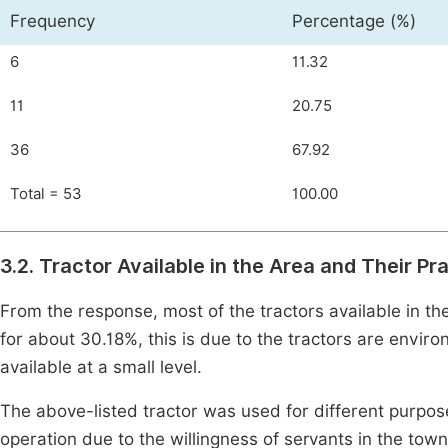
Frequency
Percentage (%)
6
11.32
11
20.75
36
67.92
Total = 53
100.00
3.2. Tractor Available in the Area and Their Pr
From the response, most of the tractors available in t
for about 30.18%, this is due to the tractors are envi
available at a small level.
The above-listed tractor was used for different purpo
operation due to the willingness of servants in the tow