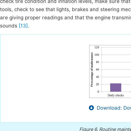
check tire condition and inflation levels, make sure tha
tools, check to see that lights, brakes and steering m
are giving proper readings and that the engine transm
sounds
[13].
Download: Dow
Figure 6.
Routine mainte