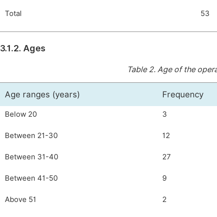
Total
53
3.1.2. Ages
Table 2.
Age of the opera
Age ranges (years)
Frequency
Below 20
3
Between 21-30
12
Between 31-40
27
Between 41-50
9
Above 51
2