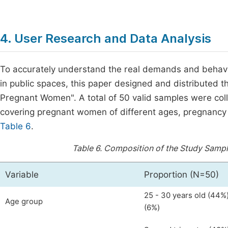
4. User Research and Data Analysis
To accurately understand the real demands and behavi
in public spaces, this paper designed and distributed t
Pregnant Women". A total of 50 valid samples were col
covering pregnant women of different ages, pregnancy 
Table 6
.
Table 6.
Composition of the Study Sampl
Variable
Proportion (N=50)
25 - 30 years old (44%)
Age group
(6%)