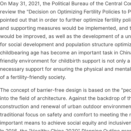
On May 31, 2021, the Political Bureau of the Central C
review the "Decision on Optimizing Fertility Policies
pointed out that in order to further optimize fertility pol
and supporting measures would be implemented, and the
would be improved, as well as the development of a uni
for social development and population structure optimiz
childbearing age has become an important task in China
friendly environment for childbirth support is not only a
necessary support for ensuring the physical and menta
of a fertility-friendly society.
The concept of barrier-free design is based on the "pe
into the field of architecture. Against the backdrop of 
construction and renewal of urban outdoor environment
traditional focus on safety and comfort to meeting the 
important means to achieve social equity and inclusiven