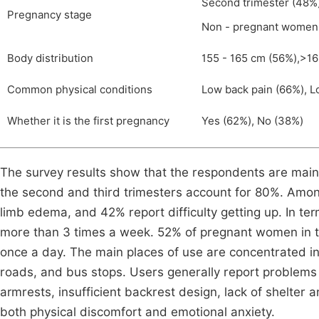
Second trimester (48%),
Pregnancy stage
Non - pregnant women
Body distribution
155 - 165 cm (56%),>16
Common physical conditions
Low back pain (66%), L
Whether it is the first pregnancy
Yes (62%), No (38%)
The survey results show that the respondents are main
the second and third trimesters account for 80%. Amo
limb edema, and 42% report difficulty getting up. In t
more than 3 times a week. 52% of pregnant women in th
once a day. The main places of use are concentrated in
roads, and bus stops. Users generally report problems 
armrests, insufficient backrest design, lack of shelter 
both physical discomfort and emotional anxiety.