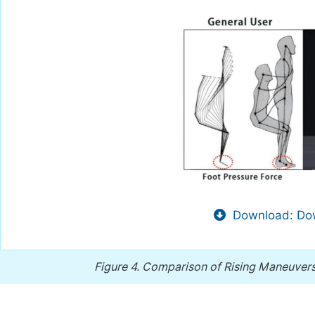
Download: Dow
Figure 4.
Comparison of Rising Maneuver