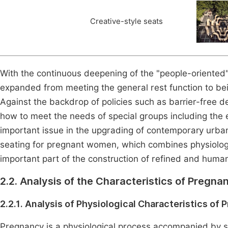
Creative-style seats
With the continuous deepening of the "people-oriented"
expanded from meeting the general rest function to bei
Against the backdrop of policies such as barrier-free d
how to meet the needs of special groups including the
important issue in the upgrading of contemporary urban 
seating for pregnant women, which combines physiolog
important part of the construction of refined and humani
2.2. Analysis of the Characteristics of Preg
2.2.1. Analysis of Physiological Characteristics o
Pregnancy is a physiological process accompanied by s