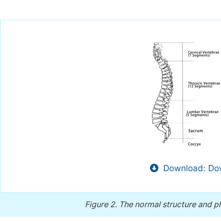
Download: Dow
Figure 2.
The normal structure and ph