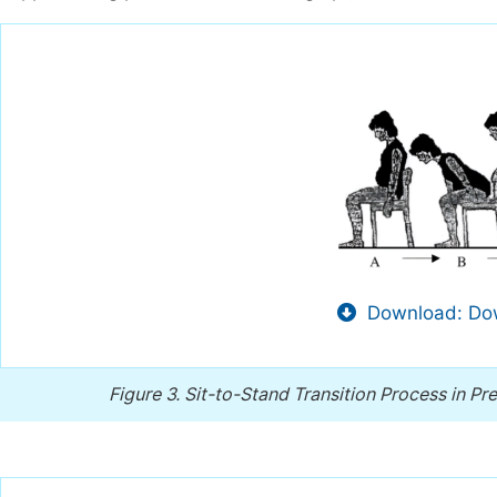
Download: Dow
Figure 3.
Sit-to-Stand Transition Process in P