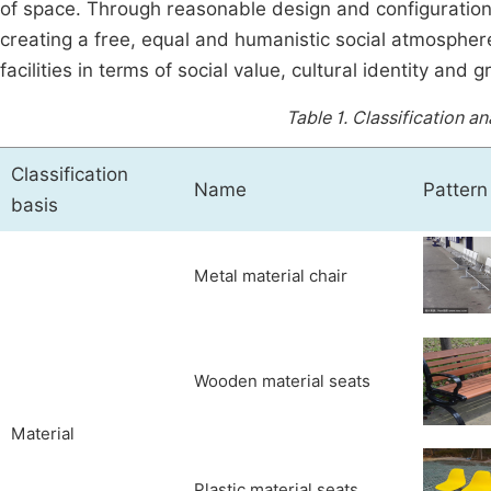
of space. Through reasonable design and configuratio
creating a free, equal and humanistic social atmosphere
facilities in terms of social value, cultural identity and 
Table 1.
Classification an
Classification
Name
Pattern
basis
Metal material chair
Wooden material seats
Material
Plastic material seats