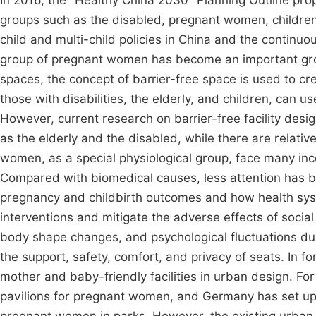
In 2016, the "Healthy China 2030" Planning Outline pro
groups such as the disabled, pregnant women, children, 
child and multi-child policies in China and the contin
group of pregnant women has become an important grou
spaces, the concept of barrier-free space is used to c
those with disabilities, the elderly, and children, can 
However, current research on barrier-free facility desig
as the elderly and the disabled, while there are relati
women, as a special physiological group, face many inco
Compared with biomedical causes, less attention has b
pregnancy and childbirth outcomes and how health sys
interventions and mitigate the adverse effects of socia
body shape changes, and psychological fluctuations 
the support, safety, comfort, and privacy of seats. In f
mother and baby-friendly facilities in urban design. Fo
pavilions for pregnant women, and Germany has set up h