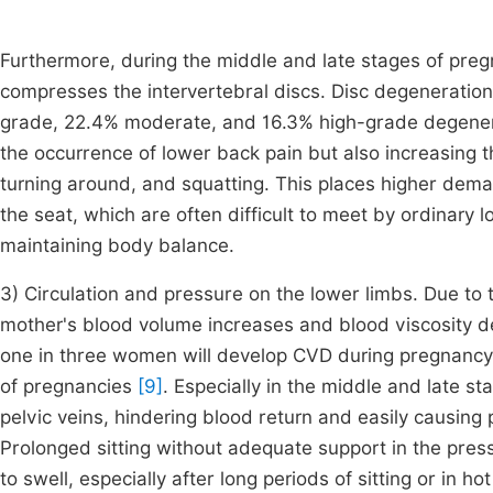
Furthermore, during the middle and late stages of preg
compresses the intervertebral discs. Disc degeneratio
grade, 22.4% moderate, and 16.3% high-grade degener
the occurrence of lower back pain but also increasing 
turning around, and squatting. This places higher dema
the seat, which are often difficult to meet by ordinary 
maintaining body balance.
3) Circulation and pressure on the lower limbs. Due to
mother's blood volume increases and blood viscosity de
one in three women will develop CVD during pregnancy
of pregnancies
[9]
. Especially in the middle and late 
pelvic veins, hindering blood return and easily causin
Prolonged sitting without adequate support in the pres
to swell, especially after long periods of sitting or in