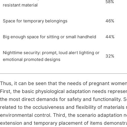
58%
resistant material
Space for temporary belongings
46%
Big enough space for sitting or small handheld
44%
Nighttime security: prompt, loud alert lighting or
32%
emotional promoted designs
Thus, it can be seen that the needs of pregnant women 
First, the basic physiological adaptation needs represe
the most direct demands for safety and functionality. 
related to the occlusiveness and flexibility of material
environmental control. Third, the scenario adaptation n
extension and temporary placement of items demonstra