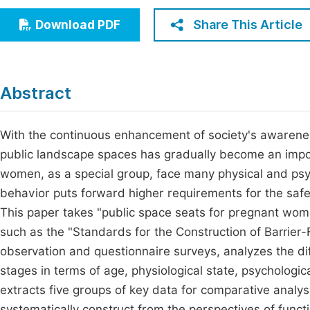
Economics & Management
Fi
Share This Article
Download PDF
Humanities & Social Sciences
Join
Multidisciplinary
Jo
Abstract
Be
With the continuous enhancement of society's awareness
public landscape spaces has gradually become an impo
women, as a special group, face many physical and psyc
behavior puts forward higher requirements for the safe
This paper takes "public space seats for pregnant wom
such as the "Standards for the Construction of Barrie
observation and questionnaire surveys, analyzes the di
stages in terms of age, physiological state, psycholog
extracts five groups of key data for comparative analys
systematically construct from the perspectives of func