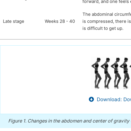
forward, and one feels
The abdominal circumfer
Late stage
Weeks 28 - 40
is compressed, there is
is difficult to get up.
Download: Dow
Figure 1.
Changes in the abdomen and center of gravity