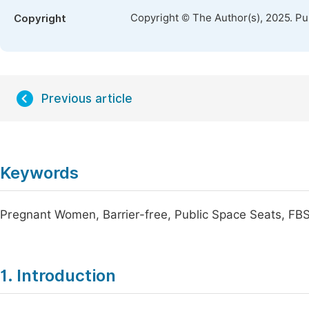
Copyright © The Author(s), 2025. P
Copyright
Previous article
Keywords
Pregnant Women, Barrier-free, Public Space Seats, FB
1. Introduction