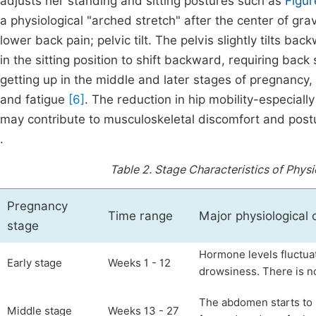
adjusts her standing and sitting postures such as
Figur
a physiological "arched stretch" after the center of gra
lower back pain; pelvic tilt. The pelvis slightly tilts b
in the sitting position to shift backward, requiring ba
getting up in the middle and later stages of pregnancy,
and fatigue
[6]
. The reduction in hip mobility-especially 
may contribute to musculoskeletal discomfort and postura
.
Table 2.
Stage Characteristics of Physi
Pregnancy
Time range
Major physiological
stage
Hormone levels fluctua
Early stage
Weeks 1 - 12
drowsiness. There is n
The abdomen starts to p
Middle stage
Weeks 13 - 27