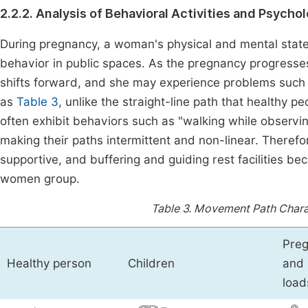
2.2.2. Analysis of Behavioral Activities and Psych
During pregnancy, a woman's physical and mental states
behavior in public spaces. As the pregnancy progresse
shifts forward, and she may experience problems suc
as
Table 3
, unlike the straight-line path that healthy 
often exhibit behaviors such as "walking while observi
making their paths intermittent and non-linear. Therefo
supportive, and buffering and guiding rest facilities b
women group.
Table 3.
Movement Path Charact
Preg
Healthy person
Children
and 
load