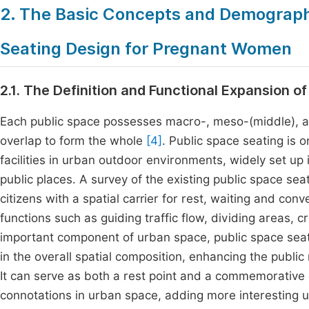
2. The Basic Concepts and Demographi
Seating Design for Pregnant Women
2.1. The Definition and Functional Expansion o
Each public space possesses macro-, meso-(middle), an
overlap to form the whole
[4]
. Public space seating i
facilities in urban outdoor environments, widely set up
public places. A survey of the existing public space se
citizens with a spatial carrier for rest, waiting and con
functions such as guiding traffic flow, dividing areas,
important component of urban space, public space seatin
in the overall spatial composition, enhancing the publ
It can serve as both a rest point and a commemorative or
connotations in urban space, adding more interesting u