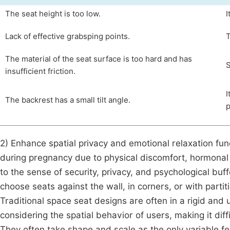
The seat height is too low.
I
Lack of effective grabsping points.
T
The material of the seat surface is too hard and has
S
insufficient friction.
I
The backrest has a small tilt angle.
p
2) Enhance spatial privacy and emotional relaxation f
during pregnancy due to physical discomfort, hormonal 
to the sense of security, privacy, and psychological buf
choose seats against the wall, in corners, or with partit
Traditional space seat designs are often in a rigid an
considering the spatial behavior of users, making it diffi
They often take shape and scale as the only variable f