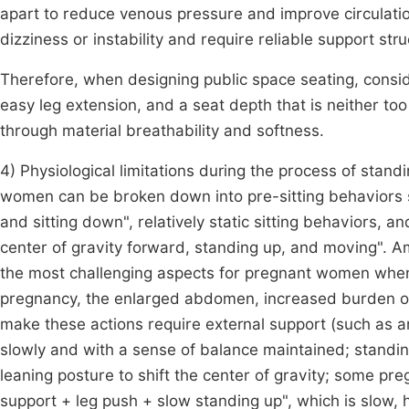
apart to reduce venous pressure and improve circulat
dizziness or instability and require reliable support st
Therefore, when designing public space seating, conside
easy leg extension, and a seat depth that is neither to
through material breathability and softness.
4) Physiological limitations during the process of stan
women can be broken down into pre-sitting behaviors su
and sitting down", relatively static sitting behaviors, a
center of gravity forward, standing up, and moving". A
the most challenging aspects for pregnant women whe
pregnancy, the enlarged abdomen, increased burden o
make these actions require external support (such as 
slowly and with a sense of balance maintained; standi
leaning posture to shift the center of gravity; some 
support + leg push + slow standing up", which is slow,