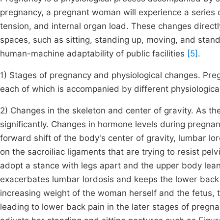
pregnancy, a pregnant woman will experience a series 
tension, and internal organ load. These changes directly
spaces, such as sitting, standing up, moving, and stan
human-machine adaptability of public facilities
[5]
.
1) Stages of pregnancy and physiological changes. Pregn
each of which is accompanied by different physiologica
2) Changes in the skeleton and center of gravity. As 
significantly. Changes in hormone levels during pregnanc
forward shift of the body's center of gravity, lumbar lo
on the sacroiliac ligaments that are trying to resist pe
adopt a stance with legs apart and the upper body le
exacerbates lumbar lordosis and keeps the lower back 
increasing weight of the woman herself and the fetus, t
leading to lower back pain in the later stages of preg