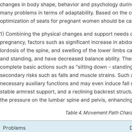
changes in body shape, behavior and psychology during
many problems in terms of adaptability. Based on the c
optimization of seats for pregnant women should be car
1) Combining the physical changes and support needs d
pregnancy, factors such as significant increase in abdom
lordosis of the spine, and swelling of the lower limbs 
and standing, and have decreased balance ability. These 
complete basic actions such as "sitting down - standin
secondary risks such as falls and muscle strains. Such
necessary auxiliary functions and may even induce fall r
stable armrest support, and a reclining backrest struc
the pressure on the lumbar spine and pelvis, enhancing t
Table 4.
Movement Path Charact
Problems