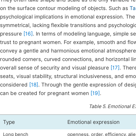
on the surface contour modeling of objects. Such as
Ta
psychological implications in emotional expression. The 
symmetrical, lacking flexible transitions and psychologi
pressure
[16]
. In terms of modeling language, simple se
trust to pregnant women. For example, smooth and flow
convey a gentle and harmonious emotional atmosphere v
rounded corners, curved connections, and horizontal li
overall sense of security and visual pleasure
[17]
. Ther
seats, visual stability, structural inclusiveness, and e
considered
[18]
. Through the gentle expression of des
can be created for pregnant women
[19]
.
Table 5.
Emotional E
Type
Emotional expression
Long bench
openness, order, efficiency, ali