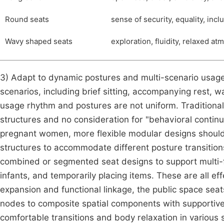
Round seats
sense of security, equality, inc
Wavy shaped seats
exploration, fluidity, relaxed at
3) Adapt to dynamic postures and multi-scenario usage
scenarios, including brief sitting, accompanying rest, w
usage rhythm and postures are not uniform. Traditional 
structures and no consideration for "behavioral continu
pregnant women, more flexible modular designs should 
structures to accommodate different posture transitions l
combined or segmented seat designs to support multi-f
infants, and temporarily placing items. These are all ef
expansion and functional linkage, the public space sea
nodes to composite spatial components with supportiven
comfortable transitions and body relaxation in various 