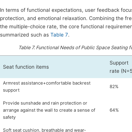
In terms of functional expectations, user feedback focus
protection, and emotional relaxation. Combining the fre
the multiple-choice rate, the core functional requirem
summarized such as
Table 7
.
Table 7.
Functional Needs of Public Space Seating
Support
Seat function items
rate (N=
Armrest assistance+comfortable backrest
82%
support
Provide sunshade and rain protection or
arrange against the wall to create a sense of
64%
safety
Soft seat cushion, breathable and wear-