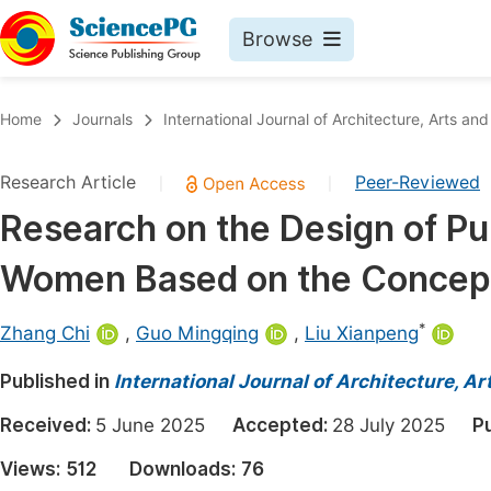
Browse
Journals By Subject
Book
Home
Journals
International Journal of Architecture, Arts and
Life Sciences, Agriculture & Food
Pu
Research Article
Peer-Reviewed
|
|
Chemistry
Up
Research on the Design of Pu
Medicine & Health
Pu
Women Based on the Concept 
Materials Science
Pu
Mathematics & Physics
Up
*
Zhang Chi
,
Guo Mingqing
,
Liu Xianpeng
Electrical & Computer Science
Pu
Published in
International Journal of Architecture, A
Earth, Energy & Environment
Proc
Received:
5 June 2025
Accepted:
28 July 2025
P
Architecture & Civil Engineering
Even
Views:
512
Downloads:
76
Education
Ev