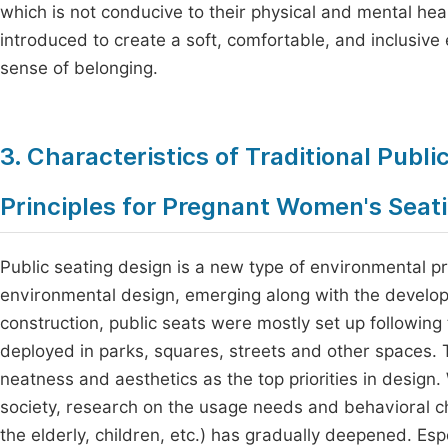
which is not conducive to their physical and mental hea
introduced to create a soft, comfortable, and inclusiv
sense of belonging.
3. Characteristics of Traditional Publ
Principles for Pregnant Women's Seat
Public seating design is a new type of environmental pr
environmental design, emerging along with the developm
construction, public seats were mostly set up following t
deployed in parks, squares, streets and other spaces. T
neatness and aesthetics as the top priorities in design.
society, research on the usage needs and behavioral c
the elderly, children, etc.) has gradually deepened. E