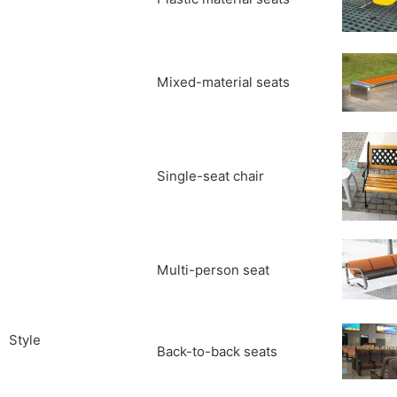
Mixed-material seats
Single-seat chair
Multi-person seat
Style
Back-to-back seats