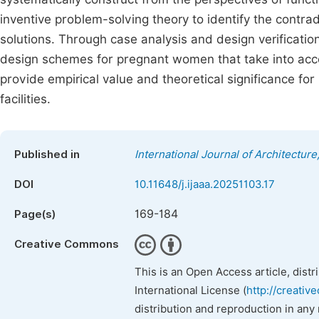
inventive problem-solving theory to identify the contra
solutions. Through case analysis and design verification
design schemes for pregnant women that take into accoun
provide empirical value and theoretical significance fo
facilities.
Published in
International Journal of Architecture
DOI
10.11648/j.ijaaa.20251103.17
169-184
Page(s)
Creative Commons
This is an Open Access article, dist
International License (
http://creativ
distribution and reproduction in any