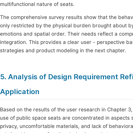
multifunctional nature of seats.
The comprehensive survey results show that the behavi
only restricted by the physical burden brought about b
emotions and spatial order. Their needs reflect a compr
integration. This provides a clear user - perspective ba
strategies and product modeling in the next chapter.
5. Analysis of Design Requirement Re
Application
Based on the results of the user research in Chapter 
use of public space seats are concentrated in aspects suc
privacy, uncomfortable materials, and lack of behaviora