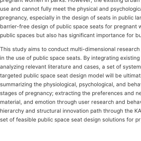
pregnant women in parks. However, the existing urban pu
use and cannot fully meet the physical and psychologic
pregnancy, especially in the design of seats in public
barrier-free design of public space seats for pregnant 
public spaces but also has significant importance for bu
This study aims to conduct multi-dimensional research
in the use of public space seats. By integrating existin
analyzing relevant literature and cases, a set of system
targeted public space seat design model will be ultima
summarizing the physiological, psychological, and beha
stages of pregnancy; extracting the preferences and ne
material, and emotion through user research and behav
hierarchy and structural innovation path through the 
set of feasible public space seat design solutions for