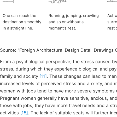
One can reach the
Running, jumping. crawling
Act w
destination smoothly
and so onwithout a
surro
in a straight line.
moment's rest.
rest 
Source: "Foreign Architectural Design Detail Drawings Co
From a psychological perspective, the stress caused by
stress, during which they experience biological and psy
family and society
[11]
. These changes can lead to ment
increased levels of perceived stress and anxiety, and
women with jobs tend to have more severe symptoms of
Pregnant women generally have sensitive, anxious, and e
those with jobs, they have more travel needs and a st
activities
[15]
. The lack of suitable seats will further in