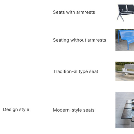
Seats with armrests
Seating without armrests
Tradition-al type seat
Design style
Modern-style seats