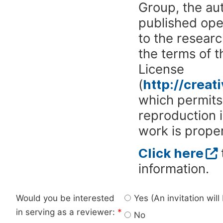
Group, the aut
published ope
to the researc
the terms of 
License
(
http://crea
which permits 
reproduction 
work is proper
Click here
information.
Would you be interested
Yes (An invitation wil
in serving as a reviewer:
*
No