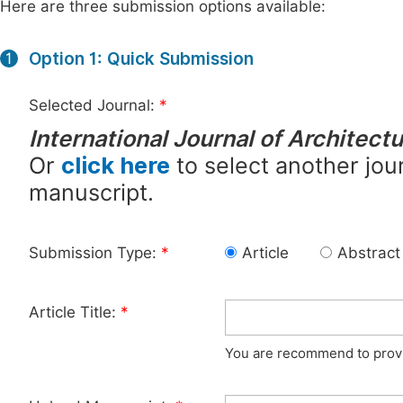
Here are three submission options available:
Option 1: Quick Submission
1
Selected Journal:
*
International Journal of Architect
Or
click here
to select another jour
manuscript.
Submission Type:
*
Article
Abstract
Article Title:
*
You are recommend to provid