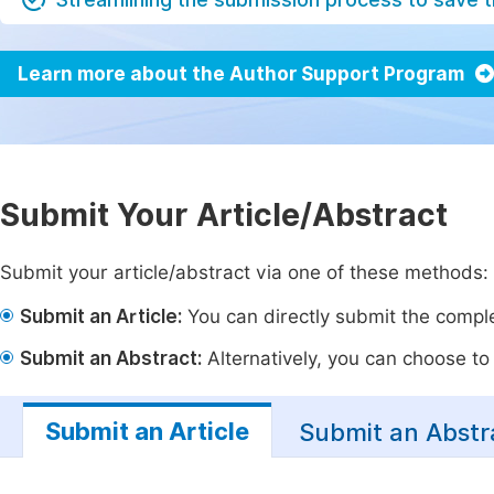
Learn more about the Author Support Program
Submit Your Article/Abstract
Submit your article/abstract via one of these methods:
Submit an Article:
You can directly submit the complet
Submit an Abstract:
Alternatively, you can choose to p
Submit an Article
Submit an Abstr