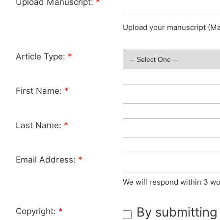
Upload Manuscript:
*
Upload your manuscript (Max
Article Type:
*
First Name:
*
Last Name:
*
Email Address:
*
We will respond within 3 wo
By submitting
Copyright:
*