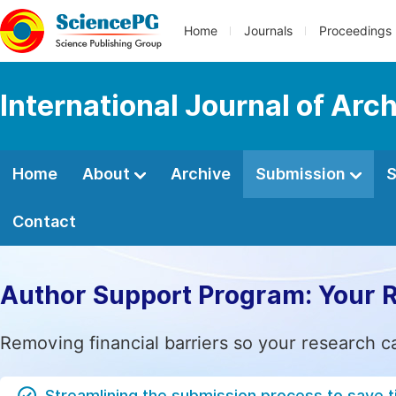
Home
Journals
Proceedings
International Journal of Arc
Home
About
Archive
Submission
S
Contact
Author Support Program: Your 
Removing financial barriers so your research c
Streamlining the submission process to save 