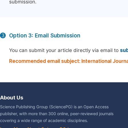
submission.
Option 3: Email Submission
3
You can submit your article directly via email to
su
Recommended email subject: International Journal
About Us
Science Publishing Group (SciencePG) is an Open Access
publisher, with more than 300 online, peer-reviewed journals
covering a wide range of academic disciplines.