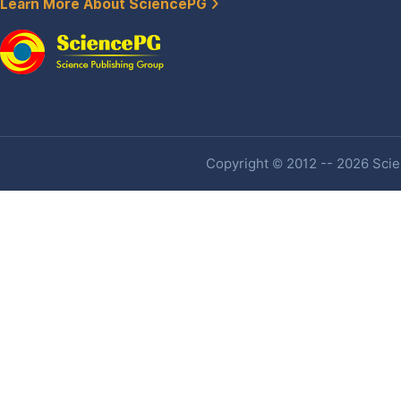
Learn More About SciencePG
Copyright © 2012 -- 2026 Scien