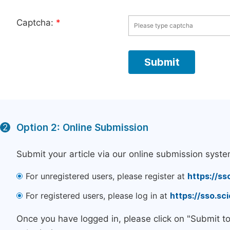
Captcha:
*
Option 2: Online Submission
2
Submit your article via our online submission syste
For unregistered users, please register at
https://ss
For registered users, please log in at
https://sso.s
Once you have logged in, please click on "Submit t