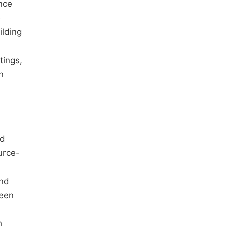
nce
e
lding
tings,
n
ld
urce-
and
reen
h