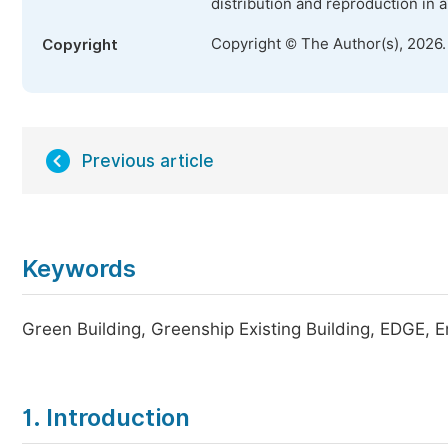
distribution and reproduction in 
Copyright © The Author(s), 2026
Copyright
Previous article
Keywords
Green Building, Greenship Existing Building, EDGE, En
1. Introduction