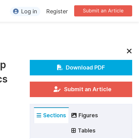
Submit an Article
Log in
Register
ormation
or Authors
or Reviewers
ip
or Editors
Download PDF
cs
or Conference Organizers
or Librarians
Submit an Article
rticle Processing Charges
Sections
Figures
pecial Issue Guidelines
ditorial Process
Tables