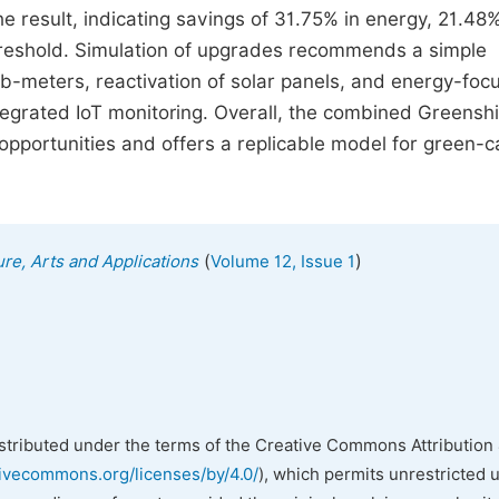
result, indicating savings of 31.75% in energy, 21.48%
threshold. Simulation of upgrades recommends a simple
ub-meters, reactivation of solar panels, and energy-foc
egrated IoT monitoring. Overall, the combined Greensh
pportunities and offers a replicable model for green-
(
)
ure, Arts and Applications
Volume 12, Issue 1
istributed under the terms of the Creative Commons Attribution 
tivecommons.org/licenses/by/4.0/
), which permits unrestricted 