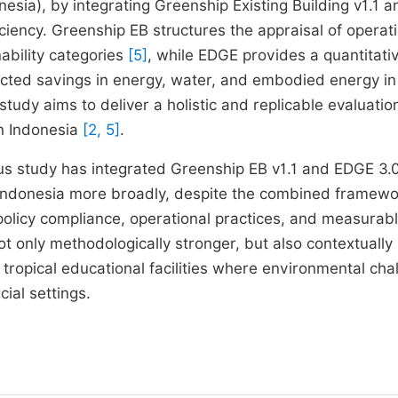
esia), by integrating Greenship Existing Building v1.1 a
ciency. Greenship EB structures the appraisal of operat
bility categories
[5]
, while EDGE provides a quantitati
icted savings in energy, water, and embodied energy in
tudy aims to deliver a holistic and replicable evaluatio
in Indonesia
[2, 5]
.
ous study has integrated Greenship EB v1.1 and EDGE 3.0
r Indonesia more broadly, despite the combined framew
policy compliance, operational practices, and measurab
not only methodologically stronger, but also contextually
 tropical educational facilities where environmental cha
ial settings.