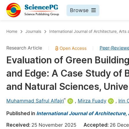
Browse
Journals By Subject
Bo
Home
Journals
International Journal of Architecture, Arts
Life Sciences, Agriculture & Food
Research Article
Peer-Review
|
|
Chemistry
Evaluation of Green Buildi
Medicine & Health
and Edge: A Case Study of B
Materials Science
Mathematics & Physics
and Natural Sciences, Unive
Electrical & Computer Science
*
Muhammad Safrul Alfajri
,
Mirza Fuady
,
Irin
Earth, Energy & Environment
Pr
Published in
Architecture & Civil Engineering
International Journal of Architecture,
Ev
Education
Received:
25 November 2025
Accepted:
26 De