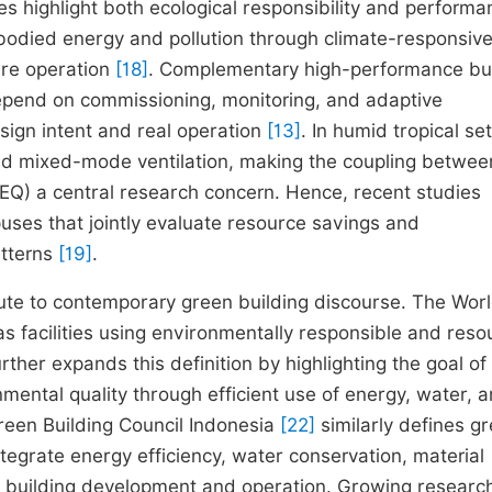
es highlight both ecological responsibility and performa
bodied energy and pollution through climate-responsiv
are operation
[18]
. Complementary high-performance bui
epend on commissioning, monitoring, and adaptive
gn intent and real operation
[13]
. In humid tropical set
and mixed-mode ventilation, making the coupling betwee
IEQ) a central research concern. Hence, recent studies
ses that jointly evaluate resource savings and
atterns
[19]
.
ribute to contemporary green building discourse. The Wor
s facilities using environmentally responsible and reso
urther expands this definition by highlighting the goal of
ental quality through efficient use of energy, water, 
reen Building Council Indonesia
[22]
similarly defines g
ntegrate energy efficiency, water conservation, material
 of building development and operation. Growing researc