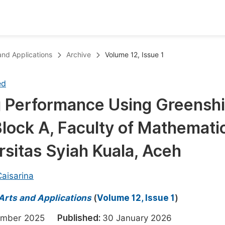
oks
Inf
 and Applications
Archive
Volume 12, Issue 1
Publish Conference Abstract Books
F
ed
Upcoming Conference Abstract Books
F
ng Performance Using Greensh
Published Conference Abstract Books
F
lock A, Faculty of Mathemati
Publish Your Books
F
Upcoming Books
F
rsitas Syiah Kuala, Aceh
Published Books
A
 Caisarina
oceedings
S
 Arts and Applications
(
Volume 12, Issue 1
)
ents
E
cember 2025
Published:
30 January 2026
Events