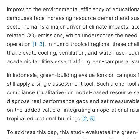
Improving the environmental efficiency of educational
campuses face increasing resource demand and sustai
sector remains a major driver of climate impacts, ac
related CO₂ emissions, which underscores the need t
operation
[1-3]
. In humid tropical regions, these ch
that elevate cooling, ventilation, and water-use re
academic facilities essential for green-campus ad
In Indonesia, green-building evaluations on campus f
still apply a single assessment tool. Such a one-tool
compliance (qualitative) or model-based resource savin
diagnose real performance gaps and set measurable r
on the added value of integrating an operational rati
tropical educational buildings
[2, 5]
.
To address this gap, this study evaluates the green