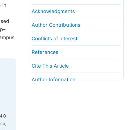
 in
Acknowledgments
used
Author Contributions
ip–
campus
Conflicts of Interest
References
Cite This Article
Author Information
4.0
use,