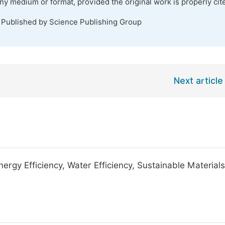
any medium or format, provided the original work is properly cit
. Published by Science Publishing Group
Next article
ergy Efficiency, Water Efficiency, Sustainable Materials