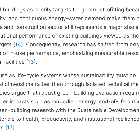
 buildings as priority targets for green retrofitting bec
ensity, and continuous energy–water demand make them p
s and construction sector still represents a major share
ational performance of existing buildings viewed as the
argets
[14]
. Consequently, research has shifted from des
n of in-use performance, emphasizing measurable reso
 facilities
[13]
.
ture as life-cycle systems whose sustainability must be
l dimensions rather than through isolated technical m
udies argue that robust green-building evaluation requir
oader impacts such as embodied energy, end-of-life out
green-building research with the Sustainable Developmen
ials to health, productivity, and institutional resilience
nts
[17]
.