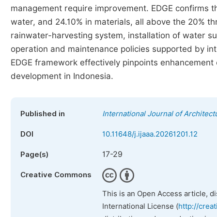
management require improvement. EDGE confirms the 
water, and 24.10% in materials, all above the 20% 
rainwater-harvesting system, installation of water s
operation and maintenance policies supported by int
EDGE framework effectively pinpoints enhancement o
development in Indonesia.
Published in
International Journal of Architect
DOI
10.11648/j.ijaaa.20261201.12
17-29
Page(s)
Creative Commons
This is an Open Access article, d
International License (
http://crea