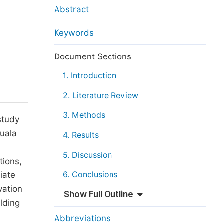
anuscript Transfers
Abstract
eer Review at SciencePG
Keywords
pen Access
opyright and License
Document Sections
thical Guidelines
1. Introduction
2. Literature Review
3. Methods
study
Kuala
4. Results
5. Discussion
tions,
iate
6. Conclusions
vation
Show Full Outline
lding
Abbreviations