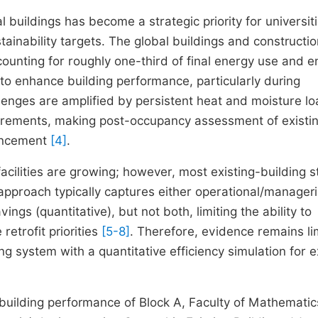
 buildings has become a strategic priority for universit
nability targets. The global buildings and constructio
counting for roughly one-third of final energy use and 
o enhance building performance, particularly during
allenges are amplified by persistent heat and moisture l
quirements, making post-occupancy assessment of existi
vancement
[4]
.
acilities are growing; however, most existing-building s
 approach typically captures either operational/manageri
gs (quantitative), but not both, limiting the ability to
etrofit priorities
[5-8]
. Therefore, evidence remains li
ng system with a quantitative efficiency simulation for e
-building performance of Block A, Faculty of Mathemati