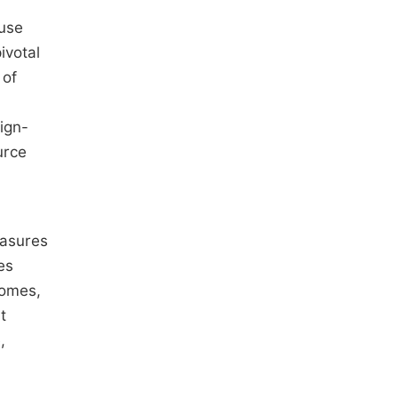
ause
ivotal
 of
ign-
urce
easures
es
comes,
t
,