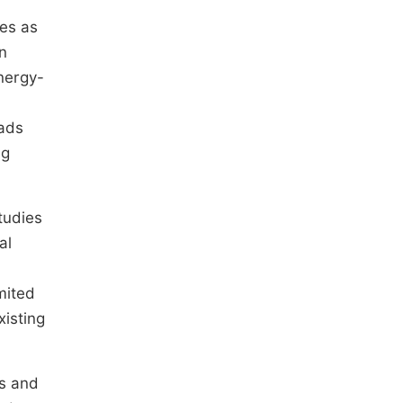
ies as
n
energy-
oads
ng
tudies
al
mited
xisting
cs and