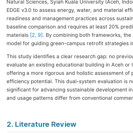
Natural Sciences, Syiah Kuala University (Aceh, Indon
EDGE v3.0 to assess energy, water, and material effi
readiness and management practices across sustaina
baseline comparison and requires at least 20% pred
materials
[2, 9]
. By combining both frameworks, the s
model for guiding green-campus retrofit strategies 
This study identifies a clear research gap: no previ
evaluate an existing educational building in Aceh o
offering a more rigorous and holistic assessment of 
efficiency potential. This dual-system evaluation is 
significant for advancing sustainable development in
and usage patterns differ from conventional commerc
2. Literature Review