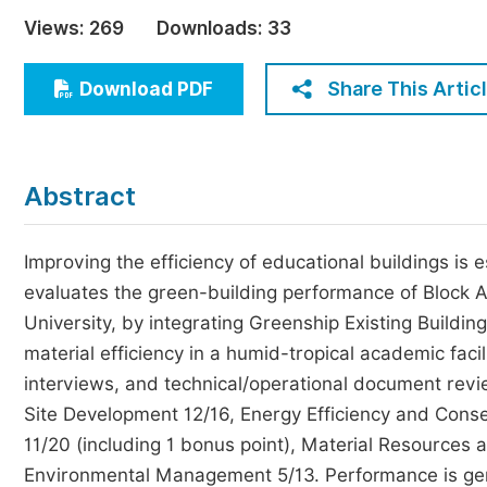
Economics & Management
Views:
269
Downloads:
33
Humanities & Social Sciences
Jo
Share This Artic
Download PDF
Multidisciplinary
Abstract
Improving the efficiency of educational buildings is 
evaluates the green-building performance of Block A
University, by integrating Greenship Existing Buildi
material efficiency in a humid-tropical academic fa
interviews, and technical/operational document revi
Site Development 12/16, Energy Efficiency and Conse
11/20 (including 1 bonus point), Material Resources 
Environmental Management 5/13. Performance is gen