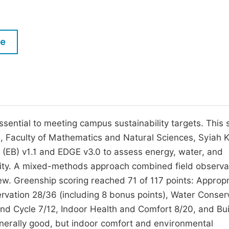
M
Five Types of Conference Publications
P
in
O
le
Join as Editorial Board Member
C
Become a Reviewer
E
essential to meeting campus sustainability targets. This 
, Faculty of Mathematics and Natural Sciences, Syiah 
ng (EB) v1.1 and EDGE v3.0 to assess energy, water, and
cility. A mixed-methods approach combined field observa
ew. Greenship scoring reached 71 of 117 points: Appropr
rvation 28/36 (including 8 bonus points), Water Conser
and Cycle 7/12, Indoor Health and Comfort 8/20, and Bui
erally good, but indoor comfort and environmental