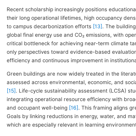
Recent scholarship increasingly positions educational
their long operational lifetimes, high occupancy d
to campus decarbonization efforts
[13]
. The building
global final energy use and CO₂ emissions, with oper
critical bottleneck for achieving near-term climate t
only perspectives toward evidence-based evaluatio
efficiency and continuous improvement in institutional
Green buildings are now widely treated in the litera
assessed across environmental, economic, and socia
[15]
. Life-cycle sustainability assessment (LCSA) st
integrating operational resource efficiency with br
and occupant well-being
[16]
. This framing aligns 
Goals by linking reductions in energy, water, and mater
which are especially relevant in learning environme