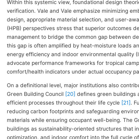
Within this systemic view, foundational design theori
verification. Vale and Vale emphasize minimizing em
design, appropriate material selection, and user-aw
(HPB) perspectives stress that superior outcomes d
management to bridge the common gap between desi
this gap is often amplified by heat-moisture loads 
energy efficiency and indoor environmental quality (
advocate performance frameworks for tropical campu
comfort/health indicators under actual occupancy p
On a definitional level, major institutions also cont
Green Building Council
[20]
defines green buildings a
efficient processes throughout their life cycle
[21]
. F
reducing carbon footprints and safeguarding environm
materials while ensuring occupant well-being. The G
buildings as sustainability-oriented structures that i
optimization, and indoor comfort into the full cycle