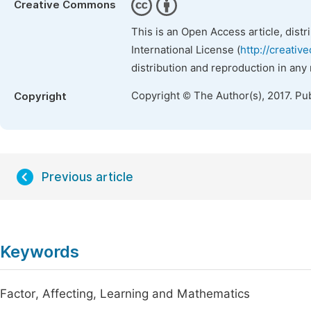
Creative Commons
This is an Open Access article, dist
International License (
http://creativ
distribution and reproduction in any
Copyright © The Author(s), 2017. Pu
Copyright
Previous article
Keywords
Factor, Affecting, Learning and Mathematics