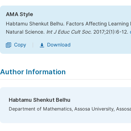
AMA Style
Habtamu Shenkut Belhu. Factors Affecting Learning 
Natural Science.
Int J Educ Cult Soc
. 2017;2(1):6-12.
Copy
Download
|
Author Information
Habtamu Shenkut Belhu
Department of Mathematics, Assosa University, Assosa