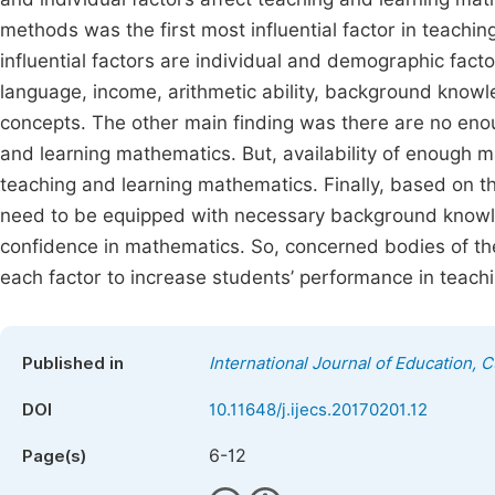
methods was the first most influential factor in teach
influential factors are individual and demographic fac
language, income, arithmetic ability, background kno
concepts. The other main finding was there are no enough
and learning mathematics. But, availability of enough mat
teaching and learning mathematics. Finally, based on t
need to be equipped with necessary background knowle
confidence in mathematics. So, concerned bodies of the
each factor to increase students’ performance in teach
Published in
International Journal of Education, 
DOI
10.11648/j.ijecs.20170201.12
6-12
Page(s)