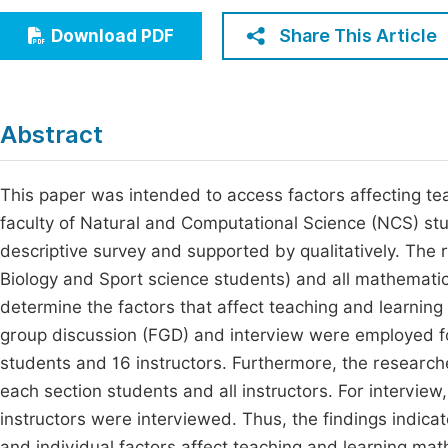
Economics & Management
Fi
Share This Article
Download PDF
Humanities & Social Sciences
Join
Multidisciplinary
Jo
Abstract
Be
This paper was intended to access factors affecting te
faculty of Natural and Computational Science (NCS) s
descriptive survey and supported by qualitatively. The
Biology and Sport science students) and all mathematic
determine the factors that affect teaching and learnin
group discussion (FGD) and interview were employed for
students and 16 instructors. Furthermore, the research
each section students and all instructors. For interview
instructors were interviewed. Thus, the findings indica
and individual factors affect teaching and learning mat