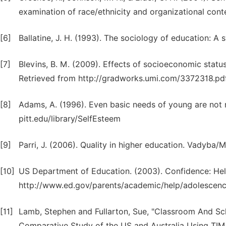
examination of race/ethnicity and organizational conte
[6]
Ballatine, J. H. (1993). The sociology of education: A 
[7]
Blevins, B. M. (2009). Effects of socioeconomic stat
Retrieved from http://gradworks.umi.com/3372318.pd
[8]
Adams, A. (1996). Even basic needs of young are not m
pitt.edu/library/SelfEsteem
[9]
Parri, J. (2006). Quality in higher education. Vadyba/
[10]
US Department of Education. (2003). Confidence: Help
http://www.ed.gov/parents/academic/help/adolescenc
[11]
Lamb, Stephen and Fullarton, Sue, "Classroom And Sc
Comparative Study of the US and Australia Using TIM