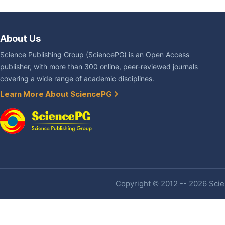
About Us
Science Publishing Group (SciencePG) is an Open Access
publisher, with more than 300 online, peer-reviewed journals
covering a wide range of academic disciplines.
Learn More About SciencePG
Copyright © 2012 -- 2026 Scien