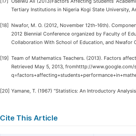
[17]
Oseiwu Ali (2013)Factors Affecting Students’ Academ
Tertiary Institutions in Nigeria Kogi State University, 
[18]
Nwafor, M. O. (2012, November 12th-16th). Component
2012 Biennial Conference organized by Faculty of Educ
Collaboration With School of Education, and Nwafor 
[19]
Team of Mathematics Teachers. (2013). Factors affec
Retrieved May 5, 2013, fromhtttp://www.google.com/
q=factors+affecting+students+performance+in+mathem
[20]
Yamane, T. (1967) “Statistics: An Introductory Analysi
Cite This Article