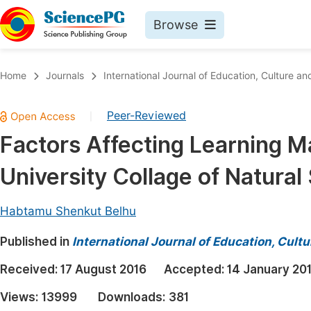
Browse
Journals By Subject
Book
Home
Journals
International Journal of Education, Culture an
Life Sciences, Agriculture & Food
Pu
Peer-Reviewed
|
Chemistry
Up
Factors Affecting Learning M
Medicine & Health
Pu
University Collage of Natural
Materials Science
Pu
Mathematics & Physics
Up
Habtamu Shenkut Belhu
Electrical & Computer Science
Pu
Published in
International Journal of Education, Cult
Earth, Energy & Environment
Proc
Received:
17 August 2016
Accepted:
14 January 20
Architecture & Civil Engineering
Even
Views:
13999
Downloads:
381
Education
Ev