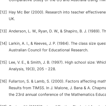
[12]
Hay Mc Ber (2000). Research into teacher effectiven
UK.
[13]
Anderson, L. W., Ryan, D. W., & Shapiro, B. J. (1989)
[14]
Larkin, A. I., & Keeves, J. P. (1984). The class size que
Australian Council for Educational Research.
[15]
Lee, V. E., & Smith, J. B. (1997). High school size: W
Analysis, 19(3), 205 - 228.
[16]
Fullarton, S. & Lamb, S. (2000). Factors affecting m
Results from TIMSS. In J. Malone, J. Bana & A. Chap
the 23rd annual conference of the Mathematics Educat