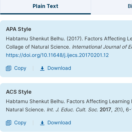
Plain Text
B
APA Style
Habtamu Shenkut Belhu. (2017). Factors Affecting L
Collage of Natural Science.
International Journal of 
https://doi.org/10.11648/j.ijecs.20170201.12
Copy
Download
|
ACS Style
Habtamu Shenkut Belhu. Factors Affecting Learning 
Natural Science.
Int. J. Educ. Cult. Soc.
2017
,
2
(1), 6
Copy
Download
|