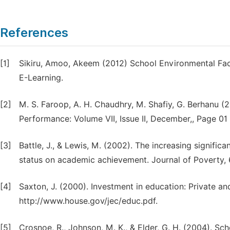
References
[1]
Sikiru, Amoo, Akeem (2012) School Environmental Fac
E-Learning.
[2]
M. S. Faroop, A. H. Chaudhry, M. Shafiy, G. Berhanu (
Performance: Volume VII, Issue II, December,, Page 01 
[3]
Battle, J., & Lewis, M. (2002). The increasing signific
status on academic achievement. Journal of Poverty, 6
[4]
Saxton, J. (2000). Investment in education: Private an
http://www.house.gov/jec/educ.pdf.
[5]
Crosnoe, R., Johnson, M. K., & Elder, G. H. (2004). Sc