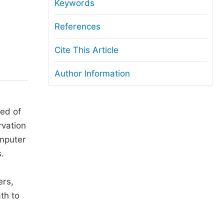
anuscript Transfers
Keywords
eer Review at SciencePG
References
pen Access
Cite This Article
opyright and License
Author Information
thical Guidelines
ted of
rvation
omputer
.
ers,
th to