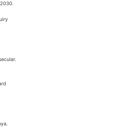
 2030.
uiry
ecular.
ard
nya.