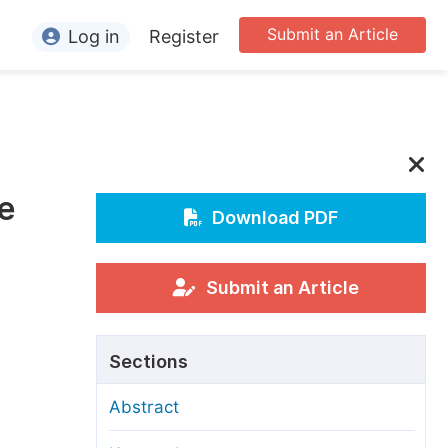
Submit an Article
Log in
Register
ormation
or Authors
or Reviewers
se
or Editors
Download PDF
or Conference Organizers
or Librarians
Submit an Article
rticle Processing Charges
Sections
pecial Issue Guidelines
Abstract
ditorial Process