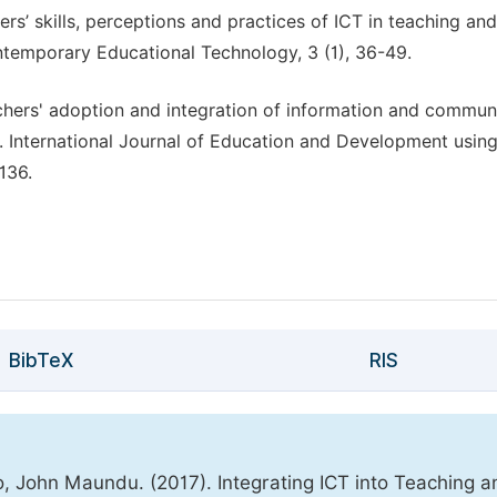
s’ skills, perceptions and practices of ICT in teaching and
ntemporary Educational Technology, 3 (1), 36-49.
chers' adoption and integration of information and commun
e. International Journal of Education and Development usin
136.
BibTeX
RIS
ohn Maundu. (2017). Integrating ICT into Teaching a