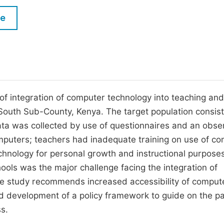
M
Five Types of Conference Publications
le
P
in
O
Join as Editorial Board Member
C
Become a Reviewer
E
 of integration of computer technology into teaching and
South Sub-County, Kenya. The target population consis
ta was collected by use of questionnaires and an obse
mputers; teachers had inadequate training on use of c
chnology for personal growth and instructional purposes
ols was the major challenge facing the integration of
he study recommends increased accessibility of comput
d development of a policy framework to guide on the pa
ss.