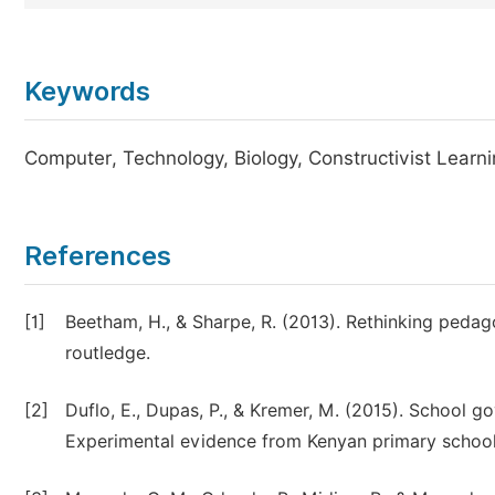
Keywords
Computer, Technology, Biology, Constructivist Learni
References
[1]
Beetham, H., & Sharpe, R. (2013). Rethinking pedago
routledge.
[2]
Duflo, E., Dupas, P., & Kremer, M. (2015). School go
Experimental evidence from Kenyan primary schools