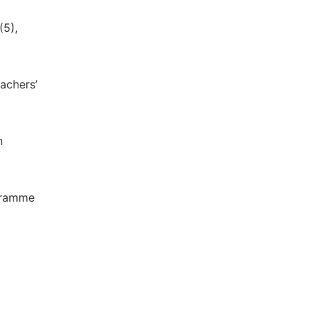
(5),
eachers’
n
ogramme