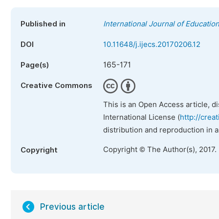
Published in
International Journal of Educatio
DOI
10.11648/j.ijecs.20170206.12
165-171
Page(s)
Creative Commons
This is an Open Access article, d
International License (
http://crea
distribution and reproduction in 
Copyright © The Author(s), 2017.
Copyright
Previous article