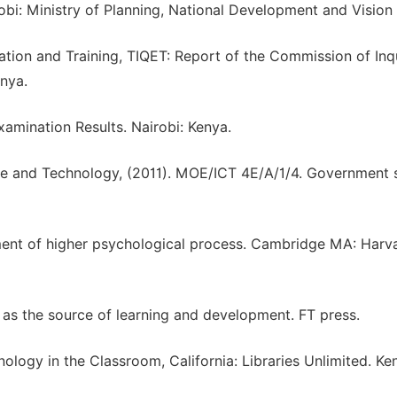
obi: Ministry of Planning, National Development and Vision
cation and Training, TIQET: Report of the Commission of Inq
nya.
amination Results. Nairobi: Kenya.
ce and Technology, (2011). MOE/ICT 4E/A/1/4. Government s
pment of higher psychological process. Cambridge MA: Harv
ce as the source of learning and development. FT press.
nology in the Classroom, California: Libraries Unlimited. Ke