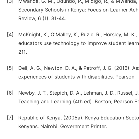
[3]
Mwanda, G. M., Odundo, P., Midigo, R., & Mwanda, O
Secondary Schools in Kenya: Focus on Learner Ach
Review, 6 (1), 31-44.
[4]
McKnight, K., O'Malley, K., Ruzic, R., Horsley, M. K.,
educators use technology to improve student learn
211.
[5]
Dell, A. G., Newton, D. A., & Petroff, J. G. (2016).
experiences of students with disabilities. Pearson.
[6]
Newby, J. T., Stepich, D. A., Lehman, J. D., Russel, 
Teaching and Learning (4th ed). Boston; Pearson Ed
[7]
Republic of Kenya, (2005a). Kenya Education Secto
Kenyans. Nairobi: Government Printer.