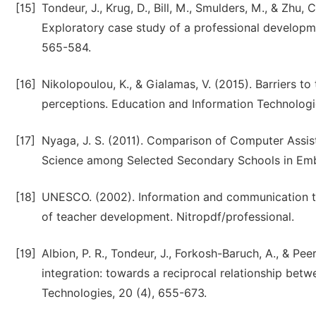
[15]
Tondeur, J., Krug, D., Bill, M., Smulders, M., & Zhu,
Exploratory case study of a professional develop
565-584.
[16]
Nikolopoulou, K., & Gialamas, V. (2015). Barriers to
perceptions. Education and Information Technologi
[17]
Nyaga, J. S. (2011). Comparison of Computer Assist
Science among Selected Secondary Schools in Embu 
[18]
UNESCO. (2002). Information and communication t
of teacher development. Nitropdf/professional.
[19]
Albion, P. R., Tondeur, J., Forkosh-Baruch, A., & Pe
integration: towards a reciprocal relationship bet
Technologies, 20 (4), 655-673.