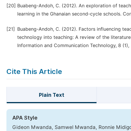
[20]
Buabeng-Andoh, C. (2012). An exploration of teacher
learning in the Ghanaian second-cycle schools. Co
[21]
Buabeng-Andoh, C. (2012). Factors influencing tea
technology into teaching: A review of the literatur
Information and Communication Technology, 8 (1), 
Cite This Article
Plain Text
APA Style
Gideon Mwanda, Samwel Mwanda, Ronnie Midigo, J