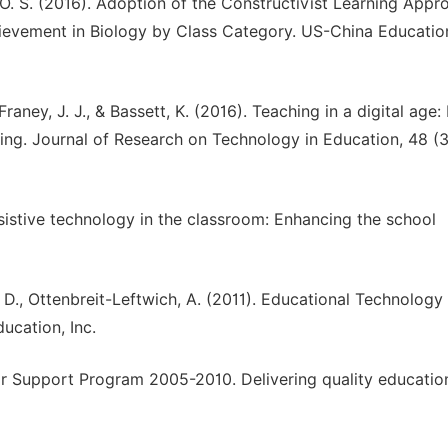
. S. (2016). Adoption of the Constructivist Learning Appr
ievement in Biology by Class Category. US-China Educatio
 Franey, J. J., & Bassett, K. (2016). Teaching in a digital age
ing. Journal of Research on Technology in Education, 48 (3
 Assistive technology in the classroom: Enhancing the school
J. D., Ottenbreit-Leftwich, A. (2011). Educational Technology
ucation, Inc.
r Support Program 2005-2010. Delivering quality education