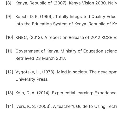
[8]
Kenya, Republic of (2007). Kenya Vision 2030. Nair
[9]
Koech, D. K. (1999). Totally Integrated Quality Edu
Into the Education System of Kenya. Republic of Ke
[10]
KNEC, (2013). A report on Release of 2012 KCSE Ex
[11]
Government of Kenya, Ministry of Education scien
Retrieved 23 March 2017.
[12]
Vygotsky, L., (1978). Mind in society. The develo
University Press.
[13]
Kolb, D. A. (2014). Experiential learning: Experien
[14]
Ivers, K. S. (2003). A teacher’s Guide to Using Tech