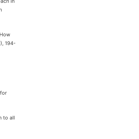
oach in
n
: How
), 194-
 for
 to all