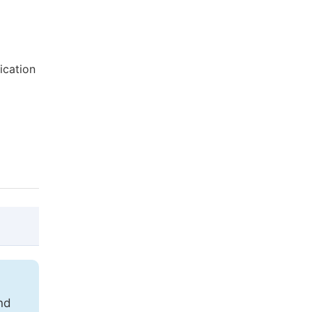
ication
g
@article{10.11648/j.ijecs.20170206.12,

  author = {Gideon Mwanda and Samwel Mwan
nd
  title = {Integrating ICT into Teaching 