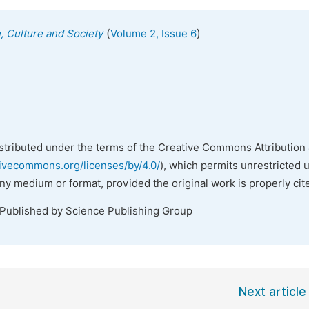
(
)
n, Culture and Society
Volume 2, Issue 6
istributed under the terms of the Creative Commons Attribution 
tivecommons.org/licenses/by/4.0/
), which permits unrestricted 
any medium or format, provided the original work is properly cit
 Published by Science Publishing Group
Next article