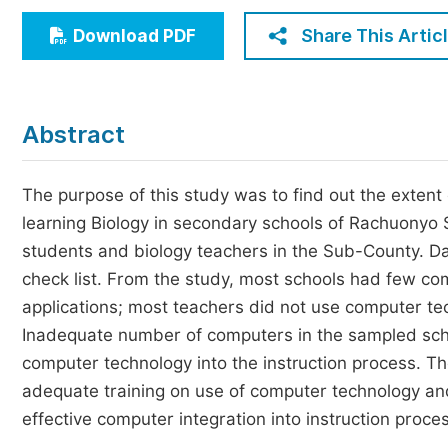
Economics & Management
Share This Artic
Download PDF
Humanities & Social Sciences
Jo
Multidisciplinary
Abstract
The purpose of this study was to find out the extent
learning Biology in secondary schools of Rachuonyo 
students and biology teachers in the Sub-County. Da
check list. From the study, most schools had few co
applications; most teachers did not use computer te
Inadequate number of computers in the sampled scho
computer technology into the instruction process. T
adequate training on use of computer technology an
effective computer integration into instruction proce