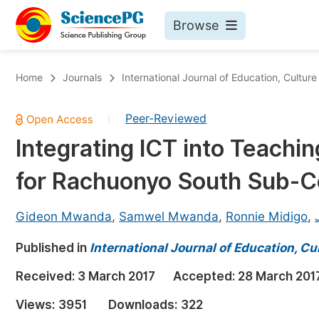
Browse
Journals By Subject
Bo
Home
Journals
International Journal of Education, Cultur
Life Sciences, Agriculture & Food
Peer-Reviewed
|
Chemistry
Integrating ICT into Teachi
Medicine & Health
for Rachuonyo South Sub-C
Materials Science
Mathematics & Physics
Gideon Mwanda
,
Samwel Mwanda
,
Ronnie Midigo
,
Electrical & Computer Science
Published in
International Journal of Education, Cu
Earth, Energy & Environment
Pr
Received:
3 March 2017
Accepted:
28 March 201
Architecture & Civil Engineering
Ev
Views:
3951
Downloads:
322
Education