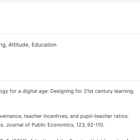
ng, Attitude, Education
gy for a digital age: Designing for 21st century learning.
vernance, teacher incentives, and pupil–teacher ratios:
. Journal of Public Economics, 123, 92-110.