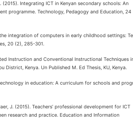
 C. (2015). Integrating ICT in Kenyan secondary schools: An
ment programme. Technology, Pedagogy and Education, 24 
 the integration of computers in early childhood settings: T
es, 20 (2), 285-301.
ed Instruction and Conventional Instructional Techniques i
District, Kenya. Un Published M. Ed Thesis, KU, Kenya.
echnology in education: A curriculum for schools and pr
eraer, J. (2015). Teachers’ professional development for ICT
ween research and practice. Education and Information