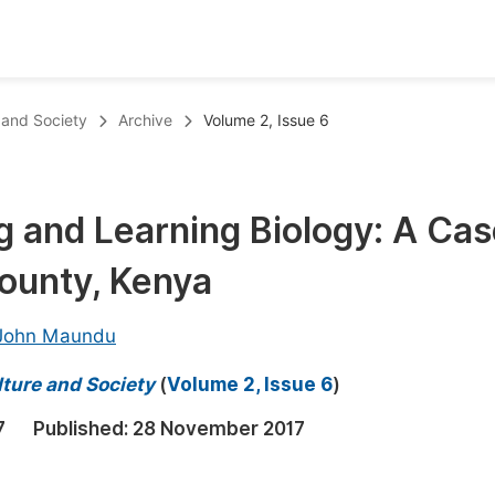
oks
Inf
e and Society
Archive
Volume 2, Issue 6
Publish Conference Abstract Books
F
Upcoming Conference Abstract Books
F
ng and Learning Biology: A Ca
Published Conference Abstract Books
F
ounty, Kenya
Publish Your Books
F
Upcoming Books
F
John Maundu
Published Books
A
lture and Society
(
Volume 2, Issue 6
)
oceedings
S
7
Published:
28 November 2017
ents
E
Events