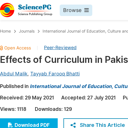
Browse
Journals By Subject
Book
Home
Journals
International Journal of Education, Culture an
Life Sciences, Agriculture & Food
Pu
Peer-Reviewed
|
Chemistry
Up
Effects of Curriculum in Paki
Medicine & Health
Pu
Materials Science
Pu
Abdul Malik
,
Tayyab Farooq Bhatti
Mathematics & Physics
Up
Published in
International Journal of Education, Cult
Electrical & Computer Science
Pu
Received:
29 May 2021
Accepted:
27 July 2021
Pu
Earth, Energy & Environment
Proc
Views:
1118
Downloads:
129
Architecture & Civil Engineering
Even
Education
Share This Article
Download PDF
Ev