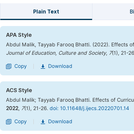
Plain Text
B
APA Style
Abdul Malik, Tayyab Farooq Bhatti. (2022). Effects of
Journal of Education, Culture and Society
,
7
(1), 21-2
Copy
Download
|
ACS Style
Abdul Malik; Tayyab Farooq Bhatti. Effects of Curric
2022
,
7
(1), 21-26.
doi: 10.11648/j.ijecs.20220701.14
Copy
Download
|