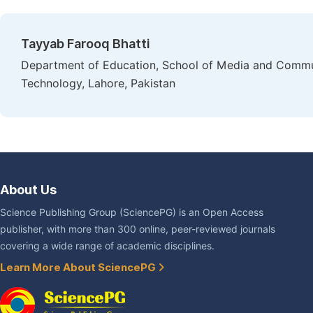
Tayyab Farooq Bhatti
Department of Education, School of Media and Commu
Technology, Lahore, Pakistan
About Us
Science Publishing Group (SciencePG) is an Open Access
publisher, with more than 300 online, peer-reviewed journals
covering a wide range of academic disciplines.
Learn More About SciencePG