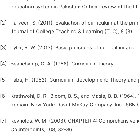
education system in Pakistan: Critical review of the li
[2]
Parveen, S. (2011). Evaluation of curriculum at the prim
Journal of College Teaching & Learning (TLC), 8 (3).
[3]
Tyler, R. W. (2013). Basic principles of curriculum and 
[4]
Beauchamp, G. A. (1968). Curriculum theory.
[5]
Taba, H. (1962). Curriculum development: Theory and p
[6]
Krathwohl, D. R., Bloom, B. S., and Masia, B. B. (1964)
domain. New York: David McKay Company. Inc. ISBN 0
[7]
Reynolds, W. M. (2003). CHAPTER 4: Comprehensivenes
Counterpoints, 108, 32-36.