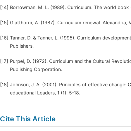
[14]
Borrowman, M. L. (1989). Curriculum. The world book e
[15]
Glatthorm, A. (1987). Curriculum renewal. Alexandria,
[16]
Tanner, D. & Tanner, L. (1995). Curriculum development
Publishers.
[17]
Purpel, D. (1972). Curriculum and the Cultural Revolu
Publishing Corporation.
[18]
Johnson, J. A. (2001). Principles of effective change: 
educational Leaders, 1 (1), 5-18.
Cite This Article