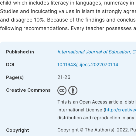
child which includes literacy in languages, numeracy in
Studies and inculcating values in Islamite strongly a
and disagree 10%. Because of the findings and conclusi
following recommendations. Every teacher possesses 
Published in
International Journal of Education, 
DOI
10.11648/j.ijecs.20220701.14
21-26
Page(s)
Creative Commons
This is an Open Access article, dist
International License (
http://creativ
distribution and reproduction in any
Copyright © The Author(s), 2022. P
Copyright