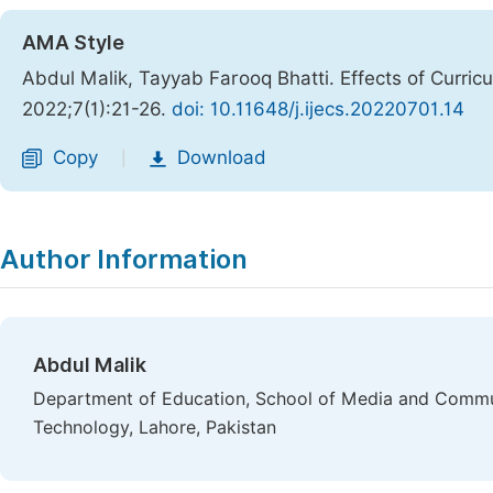
AMA Style
Abdul Malik, Tayyab Farooq Bhatti. Effects of Curric
2022;7(1):21-26.
doi: 10.11648/j.ijecs.20220701.14
Copy
Download
|
Author Information
Abdul Malik
Department of Education, School of Media and Commu
Technology, Lahore, Pakistan