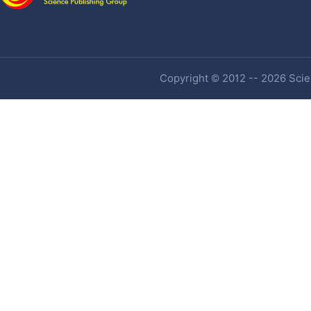
Copyright © 2012 -- 2026 Scien