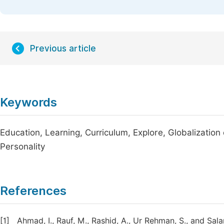
Previous article
Keywords
Education, Learning, Curriculum, Explore, Globalizatio
Personality
References
[1]
Ahmad, I., Rauf, M., Rashid, A., Ur Rehman, S., and Sal