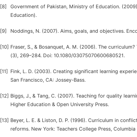
[8]
Government of Pakistan, Ministry of Education. (2009)
Education).
[9]
Noddings, N. (2007). Aims, goals, and objectives. Enco
[10]
Fraser, S., & Bosanquet, A. M. (2006). The curriculum? Th
(3), 269–284. Doi: 10.1080/03075070600680521.
[11]
Fink, L. D. (2003). Creating significant learning exper
San Francisco, CA: Jossey-Bass.
[12]
Biggs, J., & Tang, C. (2007). Teaching for quality learn
Higher Education & Open University Press.
[13]
Beyer, L. E. & Liston, D. P. (1996). Curriculum in confl
reforms. New York: Teachers College Press, Columbia 