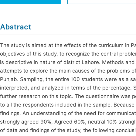
Economics & Management
Fi
Humanities & Social Sciences
Join
Abstract
Multidisciplinary
Jo
The study is aimed at the effects of the curriculum in P
Be
objectives of this study, to recognize the central prob
is descriptive in nature of district Lahore. Methods a
attempts to explore the main causes of the problems of 
Punjab. Sampling, the entire 100 students were as a sam
interpreted, and analyzed in terms of the percentage. 
further research on this topic. The questionnaire was p
to all the respondents included in the sample. Because 
findings. An understanding of the need for communicat
strongly agreed 90%, Agreed 60%, neutral 10% strongly
of data and findings of the study, the following conclu