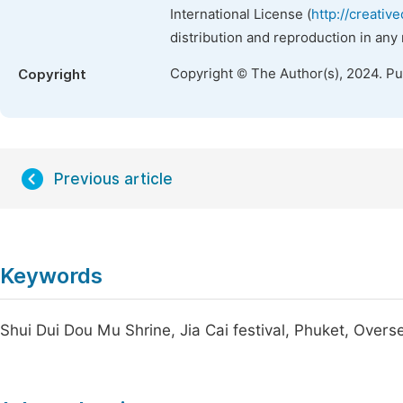
International License (
http://creativ
distribution and reproduction in any
Copyright © The Author(s), 2024. P
Copyright
Previous article
Keywords
Shui Dui Dou Mu Shrine, Jia Cai festival, Phuket, Over