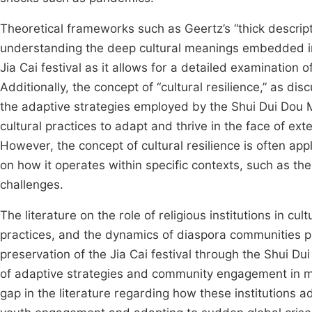
Theoretical frameworks such as Geertz’s “thick descrip
understanding the deep cultural meanings embedded in 
Jia Cai festival as it allows for a detailed examination of
Additionally, the concept of “cultural resilience,” as di
the adaptive strategies employed by the Shui Dui Dou Mu
cultural practices to adapt and thrive in the face of ext
However, the concept of cultural resilience is often ap
on how it operates within specific contexts, such as th
challenges.
The literature on the role of religious institutions in cu
practices, and the dynamics of diaspora communities 
preservation of the Jia Cai festival through the Shui 
of adaptive strategies and community engagement in mai
gap in the literature regarding how these institutions 