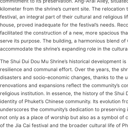
commitment to its preservation. Ang-Arai Alley, situat
kilometer from the shrine’s current site. The relocatio
festival, an integral part of their cultural and religious l
house, proved inadequate for the festival’s needs. Re
facilitated the construction of a new, more spacious th
serve its purpose. The building, a harmonious blend of
accommodate the shrine’s expanding role in the cultural
The Shui Dui Dou Mu Shrine’s historical development is 
resilience and communal effort. Over the years, the sh
disasters and socio-economic changes, thanks to the u
renovations and expansions reflect the community’s com
religious institution. In essence, the history of the Sh
identity of Phuket’s Chinese community. Its evolution f
underscores the community’s dedication to preserving it
not only as a place of worship but also as a symbol of cu
of the Jia Cai festival and the broader cultural life of P