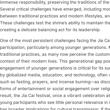
immense responsibility, preserving the traditions of the
Several critical challenges have emerged, including m
between traditional practices and modern lifestyles, a
These challenges test the shrine’s ability to maintain th
creating a delicate balancing act for its leadership.
One of the most persistent challenges facing the Jia Ca
participation, particularly among younger generations.
traditional practices, as many now perceive the customs 
context of their modern lives. This generational gap pose
engagement of younger generations is critical for its su
by globalized media, education, and technology, often vi
such as fasting, prayers, and incense burning—as disc
forms of entertainment or social engagement over religi
result, the Jia Cai festival, once a vibrant celebration 
young participants who see little personal relevance in i
has broader implications for cultural transmission. If 