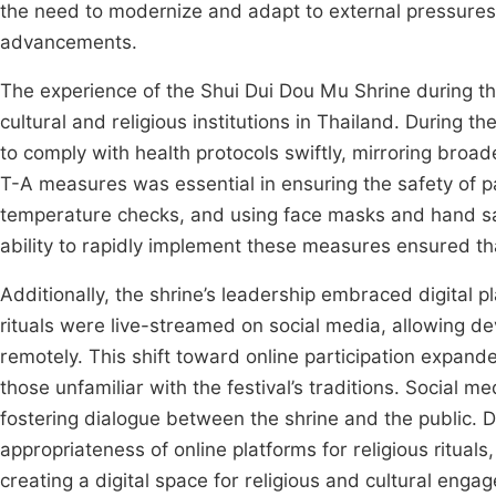
the need to modernize and adapt to external pressures,
advancements.
The experience of the Shui Dui Dou Mu Shrine during t
cultural and religious institutions in Thailand. During t
to comply with health protocols swiftly, mirroring bro
T-A measures was essential in ensuring the safety of pa
temperature checks, and using face masks and hand sani
ability to rapidly implement these measures ensured tha
Additionally, the shrine’s leadership embraced digital 
rituals were live-streamed on social media, allowing de
remotely. This shift toward online participation expand
those unfamiliar with the festival’s traditions. Social 
fostering dialogue between the shrine and the public. D
appropriateness of online platforms for religious ritual
creating a digital space for religious and cultural eng