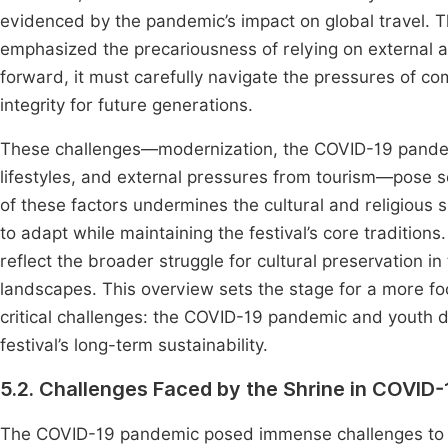
evidenced by the pandemic’s impact on global travel. T
emphasized the precariousness of relying on external a
forward, it must carefully navigate the pressures of comm
integrity for future generations.
These challenges—modernization, the COVID-19 pandem
lifestyles, and external pressures from tourism—pose sev
of these factors undermines the cultural and religious s
to adapt while maintaining the festival’s core traditions
reflect the broader struggle for cultural preservation in
landscapes. This overview sets the stage for a more f
critical challenges: the COVID-19 pandemic and youth d
festival’s long-term sustainability.
5.2. Challenges Faced by the Shrine in COVID
The COVID-19 pandemic posed immense challenges to the