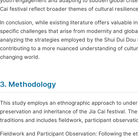
youth engagement and adapting to sudden global crises.
Cai festival reflect broader themes of cultural resilien
In conclusion, while existing literature offers valuable i
specific challenges that arise from modernity and global c
analyzing the strategies employed by the Shui Dui Dou
contributing to a more nuanced understanding of cultural 
changing world.
3. Methodology
This study employs an ethnographic approach to unders
preservation and inheritance of the Jia Cai festival. T
traditions and includes fieldwork, participant observatio
Fieldwork and Participant Observation: Following the e