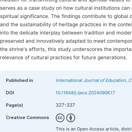
serves as a case study on how cultural institutions can
spiritual significance. The findings contribute to global
and the sustainability of heritage practices in the conte
into the delicate interplay between tradition and moder
preserved and innovatively adapted to meet contempor
the shrine's efforts, this study underscores the import
relevance of cultural practices for future generations.
Published in
International Journal of Education, 
DOI
10.11648/j.ijecs.20240906.17
327-337
Page(s)
Creative Commons
This is an Open Access article, dist