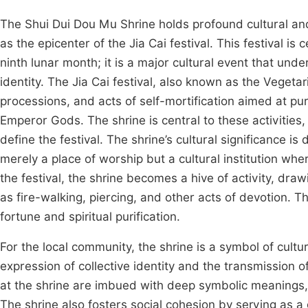
The Shui Dui Dou Mu Shrine holds profound cultural and
as the epicenter of the Jia Cai festival. This festival is
ninth lunar month; it is a major cultural event that und
identity. The Jia Cai festival, also known as the Vegetari
processions, and acts of self-mortification aimed at pur
Emperor Gods. The shrine is central to these activities,
define the festival. The shrine’s cultural significance is d
merely a place of worship but a cultural institution wh
the festival, the shrine becomes a hive of activity, dra
as fire-walking, piercing, and other acts of devotion. T
fortune and spiritual purification.
For the local community, the shrine is a symbol of cultur
expression of collective identity and the transmission o
at the shrine are imbued with deep symbolic meanings, r
The shrine also fosters social cohesion by serving as a 