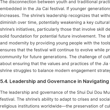
The disconnection between youth and traditional practic
embedded in the Jia Cai festival. If younger generations 
increases. The shrine’s leadership recognizes that with
diminish over time, potentially weakening a key cultura
shrine’s initiatives, particularly those that involve skil
solid foundation for potential future involvement. The 
and modernity by providing young people with the tools t
ensures that the festival will continue to evolve while pr
community for future generations. The challenge of cult
about ensuring that the values and practices of the Jia
shrine struggles to balance modern engagement strategi
5.4. Leadership and Governance in Navigating
The leadership and governance of the Shui Dui Dou Mu 
festival. The shrine’s ability to adapt to crises and soci
religious institutions worldwide—the preservation of cu