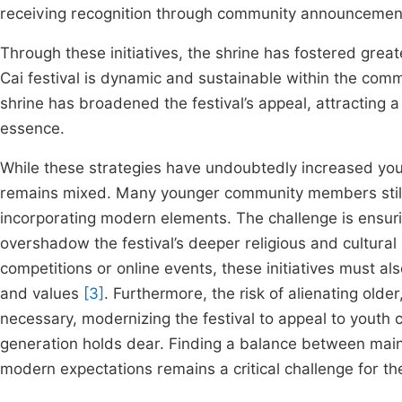
receiving recognition through community announceme
Through these initiatives, the shrine has fostered great
Cai festival is dynamic and sustainable within the co
shrine has broadened the festival’s appeal, attracting a
essence.
While these strategies have undoubtedly increased youth 
remains mixed. Many younger community members still p
incorporating modern elements. The challenge is ensuri
overshadow the festival’s deeper religious and cultural
competitions or online events, these initiatives must als
and values
[3]
. Furthermore, the risk of alienating ol
necessary, modernizing the festival to appeal to youth co
generation holds dear. Finding a balance between mainta
modern expectations remains a critical challenge for th