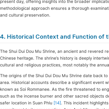
present day, offering insights into the broader implicat
methodological approach ensures a thorough examinatio
and cultural preservation.
4. Historical Context and Function of 
The Shui Dui Dou Mu Shrine, an ancient and revered religi
Chinese heritage. The shrine’s history is deeply intertw
cultural and religious practices, most notably the annual
The origins of the Shui Dui Dou Mu Shrine date back to 
area. Historical accounts describe a significant event w
known as Soi Rommanee. As the fire threatened to engulf
such as the incense burner and other sacred objects d
safer location in Suan Phlu
[14]
. This incident highligh