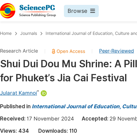
Browse
Journals By Subject
Book
Home
Journals
International Journal of Education, Culture an
Life Sciences, Agriculture & Food
Pu
Research Article
Peer-Reviewed
|
|
Chemistry
Up
Shui Dui Dou Mu Shrine: A Pil
Medicine & Health
Pu
for Phuket’s Jia Cai Festival
Materials Science
Pu
Mathematics & Physics
Up
*
Jularat Kamnoi
Electrical & Computer Science
Pu
Published in
International Journal of Education, Cult
Earth, Energy & Environment
Proc
Received:
17 November 2024
Accepted:
29 Nove
Architecture & Civil Engineering
Even
Views:
434
Downloads:
110
Education
Ev