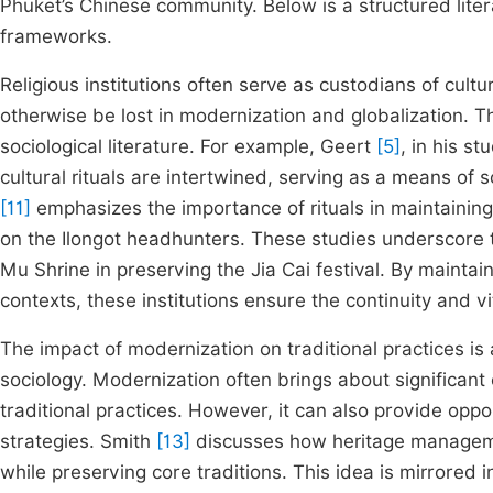
Phuket’s Chinese community. Below is a structured lite
frameworks.
Religious institutions often serve as custodians of cultu
otherwise be lost in modernization and globalization. T
sociological literature. For example, Geert
[5]
, in his s
cultural rituals are intertwined, serving as a means of s
[11]
emphasizes the importance of rituals in maintaining 
on the Ilongot headhunters. These studies underscore the
Mu Shrine in preserving the Jia Cai festival. By maintai
contexts, these institutions ensure the continuity and vit
The impact of modernization on traditional practices is a
sociology. Modernization often brings about significant 
traditional practices. However, it can also provide oppo
strategies. Smith
[13]
discusses how heritage manageme
while preserving core traditions. This idea is mirrored 