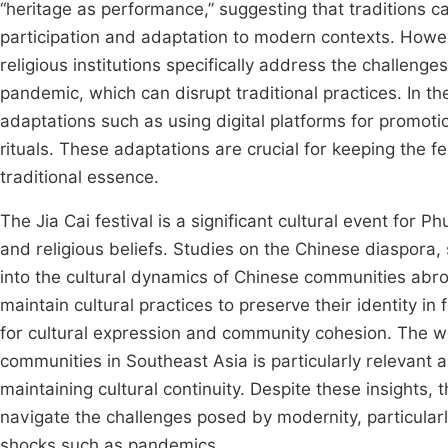
“heritage as performance,” suggesting that traditions 
participation and adaptation to modern contexts. Howev
religious institutions specifically address the challenge
pandemic, which can disrupt traditional practices. In th
adaptations such as using digital platforms for promoti
rituals. These adaptations are crucial for keeping the f
traditional essence.
The Jia Cai festival is a significant cultural event for 
and religious beliefs. Studies on the Chinese diaspora
into the cultural dynamics of Chinese communities abr
maintain cultural practices to preserve their identity in f
for cultural expression and community cohesion. The 
communities in Southeast Asia is particularly relevant as 
maintaining cultural continuity. Despite these insights, 
navigate the challenges posed by modernity, particular
shocks such as pandemics.