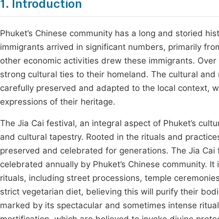
1. Introduction
Phuket’s Chinese community has a long and storied his
immigrants arrived in significant numbers, primarily fro
other economic activities drew these immigrants. Over 
strong cultural ties to their homeland. The cultural an
carefully preserved and adapted to the local context, w
expressions of their heritage.
The Jia Cai festival, an integral aspect of Phuket’s cultu
and cultural tapestry. Rooted in the rituals and practic
preserved and celebrated for generations. The Jia Cai fe
celebrated annually by Phuket’s Chinese community. It i
rituals, including street processions, temple ceremonies
strict vegetarian diet, believing this will purify their b
marked by its spectacular and sometimes intense rituals