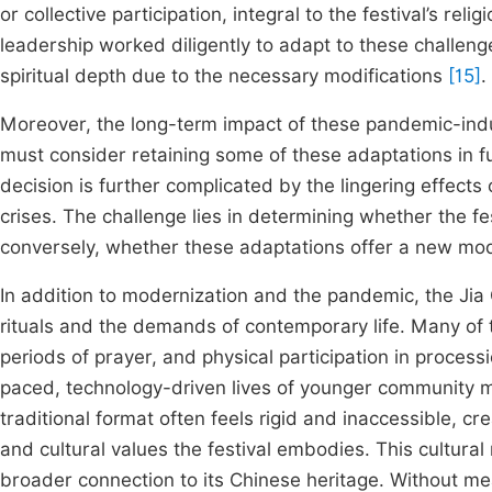
or collective participation, integral to the festival’s rel
leadership worked diligently to adapt to these challenge
spiritual depth due to the necessary modifications
[15]
.
Moreover, the long-term impact of these pandemic-ind
must consider retaining some of these adaptations in futu
decision is further complicated by the lingering effects 
crises. The challenge lies in determining whether the fest
conversely, whether these adaptations offer a new model
In addition to modernization and the pandemic, the Jia 
rituals and the demands of contemporary life. Many of th
periods of prayer, and physical participation in process
paced, technology-driven lives of younger communit
traditional format often feels rigid and inaccessible, 
and cultural values the festival embodies. This cultural 
broader connection to its Chinese heritage. Without m