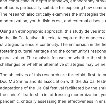
and conducting in-depth interviews, ethnography provid
method is particularly suitable for exploring how comm
The research also critically examines the strategies th
modernization, youth disinterest, and external crises 
Using an ethnographic approach, this study delves int
in the Jia Cai festival. It seeks to capture the nuances of
strategies to ensure continuity. The immersion in the fiel
fostering cultural heritage and the community’s respon
globalization. The analysis focuses on whether the shri
challenges or whether alternative strategies may be nece
The objectives of this research are threefold: first, to
Dou Mu Shrine and its association with the Jia Cai fest
adaptations of the Jia Cai festival facilitated by the sh
the shrine’s leadership in addressing modernization, yo
pandemic, critically assessing their effectiveness in ensu