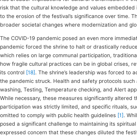
risk that the cultural knowledge and values embedded in
to the erosion of the festival’s significance over time. T
broader societal changes where modernization and global
The COVID-19 pandemic posed an even more immediate an
pandemic forced the shrine to halt or drastically reduc
which relies on large communal participation, tradition
how fragile cultural practices can be in global crises, r
its control
[18]
. The shrine’s leadership was forced to 
the pandemic struck. Health and safety protocols suc
washing, Testing, Temperature checking, and Alert appl
While necessary, these measures significantly altered t
participation was strictly limited, and specific ritual
omitted to comply with public health guidelines
[1]
. Whi
posed a significant challenge to maintaining its spirit
expressed concern that these changes diluted the festiv