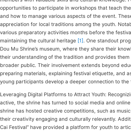
opportunities to participate in workshops that teach them
and how to manage various aspects of the event. These 
appreciation for local traditions among the youth. Notab
various preparatory activities months before the festiva
maintaining the cultural heritage
[1]
. One standout progr
Dou Mu Shrine’s museum, where they share their knowled
their understanding of the tradition and provides them 
broader public. Their involvement extends beyond educat
preparing materials, explaining festival etiquette, and 
young participants develop a deeper connection to the fe
Leveraging Digital Platforms to Attract Youth: Recogn
active, the shrine has turned to social media and online
shrine has hosted creative competitions, such as music
their creativity engaging and culturally relevantly. Add
Cai Festival” have provided a platform for youth to artic