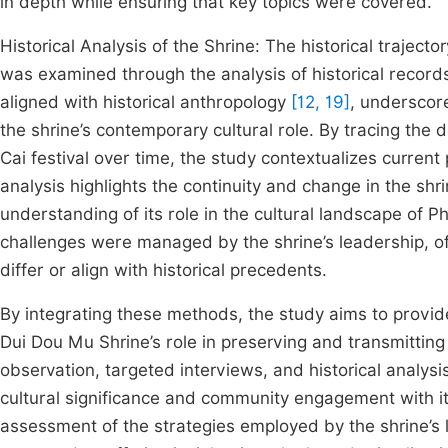
in depth while ensuring that key topics were covered.
Historical Analysis of the Shrine: The historical traject
was examined through the analysis of historical records
aligned with historical anthropology
[12, 19]
, underscor
the shrine’s contemporary cultural role. By tracing the 
Cai festival over time, the study contextualizes current
analysis highlights the continuity and change in the shr
understanding of its role in the cultural landscape of P
challenges were managed by the shrine’s leadership, of
differ or align with historical precedents.
By integrating these methods, the study aims to prov
Dui Dou Mu Shrine’s role in preserving and transmitting 
observation, targeted interviews, and historical analysi
cultural significance and community engagement with its
assessment of the strategies employed by the shrine’s 