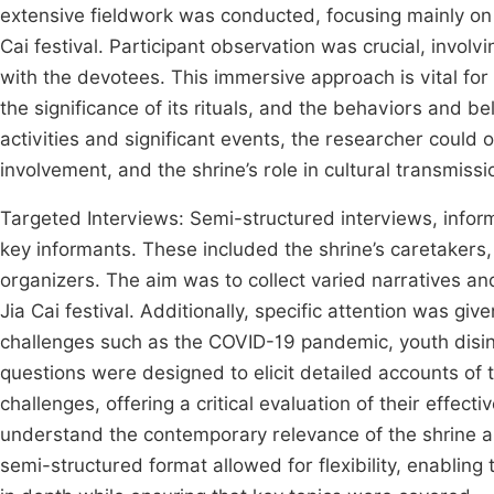
extensive fieldwork was conducted, focusing mainly on t
Cai festival. Participant observation was crucial, involv
with the devotees. This immersive approach is vital for 
the significance of its rituals, and the behaviors and belie
activities and significant events, the researcher coul
involvement, and the shrine’s role in cultural transmissi
Targeted Interviews: Semi-structured interviews, infor
key informants. These included the shrine’s caretakers,
organizers. The aim was to collect varied narratives and
Jia Cai festival. Additionally, specific attention was gi
challenges such as the COVID-19 pandemic, youth disin
questions were designed to elicit detailed accounts of 
challenges, offering a critical evaluation of their effec
understand the contemporary relevance of the shrine an
semi-structured format allowed for flexibility, enablin