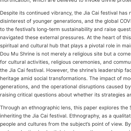
mortification, which are believed to invoke divine prot
Despite its continued vibrancy, the Jia Cai festival ha
disinterest of younger generations, and the global COV
to the festival’s long-term sustainability and raise que
navigated these external pressures. At the heart of this
spiritual and cultural hub that plays a pivotal role in ma
Dou Mu Shrine is not merely a religious site but a corne
for cultural activities, religious ceremonies, and commu
the Jia Cai festival. However, the shrine’s leadership f
heritage amid social transformations. The impact of mo
generations, and the operational disruptions caused by
raising critical questions about whether its strategies 
Through an ethnographic lens, this paper explores the S
inheriting the Jia Cai festival. Ethnography, as a quali
people and cultures from the subject’s point of view. B