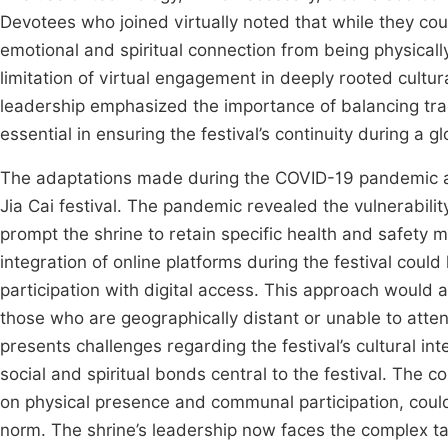
Devotees who joined virtually noted that while they cou
emotional and spiritual connection from being physicall
limitation of virtual engagement in deeply rooted cultur
leadership emphasized the importance of balancing tradi
essential in ensuring the festival’s continuity during a gl
The adaptations made during the COVID-19 pandemic are l
Jia Cai festival. The pandemic revealed the vulnerabilit
prompt the shrine to retain specific health and safety
integration of online platforms during the festival cou
participation with digital access. This approach would a
those who are geographically distant or unable to atte
presents challenges regarding the festival’s cultural in
social and spiritual bonds central to the festival. The 
on physical presence and communal participation, coul
norm. The shrine’s leadership now faces the complex tas