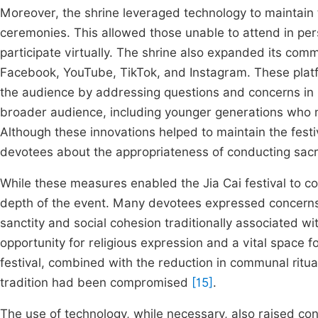
Moreover, the shrine leveraged technology to maintain th
ceremonies. This allowed those unable to attend in pers
participate virtually. The shrine also expanded its com
Facebook, YouTube, TikTok, and Instagram. These plat
the audience by addressing questions and concerns in rea
broader audience, including younger generations who m
Although these innovations helped to maintain the festi
devotees about the appropriateness of conducting sacre
While these measures enabled the Jia Cai festival to cont
depth of the event. Many devotees expressed concerns th
sanctity and social cohesion traditionally associated wit
opportunity for religious expression and a vital space
festival, combined with the reduction in communal ritual
tradition had been compromised
[15]
.
The use of technology, while necessary, also raised conce