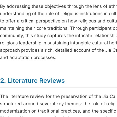
By addressing these objectives through the lens of eth
understanding of the role of religious institutions in c
to offer a critical perspective on how religious and cult
maintaining their core traditions. Through participant 
community, this study captures the intricate relationsh
religious leadership in sustaining intangible cultural h
approach provides a rich, detailed account of the Jia Ca
and adaptation processes.
2. Literature Reviews
The literature review for the preservation of the Jia Ca
structured around several key themes: the role of religio
modernization on traditional practices, and the specific 