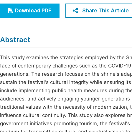
Economics & Management
Fi
Share This Article
Download PDF
Humanities & Social Sciences
Join
Multidisciplinary
Jo
Abstract
Be
This study examines the strategies employed by the Shui
face of contemporary challenges such as the COVID-19
generations. The research focuses on the shrine's adapt
sustain the festival's cultural integrity while ensuring 
include implementing public health measures during the
audiences, and actively engaging younger generations in 
traditional values with the necessity of modernization,
influence cultural continuity. This study also explores b
government initiatives promoting tourism, the festival's 
medium for transmitting cultural and spiritual values t