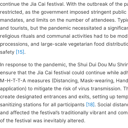
continue the Jia Cai festival. With the outbreak of the
restricted, as the government imposed stringent public
mandates, and limits on the number of attendees. Typic
and tourists, but the pandemic necessitated a significan
religious rituals and communal activities had to be mo
processions, and large-scale vegetarian food distribut
safety
[15]
.
In response to the pandemic, the Shui Dui Dou Mu Shrin
ensure that the Jia Cai festival could continue while ad
M-H-T-T-A measures (Distancing, Mask-wearing, Hand 
application) to mitigate the risk of virus transmission.
create designated entrances and exits, setting up tem
sanitizing stations for all participants
[18]
. Social distan
and affected the festival’s traditionally vibrant and 
of the festival was inevitably altered.