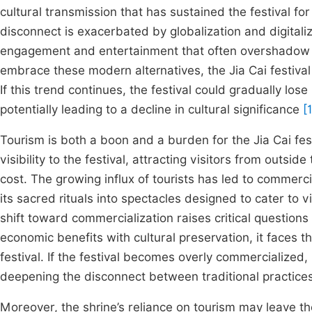
cultural transmission that has sustained the festival fo
disconnect is exacerbated by globalization and digitaliz
engagement and entertainment that often overshadow 
embrace these modern alternatives, the Jia Cai festival s
If this trend continues, the festival could gradually los
potentially leading to a decline in cultural significance
[
Tourism is both a boon and a burden for the Jia Cai fest
visibility to the festival, attracting visitors from outs
cost. The growing influx of tourists has led to commerci
its sacred rituals into spectacles designed to cater to v
shift toward commercialization raises critical questions
economic benefits with cultural preservation, it faces the
festival. If the festival becomes overly commercialized, 
deepening the disconnect between traditional practice
Moreover, the shrine’s reliance on tourism may leave the