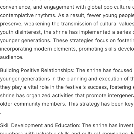
convenience, and engagement with global pop culture 
contemplative rhythms. As a result, fewer young people 
preserve, weakening the transmission of cultural valu
youth disinterest, the shrine has implemented a series 
younger generations. These strategies focus on fosteri
incorporating modern elements, promoting skills develo
audience.
Building Positive Relationships: The shrine has focused
younger generations in the planning and execution of th
they play a vital role in the festival’s success, fosterin
shrine has organized activities that promote intergener
older community members. This strategy has been key i
.
Skill Development and Education: The shrine has inves
members with valuable skills and cultural knowledge. Fo