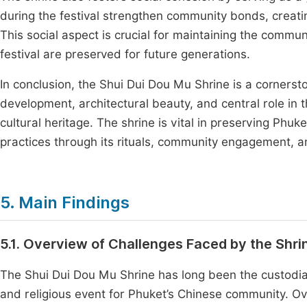
during the festival strengthen community bonds, creati
This social aspect is crucial for maintaining the communit
festival are preserved for future generations.
In conclusion, the Shui Dui Dou Mu Shrine is a cornerstone
development, architectural beauty, and central role in th
cultural heritage. The shrine is vital in preserving Phuk
practices through its rituals, community engagement, a
5. Main Findings
5.1. Overview of Challenges Faced by the Shrin
The Shui Dui Dou Mu Shrine has long been the custodian o
and religious event for Phuket’s Chinese community. Over