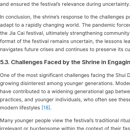
and ensured the festival’s relevance during uncertainty.
In conclusion, the shrine’s response to the challenges p
adapt to a rapidly changing world. The pandemic force
the Jia Cai festival, ultimately strengthening communit
format of the festival remains uncertain, the lessons lea
navigates future crises and continues to preserve its cul
5.3. Challenges Faced by the Shrine in Engag
One of the most significant challenges facing the Shui D
growing disinterest among younger generations. Modern
have contributed to a widening generational gap betw
practices, and younger individuals, who often see the
modern lifestyles
[18]
.
Many younger people view the festival’s traditional ri
irrelevant or burdensome within the context of their fast