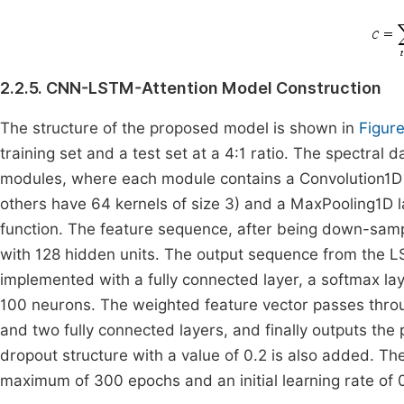
2.2.5. CNN-LSTM-Attention Model Construction
The structure of the proposed model is shown in
Figure
training set and a test set at a 4:1 ratio. The spectral 
modules, where each module contains a Convolution1D la
others have 64 kernels of size 3) and a MaxPooling1D l
function. The feature sequence, after being down-samp
with 128 hidden units. The output sequence from the L
implemented with a fully connected layer, a softmax laye
100 neurons. The weighted feature vector passes throug
and two fully connected layers, and finally outputs the
dropout structure with a value of 0.2 is also added. Th
maximum of 300 epochs and an initial learning rate of 0