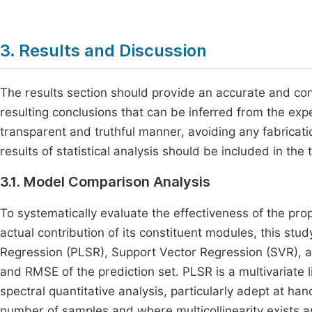
3. Results and Discussion
The results section should provide an accurate and conc
resulting conclusions that can be inferred from the ex
transparent and truthful manner, avoiding any fabricat
results of statistical analysis should be included in the 
3.1. Model Comparison Analysis
To systematically evaluate the effectiveness of the p
actual contribution of its constituent modules, this st
Regression (PLSR), Support Vector Regression (SVR), a
and RMSE of the prediction set. PLSR is a multivariate
spectral quantitative analysis, particularly adept at 
number of samples and where multicollinearity exists 