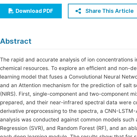
Economics & Management
Fi
Share This Article
Download PDF
Humanities & Social Sciences
Join
Multidisciplinary
Jo
Abstract
Be
The rapid and accurate analysis of ion concentrations in m
chemical resources. To explore an efficient and non-de
learning model that fuses a Convolutional Neural Net
and an Attention mechanism for the prediction of salt 
(NIRS). First, single-component and two-component mix
prepared, and their near-infrared spectral data were c
derivative preprocessing to the spectra, a CNN-LSTM-
analysis was conducted against common models such as
Regression (SVR), and Random Forest (RF), and an abla
each deep learning module. The results show that for 