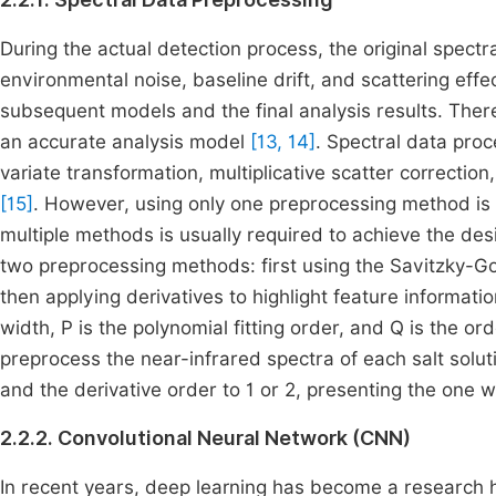
During the actual detection process, the original spectr
environmental noise, baseline drift, and scattering effe
subsequent models and the final analysis results. There
an accurate analysis model
[13, 14]
. Spectral data pro
variate transformation, multiplicative scatter correctio
[15]
. However, using only one preprocessing method is o
multiple methods is usually required to achieve the de
two preprocessing methods: first using the Savitzky-
then applying derivatives to highlight feature informa
width, P is the polynomial fitting order, and Q is the or
preprocess the near-infrared spectra of each salt solutio
and the derivative order to 1 or 2, presenting the one wi
2.2.2. Convolutional Neural Network (CNN)
In recent years, deep learning has become a research hot