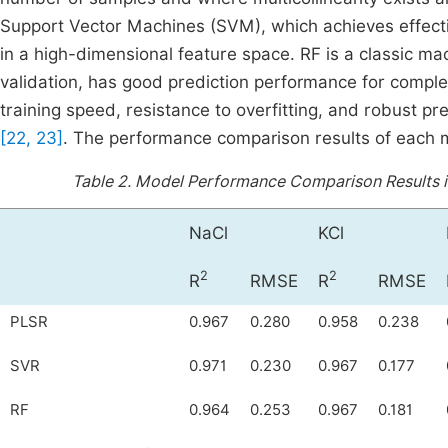
Support Vector Machines (SVM), which achieves effectiv
in a high-dimensional feature space. RF is a classic mac
validation, has good prediction performance for compl
training speed, resistance to overfitting, and robust pre
[22, 23]
. The performance comparison results of each
Table 2.
Model Performance Comparison Results is 
NaCl
KCl
2
2
R
RMSE
R
RMSE
PLSR
0.967
0.280
0.958
0.238
SVR
0.971
0.230
0.967
0.177
RF
0.964
0.253
0.967
0.181