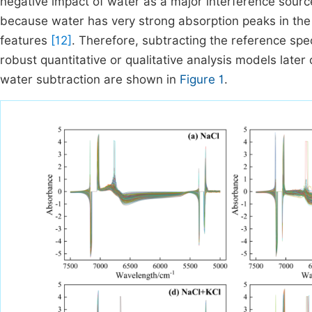
negative impact of water as a major interference sourc
because water has very strong absorption peaks in the 
features
[12]
. Therefore, subtracting the reference sp
robust quantitative or qualitative analysis models later 
water subtraction are shown in
Figure 1
.