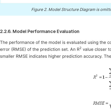
Figure 2.
Model Structure Diagram is omitte
2.2.6. Model Performance Evaluation
The performance of the model is evaluated using the co
2
error (RMSE) of the prediction set. An R
value closer to
smaller RMSE indicates higher prediction accuracy. The 