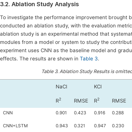
3.2. Ablation Study Analysis
To investigate the performance improvement brought b
conducted an ablation study, with the evaluation metrics
ablation study is an experimental method that systema
modules from a model or system to study the contributi
experiment uses CNN as the baseline model and gradua
effects. The results are shown in
Table 3
.
Table 3.
Ablation Study Results is omitted
NaCl
KCl
2
2
R
RMSE
R
RMSE
CNN
0.901
0.423
0.916
0.288
CNN+LSTM
0.943
0.321
0.947
0.230