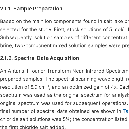
2.1.1. Sample Preparation
Based on the main ion components found in salt lake br
selected for the study. First, stock solutions of 5 mol/
Subsequently, solution samples of different concentrati
brine, two-component mixed solution samples were prep
2.1.2. Spectral Data Acquisition
An Antaris II Fourier Transform Near-Infrared Spectrom
prepared samples. The spectral scanning wavelength
-
resolution of 8.0 cm
¹, and an optimized gain of 4x. E
spectrum was used as the original spectrum for analy
original spectrum was used for subsequent operations. T
final number of spectral data obtained are shown in
Ta
chloride salt solutions was 5%; the concentration listed
the first chloride salt added.