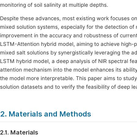
monitoring of soil salinity at multiple depths.
Despite these advances, most existing work focuses on 
mixed solution systems, especially for the detection of m
improvement in the accuracy and robustness of curren
LSTM-Attention hybrid model, aiming to achieve high-pr
mixed salt solutions by synergistically leveraging the
LSTM hybrid model, a deep analysis of NIR spectral feat
attention mechanism into the model enhances its abilit
the model more interpretable. This paper aims to study 
solution datasets and to verify the feasibility of deep le
2. Materials and Methods
2.1. Materials