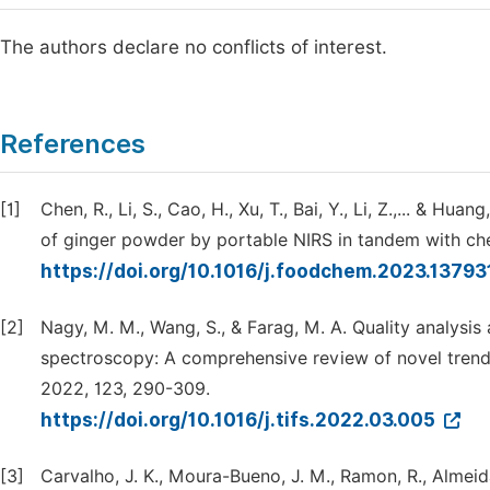
The authors declare no conflicts of interest.
References
[1]
Chen, R., Li, S., Cao, H., Xu, T., Bai, Y., Li, Z.,... & H
of ginger powder by portable NIRS in tandem with ch
https://doi.org/10.1016/j.foodchem.2023.13793
[2]
Nagy, M. M., Wang, S., & Farag, M. A. Quality analysis 
spectroscopy: A comprehensive review of novel trend
2022, 123, 290-309.
https://doi.org/10.1016/j.tifs.2022.03.005
[3]
Carvalho, J. K., Moura-Bueno, J. M., Ramon, R., Almeida,