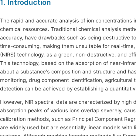
1. Introduction
The rapid and accurate analysis of ion concentrations in m
chemical resources. Traditional chemical analysis method
accuracy, have drawbacks such as being destructive 
time-consuming, making them unsuitable for real-time,
(NIRS) technology, as a green, non-destructive, and effi
This technology, based on the absorption of near-infrar
about a substance's composition and structure and has 
monitoring, drug component identification, agricultural 
detection can be achieved by establishing a quantitati
However, NIR spectral data are characterized by high d
absorption peaks of various ions overlap severely, causi
calibration methods, such as Principal Component Regr
are widely used but are essentially linear models with l