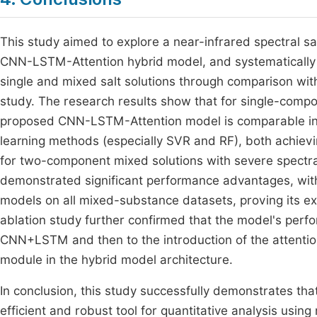
This study aimed to explore a near-infrared spectral s
CNN-LSTM-Attention hybrid model, and systematically ev
single and mixed salt solutions through comparison wi
study. The research results show that for single-compon
proposed CNN-LSTM-Attention model is comparable in 
learning methods (especially SVR and RF), both achievin
for two-component mixed solutions with severe spectra
demonstrated significant performance advantages, with 
models on all mixed-substance datasets, proving its ex
ablation study further confirmed that the model's pe
CNN+LSTM and then to the introduction of the attention
module in the hybrid model architecture.
In conclusion, this study successfully demonstrates t
efficient and robust tool for quantitative analysis usin