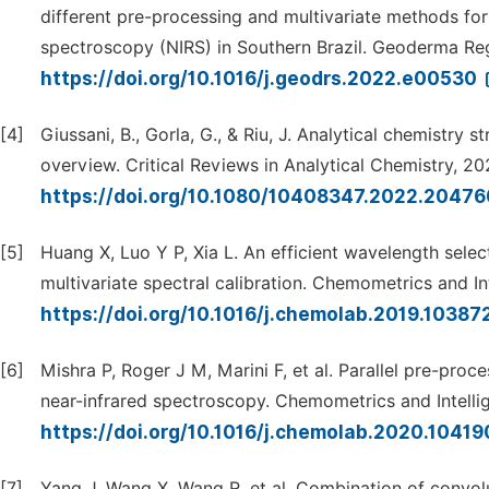
different pre-processing and multivariate methods for 
spectroscopy (NIRS) in Southern Brazil. Geoderma Re
https://doi.org/10.1016/j.geodrs.2022.e00530
[4]
Giussani, B., Gorla, G., & Riu, J. Analytical chemistry 
overview. Critical Reviews in Analytical Chemistry, 202
https://doi.org/10.1080/10408347.2022.2047
[5]
Huang X, Luo Y P, Xia L. An efficient wavelength sele
multivariate spectral calibration. Chemometrics and I
https://doi.org/10.1016/j.chemolab.2019.10387
[6]
Mishra P, Roger J M, Marini F, et al. Parallel pre-pro
near-infrared spectroscopy. Chemometrics and Intelli
https://doi.org/10.1016/j.chemolab.2020.1041
[7]
Yang J, Wang X, Wang R, et al. Combination of convolu