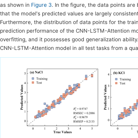
as shown in
Figure 3
. In the figure, the data points ar
that the model's predicted values are largely consisten
Furthermore, the distribution of data points for the train
prediction performance of the CNN-LSTM-Attention mod
overfitting, and it possesses good generalization ability
CNN-LSTM-Attention model in all test tasks from a quan