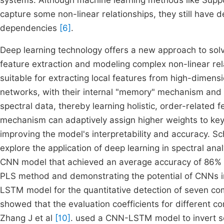
systems. Although machine learning methods like Supp
capture some non-linear relationships, they still have d
dependencies
[6]
.
Deep learning technology offers a new approach to solvi
feature extraction and modeling complex non-linear re
suitable for extracting local features from high-dime
networks, with their internal "memory" mechanism and 
spectral data, thereby learning holistic, order-related
mechanism can adaptively assign higher weights to key 
improving the model's interpretability and accuracy. Sc
explore the application of deep learning in spectral anal
CNN model that achieved an average accuracy of 86% on
PLS method and demonstrating the potential of CNNs in 
LSTM model for the quantitative detection of seven com
showed that the evaluation coefficients for differen
Zhang J et al
[10]
. used a CNN-LSTM model to invert soil