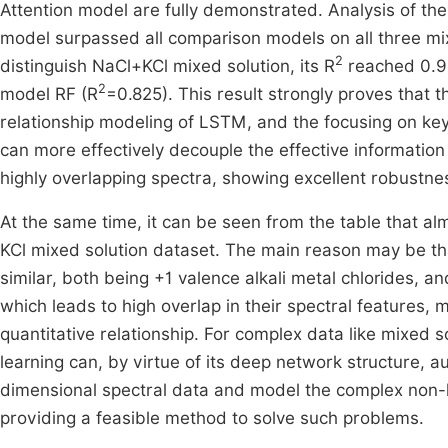
Attention model are fully demonstrated. Analysis of the
model surpassed all comparison models on all three mixe
2
distinguish NaCl+KCl mixed solution, its R
reached 0.925
2
model RF (R
=0.825). This result strongly proves that 
relationship modeling of LSTM, and the focusing on k
can more effectively decouple the effective informatio
highly overlapping spectra, showing excellent robustne
At the same time, it can be seen from the table that a
KCl mixed solution dataset. The main reason may be th
similar, both being +1 valence alkali metal chlorides, an
which leads to high overlap in their spectral features, m
quantitative relationship. For complex data like mixed 
learning can, by virtue of its deep network structure, a
dimensional spectral data and model the complex non-l
providing a feasible method to solve such problems.