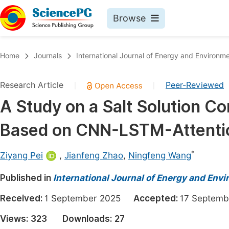
Browse
Journals By Subject
Book
Home
Journals
International Journal of Energy and Environm
Life Sciences, Agriculture & Food
Pu
Research Article
Peer-Reviewed
|
|
Chemistry
Up
A Study on a Salt Solution C
Medicine & Health
Pu
Based on CNN-LSTM-Attenti
Materials Science
Pu
Mathematics & Physics
Up
*
Ziyang Pei
,
Jianfeng Zhao
,
Ningfeng Wang
Electrical & Computer Science
Pu
Published in
International Journal of Energy and Env
Earth, Energy & Environment
Proc
Received:
1 September 2025
Accepted:
17 Septe
Architecture & Civil Engineering
Even
Views:
323
Downloads:
27
Education
Ev