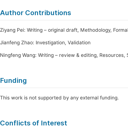
Author Contributions
Ziyang Pei: Writing – original draft, Methodology, Forma
Jianfeng Zhao: Investigation, Validation
Ningfeng Wang: Writing – review & editing, Resources, 
Funding
This work is not supported by any external funding.
Conflicts of Interest