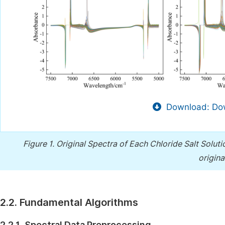
Download: Dow
Figure 1.
Original Spectra of Each Chloride Salt Soluti
origin
2.2. Fundamental Algorithms
2.2.1. Spectral Data Preprocessing