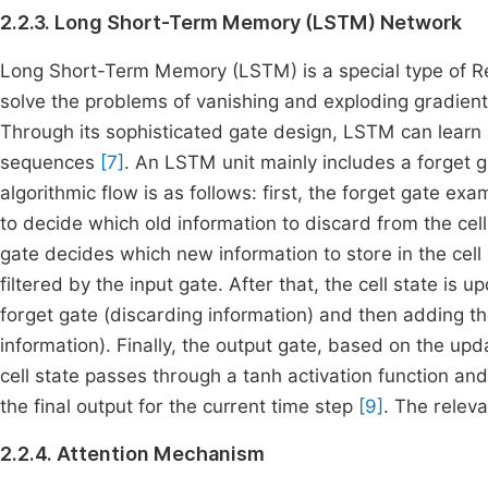
2.2.3. Long Short-Term Memory (LSTM) Network
Long Short-Term Memory (LSTM) is a special type of Re
solve the problems of vanishing and exploding gradie
Through its sophisticated gate design, LSTM can lear
sequences
[7]
. An LSTM unit mainly includes a forget g
algorithmic flow is as follows: first, the forget gate ex
to decide which old information to discard from the cell
gate decides which new information to store in the cell
filtered by the input gate. After that, the cell state is 
forget gate (discarding information) and then adding th
information). Finally, the output gate, based on the upd
cell state passes through a tanh activation function and 
the final output for the current time step
[9]
. The releva
2.2.4. Attention Mechanism