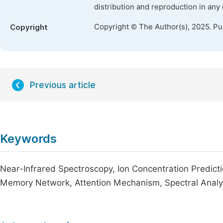
distribution and reproduction in any
Copyright © The Author(s), 2025. P
Copyright
Previous article
Keywords
Near-Infrared Spectroscopy, Ion Concentration Predict
Memory Network, Attention Mechanism, Spectral Analys