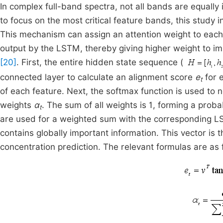
In complex full-band spectra, not all bands are equally
to focus on the most critical feature bands, this study
This mechanism can assign an attention weight to each t
output by the LSTM, thereby giving higher weight to im
[20]
. First, the entire hidden state sequence (
connected layer to calculate an alignment score
e
for 
t
of each feature. Next, the softmax function is used to
weights
α
. The sum of all weights is 1, forming a probab
t
are used for a weighted sum with the corresponding 
contains globally important information. This vector is 
concentration prediction. The relevant formulas are as