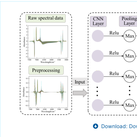
Download: Dow