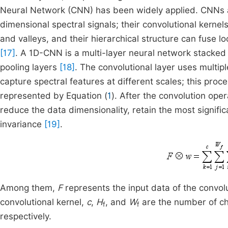
Neural Network (CNN) has been widely applied. CNNs ar
dimensional spectral signals; their convolutional kernels
and valleys, and their hierarchical structure can fuse l
[17]
. A 1D-CNN is a multi-layer neural network stacked
pooling layers
[18]
. The convolutional layer uses multipl
capture spectral features at different scales; this proc
represented by Equation (
1
). After the convolution oper
reduce the data dimensionality, retain the most signific
invariance
[19]
.
Among them,
F
represents the input data of the convolu
convolutional kernel,
c
,
H
, and
W
are the number of cha
f
f
respectively.