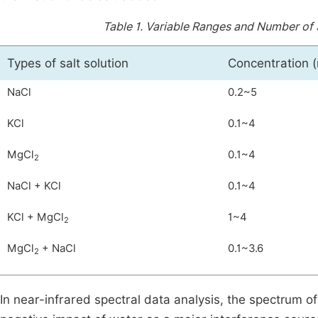
Table 1.
Variable Ranges and Number of S
Types of salt solution
Concentration (
NaCl
0.2~5
KCl
0.1~4
MgCl
0.1~4
2
NaCl + KCl
0.1~4
KCl + MgCl
1~4
2
MgCl
+ NaCl
0.1~3.6
2
In near-infrared spectral data analysis, the spectrum of