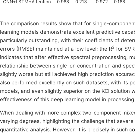
CNN+LSTM+Attention
0.968
0.213
0.972
0.168
The comparison results show that for single-component 
learning models demonstrate excellent predictive capa
particularly outstanding, with their coefficients of dete
2
errors (RMSE) maintained at a low level; the R
for SVR
indicates that after effective spectral preprocessing, m
relationship between single ion concentration and spe
slightly worse but still achieved high prediction accu
also performed excellently on such datasets, with its 
models, and even slightly superior on the KCl solution w
effectiveness of this deep learning model in processing
When dealing with more complex two-component mixed 
varying degrees, highlighting the challenge that severe
quantitative analysis. However, it is precisely in suc