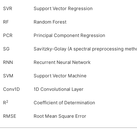
SVR
Support Vector Regression
RF
Random Forest
PCR
Principal Component Regression
SG
Savitzky-Golay (A spectral preprocessing meth
RNN
Recurrent Neural Network
SVM
Support Vector Machine
Conv1D
1D Convolutional Layer
2
R
Coefficient of Determination
RMSE
Root Mean Square Error