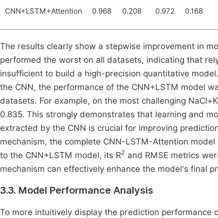
CNN+LSTM+Attention
0.968
0.208
0.972
0.168
The results clearly show a stepwise improvement in m
performed the worst on all datasets, indicating that rely
insufficient to build a high-precision quantitative mod
the CNN, the performance of the CNN+LSTM model was co
datasets. For example, on the most challenging NaCl+K
0.835. This strongly demonstrates that learning and m
extracted by the CNN is crucial for improving prediction
mechanism, the complete CNN-LSTM-Attention model a
2
to the CNN+LSTM model, its R
and RMSE metrics were f
mechanism can effectively enhance the model's final pre
3.3. Model Performance Analysis
To more intuitively display the prediction performance