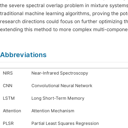
the severe spectral overlap problem in mixture systems
traditional machine learning algorithms, proving the pot
research directions could focus on further optimizing t
extending this method to more complex multi-compone
Abbreviations
NIRS
Near-Infrared Spectroscopy
CNN
Convolutional Neural Network
LSTM
Long Short-Term Memory
Attention
Attention Mechanism
PLSR
Partial Least Squares Regression