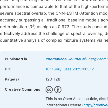
performance is comparable to that of the high-perform
severe spectral overlap, the CNN-LSTM-Attention model 
accuracy surpassing all traditional baseline models acro
2
determination (R
) as high as 0.973. The study concl
effectively address the challenge of spectral overlap, d
quantitative analysis of complex mixture systems via n
Published in
International Journal of Energy and
DOI
10.11648/j.ijees.20251005.12
120-128
Page(s)
Creative Commons
This is an Open Access article, dist
International License (
http://creativ