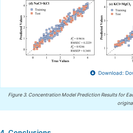
Download: Dow
Figure 3.
Concentration Model Prediction Results for Each
origin
4. Conclusions