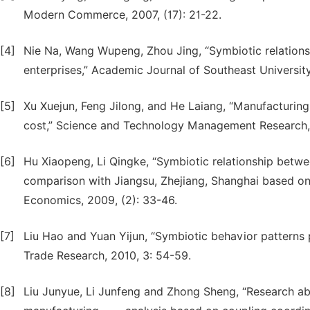
Modern Commerce, 2007, (17): 21-22.
[4]
Nie Na, Wang Wupeng, Zhou Jing, “Symbiotic relation
enterprises,” Academic Journal of Southeast Universit
[5]
Xu Xuejun, Feng Jilong, and He Laiang, “Manufacturin
cost,” Science and Technology Management Research, 2
[6]
Hu Xiaopeng, Li Qingke, “Symbiotic relationship betw
comparison with Jiangsu, Zhejiang, Shanghai based on 
Economics, 2009, (2): 33-46.
[7]
Liu Hao and Yuan Yijun, “Symbiotic behavior patterns 
Trade Research, 2010, 3: 54-59.
[8]
Liu Junyue, Li Junfeng and Zhong Sheng, “Research ab