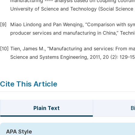
manufacturing ---- analysis based on coupling coordin
University of Science and Technology (Social Science Ed
[9]
Miao Lindong and Pan Wenqing, “Comparison with symb
producer services and manufacturing in China,” Techn
[10]
Tien, James M., “Manufacturing and services: From ma
Science and Systems Engineering, 2011, 20 (2): 129-15
Cite This Article
Plain Text
B
APA Style