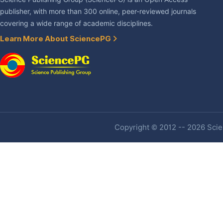
publisher, with more than 300 online, peer-reviewed journals
covering a wide range of academic disciplines.
Learn More About SciencePG
Copyright © 2012 -- 2026 Scien