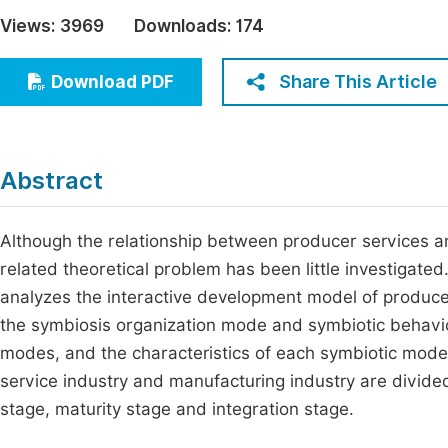
Economics & Management
Views:
3969
Downloads:
174
Fi
Humanities & Social Sciences
Join
Share This Article
Download PDF
Multidisciplinary
Jo
Be
Abstract
Although the relationship between producer services a
related theoretical problem has been little investigated
analyzes the interactive development model of produce
the symbiosis organization mode and symbiotic behavio
modes, and the characteristics of each symbiotic mode a
service industry and manufacturing industry are divided
stage, maturity stage and integration stage.