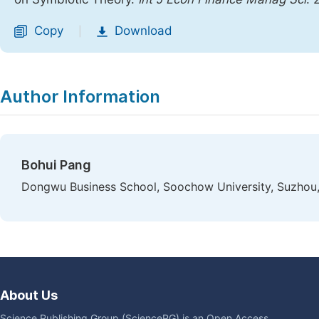
Copy
Download
|
Author Information
Bohui Pang
Dongwu Business School, Soochow University, Suzhou,
About Us
Science Publishing Group (SciencePG) is an Open Access