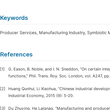
Keywords
Producer Services, Manufacturing Industry, Symbiotic 
References
[1]
G. Eason, B. Noble, and I. N. Sneddon, “On certain int
functions,” Phil. Trans. Roy. Soc. London, vol. A247, p
[2]
Huang Qunhui, Li Xiaohua, “Chinese industrial develop
Industrial Economy, 2015 (9): 5-20.
[3]
Du Zhuying, He Laignag, “Manufacturing and producer 