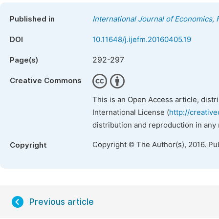
Published in
International Journal of Economics
DOI
10.11648/j.ijefm.20160405.19
292-297
Page(s)
Creative Commons
This is an Open Access article, dist
International License (
http://creativ
distribution and reproduction in any
Copyright © The Author(s), 2016. Pu
Copyright
Previous article