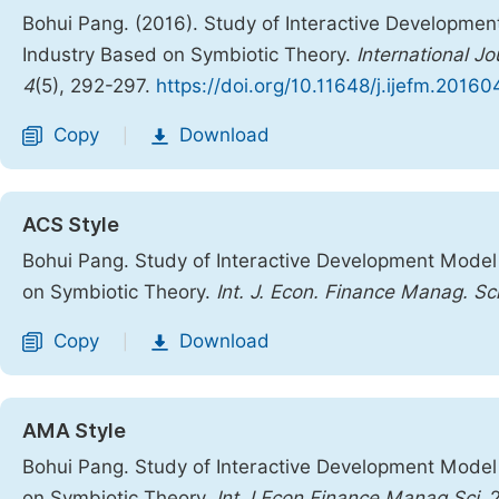
Bohui Pang. (2016). Study of Interactive Developme
Industry Based on Symbiotic Theory.
International 
4
(5), 292-297.
https://doi.org/10.11648/j.ijefm.20160
Copy
Download
|
ACS Style
Bohui Pang. Study of Interactive Development Model
on Symbiotic Theory.
Int. J. Econ. Finance Manag. Sci
Copy
Download
|
AMA Style
Bohui Pang. Study of Interactive Development Model
on Symbiotic Theory.
Int J Econ Finance Manag Sci
. 