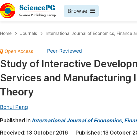
Browse
Journals By Subject
Book
Home
Journals
International Journal of Economics, Financ
Life Sciences, Agriculture & Food
Pu
Peer-Reviewed
|
Chemistry
Up
Study of Interactive Develop
Medicine & Health
Pu
Services and Manufacturing 
Materials Science
Pu
Mathematics & Physics
Up
Theory
Electrical & Computer Science
Pu
Bohui Pang
Earth, Energy & Environment
Proc
Published in
Architecture & Civil Engineering
International Journal of Economics, Fi
Even
Education
Received:
13 October 2016
Published:
13 October 2
Ev