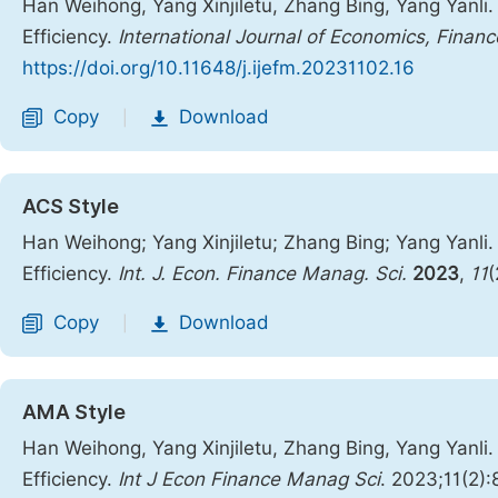
Han Weihong, Yang Xinjiletu, Zhang Bing, Yang Yanli
Efficiency.
International Journal of Economics, Fin
https://doi.org/10.11648/j.ijefm.20231102.16
Copy
Download
|
ACS Style
Han Weihong; Yang Xinjiletu; Zhang Bing; Yang Yanli
Efficiency.
Int. J. Econ. Finance Manag. Sci.
2023
,
11
(
Copy
Download
|
AMA Style
Han Weihong, Yang Xinjiletu, Zhang Bing, Yang Yanli
Efficiency.
Int J Econ Finance Manag Sci
. 2023;11(2)