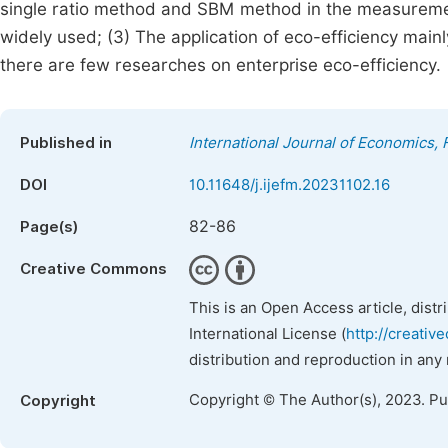
single ratio method and SBM method in the measuremen
widely used; (3) The application of eco-efficiency main
there are few researches on enterprise eco-efficiency.
Published in
International Journal of Economics
DOI
10.11648/j.ijefm.20231102.16
82-86
Page(s)
Creative Commons
This is an Open Access article, dist
International License (
http://creativ
distribution and reproduction in any
Copyright © The Author(s), 2023. P
Copyright