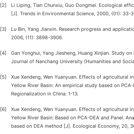
[2]
Li Liping, Tian Chunxiu, Guo Dongmei. Ecological ef
[J]. Trends in Environmental Science, 2000, (01): 33-3
[3]
Lu Bin, Yang Jianxin. Research progress and applicatio
2006, (11): 3898-3906.
[4]
Gan Yonghui, Yang Jiesheng, Huang Xinjian. Study on in
Journal of Nanchang University (Humanities and Social
[5]
Xue Xendeng, Wen Yuanyuan. Effects of agricultural in
Yellow River Basin: An empirical study based on PCA-
Regionalization in China: 1-13.
[6]
Xue Xendeng, Wen Yuanyuan. Effects of agricultural ind
Yellow River Basin: Based on PCA-DEA and Panel. Analys
based on DEA method [J]. Ecological Economy, 20, 36