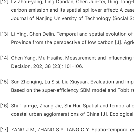
[12]
Lv Zhou-yang, Ling Dandan, Chen Jun-fei, Ding Tong-
carbon emission and its spatial spillover effect: A cas
Journal of Nanjing University of Technology (Social Sc
[13]
Li Ying, Chen Delin. Temporal and spatial evolution of 
Province from the perspective of low carbon [J]. Agri
[14]
Chen Yang, Mu Huaihe. Measurement and influencing fac
Decision, 202, 38 (23): 101-106.
[15]
Sun Zhenqing, Lu Sisi, Liu Xiuyuan. Evaluation and imp
Based on the super-efficiency SBM model and Tobit re
[16]
Shi Tian-ge, Zhang Jie, Shi Hui. Spatial and temporal e
coastal urban agglomerations of China [J]. Ecologica
[17]
ZANG J M, ZHANG S Y, TANG C Y. Spatio-temporal evolu