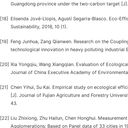
Guangdong province under the two-carbon target [J]. A
[18]
Elisenda Jové-Llopis, Agustí Segarra-Blasco. Eco-Eff
Sustainability, 2018, 10 (1).
[19]
Feng Junhua, Zang Qianwen. Research on the Coupling 
technological innovation in heavy polluting industrial
[20]
Xia Yongqiu, Wang Xiangqian. Evaluation of Ecological
Journal of China Executive Academy of Environmenta
[21]
Chen Yihui, Su Kai. Empirical study on ecological effici
[J]. Journal of Fujian Agriculture and Forestry Univers
43.
[22]
Liu Zhixiong, Zhu Hailun, Chen Honghui. Measurement a
Agglomerations: Based on Panel data of 33 cities in 19