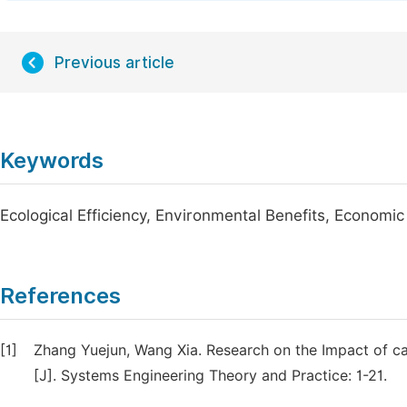
Previous article
Keywords
Ecological Efficiency, Environmental Benefits, Economic
References
[1]
Zhang Yuejun, Wang Xia. Research on the Impact of ca
[J]. Systems Engineering Theory and Practice: 1-21.