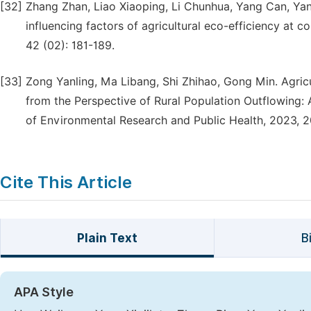
[32]
Zhang Zhan, Liao Xiaoping, Li Chunhua, Yang Can, Yang
influencing factors of agricultural eco-efficiency at
42 (02): 181-189.
[33]
Zong Yanling, Ma Libang, Shi Zhihao, Gong Min. Agricu
from the Perspective of Rural Population Outflowing: 
of Environmental Research and Public Health, 2023, 2
Cite This Article
Plain Text
B
APA Style