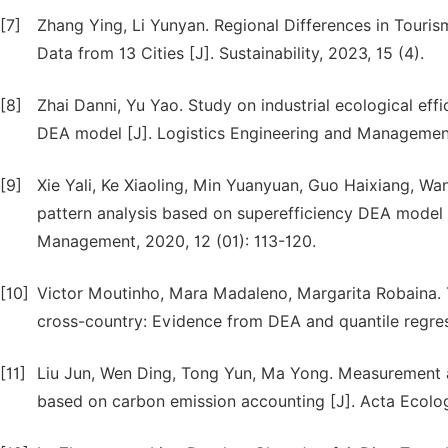
[7]
Zhang Ying, Li Yunyan. Regional Differences in Touris
Data from 13 Cities [J]. Sustainability, 2023, 15 (4).
[8]
Zhai Danni, Yu Yao. Study on industrial ecological eff
DEA model [J]. Logistics Engineering and Management
[9]
Xie Yali, Ke Xiaoling, Min Yuanyuan, Guo Haixiang, Wan
pattern analysis based on superefficiency DEA model 
Management, 2020, 12 (01): 113-120.
[10]
Victor Moutinho, Mara Madaleno, Margarita Robaina.
cross-country: Evidence from DEA and quantile regress
[11]
Liu Jun, Wen Ding, Tong Yun, Ma Yong. Measurement a
based on carbon emission accounting [J]. Acta Ecolog