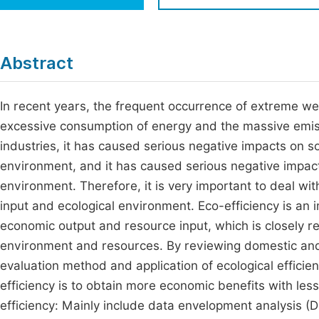
Economics & Management
Fi
Humanities & Social Sciences
Join
Abstract
Multidisciplinary
Jo
In recent years, the frequent occurrence of extreme wea
Be
excessive consumption of energy and the massive emis
industries, it has caused serious negative impacts on 
environment, and it has caused serious negative impac
environment. Therefore, it is very important to deal w
input and ecological environment. Eco-efficiency is an i
economic output and resource input, which is closely r
environment and resources. By reviewing domestic and 
evaluation method and application of ecological efficie
efficiency is to obtain more economic benefits with less
efficiency: Mainly include data envelopment analysis (D