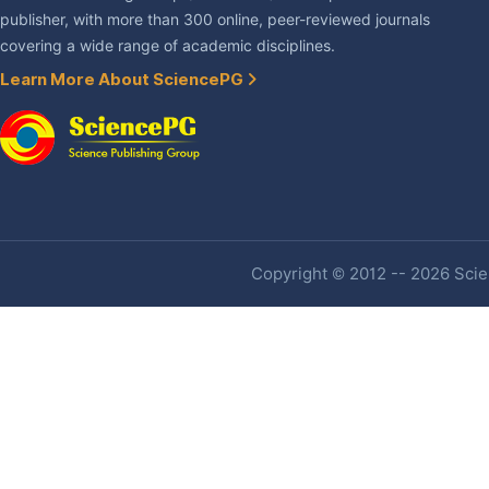
publisher, with more than 300 online, peer-reviewed journals
covering a wide range of academic disciplines.
Learn More About SciencePG
Copyright © 2012 -- 2026 Scien