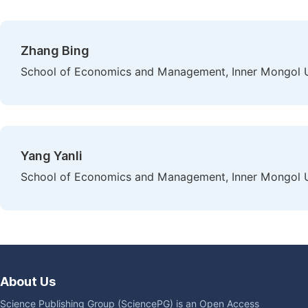
Zhang Bing
School of Economics and Management, Inner Mongol Un
Yang Yanli
School of Economics and Management, Inner Mongol Un
About Us
Science Publishing Group (SciencePG) is an Open Access