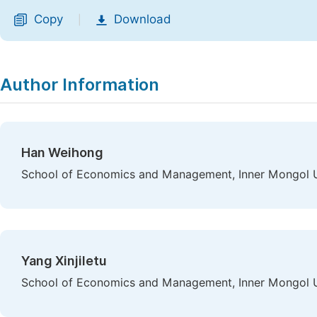
Copy
Download
|
Author Information
Han Weihong
School of Economics and Management, Inner Mongol Un
Yang Xinjiletu
School of Economics and Management, Inner Mongol Un