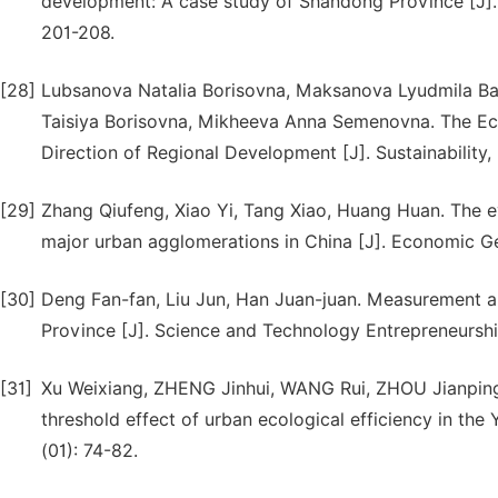
development: A case study of Shandong Province [J]. 
201-208.
[28]
Lubsanova Natalia Borisovna, Maksanova Lyudmila B
Taisiya Borisovna, Mikheeva Anna Semenovna. The Eco-
Direction of Regional Development [J]. Sustainability, 
[29]
Zhang Qiufeng, Xiao Yi, Tang Xiao, Huang Huan. The evo
major urban agglomerations in China [J]. Economic Ge
[30]
Deng Fan-fan, Liu Jun, Han Juan-juan. Measurement and
Province [J]. Science and Technology Entrepreneurshi
[31]
Xu Weixiang, ZHENG Jinhui, WANG Rui, ZHOU Jianping,
threshold effect of urban ecological efficiency in the
(01): 74-82.