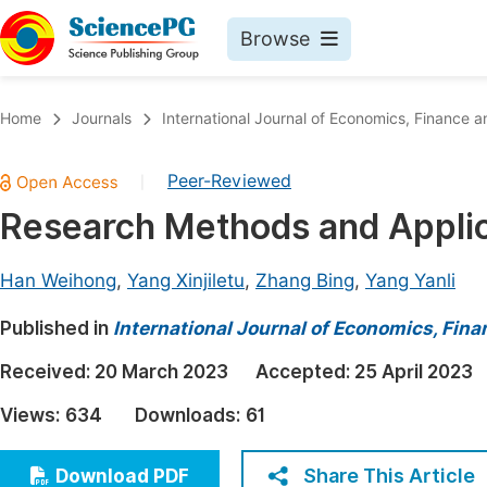
Browse
Journals By Subject
Book
Home
Journals
International Journal of Economics, Financ
Life Sciences, Agriculture & Food
Pu
Peer-Reviewed
|
Chemistry
Up
Research Methods and Applica
Medicine & Health
Pu
Materials Science
Pu
Han Weihong
,
Yang Xinjiletu
,
Zhang Bing
,
Yang Yanli
Mathematics & Physics
Up
Published in
International Journal of Economics, Fi
Electrical & Computer Science
Pu
Received:
20 March 2023
Accepted:
25 April 2023
Earth, Energy & Environment
Proc
Views:
634
Downloads:
61
Architecture & Civil Engineering
Even
Education
Share This Article
Download PDF
Ev