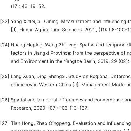
(17): 43-49+52.
[23]
Yang Xinlei, all Qibing. Measurement and influencing fa
[J]. Hunan Agricultural Sciences, 2022, (11): 96-100+1
[24]
Huang Heping, Wang Zhipeng. Spatial and temporal diff
factors in Jiangxi Province: from the perspective of 
and Environment in the Yangtze Basin, 2019, 29 (02):
[25]
Lang Xuan, Ding Shengxi. Study on Regional Difference
efficiency in Western China [J]. Management Moderniz
[26]
Spatial and temporal differences and convergence anal
Research, 2020, (07): 106-113+137.
[27]
Tian Hong, Zhao Qingpeng. Evaluation and Influencing 