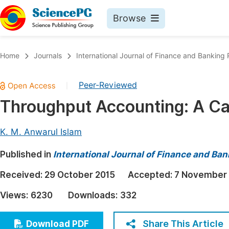
Browse
Journals By Subject
Book
Home
Journals
International Journal of Finance and Banking
Life Sciences, Agriculture & Food
Pu
Peer-Reviewed
|
Chemistry
Up
Throughput Accounting: A C
Medicine & Health
Pu
Materials Science
Pu
K. M. Anwarul Islam
Mathematics & Physics
Up
Published in
International Journal of Finance and Ba
Electrical & Computer Science
Pu
Received:
29 October 2015
Accepted:
7 November
Earth, Energy & Environment
Proc
Views:
6230
Downloads:
332
Architecture & Civil Engineering
Even
Education
Share This Article
Download PDF
Ev