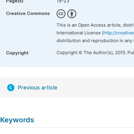
19-23
Page(s)
Creative Commons
This is an Open Access article, dist
International License (
http://creativ
distribution and reproduction in any
Copyright © The Author(s), 2015. Pu
Copyright
Previous article
Keywords