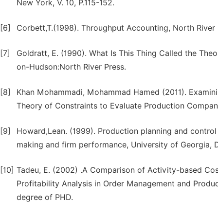
New York, V. 10, P.115-152.
[6]
Corbett,T.(1998). Throughput Accounting, North River 
[7]
Goldratt, E. (1990). What Is This Thing Called the Th
on-Hudson:North River Press.
[8]
Khan Mohammadi, Mohammad Hamed (2011). Examining
Theory of Constraints to Evaluate Production Compa
[9]
Howard,Lean. (1999). Production planning and contro
making and firm performance, University of Georgia, 
[10]
Tadeu, E. (2002) .A Comparison of Activity-based Co
Profitability Analysis in Order Management and Product
degree of PHD.