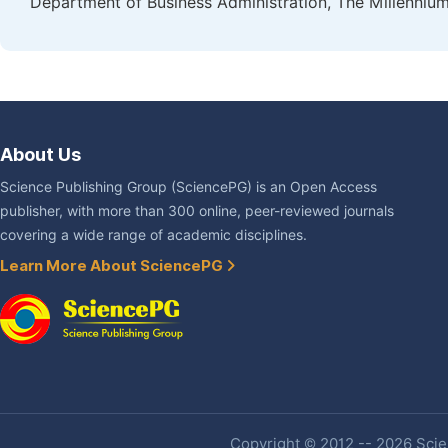
Department of Business Administration, The Millennium
About Us
Science Publishing Group (SciencePG) is an Open Access
publisher, with more than 300 online, peer-reviewed journals
covering a wide range of academic disciplines.
Learn More About SciencePG
Copyright © 2012 -- 2026 Scien