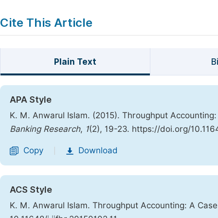
Cite This Article
Plain Text
B
APA Style
K. M. Anwarul Islam. (2015). Throughput Accounting
Banking Research
,
1
(2), 19-23. https://doi.org/10.116
Copy
Download
|
ACS Style
K. M. Anwarul Islam. Throughput Accounting: A Cas