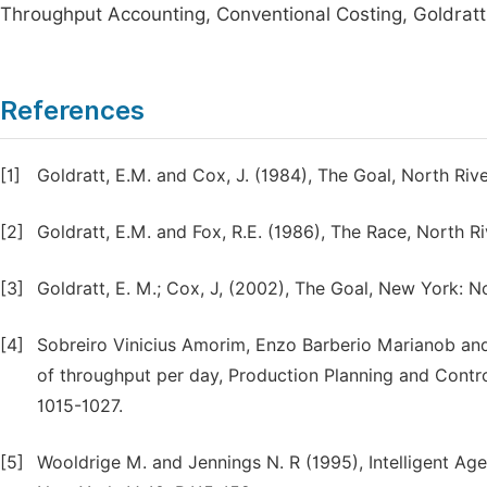
Throughput Accounting, Conventional Costing, Goldratt'
References
[1]
Goldratt, E.M. and Cox, J. (1984), The Goal, North Ri
[2]
Goldratt, E.M. and Fox, R.E. (1986), The Race, North 
[3]
Goldratt, E. M.; Cox, J, (2002), The Goal, New York: No
[4]
Sobreiro Vinicius Amorim, Enzo Barberio Marianob an
of throughput per day, Production Planning and Contr
1015-1027.
[5]
Wooldrige M. and Jennings N. R (1995), Intelligent Ag