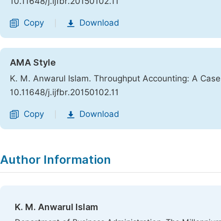
10.11648/j.ijfbr.20150102.11
Copy
Download
|
AMA Style
K. M. Anwarul Islam. Throughput Accounting: A Cas
10.11648/j.ijfbr.20150102.11
Copy
Download
|
Author Information
K. M. Anwarul Islam