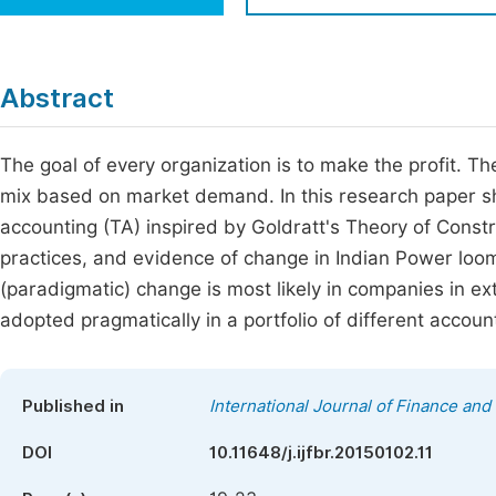
Economics & Management
Fi
Humanities & Social Sciences
Join
Abstract
Multidisciplinary
Jo
The goal of every organization is to make the profit. T
Be
mix based on market demand. In this research paper s
accounting (TA) inspired by Goldratt's Theory of Constr
practices, and evidence of change in Indian Power loom 
(paradigmatic) change is most likely in companies in e
adopted pragmatically in a portfolio of different accoun
Published in
International Journal of Finance an
DOI
10.11648/j.ijfbr.20150102.11