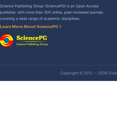
Science Publishing Group (SciencePG) is an Open Access
publisher, with more than 300 online, peer-reviewed journals
covering a wide range of academic disciplines.
Learn More About SciencePG
Copyright © 2012 -- 2026 Scien