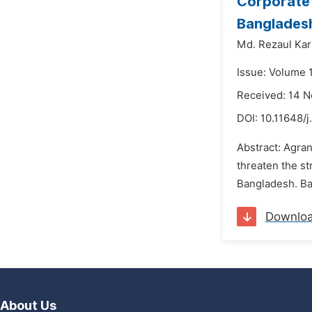
Corporate 
Bangladesh
Md. Rezaul Kar
Issue: Volume 
Received: 14 
DOI:
10.11648/j
Abstract: Agra
threaten the st
Bangladesh. Ban
Downlo
About Us