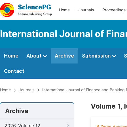
Home
Journals
Proceedings
International Journal of Fi
Home
About
Archive
Submission
S
Contact
Home
Journals
International Journal of Finance and Banking
Volume 1, 
Archive
2026, Volume 12