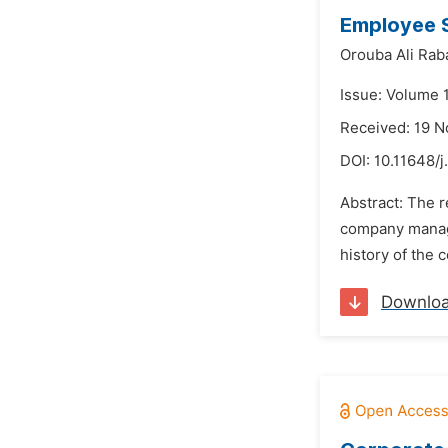
Employee S
Orouba Ali Ra
Issue: Volume 
Received: 19 
DOI:
10.11648/j
Abstract: The 
company manage
history of the 
Downlo