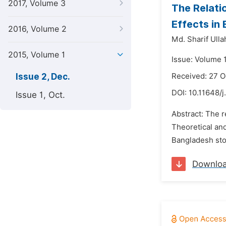
2017, Volume 3
The Relati
Effects in
2016, Volume 2
Md. Sharif Ull
2015, Volume 1
Issue: Volume 
Issue 2, Dec.
Received: 27 O
DOI:
10.11648/j
Issue 1, Oct.
Abstract: The r
Theoretical and
Bangladesh stoc
Downlo