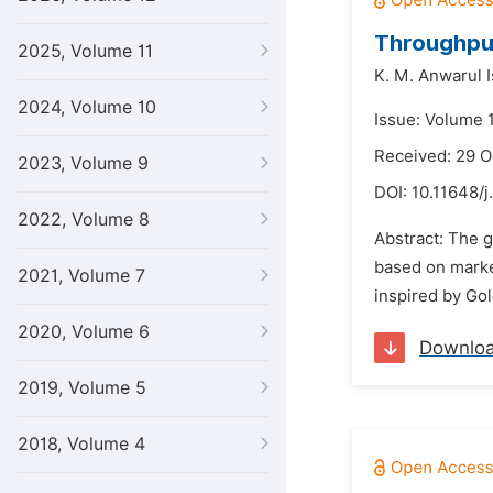
Throughpu
2025, Volume 11
K. M. Anwarul 
2024, Volume 10
Issue: Volume 
Received: 29 O
2023, Volume 9
DOI:
10.11648/j
2022, Volume 8
Abstract: The g
based on marke
2021, Volume 7
inspired by Gol
2020, Volume 6
Downlo
2019, Volume 5
2018, Volume 4