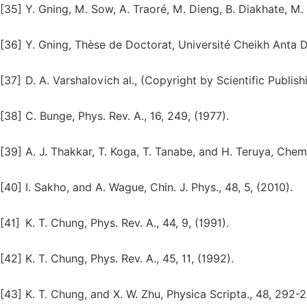
[35]
Y. Gning, M. Sow, A. Traoré, M. Dieng, B. Diakhate, M.
[36]
Y. Gning, Thèse de Doctorat, Université Cheikh Anta D
[37]
D. A. Varshalovich al., (Copyright by Scientific Publish
[38]
C. Bunge, Phys. Rev. A., 16, 249, (1977).
[39]
A. J. Thakkar, T. Koga, T. Tanabe, and H. Teruya, Chem.
[40]
I. Sakho, and A. Wague, Chin. J. Phys., 48, 5, (2010).
[41]
K. T. Chung, Phys. Rev. A., 44, 9, (1991).
[42]
K. T. Chung, Phys. Rev. A., 45, 11, (1992).
[43]
K. T. Chung, and X. W. Zhu, Physica Scripta., 48, 292-2