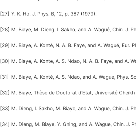
[27]
Y. K. Ho, J. Phys. B, 12, p. 387 (1979).
[28]
M. Biaye, M. Dieng, I. Sakho, and A. Wagué, Chin. J. Ph
[29]
M. Biaye, A. Konté, N. A. B. Faye, and A. Wagué, Eur. Ph
[30]
M. Biaye, A. Konte, A. S. Ndao, N. A. B. Faye, and A. W
[31]
M. Biaye, A. Konté, A. S. Ndao, and A. Wague, Phys. Sc
[32]
M. Biaye, Thèse de Doctorat d’Etat, Université Cheik
[33]
M. Dieng, I. Sakho, M. Biaye, and A. Wague, Chin. J. Phy
[34]
M. Dieng, M. Biaye, Y. Gning, and A. Wague, Chin. J. Ph