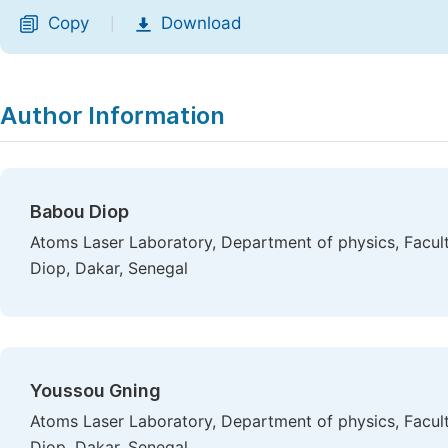
Copy
Download
|
Author Information
Babou Diop
Atoms Laser Laboratory, Department of physics, Facult
Diop, Dakar, Senegal
Youssou Gning
Atoms Laser Laboratory, Department of physics, Facult
Diop, Dakar, Senegal