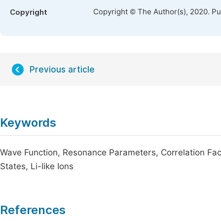
Copyright © The Author(s), 2020. P
Copyright
Previous article
Keywords
Wave Function, Resonance Parameters, Correlation Fac
States, Li-like Ions
References