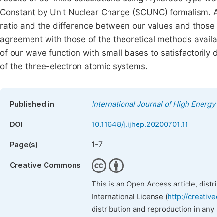
Constant by Unit Nuclear Charge (SCUNC) formalism. Ana
ratio and the difference between our values and those 
agreement with those of the theoretical methods availa
of our wave function with small bases to satisfactorily
of the three-electron atomic systems.
Published in
International Journal of High Energy
DOI
10.11648/j.ijhep.20200701.11
1-7
Page(s)
Creative Commons
This is an Open Access article, dist
International License (
http://creativ
distribution and reproduction in any