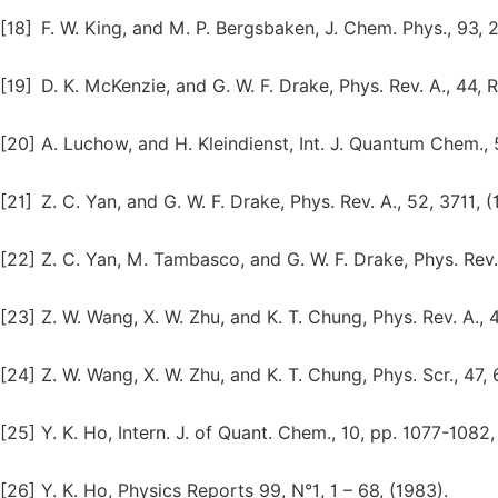
[18]
F. W. King, and M. P. Bergsbaken, J. Chem. Phys., 93, 
[19]
D. K. McKenzie, and G. W. F. Drake, Phys. Rev. A., 44, 
[20]
A. Luchow, and H. Kleindienst, Int. J. Quantum Chem., 5
[21]
Z. C. Yan, and G. W. F. Drake, Phys. Rev. A., 52, 3711, (
[22]
Z. C. Yan, M. Tambasco, and G. W. F. Drake, Phys. Rev. 
[23]
Z. W. Wang, X. W. Zhu, and K. T. Chung, Phys. Rev. A., 
[24]
Z. W. Wang, X. W. Zhu, and K. T. Chung, Phys. Scr., 47, 
[25]
Y. K. Ho, Intern. J. of Quant. Chem., 10, pp. 1077-1082,
[26]
Y. K. Ho, Physics Reports 99, N°1, 1 – 68, (1983).