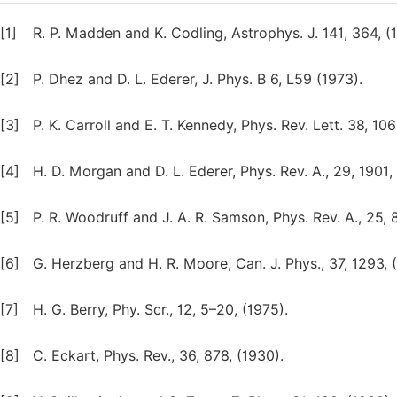
[1]
R. P. Madden and K. Codling, Astrophys. J. 141, 364, (
[2]
P. Dhez and D. L. Ederer, J. Phys. B 6, L59 (1973).
[3]
P. K. Carroll and E. T. Kennedy, Phys. Rev. Lett. 38, 106
[4]
H. D. Morgan and D. L. Ederer, Phys. Rev. A., 29, 1901,
[5]
P. R. Woodruff and J. A. R. Samson, Phys. Rev. A., 25, 
[6]
G. Herzberg and H. R. Moore, Can. J. Phys., 37, 1293, 
[7]
H. G. Berry, Phy. Scr., 12, 5–20, (1975).
[8]
C. Eckart, Phys. Rev., 36, 878, (1930).