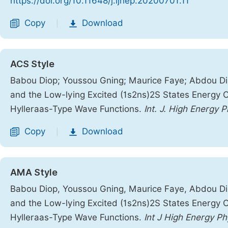
https://doi.org/10.11648/j.ijhep.20200701.11
Copy
Download
|
ACS Style
Babou Diop; Youssou Gning; Maurice Faye; Abdou Dio
and the Low-lying Excited (1s2ns)2S States Energy Ca
Hylleraas-Type Wave Functions.
Int. J. High Energy P
Copy
Download
|
AMA Style
Babou Diop, Youssou Gning, Maurice Faye, Abdou Dio
and the Low-lying Excited (1s2ns)2S States Energy Ca
Hylleraas-Type Wave Functions.
Int J High Energy Ph