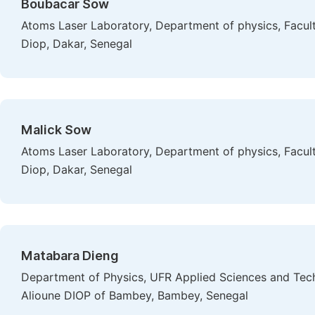
Boubacar Sow
Atoms Laser Laboratory, Department of physics, Facult
Diop, Dakar, Senegal
Malick Sow
Atoms Laser Laboratory, Department of physics, Facult
Diop, Dakar, Senegal
Matabara Dieng
Department of Physics, UFR Applied Sciences and Tech
Alioune DIOP of Bambey, Bambey, Senegal