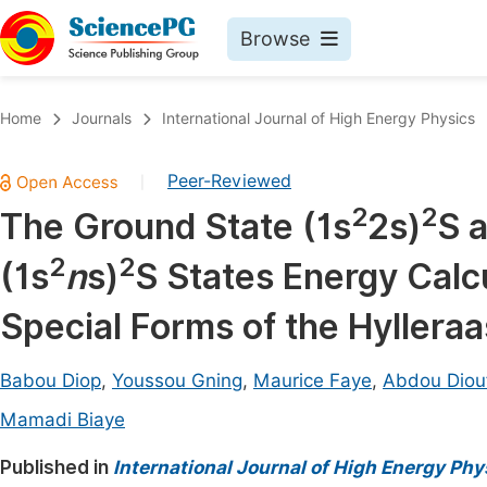
Browse
Journals By Subject
Book
Home
Journals
International Journal of High Energy Physics
Life Sciences, Agriculture & Food
Pu
Peer-Reviewed
|
Chemistry
Up
2
2
The Ground State (1s
2s)
S 
Medicine & Health
Pu
2
2
(1s
n
s)
S States Energy Calcu
Materials Science
Pu
Mathematics & Physics
Up
Special Forms of the Hyllera
Electrical & Computer Science
Pu
Babou Diop
,
Youssou Gning
,
Maurice Faye
,
Abdou Diou
Earth, Energy & Environment
Proc
Mamadi Biaye
Architecture & Civil Engineering
Even
Published in
International Journal of High Energy Phy
Education
Ev