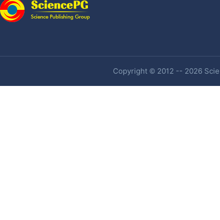
Copyright © 2012 -- 2026 Scien