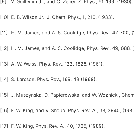
[9]
V. Guillemin Jr., and C. Zener, Z. Phys., 61, 199, (1930).
[10]
E. B. Wilson Jr., J. Chem. Phys., 1, 210, (1933).
[11]
H. M. James, and A. S. Coolidge, Phys. Rev., 47, 700, (
[12]
H. M. James, and A. S. Coolidge, Phys. Rev., 49, 688, 
[13]
A. W. Weiss, Phys. Rev., 122, 1826, (1961).
[14]
S. Larsson, Phys. Rev., 169, 49 (1968).
[15]
J. Muszynska, D. Papierowska, and W. Woznicki, Chem. 
[16]
F. W. King, and V. Shoup, Phys. Rev. A., 33, 2940, (1986
[17]
F. W. King, Phys. Rev. A., 40, 1735, (1989).