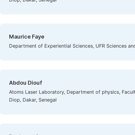
Maurice Faye
Department of Experiential Sciences, UFR Sciences and 
Abdou Diouf
Atoms Laser Laboratory, Department of physics, Facult
Diop, Dakar, Senegal