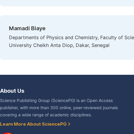
Mamadi Biaye
Departments of Physics and Chemistry, Faculty of Sci
University Cheikh Anta Diop, Dakar, Senegal
About Us
Science Publishing Group (SciencePG) is an Open Access
publisher, with more than 300 online, peer-reviewed journals
covering a wide range of academic disciplines.
Learn More About SciencePG