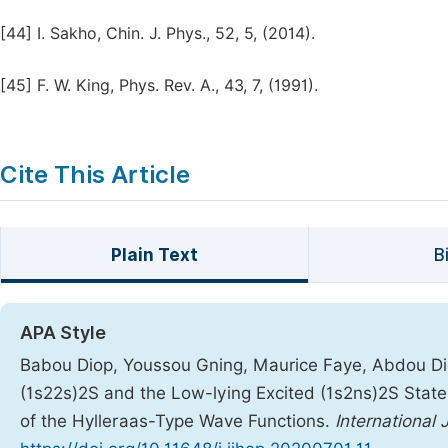
[44]
I. Sakho, Chin. J. Phys., 52, 5, (2014).
[45]
F. W. King, Phys. Rev. A., 43, 7, (1991).
Cite This Article
Plain Text
B
APA Style
Babou Diop, Youssou Gning, Maurice Faye, Abdou Dio
(1s22s)2S and the Low-lying Excited (1s2ns)2S States
of the Hylleraas-Type Wave Functions.
International 