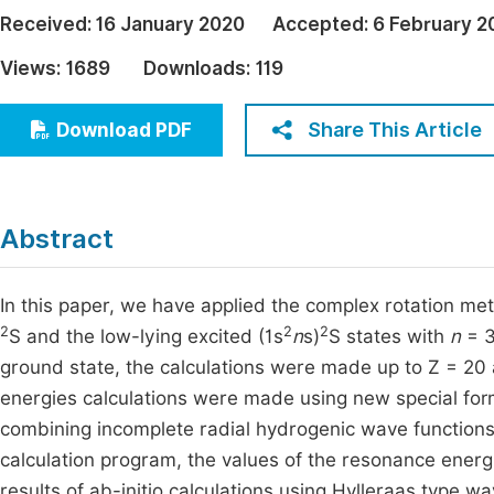
Economics & Management
Received:
16 January 2020
Accepted:
6 February 2
Fi
Humanities & Social Sciences
Views:
1689
Downloads:
119
Join
Multidisciplinary
Jo
Share This Article
Download PDF
Be
Abstract
In this paper, we have applied the complex rotation met
2
2
2
S and the low-lying excited (1s
n
s)
S states with
n
= 3
ground state, the calculations were made up to Z = 20 a
energies calculations were made using new special for
combining incomplete radial hydrogenic wave functions
calculation program, the values of the resonance energ
results of ab-initio calculations using Hylleraas type 