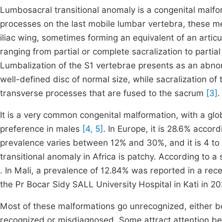
Lumbosacral transitional anomaly is a congenital malf
processes on the last mobile lumbar vertebra, these m
iliac wing, sometimes forming an equivalent of an artic
ranging from partial or complete sacralization to parti
Lumbalization of the S1 vertebrae presents as an abnor
well-defined disc of normal size, while sacralization o
transverse processes that are fused to the sacrum
[3]
.
It is a very common congenital malformation, with a g
preference in males
[4, 5]
. In Europe, it is 28.6% accor
prevalence varies between 12% and 30%, and it is 4 to
transitional anomaly in Africa is patchy. According to
. In Mali, a prevalence of 12.84% was reported in a re
the Pr Bocar Sidy SALL University Hospital in Kati in 2
Most of these malformations go unrecognized, either 
recognized or misdiagnosed. Some attract attention b