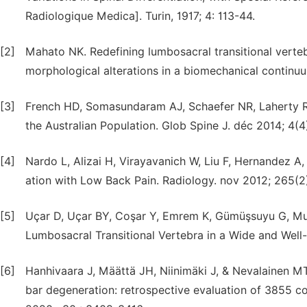
Radiologique Medica]. Turin, 1917; 4: 113-44.
[2]
Mahato NK. Redefining lumbosacral transitional vertebr
morphological alterations in a biomechanical continu
[3]
French HD, Somasundaram AJ, Schaefer NR, Laherty RW
the Australian Population. Glob Spine J. déc 2014; 4(4
[4]
Nardo L, Alizai H, Virayavanich W, Liu F, Hernandez A,
ation with Low Back Pain. Radiology. nov 2012; 265(2
[5]
Uçar D, Uçar BY, Coşar Y, Emrem K, Gümüşsuyu G, Mutl
Lumbosacral Transitional Vertebra in a Wide and Well-
[6]
Hanhivaara J, Määttä JH, Niinimäki J, & Nevalainen MT
bar degeneration: retrospective evaluation of 3855 c