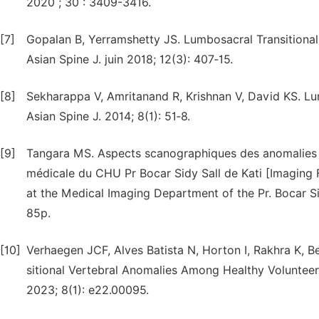
2020 ; 30 : 3409-3416.
[7]
Gopalan B, Yerramshetty JS. Lumbosacral Transitional
Asian Spine J. juin 2018; 12(3): 407‑15.
[8]
Sekharappa V, Amritanand R, Krishnan V, David KS. Lum
Asian Spine J. 2014; 8(1): 51‑8.
[9]
Tangara MS. Aspects scanographiques des anomalies tr
médicale du CHU Pr Bocar Sidy Sall de Kati [Imaging F
at the Medical Imaging Department of the Pr. Bocar Si
85p.
[10]
Verhaegen JCF, Alves Batista N, Horton I, Rakhra K, Be
sitional Vertebral Anomalies Among Healthy Voluntee
2023; 8(1): e22.00095.