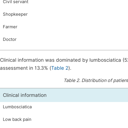
Civil servant
Shopkeeper
Farmer
Doctor
Clinical information was dominated by lumbosciatica (
assessment in 13.3% (
Table 2
).
Table 2.
Distribution of patien
Clinical information
Lumbosciatica
Low back pain