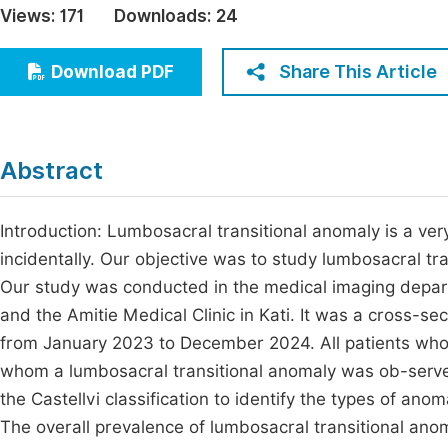
Views:
171
Downloads:
24
Economics & Management
Fi
Humanities & Social Sciences
Share This Article
Download PDF
Join
Multidisciplinary
Jo
Be
Abstract
Introduction: Lumbosacral transitional anomaly is a ve
incidentally. Our objective was to study lumbosacral 
Our study was conducted in the medical imaging depart
and the Amitie Medical Clinic in Kati. It was a cross-se
from January 2023 to December 2024. All patients w
whom a lumbosacral transitional anomaly was ob-serv
the Castellvi classification to identify the types of an
The overall prevalence of lumbosacral transitional ano