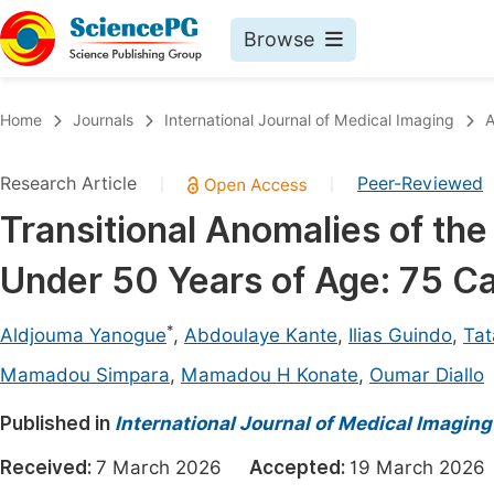
Browse
Journals By Subject
Book
Home
Journals
International Journal of Medical Imaging
A
Life Sciences, Agriculture & Food
Pu
Research Article
Peer-Reviewed
|
|
Chemistry
Up
Transitional Anomalies of th
Medicine & Health
Pu
Under 50 Years of Age: 75 Ca
Materials Science
Pu
Mathematics & Physics
Up
*
Aldjouma Yanogue
,
Abdoulaye Kante
,
Ilias Guindo
,
Tat
Electrical & Computer Science
Pu
Mamadou Simpara
,
Mamadou H Konate
,
Oumar Diallo
Earth, Energy & Environment
Proc
Published in
International Journal of Medical Imaging
Architecture & Civil Engineering
Even
Received:
7 March 2026
Accepted:
19 March 20
Education
Ev