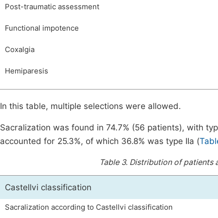
Post-traumatic assessment
Functional impotence
Coxalgia
Hemiparesis
In this table, multiple selections were allowed.
Sacralization was found in 74.7% (56 patients), with t
accounted for 25.3%, of which 36.8% was type IIa (
Tabl
Table 3.
Distribution of patients 
Castellvi classification
Sacralization according to Castellvi classification