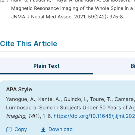
Magnetic Resonance Imaging of the Whole Spine in a T
JNMA J Nepal Med Assoc. 2021; 59(242): 975‑8.
Cite This Article
Plain Text
B
APA Style
Yanogue, A., Kante, A., Guindo, I., Toure, T., Camara,
Lumbosacral Spine in Subjects Under 50 Years of Ag
Imaging
,
14
(1), 1-6.
https://doi.org/10.11648/j.ijmi.20
Copy
Download
|