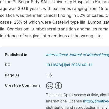
of the Pr Bocar Sidy SALL University Hospital in Kati an
age was 39±9 years, with extremes ranging from 15 t
sciatica was the main clinical finding in 52% of cases.
cases, 25% of which were Castellvi type IIIa. Lumbaliza
IIa. Conclusion: Lumbosacral transition anomalies re
incidence of surgical interventions at the wrong site.
Published in
International Journal of Medical Ima
DOI
10.11648/j.ijmi.20261401.11
1-6
Page(s)
Creative Commons
This is an Open Access article, dist
International License (
http://creativ
distribution and reproduction in any