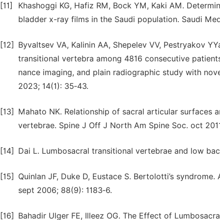
[11]
Khashoggi KG, Hafiz RM, Bock YM, Kaki AM. Determinat
bladder x-ray films in the Saudi population. Saudi Med
[12]
Byvaltsev VA, Kalinin AA, Shepelev VV, Pestryakov YY
transitional vertebra among 4816 consecutive patien
nance imaging, and plain radiographic study with nove
2023; 14(1): 35‑43.
[13]
Mahato NK. Relationship of sacral articular surfaces 
vertebrae. Spine J Off J North Am Spine Soc. oct 2011;
[14]
Dai L. Lumbosacral transitional vertebrae and low back
[15]
Quinlan JF, Duke D, Eustace S. Bertolotti’s syndrome.
sept 2006; 88(9): 1183‑6.
[16]
Bahadir Ulger FE, Illeez OG. The Effect of Lumbosacra