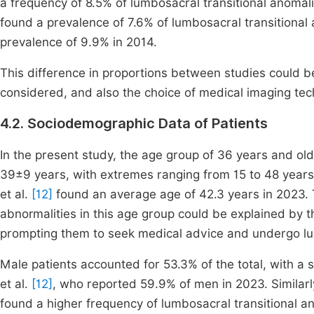
a frequency of 8.5% of lumbosacral transitional anomalie
found a prevalence of 7.6% of lumbosacral transitional a
prevalence of 9.9% in 2014.
This difference in proportions between studies could b
considered, and also the choice of medical imaging tec
4.2. Sociodemographic Data of Patients
In the present study, the age group of 36 years and 
39±9 years, with extremes ranging from 15 to 48 year
et al.
[12]
found an average age of 42.3 years in 2023. 
abnormalities in this age group could be explained by th
prompting them to seek medical advice and undergo 
Male patients accounted for 53.3% of the total, with a se
et al.
[12]
, who reported 59.9% of men in 2023. Similarl
found a higher frequency of lumbosacral transitional a