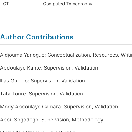
CT
Computed Tomography
Author Contributions
Aldjouma Yanogue: Conceptualization, Resources, Writin
Abdoulaye Kante: Supervision, Validation
Ilias Guindo: Supervision, Validation
Tata Toure: Supervision, Validation
Mody Abdoulaye Camara: Supervision, Validation
Abou Sogodogo: Supervision, Methodology