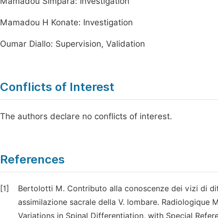
Mamadou Simpara: Investigation
Mamadou H Konate: Investigation
Oumar Diallo: Supervision, Validation
Conflicts of Interest
The authors declare no conflicts of interest.
References
[1]
Bertolotti M. Contributo alla conoscenze dei vizi di d
assimilazione sacrale della V. lombare. Radiologique 
Variations in Spinal Differentiation, with Special Refe