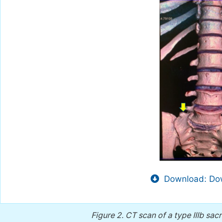
Download: Dow
Figure 2.
CT scan of a type IIIb sac