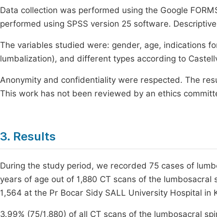
Data collection was performed using the Google FORMS
performed using SPSS version 25 software. Descriptive
The variables studied were: gender, age, indications fo
lumbalization), and different types according to Castellv
Anonymity and confidentiality were respected. The result
This work has not been reviewed by an ethics committ
3. Results
During the study period, we recorded 75 cases of lumbo
years of age out of 1,880 CT scans of the lumbosacral s
1,564 at the Pr Bocar Sidy SALL University Hospital in K
3.99% (75/1,880) of all CT scans of the lumbosacral s