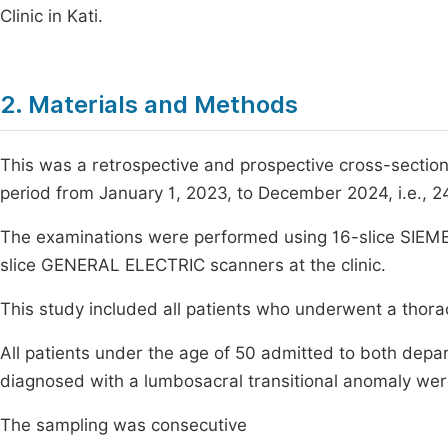
Clinic in Kati.
2. Materials and Methods
This was a retrospective and prospective cross-section
period from January 1, 2023, to December 2024, i.e., 
The examinations were performed using 16-slice SIEME
slice GENERAL ELECTRIC scanners at the clinic.
This study included all patients who underwent a thor
All patients under the age of 50 admitted to both de
diagnosed with a lumbosacral transitional anomaly wer
The sampling was consecutive