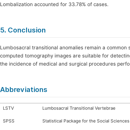
Lombalization accounted for 33.78% of cases.
5. Conclusion
Lumbosacral transitional anomalies remain a common sp
computed tomography images are suitable for detecting 
the incidence of medical and surgical procedures perf
Abbreviations
LSTV
Lumbosacral Transitional Vertebrae
SPSS
Statistical Package for the Social Sciences