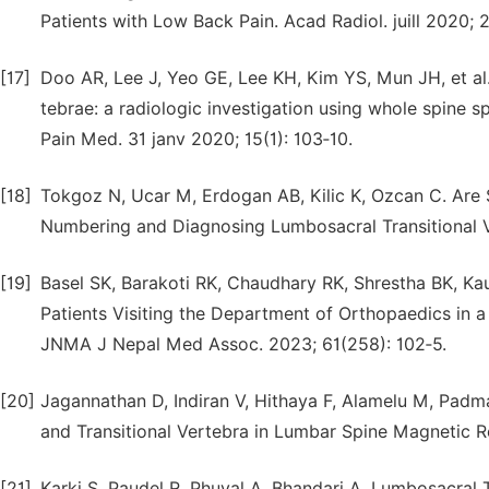
Patients with Low Back Pain. Acad Radiol. juill 2020; 
[17]
Doo AR, Lee J, Yeo GE, Lee KH, Kim YS, Mun JH, et al. 
tebrae: a radiologic investigation using whole spine
Pain Med. 31 janv 2020; 15(1): 103‑10.
[18]
Tokgoz N, Ucar M, Erdogan AB, Kilic K, Ozcan C. Are 
Numbering and Diagnosing Lumbosacral Transitional Ve
[19]
Basel SK, Barakoti RK, Chaudhary RK, Shrestha BK, Ka
Patients Visiting the Department of Orthopaedics in a
JNMA J Nepal Med Assoc. 2023; 61(258): 102‑5.
[20]
Jagannathan D, Indiran V, Hithaya F, Alamelu M, Padm
and Transitional Vertebra in Lumbar Spine Magnetic Re
[21]
Karki S, Paudel R, Phuyal A, Bhandari A. Lumbosacral 