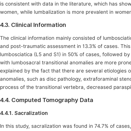
is consistent with data in the literature, which has sho
women, while lumbalization is more prevalent in wome
4.3. Clinical Information
The clinical information mainly consisted of lumbosciat
and post-traumatic assessment in 13.3% of cases. This 
lumbosciatica (L5 and S1) in 50% of cases, followed by
with lumbosacral transitional anomalies are more pron
explained by the fact that there are several etiologies 
anomalies, such as disc pathology, extraforaminal sten
process of the transitional vertebra, decreased paras
4.4. Computed Tomography Data
4.4.1. Sacralization
In this study, sacralization was found in 74.7% of cases