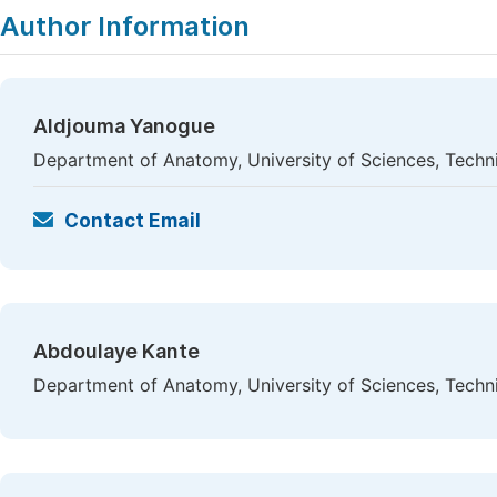
Author Information
Aldjouma Yanogue
Department of Anatomy, University of Sciences, Tech
Contact Email
Abdoulaye Kante
Department of Anatomy, University of Sciences, Tech