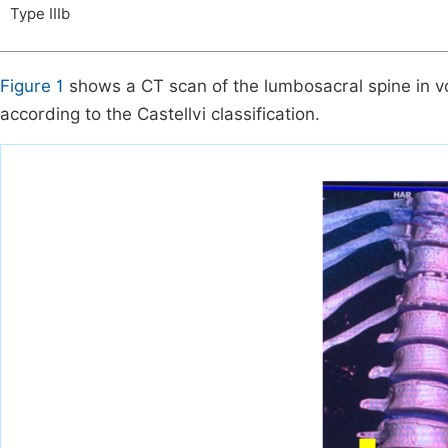
Type IIIb
Figure 1
shows a CT scan of the lumbosacral spine in vol
according to the Castellvi classification.