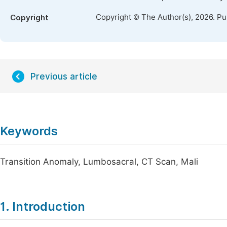
Copyright © The Author(s), 2026. P
Copyright
Previous article
Keywords
Transition Anomaly, Lumbosacral, CT Scan, Mali
1. Introduction