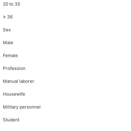
20 to 35
≥ 36
Sex
Male
Female
Profession
Manual laborer
Housewife
Military personnel
Student