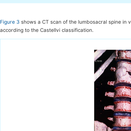
Figure 3
shows a CT scan of the lumbosacral spine in vo
according to the Castellvi classification.