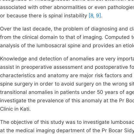
associated with other abnormalities or even pathologies.
or because there is spinal instability
[8, 9]
.
Over the last decade, the problem of diagnosing and cl
from the clinical domain to that of imaging. Computed
analysis of the lumbosacral spine and provides an etiol
Knowledge and detection of anomalies are very importa
assist in preoperative assessment and postoperative fol
characteristics and anatomy are major risk factors an
spine surgery in order to avoid surgery on the wrong s
transitional anomalies in patients under 50 years of age. 
investigate the prevalence of this anomaly at the Pr Boc
Clinic in Kati.
The objective of this study was to investigate lumbosac
at the medical imaging department of the Pr Bocar Sidy 