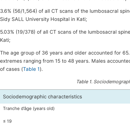
3.6% (56/1,564) of all CT scans of the lumbosacral spi
Sidy SALL University Hospital in Kati;
5.03% (19/378) of all CT scans of the lumbosacral spine
Kati;
The age group of 36 years and older accounted for 65
extremes ranging from 15 to 48 years. Males accounte
of cases (
Table 1
).
Table 1.
Sociodemographic
Sociodemographic characteristics
Tranche d’âge (years old)
≤ 19