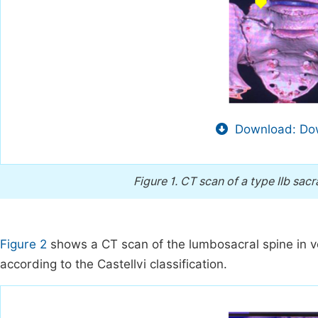
Download: Dow
Figure 1.
CT scan of a type IIb sacr
Figure 2
shows a CT scan of the lumbosacral spine in vol
according to the Castellvi classification.