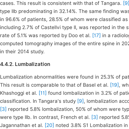
cases. This result is consistent with that of Tangara.
[9
type IIb predominating in 32.14%. The same finding wa
in 96.6% of patients, 28.5% of whom were classified as C
including 2.7% of Castellvi type II, was reported in the 
rate of 5.1% was reported by Doo et al.
[17]
in a radiolo
computed tomography images of the entire spine in 202
in their 2014 study.
4.4.2. Lumbalization
Lumbalization abnormalities were found in 25.3% of pat
This result is comparable to that of Basel et al.
[19]
, wh
Khashoggi et al.
[11]
found lombalization in 3.2% of pati
classification. In Tangara's study
[9]
, lombalization acc
[3]
reported 5.8% lombalization, 50% of whom were typ
were type IIb. In contrast, French et al.
[3]
reported 5.8%
Jagannathan et al.
[20]
noted 3.8% S1 Lombalization in t