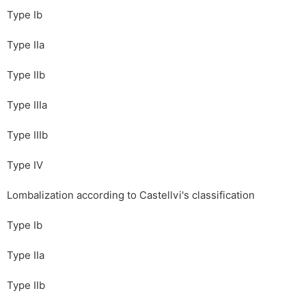
Type Ib
Type IIa
Type IIb
Type IIIa
Type IIIb
Type IV
Lombalization according to Castellvi's classification
Type Ib
Type IIa
Type IIb