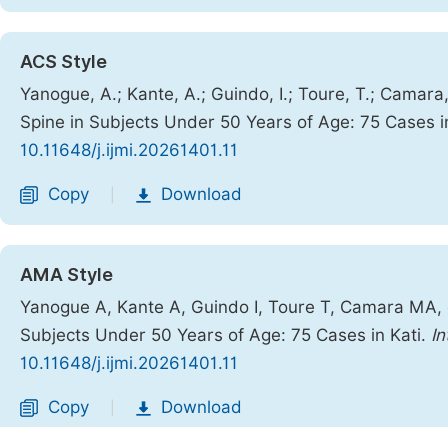
ACS Style
Yanogue, A.; Kante, A.; Guindo, I.; Toure, T.; Camara
Spine in Subjects Under 50 Years of Age: 75 Cases i
10.11648/j.ijmi.20261401.11
Copy
Download
|
AMA Style
Yanogue A, Kante A, Guindo I, Toure T, Camara MA, e
Subjects Under 50 Years of Age: 75 Cases in Kati.
In
10.11648/j.ijmi.20261401.11
Copy
Download
|