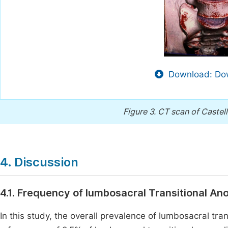
Download: Dow
Figure 3.
CT scan of Castell
4. Discussion
4.1. Frequency of lumbosacral Transitional An
In this study, the overall prevalence of lumbosacral tr