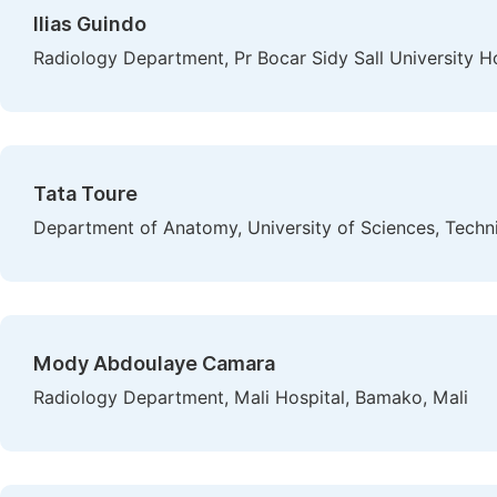
Ilias Guindo
Radiology Department, Pr Bocar Sidy Sall University Hos
Tata Toure
Department of Anatomy, University of Sciences, Tech
Mody Abdoulaye Camara
Radiology Department, Mali Hospital, Bamako, Mali