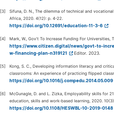
[3]
Sifuna, D. N., The dilemma of technical and vocationa
Africa, 2020. 4(12): p. 4-22.
https://doi.org/10.12691/education-11-3-6
[4]
Mark, W., Gov't To Increase Funding For Universities, 
https://www.citizen.digital/news/govt-to-inc
w-financing-plan-n319121
Editor. 2023.
[5]
Kong, S. C., Developing information literacy and critic
classrooms: An experience of practicing flipped class
https://doi.org/10.1016/j.compedu.2014.05.009
[6]
McGunagle, D. and L. Zizka, Employability skills for 
education, skills and work-based learning, 2020. 10(3)
https://doi.org/10.1108/HESWBL-10-2019-0148