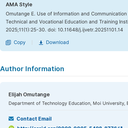
AMA Style
Omutange E. Use of Information and Communication T
Technical and Vocational Education and Training Inst
2025;11(1):25-30. doi: 10.11648/j.ijvetr.20251101.14
Copy
Download
|
Author Information
Elijah Omutange
Department of Technology Education, Moi University, 
Contact Email