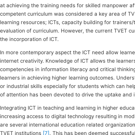
at achieving the training needs for skilled manpower af
competent curriculum was considered a key area of TVE
learning resources; ICTs, capacity building for trainers
evaluation of curriculum. However, the current TVET c
the incorporation of ICT.
In more contemporary aspect the ICT need allow learners
internet creativity. Knowledge of ICT allows the learners
competencies in information literacy and critical thinki
learners in achieving higher learning outcomes. Unders
or industrial skills especially for students which can h
of attention has been devoted to drive the uptake and in
Integrating ICT in teaching and learning in higher educ
increasing access to digital technology resulting in m
are several international education related organization
TVET institutions
[7]
. This has been deemed successful 