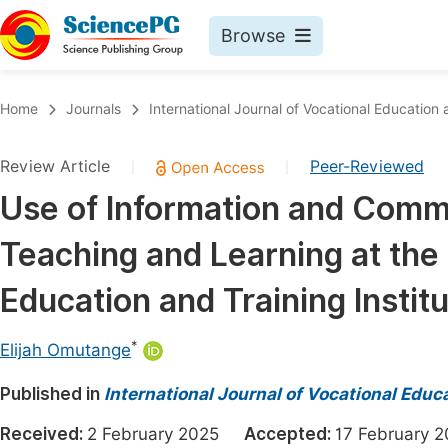
Browse
Journals By Subject
Book
Home
Journals
International Journal of Vocational Education
Life Sciences, Agriculture & Food
Pu
Review Article
Peer-Reviewed
|
|
Chemistry
Up
Use of Information and Comm
Medicine & Health
Pu
Teaching and Learning at the
Materials Science
Pu
Mathematics & Physics
Up
Education and Training Instit
Electrical & Computer Science
Pu
*
Elijah Omutange
Earth, Energy & Environment
Proc
Published in
Architecture & Civil Engineering
International Journal of Vocational Educ
Even
Education
Received:
2 February 2025
Accepted:
17 Februar
Ev