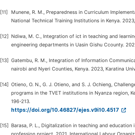
[11]
Munene, R. M., Preparedness in Curriculum Implementa
National Technical Training Institutions in Kenya. 202
[12]
Ndiwa, M. C., Integration of ict in teaching and learni
engineering departments in Uasin Gishu Ccounty. 2023,
[13]
Gatembu, R. M., Integration of Information Communicat
nairobi and Nyeri Counties, Kenya. 2023, Karatina Univ
[14]
Otieno, O. N., G. J. Otieno, and S. J. Ochieng, Challen
programs in the TVET institutions in Nyanza region, K
196-213.
https://doi.org/10.46827/ejes.v9i10.4517
[15]
Barasa, P. L., Digitalization in teaching and education 
profession project. 2021, International Labour Organiz