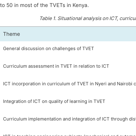
to 50 in most of the TVETs in Kenya.
Table 1.
Situational analysis on ICT, curric
Theme
General discussion on challenges of TVET
Curriculum assessment in TVET in relation to ICT
ICT incorporation in curriculum of TVET in Nyeri and Nairobi 
Integration of ICT on quality of learning in TVET
Curriculum implementation and integration of ICT through dis