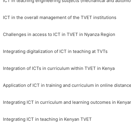
ICT in teaching engineering subjects (mechanical and automo
ICT in the overall management of the TVET institutions
Challenges in access to ICT in TVET in Nyanza Region
Integrating digitalization of ICT in teaching at TVTs
Integration of ICTs in curriculum within TVET in Kenya
Application of ICT in training and curriculum in online distanc
Integrating ICT in curriculum and learning outcomes in Keny
Integrating ICT in teaching in Kenyan TVET