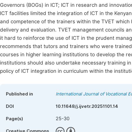
Governors (BOGs) in ICT; ICT in research and innovatio
ICT facilities limited the integration of ICT in the Ken
and competence of the trainers within the TVET which ha
delivery and evaluation. TVET management councils an
it hard to reinforce the use of ICT in the prudent man
recommends that tutors and trainers who were trained
courses in higher learning institutions to develop the
institutions should also undertake necessary training i
policy of ICT integration in curriculum within the institut
Published in
International Journal of Vocational 
DOI
10.11648/j.ijvetr.20251101.14
25-30
Page(s)
Creative Commons