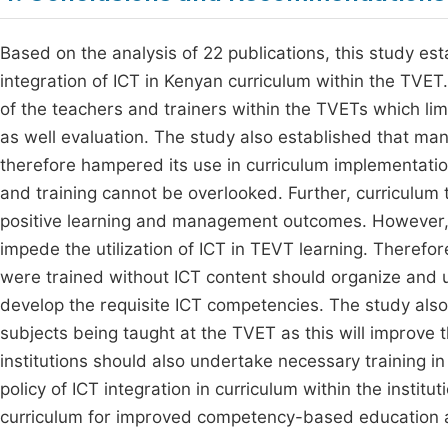
Based on the analysis of 22 publications, this study es
integration of ICT in Kenyan curriculum within the TVE
of the teachers and trainers within the TVETs which limit
as well evaluation. The study also established that m
therefore hampered its use in curriculum implementation
and training cannot be overlooked. Further, curriculum t
positive learning and management outcomes. However, 
impede the utilization of ICT in TEVT learning. Theref
were trained without ICT content should organize and un
develop the requisite ICT competencies. The study also
subjects being taught at the TVET as this will improve
institutions should also undertake necessary training i
policy of ICT integration in curriculum within the institu
curriculum for improved competency-based education 