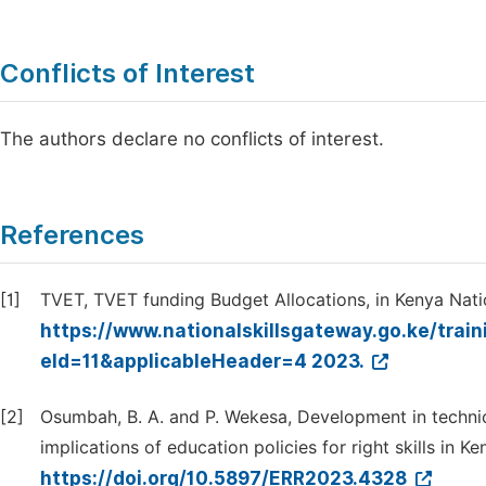
Conflicts of Interest
The authors declare no conflicts of interest.
References
[1]
TVET, TVET funding Budget Allocations, in Kenya Natio
https://www.nationalskillsgateway.go.ke/tra
eId=11&applicableHeader=4 2023.
[2]
Osumbah, B. A. and P. Wekesa, Development in technic
implications of education policies for right skills in 
https://doi.org/10.5897/ERR2023.4328