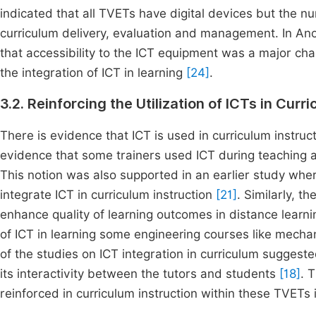
indicated that all TVETs have digital devices but the 
curriculum delivery, evaluation and management. In Ano
that accessibility to the ICT equipment was a major cha
the integration of ICT in learning
[24]
.
3.2. Reinforcing the Utilization of ICTs in Curr
There is evidence that ICT is used in curriculum instruc
evidence that some trainers used ICT during teaching 
This notion was also supported in an earlier study whe
integrate ICT in curriculum instruction
[21]
. Similarly, t
enhance quality of learning outcomes in distance learn
of ICT in learning some engineering courses like mecha
of the studies on ICT integration in curriculum suggest
its interactivity between the tutors and students
[18]
. 
reinforced in curriculum instruction within these TVETs 