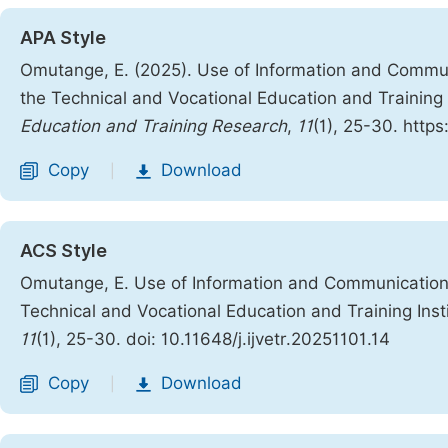
APA Style
Omutange, E. (2025). Use of Information and Commun
the Technical and Vocational Education and Training 
Education and Training Research
,
11
(1), 25-30. https
Copy
Download
|
ACS Style
Omutange, E. Use of Information and Communication 
Technical and Vocational Education and Training Inst
11
(1), 25-30. doi: 10.11648/j.ijvetr.20251101.14
Copy
Download
|