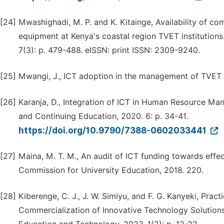
[24]
Mwashighadi, M. P. and K. Kitainge, Availability of c
equipment at Kenya's coastal region TVET institutions
7(3): p. 479-488. eISSN: print ISSN: 2309-9240.
[25]
Mwangi, J., ICT adoption in the management of TVET in
[26]
Karanja, D., Integration of ICT in Human Resource Ma
and Continuing Education, 2020. 6: p. 34-41.
https://doi.org/10.9790/7388-0602033441
[27]
Maina, M. T. M., An audit of ICT funding towards effect
Commission for University Education, 2018. 220.
[28]
Kiberenge, C. J., J. W. Simiyu, and F. G. Kanyeki, Pra
Commercialization of Innovative Technology Solutions 