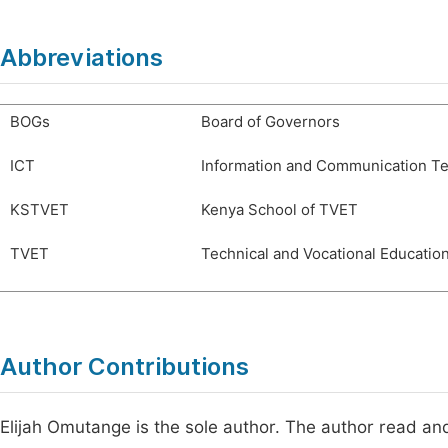
Abbreviations
BOGs
Board of Governors
ICT
Information and Communication T
KSTVET
Kenya School of TVET
TVET
Technical and Vocational Education
Author Contributions
Elijah Omutange is the sole author. The author read an