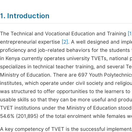
1. Introduction
The Technical and Vocational Education and Training
[1
entrepreneurial expertise
[2]
. A well designed and imp
proficiency and job-related behaviors for the students
in Kenya currently operates university TVETs, national
specializes in technical teacher training, and several Te
Ministry of Education. There are 697 Youth Polytechnic
institutes, which operate under civil society and religi
was structured to offer opportunities to the learners t
usable skills so that they can be more useful and prod
TVET institutions under the Ministry of Education stoo
54.6% (201,895) of the total enrolment while females 
A key competency of TVET is the successful implementa