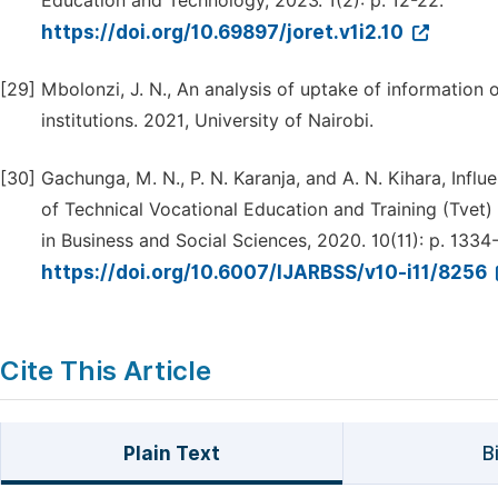
Education and Technology, 2023. 1(2): p. 12-22.
https://doi.org/10.69897/joret.v1i2.10
[29]
Mbolonzi, J. N., An analysis of uptake of information 
institutions. 2021, University of Nairobi.
[30]
Gachunga, M. N., P. N. Karanja, and A. N. Kihara, Inf
of Technical Vocational Education and Training (Tvet) 
in Business and Social Sciences, 2020. 10(11): p. 1334
https://doi.org/10.6007/IJARBSS/v10-i11/8256
Cite This Article
Plain Text
B