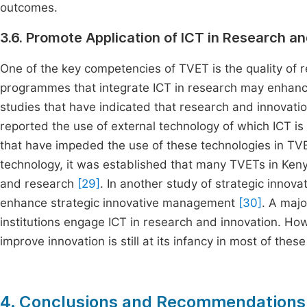
outcomes.
3.6. Promote Application of ICT in Research a
One of the key competencies of TVET is the quality of re
programmes that integrate ICT in research may enhance t
studies that have indicated that research and innovati
reported the use of external technology of which ICT is
that have impeded the use of these technologies in T
technology, it was established that many TVETs in Keny
and research
[29]
. In another study of strategic innova
enhance strategic innovative management
[30]
. A majo
institutions engage ICT in research and innovation. Ho
improve innovation is still at its infancy in most of these 
4. Conclusions and Recommendations