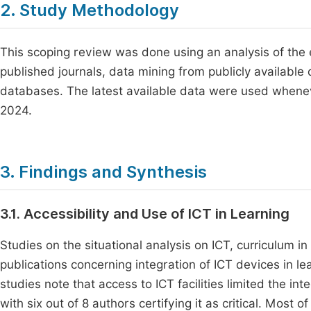
2. Study Methodology
This scoping review was done using an analysis of the e
published journals, data mining from publicly availabl
databases. The latest available data were used wheneve
2024.
3. Findings and Synthesis
3.1. Accessibility and Use of ICT in Learning
Studies on the situational analysis on ICT, curriculum 
publications concerning integration of ICT devices in l
studies note that access to ICT facilities limited the in
with six out of 8 authors certifying it as critical. Most