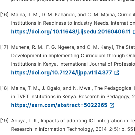
[16]
Maina, T. M., D. M. Kahando, and C. M. Maina, Curric
Institutions in Readiness to Industry Needs. Internatio
https://doi.org/ 10.11648/j.ijsedu.20160406.11
[17]
Munene, R. M., F. G. Ngeera, and C. M. Kanyi, The Stat
Development in Implementing Curriculum through Onli
Institutions in Kenya. International Journal of Professio
https://doi.org/10.71274/ijpp.v11i4.377
[18]
Maina, T. M., J. Ogalo, and N. Mwai, The Pedagogical 
in TVET Institutions in Kenya. Research in Pedagogy, 2
https://ssrn.com/abstract=5022265
[19]
Abuya, T. K., Impacts of adopting ICT integration in Tec
Research In Information Technology, 2014. 2(5): p. 55