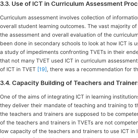
3.3. Use of ICT in Curriculum Assessment Pro
Curriculum assessment involves collection of informatio
overall student learning outcomes. The vast majority of s
the assessment and overall evaluation of the curriculu
been done in secondary schools to look at how ICT is 
a study of impediments confronting TVETs in their ende
that not many TVET used ICT in curriculum assessment a
of ICT in TVET
[19]
, there was a recommendation for th
3.4. Capacity Building of Teachers and Traine
One of the aims of integrating ICT in learning institution
they deliver their mandate of teaching and training to t
the teachers and trainers are supposed to be competent
of the teachers and trainers in TVETs are not competen
low capacity of the teachers and trainers to use ICT in