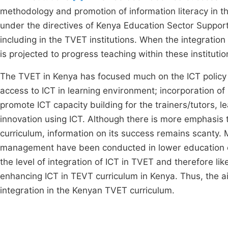
methodology and promotion of information literacy in 
under the directives of Kenya Education Sector Suppor
including in the TVET institutions. When the integration
is projected to progress teaching within these institutio
The TVET in Kenya has focused much on the ICT policy 
access to ICT in learning environment; incorporation of 
promote ICT capacity building for the trainers/tutors
innovation using ICT. Although there is more emphasis
curriculum, information on its success remains scanty. M
management have been conducted in lower education cu
the level of integration of ICT in TVET and therefore lik
enhancing ICT in TEVT curriculum in Kenya. Thus, the ai
integration in the Kenyan TVET curriculum.