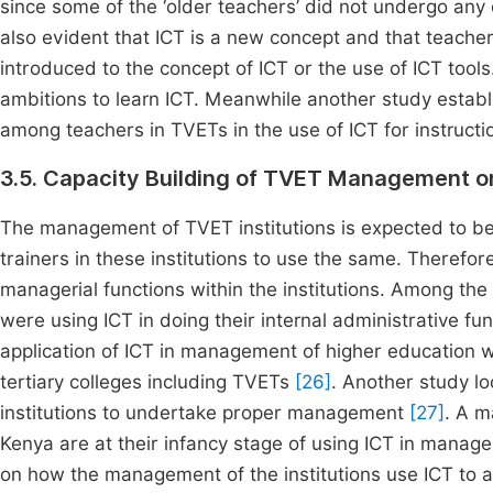
since some of the ‘older teachers’ did not undergo any or 
also evident that ICT is a new concept and that teach
introduced to the concept of ICT or the use of ICT tool
ambitions to learn ICT. Meanwhile another study establ
among teachers in TVETs in the use of ICT for instruct
3.5. Capacity Building of TVET Management on
The management of TVET institutions is expected to b
trainers in these institutions to use the same. Therefore
managerial functions within the institutions. Among th
were using ICT in doing their internal administrative fu
application of ICT in management of higher education 
tertiary colleges including TVETs
[26]
. Another study l
institutions to undertake proper management
[27]
. A m
Kenya are at their infancy stage of using ICT in manag
on how the management of the institutions use ICT to a