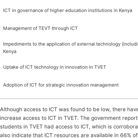
ICT in governance of higher education institutions in Kenya
Management of TEVT through ICT
Impediments to the application of external technology (includi
Kenya
Uptake of ICT technology in innovation in TVET
Adoption of ICT for strategic innovation management
Although access to ICT was found to be low, there ha
increase access to ICT in TVET. The government report 
students in TVET had access to ICT, which is corrobor
also indicate that ICT resources are available in 66% of