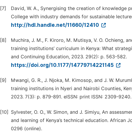
[7]
David, W. A., Synergising the creation of knowledge p
College with industry demands for sustainable lecturer
http://hdl.handle.net/11660/12410
[8]
Muchira, J. M., F. Kiroro, M. Mutisya, V. O. Ochieng, 
training institutions’ curriculum in Kenya: What strat
and Continuing Education, 2023. 29(2): p. 563-582.
https://doi.org/10.1177/14779714221145
[9]
Mwangi, G. R., J. Njoka, M. Kimosop, and J. W. Murum
training institutions in Nyeri and Nairobi Counties, K
2023. 7(3): p. 879-891. eISSN: print ISSN: 2309-9240.
[10]
Sylvester, O. O., W. Simon, and J. Simiyu, An assessmen
and learning of Kenya’s technical education. African J
0296 (online).