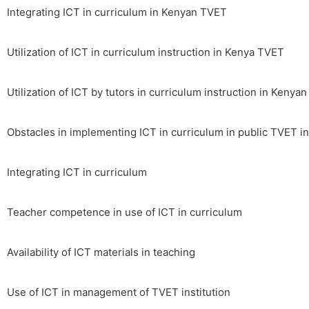
Integrating ICT in curriculum in Kenyan TVET
Utilization of ICT in curriculum instruction in Kenya TVET
Utilization of ICT by tutors in curriculum instruction in Kenya
Obstacles in implementing ICT in curriculum in public TVET i
Integrating ICT in curriculum
Teacher competence in use of ICT in curriculum
Availability of ICT materials in teaching
Use of ICT in management of TVET institution