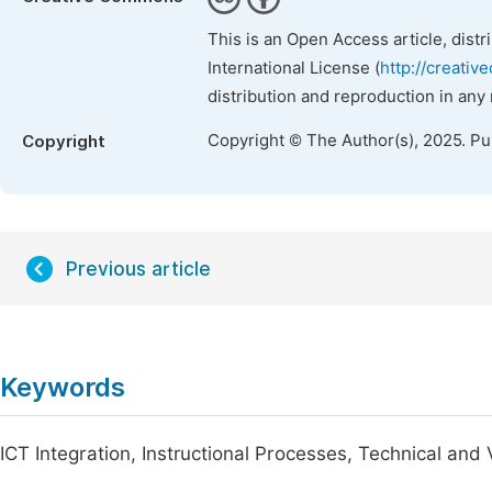
This is an Open Access article, dist
International License (
http://creativ
distribution and reproduction in any
Copyright © The Author(s), 2025. P
Copyright
Previous article
Keywords
ICT Integration, Instructional Processes, Technical and