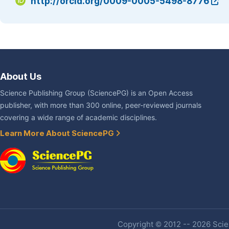
http://orcid.org/0009-0005-5498-8776
About Us
Science Publishing Group (SciencePG) is an Open Access
publisher, with more than 300 online, peer-reviewed journals
covering a wide range of academic disciplines.
Learn More About SciencePG
Copyright © 2012 -- 2026 Scien