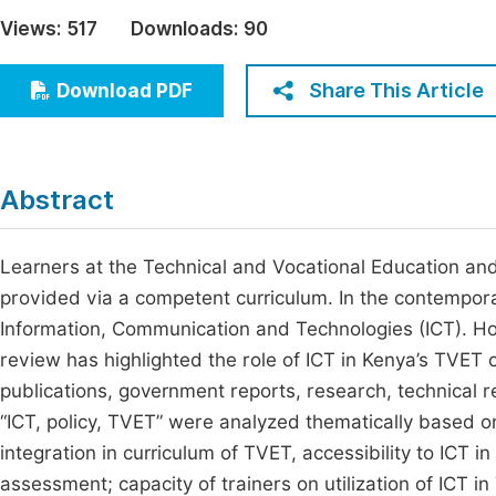
Economics & Management
Views:
517
Downloads:
90
Fi
Humanities & Social Sciences
Join
Share This Article
Download PDF
Multidisciplinary
Jo
Be
Abstract
Learners at the Technical and Vocational Education an
provided via a competent curriculum. In the contempor
Information, Communication and Technologies (ICT). How
review has highlighted the role of ICT in Kenya’s TVET 
publications, government reports, research, technical r
“ICT, policy, TVET” were analyzed thematically based on
integration in curriculum of TVET, accessibility to ICT i
assessment; capacity of trainers on utilization of ICT i