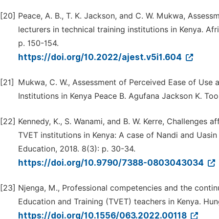
[20]
Peace, A. B., T. K. Jackson, and C. W. Mukwa, Assessm
lecturers in technical training institutions in Kenya. 
p. 150-154.
https://doi.org/10.2022/ajest.v5i1.604
[21]
Mukwa, C. W., Assessment of Perceived Ease of Use and
Institutions in Kenya Peace B. Agufana Jackson K. Too
[22]
Kennedy, K., S. Wanami, and B. W. Kerre, Challenges af
TVET institutions in Kenya: A case of Nandi and Uasi
Education, 2018. 8(3): p. 30-34.
https://doi.org/10.9790/7388-0803043034
[23]
Njenga, M., Professional competencies and the contin
Education and Training (TVET) teachers in Kenya. Hun
https://doi.org/10.1556/063.2022.00118