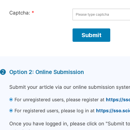
Captcha:
*
Option 2: Online Submission
2
Submit your article via our online submission syste
For unregistered users, please register at
https://ss
For registered users, please log in at
https://sso.s
Once you have logged in, please click on "Submit t