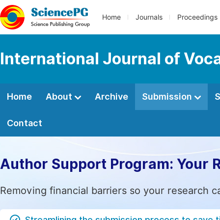
Home
Journals
Proceedings
International Journal of Voc
Home
About
Archive
Submission
S
Contact
Author Support Program: Your 
Removing financial barriers so your research c
Streamlining the submission process to save 