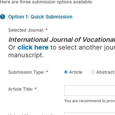
Here are three submission options available:
Option 1: Quick Submission
1
Selected Journal:
*
International Journal of Vocation
Or
click here
to select another jour
manuscript.
Submission Type:
*
Article
Abstract
Article Title:
*
You are recommend to provid