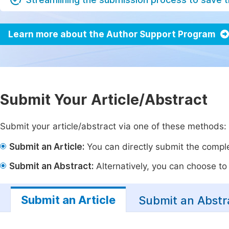
Learn more about the Author Support Program
Submit Your Article/Abstract
Submit your article/abstract via one of these methods:
Submit an Article:
You can directly submit the complet
Submit an Abstract:
Alternatively, you can choose to p
Submit an Article
Submit an Abstr