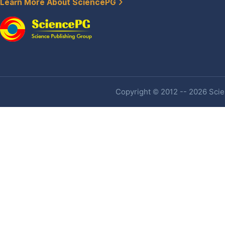
Learn More About SciencePG
Copyright © 2012 -- 2026 Scien