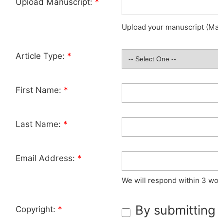
Upload Manuscript:
*
Upload your manuscript (Max
Article Type:
*
First Name:
*
Last Name:
*
Email Address:
*
We will respond within 3 wo
By submitting
Copyright:
*