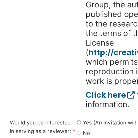
Group, the aut
published ope
to the researc
the terms of 
License
(
http://crea
which permits 
reproduction 
work is proper
Click here
information.
Would you be interested
Yes (An invitation wil
in serving as a reviewer:
*
No