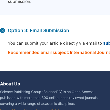
submission.
Option 3: Email Submission
3
You can submit your article directly via email to
su
Recommended email subject: International Journa
About Us
Science Publishing Group (SciencePG) is an Open Access
publisher, with more than 300 online, peer-reviewed journals
covering a wide range of academic disciplines.