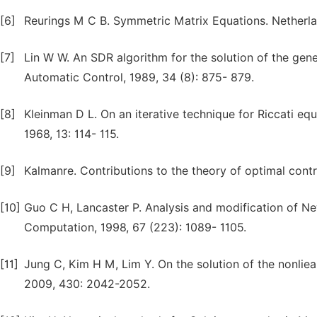
[6]
Reurings M C B. Symmetric Matrix Equations. Netherla
[7]
Lin W W. An SDR algorithm for the solution of the gene
Automatic Control, 1989, 34 (8): 875- 879.
[8]
Kleinman D L. On an iterative technique for Riccati e
1968, 13: 114- 115.
[9]
Kalmanre. Contributions to the theory of optimal contr
[10]
Guo C H, Lancaster P. Analysis and modification of Ne
Computation, 1998, 67 (223): 1089- 1105.
[11]
Jung C, Kim H M, Lim Y. On the solution of the nonliea
2009, 430: 2042-2052.