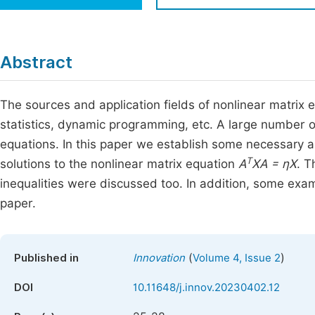
Economics & Management
Fi
Humanities & Social Sciences
Join
Abstract
Multidisciplinary
Jo
The sources and application fields of nonlinear matrix e
Be
statistics, dynamic programming, etc. A large number o
equations. In this paper we establish some necessary and
T
solutions to the nonlinear matrix equation
A
XA = ηX
. T
inequalities were discussed too. In addition, some examp
paper.
(
)
Published in
Innovation
Volume 4, Issue 2
DOI
10.11648/j.innov.20230402.12