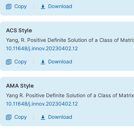
Copy
Download
|
ACS Style
Yang, R. Positive Definite Solution of a Class of Matr
10.11648/j.innov.20230402.12
Copy
Download
|
AMA Style
Yang R. Positive Definite Solution of a Class of Matri
10.11648/j.innov.20230402.12
Copy
Download
|