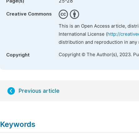
25-28
Page(s)
Creative Commons
This is an Open Access article, dist
International License (
http://creativ
distribution and reproduction in any
Copyright © The Author(s), 2023. P
Copyright
Previous article
Keywords