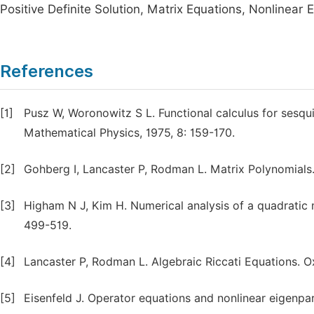
Positive Definite Solution, Matrix Equations, Nonlinear 
References
[1]
Pusz W, Woronowitz S L. Functional calculus for sesqui
Mathematical Physics, 1975, 8: 159-170.
[2]
Gohberg I, Lancaster P, Rodman L. Matrix Polynomials.
[3]
Higham N J, Kim H. Numerical analysis of a quadratic 
499-519.
[4]
Lancaster P, Rodman L. Algebraic Riccati Equations. O
[5]
Eisenfeld J. Operator equations and nonlinear eigenpa