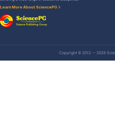
Learn More About SciencePG
Copyright © 2012 -- 2026 Scien