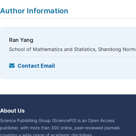
Author Information
Ran Yang
School of Mathematics and Statistics, Shandong Normal 
Contact Email
About Us
Science Publishing Group (SciencePG) is an Open Access
publisher, with more than 300 online, peer-reviewed journals
covering a wide range of academic disciplines.