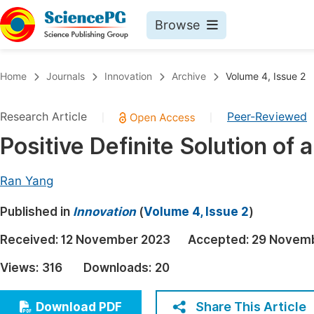
Browse
Journals By Subject
Book
Home
Journals
Innovation
Archive
Volume 4, Issue 2
Life Sciences, Agriculture & Food
Pu
Research Article
Peer-Reviewed
|
|
Chemistry
Up
Positive Definite Solution of 
Medicine & Health
Pu
Materials Science
Pu
Ran Yang
Mathematics & Physics
Up
Published in
Innovation
(
Volume 4, Issue 2
)
Electrical & Computer Science
Pu
Received:
12 November 2023
Accepted:
29 Novem
Earth, Energy & Environment
Proc
Views:
316
Downloads:
20
Architecture & Civil Engineering
Even
Education
Share This Article
Download PDF
Ev