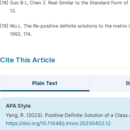
[18]
Guo B L, Chen Z. Real Similar to the Standard Form of 
13.
[19]
Wu L. The Re-positive definite solutions to the matrix
1992, 174.
Cite This Article
Plain Text
B
APA Style
Yang, R. (2023). Positive Definite Solution of a Class
https://doi.org/10.11648/j.innov.20230402.12