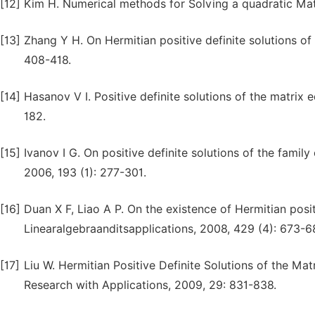
[12]
Kim H. Numerical methods for Solving a quadratic Mat
[13]
Zhang Y H. On Hermitian positive definite solutions o
408-418.
[14]
Hasanov V I. Positive definite solutions of the matrix
182.
[15]
Ivanov I G. On positive definite solutions of the famil
2006, 193 (1): 277-301.
[16]
Duan X F, Liao A P. On the existence of Hermitian posit
Linearalgebraanditsapplications, 2008, 429 (4): 673-6
[17]
Liu W. Hermitian Positive Definite Solutions of the Ma
Research with Applications, 2009, 29: 831-838.