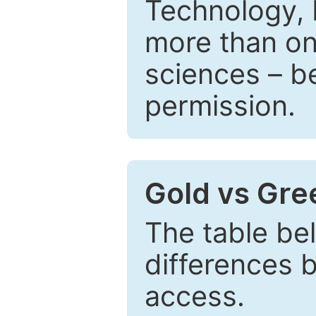
Technology, 
more than one
sciences – be
permission.
Gold vs Gr
The table be
differences 
access.