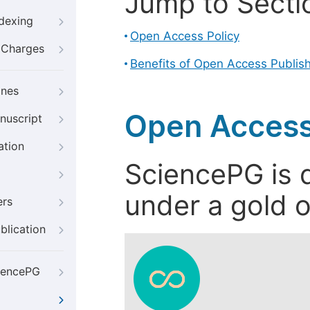
Jump to Secti
ndexing
Open Access Policy
g Charges
Benefits of Open Access Publis
ines
Open Access
nuscript
ation
SciencePG is d
under a gold o
ers
blication
iencePG