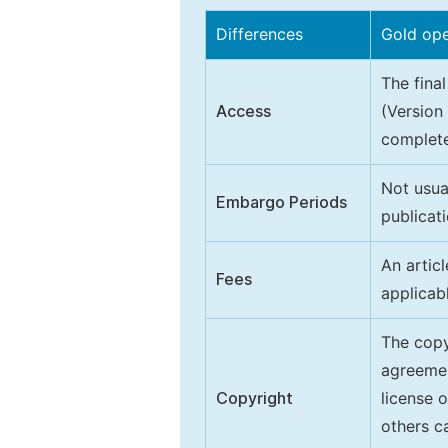
Differences
Gold op
The final
Access
(Version
complete
Not usua
Embargo Periods
publicati
An artic
Fees
applicab
The copy
agreeme
Copyright
license 
others ca