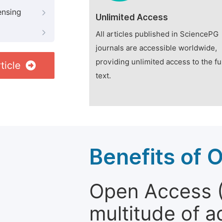
ensing
Unlimited Access
All articles published in SciencePG
journals are accessible worldwide,
providing unlimited access to the fu
ticle
text.
Benefits of 
Open Access (
multitude of a