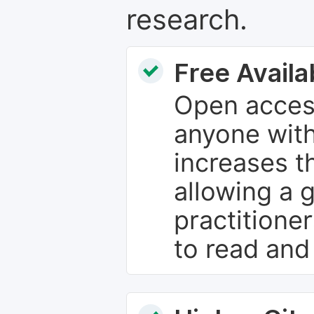
research.
Free Availab
Open access
anyone with
increases th
allowing a 
practitione
to read and