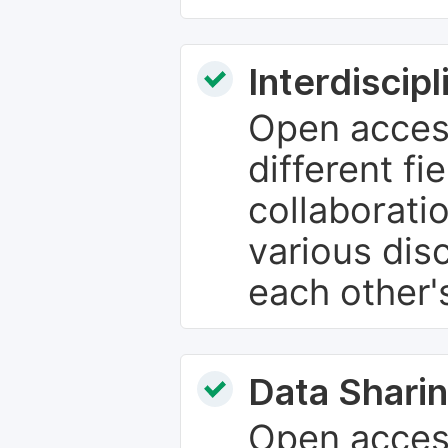
Interdiscip
Open access
different fie
collaborati
various dis
each other'
Data Sharin
Open acces