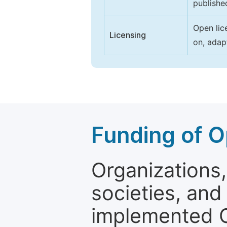
publishe
Open lic
Licensing
on, adap
Funding of O
Organizations, 
societies, and
implemented 