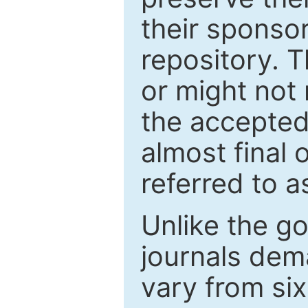
their sponso
repository. T
or might not 
the accepted
almost final 
referred to as
Unlike the g
journals de
vary from si