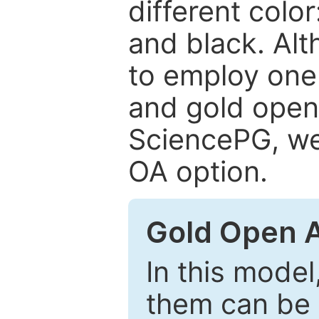
different color
and black. Al
to employ one 
and gold open
SciencePG, we 
OA option.
Gold Open 
In this model
them can be 