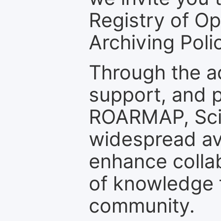
Registry of O
Archiving Polic
Through the a
support, and p
ROARMAP, Scie
widespread ava
enhance colla
of knowledge f
community.