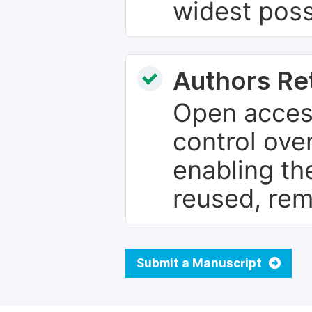
widest poss
Authors Re
Open access
control over
enabling th
reused, rem
Submit a Manuscript