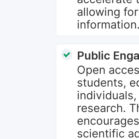
allowing fo
information
Public Eng
Open access
students, e
individuals
research. T
encourages
scientific 