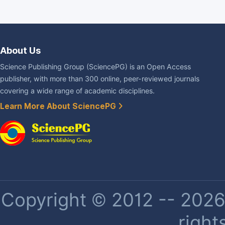
About Us
Science Publishing Group (SciencePG) is an Open Access
publisher, with more than 300 online, peer-reviewed journals
covering a wide range of academic disciplines.
Learn More About SciencePG
Copyright © 2012 -- 2026 
right