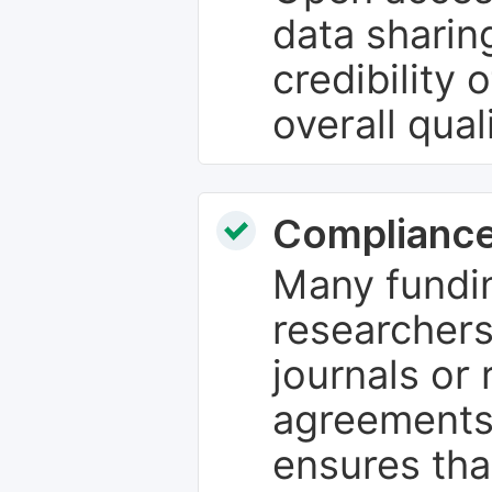
data sharin
credibility 
overall qual
Compliance
Many fundin
researchers
journals or 
agreements
ensures tha