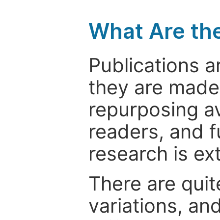
What Are th
Publications a
they are made 
repurposing ava
readers, and f
research is ex
There are quit
variations, an