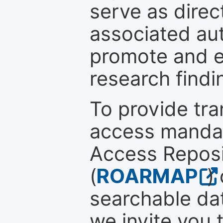
serve as direc
associated au
promote and en
research findi
To provide tr
access mandat
Access Reposi
(
ROARMAP
)
searchable dat
we invite you 