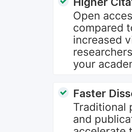
Higher Cita
Open access
compared to
increased vi
researchers
your academ
Faster Dis
Traditional
and publica
accelerate 