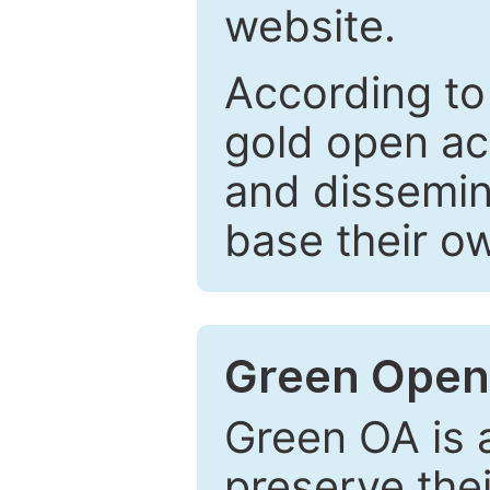
website.
According to
gold open ac
and dissemin
base their o
Green Open
Green OA is a
preserve the