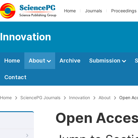
Home
Journals
Proceedings
Innovation
Home
About
Archive
Submission
S
Contact
Home
SciencePG Journals
Innovation
About
Open Ac
Open Acce