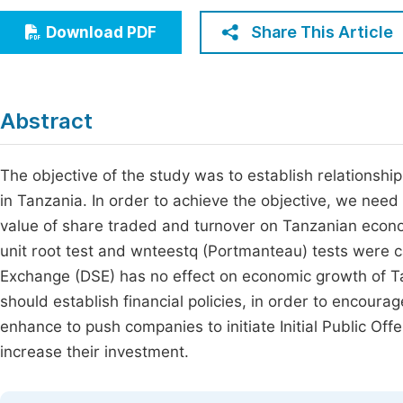
Economics & Management
Fi
Share This Article
Download PDF
Humanities & Social Sciences
Join
Multidisciplinary
Jo
Abstract
Be
The objective of the study was to establish relations
in Tanzania. In order to achieve the objective, we need 
value of share traded and turnover on Tanzanian econ
unit root test and wnteestq (Portmanteau) tests were c
Exchange (DSE) has no effect on economic growth of
should establish financial policies, in order to encour
enhance to push companies to initiate Initial Public Of
increase their investment.