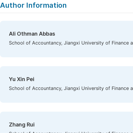
Author Information
Ali Othman Abbas
School of Accountancy, Jiangxi University of Finance
Yu Xin Pei
School of Accountancy, Jiangxi University of Finance
Zhang Rui