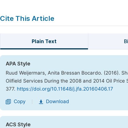
Cite This Article
Plain Text
B
APA Style
Ruud Weijermars, Anita Bressan Bocardo. (2016). S
Oilfield Services During the 2008 and 2014 Oil Price
377.
https://doi.org/10.11648/j.jfa.20160406.17
Copy
Download
|
ACS Style