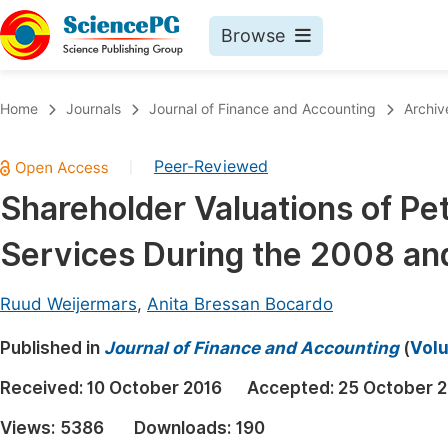
Browse
Journals By Subject
Book
Home
Journals
Journal of Finance and Accounting
Archiv
Life Sciences, Agriculture & Food
Pu
Peer-Reviewed
|
Chemistry
Up
Shareholder Valuations of Pe
Medicine & Health
Pu
Services During the 2008 an
Materials Science
Pu
Mathematics & Physics
Up
Ruud Weijermars
,
Anita Bressan Bocardo
Electrical & Computer Science
Pu
Published in
Journal of Finance and Accounting
(
Volu
Earth, Energy & Environment
Proc
Received:
10 October 2016
Accepted:
25 October 
Architecture & Civil Engineering
Even
Views:
5386
Downloads:
190
Education
Ev