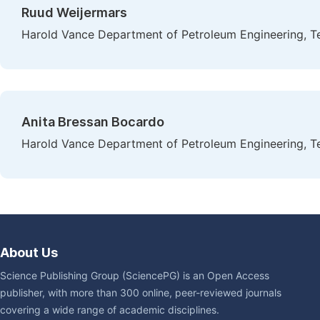
Ruud Weijermars
Harold Vance Department of Petroleum Engineering, Te
Anita Bressan Bocardo
Harold Vance Department of Petroleum Engineering, Te
About Us
Science Publishing Group (SciencePG) is an Open Access
publisher, with more than 300 online, peer-reviewed journals
covering a wide range of academic disciplines.