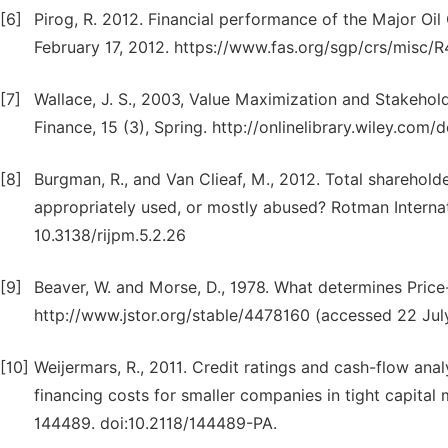
[6]
Pirog, R. 2012. Financial performance of the Major Oi
February 17, 2012. https://www.fas.org/sgp/crs/misc/
[7]
Wallace, J. S., 2003, Value Maximization and Stakehol
Finance, 15 (3), Spring. http://onlinelibrary.wiley.com
[8]
Burgman, R., and Van Clieaf, M., 2012. Total shareho
appropriately used, or mostly abused? Rotman Internat
10.3138/rijpm.5.2.26
[9]
Beaver, W. and Morse, D., 1978. What determines Price-E
http://www.jstor.org/stable/4478160 (accessed 22 Jul
[10]
Weijermars, R., 2011. Credit ratings and cash-flow ana
financing costs for smaller companies in tight capit
144489. doi:10.2118/144489-PA.