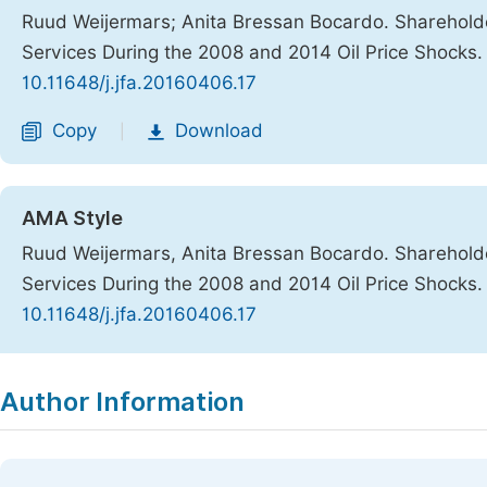
Ruud Weijermars; Anita Bressan Bocardo. Shareholde
Services During the 2008 and 2014 Oil Price Shocks
10.11648/j.jfa.20160406.17
Copy
Download
|
AMA Style
Ruud Weijermars, Anita Bressan Bocardo. Shareholde
Services During the 2008 and 2014 Oil Price Shocks
10.11648/j.jfa.20160406.17
Copy
Download
|
Author Information