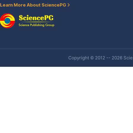
Learn More About SciencePG
Copyright © 2012 -- 2026 Scien