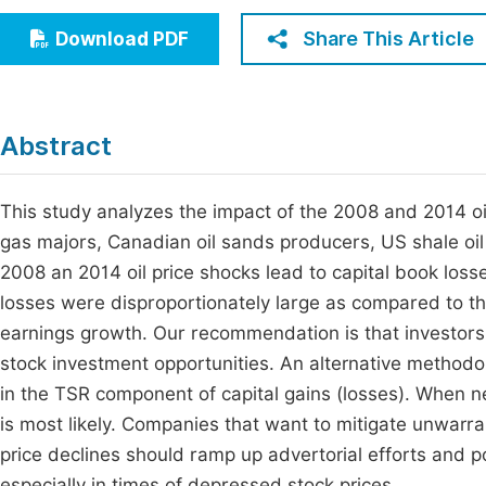
Economics & Management
Fi
Share This Article
Download PDF
Humanities & Social Sciences
Join
Multidisciplinary
Jo
Abstract
Be
This study analyzes the impact of the 2008 and 2014 oil 
gas majors, Canadian oil sands producers, US shale oil
2008 an 2014 oil price shocks lead to capital book loss
losses were disproportionately large as compared to t
earnings growth. Our recommendation is that investors 
stock investment opportunities. An alternative methodol
in the TSR component of capital gains (losses). When n
is most likely. Companies that want to mitigate unwarra
price declines should ramp up advertorial efforts and po
especially in times of depressed stock prices.