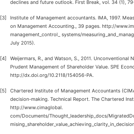
declines and future outlook. First Break, vol. 34 (1), 79
[3]
Institute of Management accountants. IMA, 1997. Mea
on Management Accounting., 39 pages. http://www.ima
management_control_ systems/measuring_and_managin
July 2015).
[4]
Weijermars, R., and Watson, S., 2011. Unconventiona
Prudent Management of Shareholder Value. SPE Econ
http://dx.doi.org/10.2118/154056-PA.
[5]
Chartered Institute of Management Accountants (CIMA)
decision-making. Technical Report. The Chartered Ins
http://www.cimaglobal.
com/Documents/Thought_leadership_docs/MigratedD
mising_shareholder_value_achieving_clarity_in_decisi