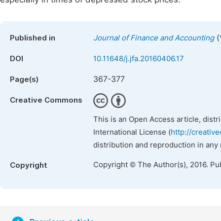
(
Published in
Journal of Finance and Accounting
DOI
10.11648/j.jfa.20160406.17
367-377
Page(s)
Creative Commons
This is an Open Access article, dist
International License (
http://creativ
distribution and reproduction in any
Copyright © The Author(s), 2016. Pu
Copyright