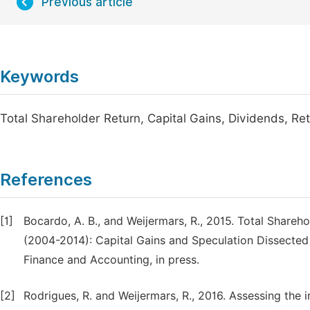
Previous article
Keywords
Total Shareholder Return, Capital Gains, Dividends, Re
References
[1]
Bocardo, A. B., and Weijermars, R., 2015. Total Share
(2004-2014): Capital Gains and Speculation Dissected 
Finance and Accounting, in press.
[2]
Rodrigues, R. and Weijermars, R., 2016. Assessing the i