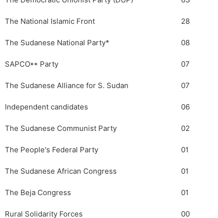
The Democratic Unionist Party (DUP)
63
The National Islamic Front
28
The Sudanese National Party*
08
SAPCO** Party
07
The Sudanese Alliance for S. Sudan
07
Independent candidates
06
The Sudanese Communist Party
02
The People's Federal Party
01
The Sudanese African Congress
01
The Beja Congress
01
Rural Solidarity Forces
00