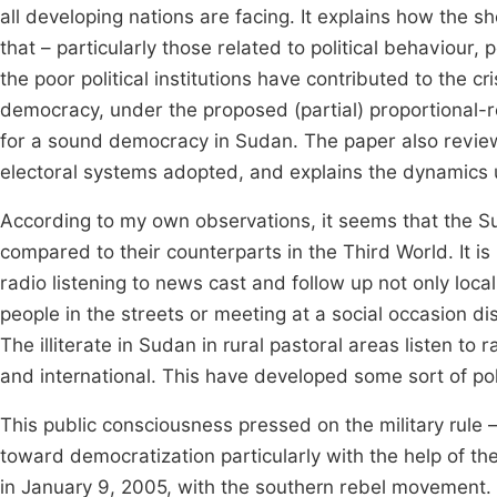
all developing nations are facing. It explains how the 
that – particularly those related to political behaviour, p
the poor political institutions have contributed to the 
democracy, under the proposed (partial) proportional-r
for a sound democracy in Sudan. The paper also revie
electoral systems adopted, and explains the dynamics u
According to my own observations, it seems that the 
compared to their counterparts in the Third World. It i
radio listening to news cast and follow up not only loca
people in the streets or meeting at a social occasion di
The illiterate in Sudan in rural pastoral areas listen to 
and international. This have developed some sort of pol
This public consciousness pressed on the military rule 
toward democratization particularly with the help of 
in January 9, 2005, with the southern rebel movement.