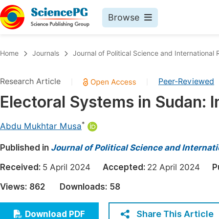
Browse
Journals By Subject
Book
Home
Journals
Journal of Political Science and International 
Life Sciences, Agriculture & Food
Pu
Research Article
Peer-Reviewed
|
|
Chemistry
Up
Electoral Systems in Sudan: 
Medicine & Health
Pu
Materials Science
Pu
*
Abdu Mukhtar Musa
Mathematics & Physics
Up
Published in
Journal of Political Science and Internat
Electrical & Computer Science
Pu
Received:
5 April 2024
Accepted:
22 April 2024
P
Earth, Energy & Environment
Proc
Views:
862
Downloads:
58
Architecture & Civil Engineering
Even
Education
Share This Article
Download PDF
Ev