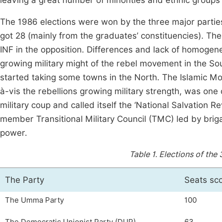
leaving a great number of minorities and ethnic group
The 1986 elections were won by the three major partie
got 28 (mainly from the graduates’ constituencies). The
INF in the opposition. Differences and lack of homoge
growing military might of the rebel movement in the 
started taking some towns in the North. The Islamic Mov
à-vis the rebellions growing military strength, was on
military coup and called itself the ‘National Salvation R
member Transitional Military Council (TMC) led by bri
power.
Table 1.
Elections of the 
The Party
Seats sc
The Umma Party
100