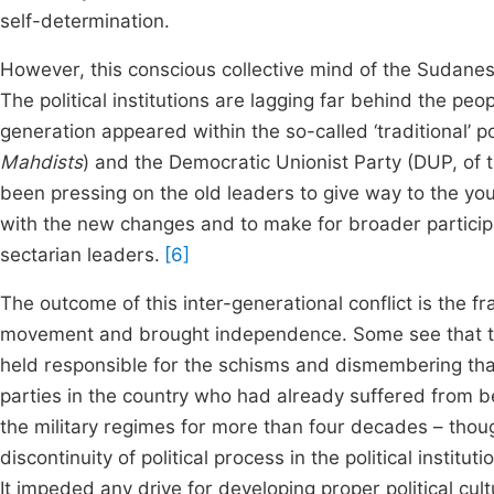
self-determination.
However, this conscious collective mind of the Sudanese
The political institutions are lagging far behind the peop
generation appeared within the so-called ‘traditional’ po
Mahdists
) and the Democratic Unionist Party (DUP, of 
been pressing on the old leaders to give way to the yo
with the new changes and to make for broader participat
sectarian leaders.
[6]
The outcome of this inter-generational conflict is the fra
movement and brought independence. Some see that the 
held responsible for the schisms and dismembering th
parties in the country who had already suffered from be
the military regimes for more than four decades – tho
discontinuity of political process in the political institu
It impeded any drive for developing proper political cu