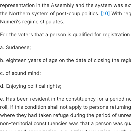
representation in the Assembly and the system was exte
the Northern system of post-coup politics.
[10]
With rega
Numeri's regime stipulates.
For the voters that a person is qualified for registration 
a. Sudanese;
b. eighteen years of age on the date of closing the regist
c. of sound mind;
d. Enjoying political rights;
e. Has been resident in the constituency for a period no
roll, if this condition shall not apply to persons returni
where they had taken refuge during the period of unrest
non-territorial constituencies was that a person was qua