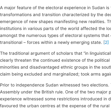
A major feature of the electoral experience in Sudan is 
transformations and transition characterized by the de
emergence of new shapes manifesting new realities. The 
institutions in various parts of the world affected the
amongst the numerous types of electoral systems that c
transitional – forces within a newly emerging state.
[2]
The traditional argument of scholars that “in linguistical
clearly threaten the continued existence of the politica
minorities and disadvantaged ethnic groups in the sou
claim being excluded and marginalized; took arms again
Prior to independence Sudan witnessed two elections. T
Assembly under the British rule. One of the two major po
experience witnessed some restrictions introduced in d
favoured the urban centres at the expense of the rural 