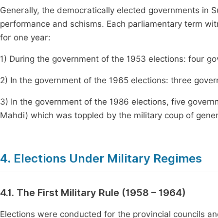
Generally, the democratically elected governments in 
performance and schisms. Each parliamentary term wit
for one year:
1) During the government of the 1953 elections: four g
2) In the government of the 1965 elections: three gov
3) In the government of the 1986 elections, five govern
Mahdi) which was toppled by the military coup of genera
4. Elections Under Military Regimes
4.1. The First Military Rule (1958 – 1964)
Elections were conducted for the provincial councils an