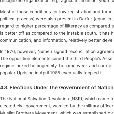
recognized organization, e.g. agricultural union, youth u
Most of those conditions for low registration and turnout 
political process) were also present in Darfur (equal in 
regard to higher percentage of illiteracy as compared 
is better off as compared to the instable south. It has 
communication, and information, relatively better devel
In 1976, however, Numeri signed reconciliation agreemen
The opposition elements joined the third People’s Ass
regime lacked homogeneity, became week and corrupt.
popular Uprising in April 1985 eventually toppled it.
4.3. Elections Under the Government of Nation
The National Salvation Revolution (NSR), which came t
elected civil government, was led by the military office
Muslim Brothers Movement, which was established by t