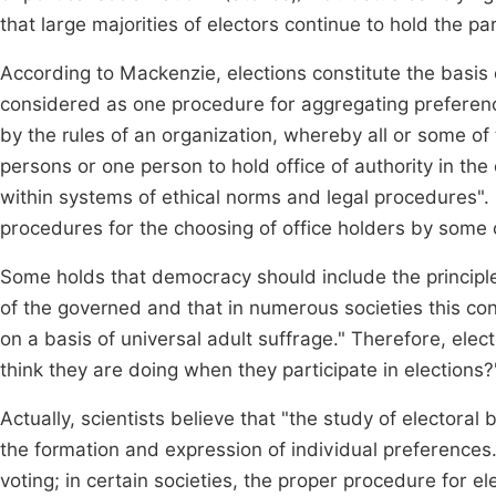
that large majorities of electors continue to hold the pa
According to Mackenzie, elections constitute the basis o
considered as one procedure for aggregating preferenc
by the rules of an organization, whereby all or some o
persons or one person to hold office of authority in the
within systems of ethical norms and legal procedures". S
procedures for the choosing of office holders by some 
Some holds that democracy should include the principle
of the governed and that in numerous societies this c
on a basis of universal adult suffrage." Therefore, ele
think they are doing when they participate in elections
Actually, scientists believe that "the study of electo
the formation and expression of individual preferences
voting; in certain societies, the proper procedure for el