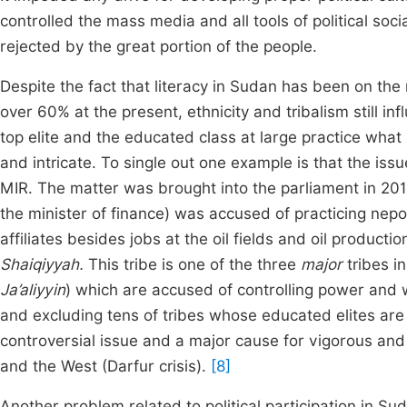
controlled the mass media and all tools of political soc
rejected by the great portion of the people.
Despite the fact that literacy in Sudan has been on the
over 60% at the present, ethnicity and tribalism still in
top elite and the educated class at large practice what
and intricate. To single out one example is that the iss
MIR. The matter was brought into the parliament in 2012
the minister of finance) was accused of practicing nepo
affiliates besides jobs at the oil fields and oil product
Shaiqiyyah.
This tribe is one of the three
major
tribes i
Ja’aliyyin
) which are accused of controlling power and 
and excluding tens of tribes whose educated elites are q
controversial issue and a major cause for vigorous and 
and the West (Darfur crisis).
[8]
Another problem related to political participation in 