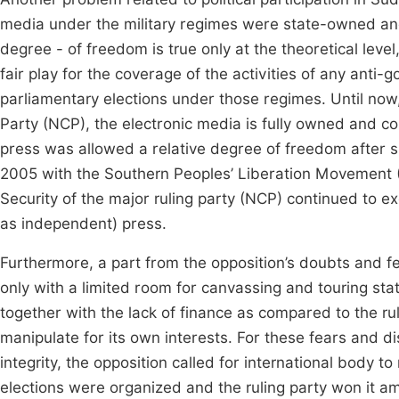
media under the military regimes were state-owned and
degree - of freedom is true only at the theoretical level
fair play for the coverage of the activities of any anti-
parliamentary elections under those regimes. Until now, 
Party (NCP), the electronic media is fully owned and cont
press was allowed a relative degree of freedom after
2005 with the Southern Peoples’ Liberation Movement 
Security of the major ruling party (NCP) continued to ex
as independent) press.
Furthermore, a part from the opposition’s doubts and fea
only with a limited room for canvassing and touring state
together with the lack of finance as compared to the ru
manipulate for its own interests. For these fears and di
integrity, the opposition called for international body t
elections were organized and the ruling party won it ami