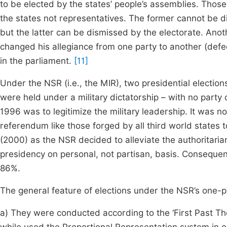
to be elected by the states’ people’s assemblies. Thos
the states not representatives. The former cannot be 
but the latter can be dismissed by the electorate. Anoth
changed his allegiance from one party to another (defe
in the parliament.
[11]
Under the NSR (i.e., the MIR), two presidential electio
were held under a military dictatorship – with no part
1996 was to legitimize the military leadership. It was n
referendum like those forged by all third world states t
(2000) as the NSR decided to alleviate the authoritaria
presidency on personal, not partisan, basis. Consequen
86%.
The general feature of elections under the NSR’s one-p
a) They were conducted according to the ‘First Past The 