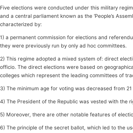
Five elections were conducted under this military regim
and a central parliament known as the ‘People’s Assemb
characterized by:
1) a permanent commission for elections and referendu
they were previously run by only ad hoc committees.
2) This regime adopted a mixed system of: direct elect
officio. The direct elections were based on geographical
colleges which represent the leading committees of tra
3) The minimum age for voting was decreased from 21 t
4) The President of the Republic was vested with the r
5) Moreover, there are other notable features of elect
6) The principle of the secret ballot, which led to the u