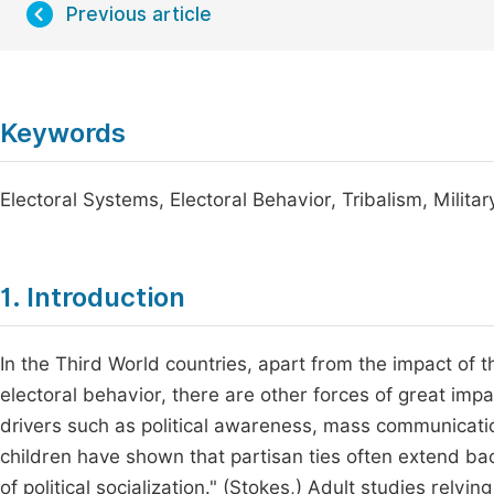
Previous article
Keywords
Electoral Systems, Electoral Behavior, Tribalism, Militar
1. Introduction
In the Third World countries, apart from the impact of t
electoral behavior, there are other forces of great impa
drivers such as political awareness, mass communication
children have shown that partisan ties often extend ba
of political socialization." (Stokes,) Adult studies rely