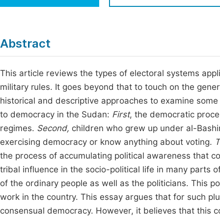
Economics & Management
Fi
Humanities & Social Sciences
Join
Abstract
Multidisciplinary
Jo
This article reviews the types of electoral systems ap
Be
military rules. It goes beyond that to touch on the gener
historical and descriptive approaches to examine some f
to democracy in the Sudan:
First
, the democratic proce
regimes.
Second,
children who grew up under al-Bashir
exercising democracy or know anything about voting.
T
the process of accumulating political awareness that cou
tribal influence in the socio-political life in many parts
of the ordinary people as well as the politicians. This p
work in the country. This essay argues that for such plu
consensual democracy. However, it believes that this c