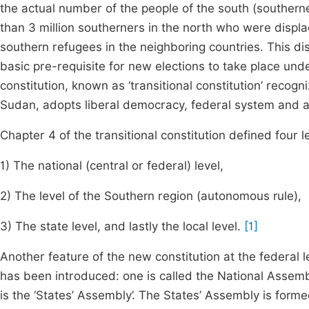
the actual number of the people of the south (southern
than 3 million southerners in the north who were displ
southern refugees in the neighboring countries. This di
basic pre-requisite for new elections to take place u
constitution, known as ‘transitional constitution’ recogni
Sudan, adopts liberal democracy, federal system and a 
Chapter 4 of the transitional constitution defined four l
1) The national (central or federal) level,
2) The level of the Southern region (autonomous rule),
3) The state level, and lastly the local level.
[1]
Another feature of the new constitution at the federal l
has been introduced: one is called the National Assemb
is the ‘States’ Assembly’. The States’ Assembly is forme