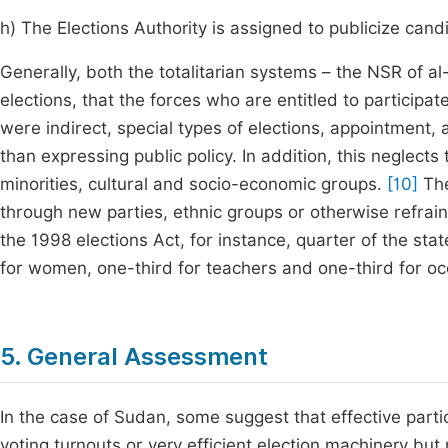
h) The Elections Authority is assigned to publicize ca
Generally, both the totalitarian systems – the NSR of 
elections, that the forces who are entitled to participat
were indirect, special types of elections, appointment,
than expressing public policy. In addition, this neglects 
minorities, cultural and socio-economic groups.
[10]
The
through new parties, ethnic groups or otherwise refraine
the 1998 elections Act, for instance, quarter of the sta
for women, one-third for teachers and one-third for oc
5. General Assessment
In the case of Sudan, some suggest that effective partici
voting turnouts or very efficient election machinery but