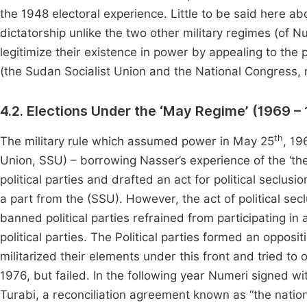
the 1948 electoral experience. Little to be said here ab
dictatorship unlike the two other military regimes (of N
legitimize their existence in power by appealing to the 
(the Sudan Socialist Union and the National Congress, r
4.2. Elections Under the ‘May Regime’ (1969 –
th
The military rule which assumed power in May 25
, 19
Union, SSU) – borrowing Nasser’s experience of the ‘th
political parties and drafted an act for political seclusio
a part from the (SSU). However, the act of political s
banned political parties refrained from participating i
political parties. The Political parties formed an opposit
militarized their elements under this front and tried t
1976, but failed. In the following year Numeri signed wi
Turabi, a reconciliation agreement known as “the nationa