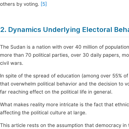
others by voting.
[5]
2. Dynamics Underlying Electoral Beh
The Sudan is a nation with over 40 million of populatio
more than 70 political parties, over 30 daily papers, mo
civil wars.
In spite of the spread of education (among over 55% of t
that overwhelm political behavior and the decision to v
far reaching effect on the political life in general.
What makes reality more intricate is the fact that ethnici
affecting the political culture at large.
This article rests on the assumption that democracy in 