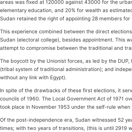
areas was fixed at 120000 against 43000 for the urban.
elementary education, and 20% for wealth as estimated 
Sudan retained the right of appointing 28 members for
This experience combined between the direct elections 
Sudan (electoral college), besides appointment. This was
attempt to compromise between the traditional and tran
The boycott by the Unionist forces, as led by the DUP, l
(tribal system of traditional administration); and inde
without any link with Egypt).
In spite of the drawbacks of these first elections, it se
councils of 1960. The Local Government Act of 1971 over
took place in November 1953 under the self-rule when th
Of the post-independence era, Sudan witnessed 52 year
times; with two years of transitions, (this is until 291