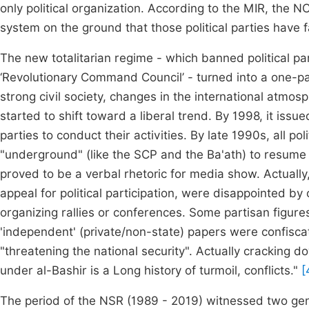
only political organization. According to the MIR, the 
system on the ground that those political parties have f
The new totalitarian regime - which banned political pa
‘Revolutionary Command Council’ - turned into a one-pa
strong civil society, changes in the international atmo
started to shift toward a liberal trend. By 1998, it issu
parties to conduct their activities. By late 1990s, all 
"underground" (like the SCP and the Ba'ath) to resume the
proved to be a verbal rhetoric for media show. Actually,
appeal for political participation, were disappointed b
organizing rallies or conferences. Some partisan figures
'independent' (private/non-state) papers were confisca
"threatening the national security". Actually cracking
under al-Bashir is a Long history of turmoil, conflicts."
[
The period of the NSR (1989 - 2019) witnessed two gen