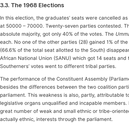
3.3. The 1968 Elections
In this election, the graduates’ seats were cancelled as
at 50000 – 70000. Twenty-seven parties contested. The 
absolute majority, got only 40% of the votes. The
Umm
each. No one of the other parties (28) gained 1% of the 
(66.6% of the total seat allotted to the South) disapp
African National Union (SANU) which got 14 seats and t
Southerners’ votes went to different tribal parties.
The performance of the Constituent Assembly (Parliam
besides the differences between the two coalition par
parliament. This weakness is also, partly, attributable t
legislative organs unqualified and incapable members. 
great number of weak and small ethnic or tribe-oriented 
actually ethnic, interests through the parliament.