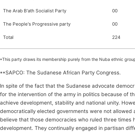
The Arab B'ath Socialist Party
00
The People's Progressive party
00
Total
224
*This party draws its membership purely from the Nuba ethnic group
**SAPCO: The Sudanese African Party Congress.
In spite of the fact that the Sudanese advocate democr
for the intervention of the army in politics because of 
achieve development, stability and national unity. Howe
democratically elected governments were not allowed am
believe that those democracies who ruled three times
development. They continually engaged in partisan diff