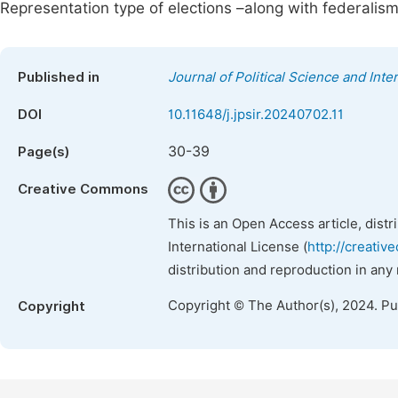
Representation type of elections –along with federalis
Published in
Journal of Political Science and Inte
DOI
10.11648/j.jpsir.20240702.11
30-39
Page(s)
Creative Commons
This is an Open Access article, dist
International License (
http://creativ
distribution and reproduction in any
Copyright © The Author(s), 2024. P
Copyright