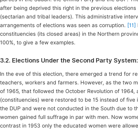
after being deprived this right in the previous elections 
(sectarian and tribal leaders). This administrative interv
arrangements of elections was seen as corruption.
[11]
constituencies (its closed areas) in the Northern prov
100%, to give a few examples.
3.2. Elections Under the Second Party System
In the eve of this election, there emerged a trend for r
teachers, workers and farmers. However, as the two m
of 1965, that followed the October Revolution of 1964,
(constituencies) were restored to be 15 instead of five
the DUP and were not conducted in the South due to th
women gained full suffrage in par with men. Now women 
contrast in 1953 only the educated women were allowed