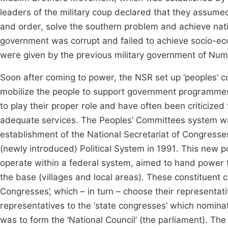
leaders of the military coup declared that they assume
and order, solve the southern problem and achieve natio
government was corrupt and failed to achieve socio-
were given by the previous military government of Num
Soon after coming to power, the NSR set up ‘peoples’ co
mobilize the people to support government programmes 
to play their proper role and have often been criticize
adequate services. The Peoples’ Committees system was a
establishment of the National Secretariat of Congress
(newly introduced) Political System in 1991. This new po
operate within a federal system, aimed to hand power t
the base (villages and local areas). These constituent 
Congresses’, which – in turn – choose their representat
representatives to the ‘state congresses’ which nominat
was to form the ‘National Council’ (the parliament). The 