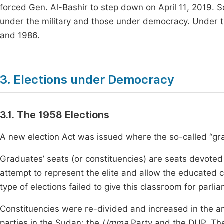
forced Gen. Al-Bashir to step down on April 11, 2019. 
under the military and those under democracy. Under the
and 1986.
3. Elections under Democracy
3.1. The 1958 Elections
A new election Act was issued where the so-called “gr
Graduates’ seats (or constituencies) are seats devoted t
attempt to represent the elite and allow the educated clas
type of elections failed to give this classroom for parli
Constituencies were re-divided and increased in the ar
parties in the Sudan: the
Umma
Party and the DUP. Th