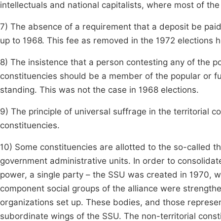
intellectuals and national capitalists, where most of t
7) The absence of a requirement that a deposit be paid
up to 1968. This fee as removed in the 1972 elections he
8) The insistence that a person contesting any of the p
constituencies should be a member of the popular or f
standing. This was not the case in 1968 elections.
9) The principle of universal suffrage in the territorial 
constituencies.
10) Some constituencies are allotted to the so-called th
government administrative units. In order to consolida
power, a single party – the SSU was created in 1970, w
component social groups of the alliance were strength
organizations set up. These bodies, and those represent
subordinate wings of the SSU. The non-territorial cons