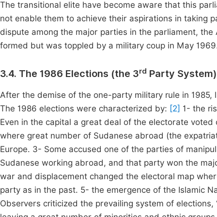
The transitional elite have become aware that this parl
not enable them to achieve their aspirations in taking pa
dispute among the major parties in the parliament, t
formed but was toppled by a military coup in May 1969
rd
3.4. The 1986 Elections (the 3
Party System)
After the demise of the one-party military rule in 1985, 
The 1986 elections were characterized by:
[2]
1- the ri
Even in the capital a great deal of the electorate vote
where great number of Sudanese abroad (the expatriates
Europe. 3- Some accused one of the parties of manipulat
Sudanese working abroad, and that party won the major
war and displacement changed the electoral map where t
party as in the past. 5- the emergence of the Islamic Na
Observers criticized the prevailing system of elections