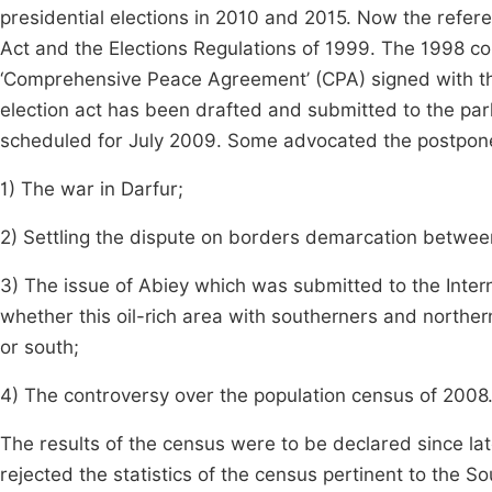
presidential elections in 2010 and 2015. Now the referen
Act and the Elections Regulations of 1999. The 1998 c
‘Comprehensive Peace Agreement’ (CPA) signed with 
election act has been drafted and submitted to the par
scheduled for July 2009. Some advocated the postpon
1) The war in Darfur;
2) Settling the dispute on borders demarcation betwee
3) The issue of Abiey which was submitted to the Interna
whether this oil-rich area with southerners and norther
or south;
4) The controversy over the population census of 2008
The results of the census were to be declared since la
rejected the statistics of the census pertinent to the S