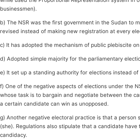
while used the Proportional Representation system in 
businessmen).
b) The NSR was the first government in the Sudan to ma
revised instead of making new registration at every ele
c) It has adopted the mechanism of public plebiscite on
d) Adopted simple majority for the parliamentary electi
e) It set up a standing authority for elections instead o
f) One of the negative aspects of elections under the N
whose task is to bargain and negotiate between the c
a certain candidate can win as unopposed.
g) Another negative electoral practice is that a perso
(she). Regulations also stipulate that a candidate have
candidacy.