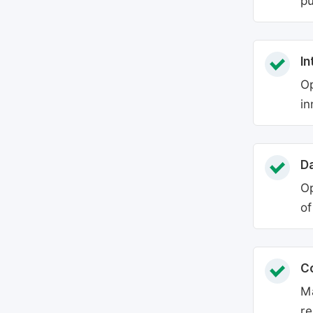
pu
In
Op
in
Da
Op
of
C
Ma
re