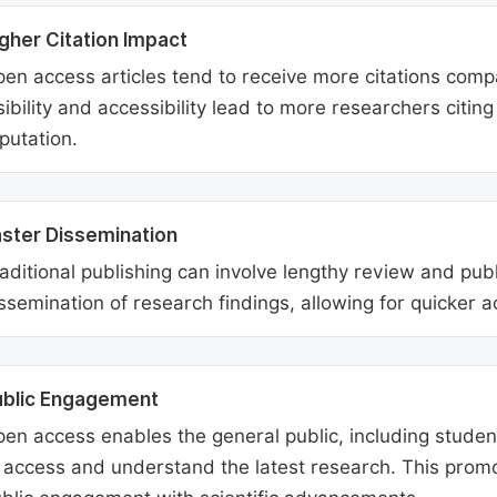
gher Citation Impact
en access articles tend to receive more citations comp
sibility and accessibility lead to more researchers citi
putation.
ster Dissemination
aditional publishing can involve lengthy review and pu
ssemination of research findings, allowing for quicker 
ublic Engagement
en access enables the general public, including students
 access and understand the latest research. This promo