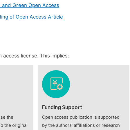
d and Green Open Access
ing of Open Access Article
 access license. This implies:
Funding Support
use the
Open access publication is supported
d the original
by the authors' affiliations or research