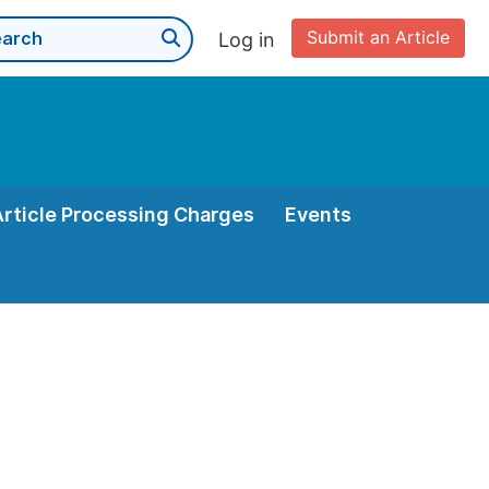
Submit an Article
Log in
Article Processing Charges
Events