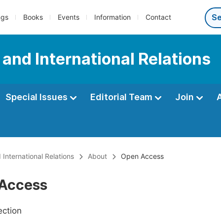
ngs
Books
Events
Information
Contact
e and International Relations
Special Issues
Editorial Team
Join
 International Relations
About
Open Access
Access
ection