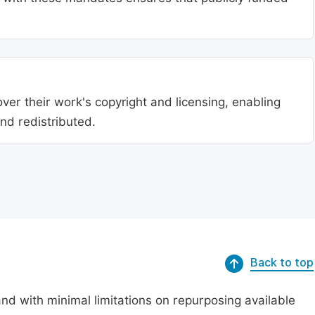
ver their work's copyright and licensing, enabling
nd redistributed.
Back to top
nd with minimal limitations on repurposing available