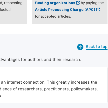
ed, respecting
funding organizations
by paying the
lectual
Article Processing Charge (APC)
for accepted articles.
Back to top
dvantages for authors and their research.
 an internet connection. This greatly increases the
udience of researchers, practitioners, policymakers,
k.