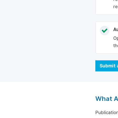
re
Au
Op
th
Submit 
What A
Publicatio