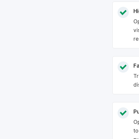
Hi
Op
vi
re
Fa
Tr
di
P
Op
to