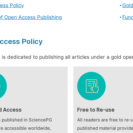
ess Policy
Gol
of Open Access Publishing
Fund
ccess Policy
is dedicated to publishing all articles under a gold open
d Access
Free to Re-use
es published in SciencePG
All readers are free to re-
re accessible worldwide,
published material provide