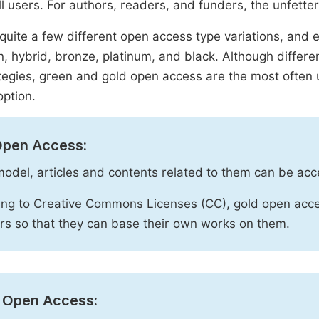
ll users. For authors, readers, and funders, the unfetter
quite a few different open access type variations, and e
n, hybrid, bronze, platinum, and black. Although diffe
tegies, green and gold open access are the most often 
option.
Open Access:
 model, articles and contents related to them can be acc
ng to Creative Commons Licenses (CC), gold open acce
rs so that they can base their own works on them.
 Open Access: