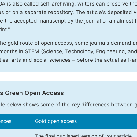
A is also called self-archiving, writers can preserve t
 or on a separate repository. The article's deposited ver
e the accepted manuscript by the journal or an almost fi
int."
the gold route of open access, some journals demand a
months in STEM (Science, Technology, Engineering, an
ies, arts and social sciences – before the actual self-a
vs Green Open Access
le below shows some of the key differences between 
ences
Gold open access
The final published version of your article