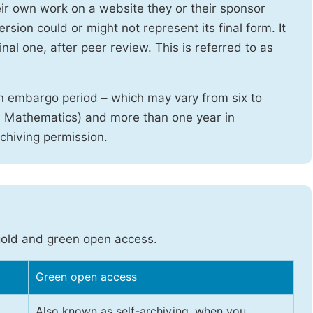
heir own work on a website they or their sponsor
sion could or might not represent its final form. It
nal one, after peer review. This is referred to as
n embargo period – which may vary from six to
d Mathematics) and more than one year in
rchiving permission.
gold and green open access.
Green open access
Also known as self-archiving, when you