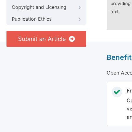
providing 
Copyright and Licensing
text.
Publication Ethics
Submit an Article
Benefit
Open Acces
Fr
Op
vi
an