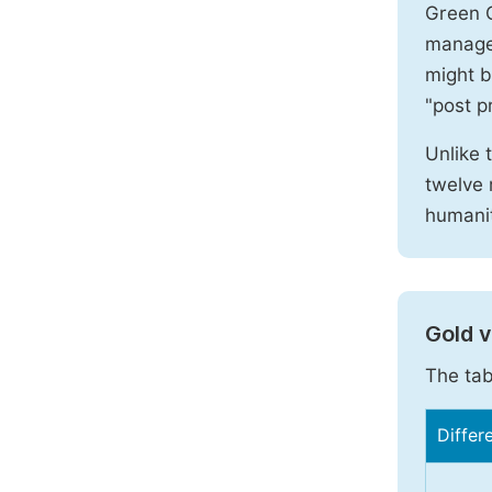
Green O
manages
might b
"post pr
Unlike 
twelve 
humanit
Gold 
The tab
Differ