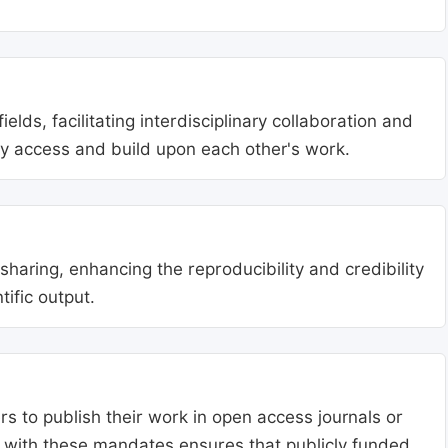
lds, facilitating interdisciplinary collaboration and
ly access and build upon each other's work.
aring, enhancing the reproducibility and credibility
tific output.
s to publish their work in open access journals or
g with these mandates ensures that publicly funded