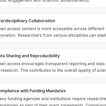
blic engagement with scientific advancements.
terdisciplinary Collaboration
en access content is more accessible across different fie
novation. Researchers from various disciplines can easi
ta Sharing and Reproducibility
en access encourages transparent reporting and data sh
 research. This contributes to the overall quality of scien
ompliance with Funding Mandates
ny funding agencies and institutions require researcher
positories as part of their grant agreements. Complyin