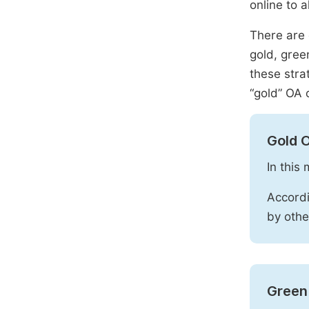
online to a
There are 
gold, gree
these stra
“gold” OA 
Gold 
In this
Accordi
by othe
Green