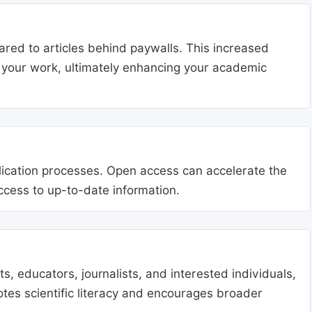
ared to articles behind paywalls. This increased
ng your work, ultimately enhancing your academic
blication processes. Open access can accelerate the
access to up-to-date information.
, educators, journalists, and interested individuals,
tes scientific literacy and encourages broader