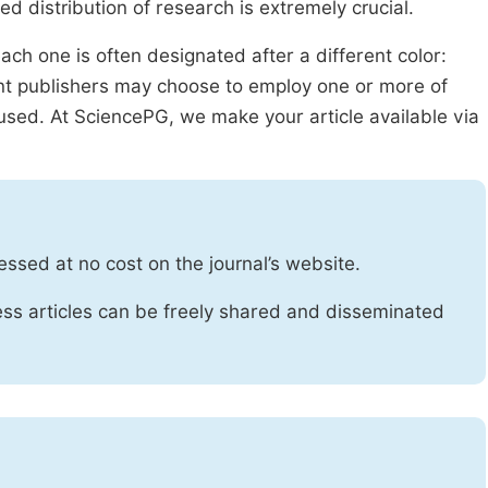
ed distribution of research is extremely crucial.
ach one is often designated after a different color:
rent publishers may choose to employ one or more of
used. At SciencePG, we make your article available via
essed at no cost on the journal’s website.
ss articles can be freely shared and disseminated