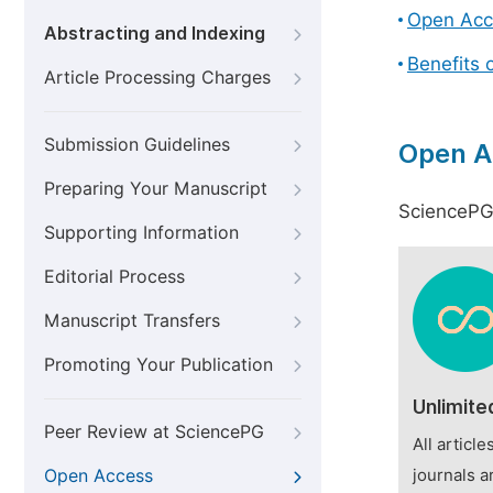
Open Acc
Abstracting and Indexing
Benefits 
Article Processing Charges
Submission Guidelines
Open A
Preparing Your Manuscript
SciencePG 
Supporting Information
Editorial Process
Manuscript Transfers
Promoting Your Publication
Unlimite
Peer Review at SciencePG
All articl
Open Access
journals a