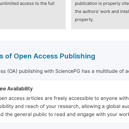
unlimited access to the full
publication is properly cit
the authors' work and intel
property.
s of Open Access Publishing
s (OA) publishing with SciencePG has a multitude of a
ee Availability
en access articles are freely accessible to anyone with
sibility and reach of your research, allowing a global a
d the general public to read and engage with your wor