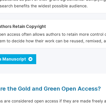
search benefits the widest possible audience.
thors Retain Copyright
en access often allows authors to retain more control o
em to decide how their work can be reused, remixed, a
a Manuscript
re the Gold and Green Open Access?
ns are considered open access if they are made freely a