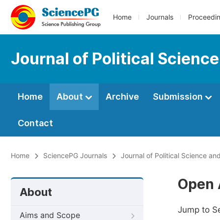
Home
Journals
Proceedi
Journal of Political Scienc
Home
About
Archive
Submission
Contact
Home
SciencePG Journals
Journal of Political Science and
Open 
About
Jump to S
Aims and Scope