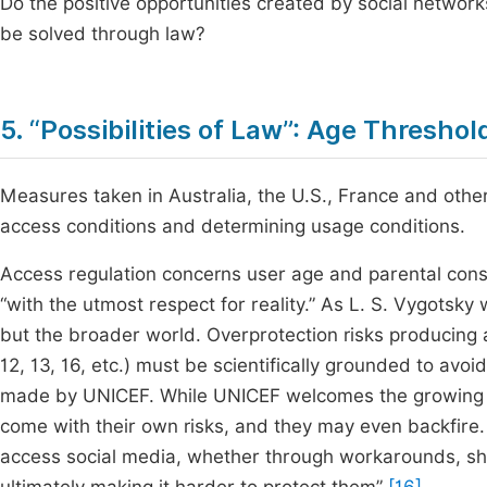
Do the positive opportunities created by social networ
be solved through law?
5. “Possibilities of Law”: Age Thresho
Measures taken in Australia, the U.S., France and other
access conditions and determining usage conditions.
Access regulation concerns user age and parental cons
“with the utmost respect for reality.” As L. S. Vygotsky 
but the broader world. Overprotection risks producing
12, 13, 16, etc.) must be scientifically grounded to av
made by UNICEF. While UNICEF welcomes the growing co
come with their own risks, and they may even backfire. 
access social media, whether through workarounds, shar