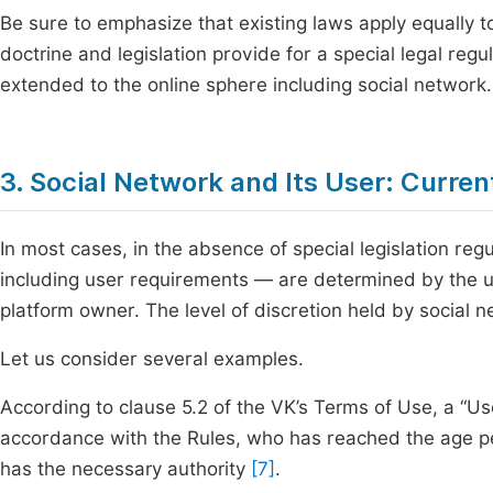
Be sure to emphasize that existing laws apply equally t
doctrine and legislation provide for a special legal regu
extended to the online sphere including social network.
3. Social Network and Its User: Curr
In most cases, in the absence of special legislation regu
including user requirements — are determined by the u
platform owner. The level of discretion held by social
Let us consider several examples.
According to clause 5.2 of the VK’s Terms of Use, a “Use
accordance with the Rules, who has reached the age p
has the necessary authority
[7]
.