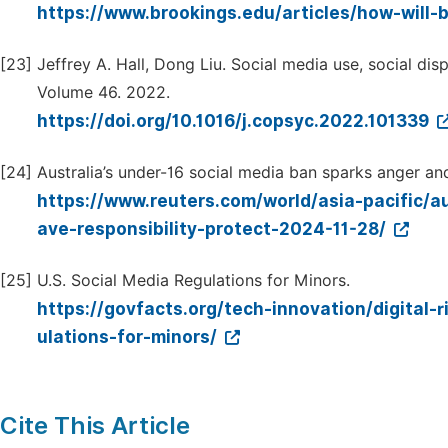
https://www.brookings.edu/articles/how-will-
[23]
Jeffrey A. Hall, Dong Liu. Social media use, social di
Volume 46. 2022.
https://doi.org/10.1016/j.copsyc.2022.101339
[24]
Australia’s under-16 social media ban sparks anger and 
https://www.reuters.com/world/asia-pacific/
ave-responsibility-protect-2024-11-28/
[25]
U.S. Social Media Regulations for Minors.
https://govfacts.org/tech-innovation/digital-r
ulations-for-minors/
Cite This Article