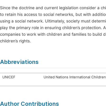
Since the doctrine and current legislation consider a chi
to retain his access to social networks, but with additi
using a social network. Ultimately, society must deter
play the primary role in ensuring children’s protection.
companies to work with children and families to build di
children’s rights.
Abbreviations
UNICEF
United Nations International Childre
Author Contributions