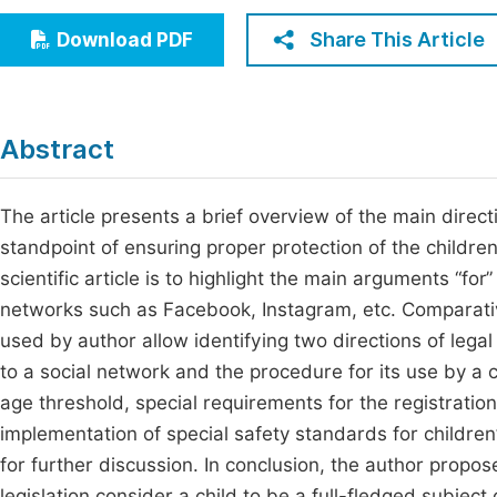
Economics & Management
Fi
Share This Article
Download PDF
Humanities & Social Sciences
Join
Multidisciplinary
Jo
Abstract
Be
The article presents a brief overview of the main direct
standpoint of ensuring proper protection of the children’
scientific article is to highlight the main arguments “for
networks such as Facebook, Instagram, etc. Comparativ
used by author allow identifying two directions of legal
to a social network and the procedure for its use by a 
age threshold, special requirements for the registration
implementation of special safety standards for children
for further discussion. In conclusion, the author prop
legislation consider a child to be a full-fledged subject 