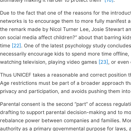
ultimately making it harder to protect them”
[16]
.
Due to the fact that one of the reasons for the introduc
networks is to encourage them to more fully manifest an
the remark made by Nicol Turner Lee, Josie Stewart an
on social media affect children?” about that barring ki
time
[22]
. One of the latest psychology study concludes 
necessarily encourage kids to spend more time offline, 
watching television, playing video games
[23]
, or even
Thus UNICEF takes a reasonable and correct position tha
Age restrictions must be part of a broader approach tha
privacy and participation, and avoids pushing them int
Parental consent is the second “part” of access regula
drafting to support parental decision-making and to mo
rebalance power between companies and families. More
authority as a primary governmental purpose for laws, as