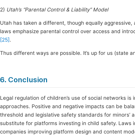
2)
Utah’s “Parental Control & Liability” Model
Utah has taken a different, though equally aggressive,
laws emphasize parental control over access and introd
[25]
.
Thus different ways are possible. It’s up for us (state a
6. Conclusion
Legal regulation of children’s use of social networks is i
approaches. Positive and negative impacts can be balan
threshold and legislative safety standards for minors’ 
substitute for platforms investing in child safety. Laws 
companies improving platform design and content mod