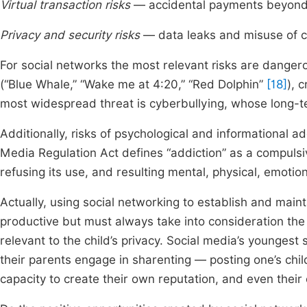
Virtual transaction risks
— accidental payments beyond 
Privacy and security risks
— data leaks and misuse of c
For social networks the most relevant risks are danger
(“Blue Whale,” “Wake me at 4:20,” “Red Dolphin”
[18]
), 
most widespread threat is cyberbullying, whose long-te
Additionally, risks of psychological and informational 
Media Regulation Act defines “addiction” as a compulsive
refusing its use, and resulting mental, physical, emotio
Actually, using social networking to establish and main
productive but must always take into consideration the 
relevant to the child’s privacy. Social media’s youngest 
their parents engage in sharenting — posting one’s child
capacity to create their own reputation, and even their