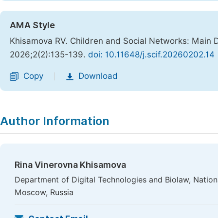
AMA Style
Khisamova RV. Children and Social Networks: Main Di
2026;2(2):135-139.
doi: 10.11648/j.scif.20260202.14
Copy
Download
|
Author Information
Rina Vinerovna Khisamova
Department of Digital Technologies and Biolaw, Nation
Moscow, Russia