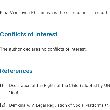
Rina Vinerovna Khisamova is the sole author. The autho
Conflicts of Interest
The author declares no conflicts of interest.
References
[1]
Declaration of the Rights of the Child (adopted by 
1959).
[2]
Demkina A. V. Legal Regulation of Social Platforms (Ne