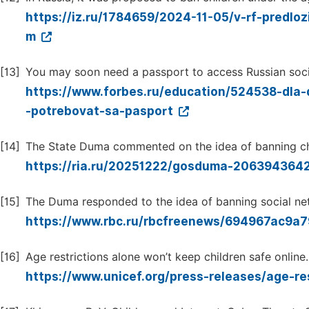
https://iz.ru/1784659/2024-11-05/v-rf-predlo
m
[13]
You may soon need a passport to access Russian soci
https://www.forbes.ru/education/524538-dla
-potrebovat-sa-pasport
[14]
The State Duma commented on the idea of banning chi
https://ria.ru/20251222/gosduma-206394364
[15]
The Duma responded to the idea of banning social net
https://www.rbc.ru/rbcfreenews/694967ac9
[16]
Age restrictions alone won’t keep children safe online.
https://www.unicef.org/press-releases/age-re