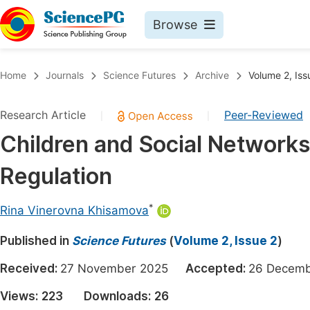
Browse
Journals By Subject
Book
Home
Journals
Science Futures
Archive
Volume 2, Iss
Life Sciences, Agriculture & Food
Pu
Research Article
Peer-Reviewed
|
|
Chemistry
Up
Children and Social Networks:
Medicine & Health
Pu
Regulation
Materials Science
Pu
Mathematics & Physics
Up
*
Rina Vinerovna Khisamova
Electrical & Computer Science
Pu
Published in
Science Futures
(
Volume 2, Issue 2
)
Earth, Energy & Environment
Proc
Received:
27 November 2025
Accepted:
26 Dece
Architecture & Civil Engineering
Even
Views:
223
Downloads:
26
Education
Ev