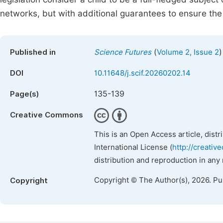
networks, but with additional guarantees to ensure the 
(
)
Published in
Science Futures
Volume 2, Issue 2
DOI
10.11648/j.scif.20260202.14
135-139
Page(s)
Creative Commons
This is an Open Access article, dist
International License (
http://creativ
distribution and reproduction in any
Copyright © The Author(s), 2026. P
Copyright