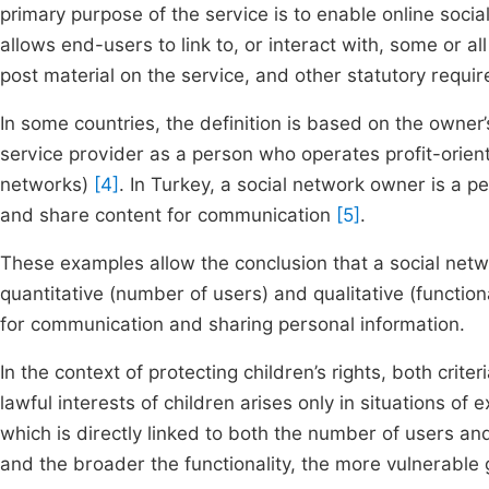
primary purpose of the service is to enable online soci
allows end-users to link to, or interact with, some or a
post material on the service, and other statutory requ
In some countries, the definition is based on the owner’
service provider as a person who operates profit-orien
networks)
[4]
. In Turkey, a social network owner is a p
and share content for communication
[5]
.
These examples allow the conclusion that a social netwo
quantitative (number of users) and qualitative (functio
for communication and sharing personal information.
In the context of protecting children’s rights, both crite
lawful interests of children arises only in situations of 
which is directly linked to both the number of users an
and the broader the functionality, the more vulnerable 