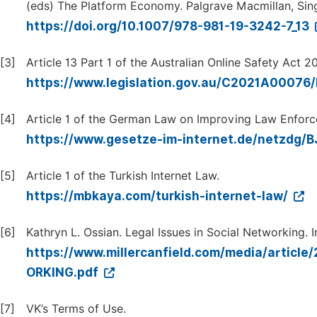
(eds) The Platform Economy. Palgrave Macmillan, Sin
https://doi.org/10.1007/978-981-19-3242-7_13
[3]
Article 13 Part 1 of the Australian Online Safety Act 2
https://www.legislation.gov.au/C2021A00076/
[4]
Article 1 of the German Law on Improving Law Enforc
https://www.gesetze-im-internet.de/netzdg/
[5]
Article 1 of the Turkish Internet Law.
https://mbkaya.com/turkish-internet-law/
[6]
Kathryn L. Ossian. Legal Issues in Social Networking. 
https://www.millercanfield.com/media/art
ORKING.pdf
[7]
VK’s Terms of Use.