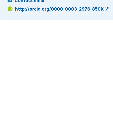
Contact Email
http://orcid.org/0000-0003-2976-850X