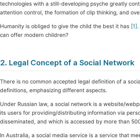
technologies with a still-developing psyche greatly cont
attention control, the formation of clip thinking, and overal
Humanity is obliged to give the child the best it has
[1]
.
can offer modern children?
2. Legal Concept of a Social Network
There is no common accepted legal definition of a soc
definitions, emphasizing different aspects.
Under Russian law, a social network is a website/web
its users for providing/distributing information via pe
disseminated, and which is accessed by more than 500
In Australia, a social media service is a service that mee