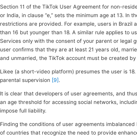
Section 11 of the TikTok User Agreement for non-resid
or India, in clause “e,” sets the minimum age at 13. In th
restrictions are provided. For example, users in Brazil
than 16 but younger than 18. A similar rule applies to u
Services only with the consent of your parent or legal g
user confirms that they are at least 21 years old, marri
and unmarried, the TikTok account must be created by 
Likee (a short-video platform) presumes the user is 18.
parental supervision
[9]
.
It is clear that developers of user agreements, and th
an age threshold for accessing social networks, includ
impose full liability.
Finding the conditions of user agreements imbalanced 
of countries that recognize the need to provide enhanc