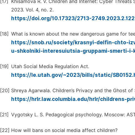
[17]
Khisamova R. V. Children and Internet: Cyber Threats S
2023. Vol. 4, no. 2.
https://doi.org/10.17323/2713-2749.2023.2.122
[18]
What is known about the new dangerous game for tee
https://snob.ru/society/krasnyi-delfin-chto-
u-shkolniki-interesuiutsia-gruppami-smerti-i
[19]
Utah Social Media Regulation Act.
https://le.utah.gov/~2023/bills/static/SB0152
[20]
Shreya Agarwala. Children’s Privacy and the Ghost o
https://hrlr.law.columbia.edu/hrlr/childrens-
[21]
Vygotsky L. S. Pedagogical psychology. Moscow: AST:
[22]
How will bans on social media affect children?