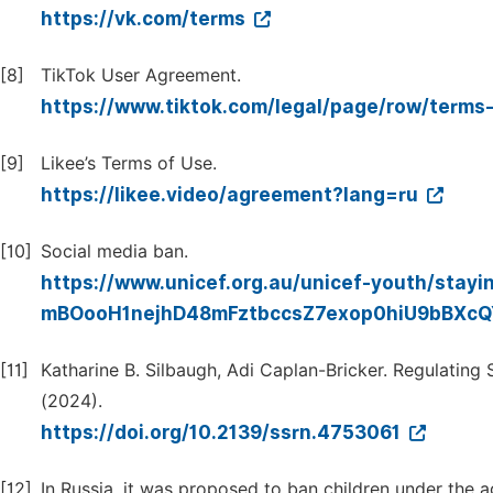
https://vk.com/terms
[8]
TikTok User Agreement.
https://www.tiktok.com/legal/page/row/terms-
[9]
Likee’s Terms of Use.
https://likee.video/agreement?lang=ru
[10]
Social media ban.
https://www.unicef.org.au/unicef-youth/stayi
mBOooH1nejhD48mFztbccsZ7exop0hiU9bBXc
[11]
Katharine B. Silbaugh, Adi Caplan-Bricker. Regulatin
(2024).
https://doi.org/10.2139/ssrn.4753061
[12]
In Russia, it was proposed to ban children under the 