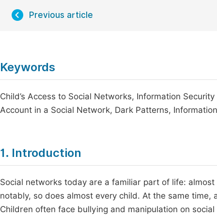
Previous article
Keywords
Child’s Access to Social Networks, Information Security 
Account in a Social Network, Dark Patterns, Informatio
1. Introduction
Social networks today are a familiar part of life: almo
notably, so does almost every child. At the same time, a 
Children often face bullying and manipulation on social