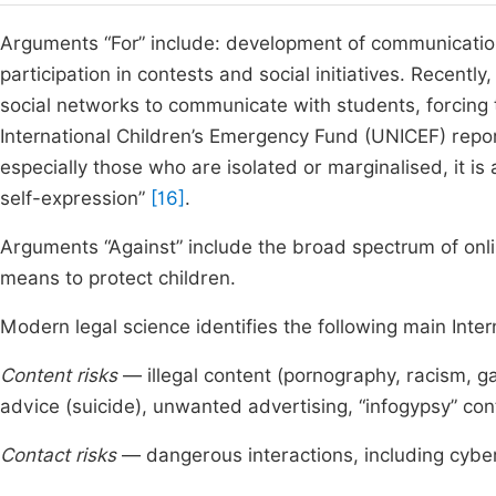
Arguments “For” include: development of communication 
participation in contests and social initiatives. Recent
social networks to communicate with students, forcing
International Children’s Emergency Fund (UNICEF) report
especially those who are isolated or marginalised, it is 
self-expression”
[16]
.
Arguments “Against” include the broad spectrum of onlin
means to protect children.
Modern legal science identifies the following main Inter
Content risks
— illegal content (pornography, racism, g
advice (suicide), unwanted advertising, “infogypsy” con
Contact risks
— dangerous interactions, including cyber