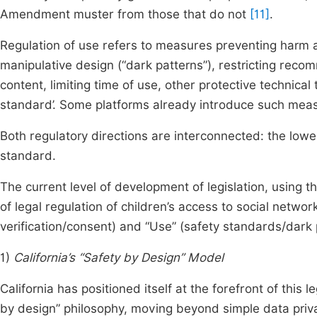
Amendment muster from those that do not
[11]
.
Regulation of use refers to measures preventing harm a
manipulative design (“dark patterns”), restricting reco
content, limiting time of use, other protective technical
standard’. Some platforms already introduce such measu
Both regulatory directions are interconnected: the lower
standard.
The current level of development of legislation, using 
of legal regulation of children’s access to social netwo
verification/consent) and “Use” (safety standards/dark
1)
California’s “Safety by Design” Model
California has positioned itself at the forefront of this 
by design” philosophy, moving beyond simple data privac