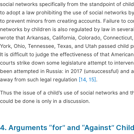
social networks specifically from the standpoint of chil
to adopt a law prohibiting the use of social networks 
to prevent minors from creating accounts. Failure to c
networks by children is also regulated by law in severa
wrote that Arkansas, California, Colorado, Connecticut,
York, Ohio, Tennessee, Texas, and Utah passed child p
It is difficult to judge the effectiveness of that Ameri
courts strike down some legislature attempt to inter
been attempted in Russia: in 2017 (unsuccessful) and
away from such legal regulation
[14, 15]
.
Thus the issue of a child’s use of social networks and t
could be done is only in a discussion.
4. Arguments “for” and “Against” Chil