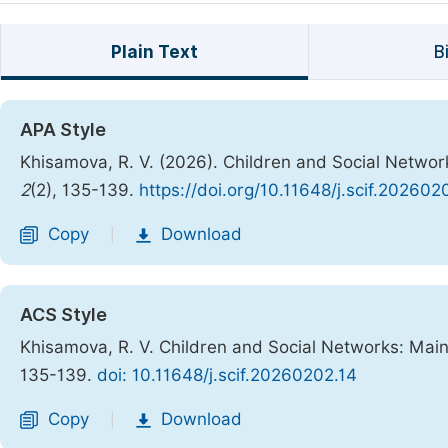
Plain Text
B
APA Style
Khisamova, R. V. (2026). Children and Social Network
2
(2), 135-139.
https://doi.org/10.11648/j.scif.202602
Copy
Download
|
ACS Style
Khisamova, R. V. Children and Social Networks: Main
135-139.
doi: 10.11648/j.scif.20260202.14
Copy
Download
|