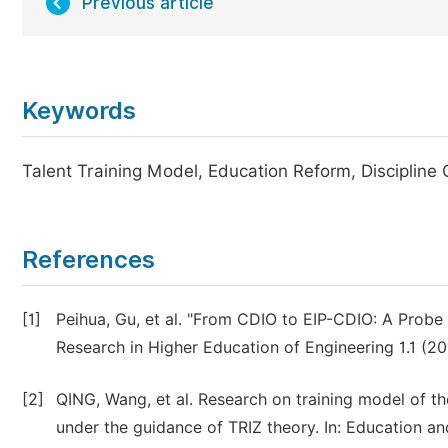
Previous article
Keywords
Talent Training Model, Education Reform, Discipline 
References
[1]
Peihua, Gu, et al. "From CDIO to EIP-CDIO: A Probe i
Research in Higher Education of Engineering 1.1 (20
[2]
QING, Wang, et al. Research on training model of the
under the guidance of TRIZ theory. In: Education an