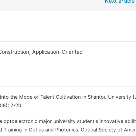
Next article
Construction, Application-Oriented
nto the Mode of Talent Cultivation in Shantou University [J
08): 2-20.
 optoelectronic major university student's innovative abili
d Training in Optics and Photonics. Optical Society of Amer