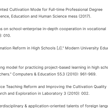
ented Cultivation Mode for Full-time Professional Degree
cience, Education and Human Science mess (2017).
ns on school-enterprise in-depth cooperation in vocational
: 010.
ination Reform in High Schools [J]." Modern University Edu
ng model for practicing project-based learning in high scho
chers." Computers & Education 55.3 (2010): 961-969.
tice Teaching Reform and Improving the Cultivation Quality 
arch and Exploration in Laboratory 3 (2010): 002.
rdisciplinary & application-oriented talents of foreign lan