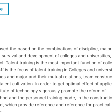
M
Five Types of Conference Publications
le
P
in
O
Join as Editorial Board Member
C
Become a Reviewer
E
posed the based on the combinations of discipline, major
e survival and development of colleges and universities,
l. Talent training is the most important function of coll
f is the focus of talent training in Colleges and universi
nes and major and their mutual relations, team construct
alent cultivation. In order to get optimal effect of appli
stitute of technology vigorously promote the reform of
hod and the personnel training mode, In the constructio
d, which provide reference and reference for practical
s.