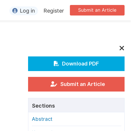
Submit an Article
Log in
Register
ormation
or Authors
or Reviewers
or Editors
Download PDF
or Conference Organizers
or Librarians
Submit an Article
rticle Processing Charges
Sections
pecial Issue Guidelines
Abstract
ditorial Process