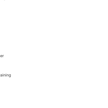
her
aining