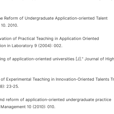
he Reform of Undergraduate Application-oriented Talent
 10. 2010.
ation of Practical Teaching in Application Oriented
ion in Laboratory 9 (2004): 002.
 of application-oriented universities [J]." Journal of Hig
 of Experimental Teaching in Innovation-Oriented Talents Tr
8): 23-25.
nd reform of application-oriented undergraduate practice
d Management 10 (2010): 010.