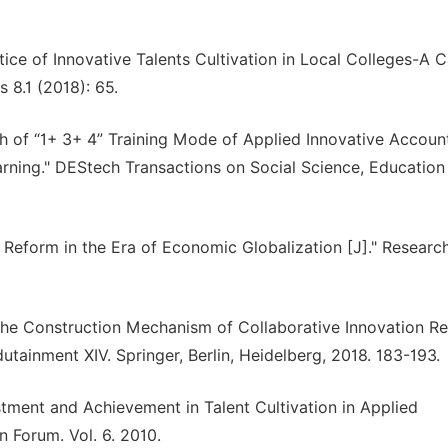
tice of Innovative Talents Cultivation in Local Colleges-A 
 8.1 (2018): 65.
 of “1+ 3+ 4” Training Mode of Applied Innovative Accoun
arning." DEStech Transactions on Social Science, Education
 Reform in the Era of Economic Globalization [J]." Research
the Construction Mechanism of Collaborative Innovation R
dutainment XIV. Springer, Berlin, Heidelberg, 2018. 183-193.
stment and Achievement in Talent Cultivation in Applied
n Forum. Vol. 6. 2010.