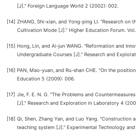
[J]." Foreign Language World 2 (2002): 002.
[14]
ZHANG, Shi-xian, and Yong-ping LI. "Research on t
Cultivation Mode [J]." Higher Education Forum. Vol.
[15]
Hong, Lin, and Ai-jun WANG. "Reformation and Innov
Undergraduate Courses [J]." Research and Explorat
[16]
PAN, Mao-yuan, and Ru-shan CHE. "On the positioning
Education 5 (2009): 006.
[17]
Jie, F. E. N. G. "The Problems and Countermeasures
[J]." Research and Exploration in Laboratory 4 (200
[18]
Qi, Shen, Zhang Yan, and Luo Yang. "Construction a
teaching system [J]." Experimental Technology an