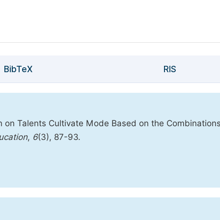
BibTeX
RIS
ch on Talents Cultivate Mode Based on the Combinations
ucation
,
6
(3), 87-93.