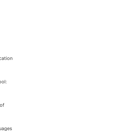
cation
ol:
of
guages