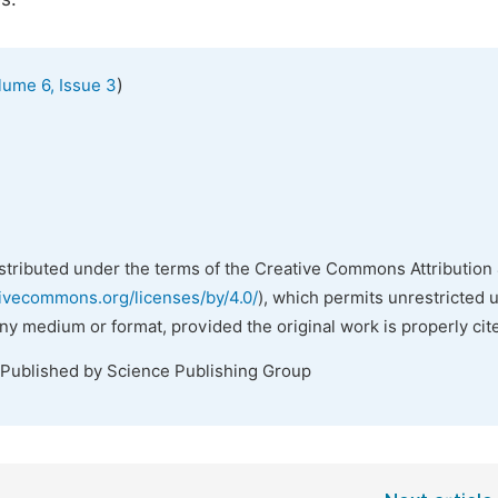
)
lume 6, Issue 3
istributed under the terms of the Creative Commons Attribution 
tivecommons.org/licenses/by/4.0/
), which permits unrestricted 
any medium or format, provided the original work is properly cit
 Published by Science Publishing Group