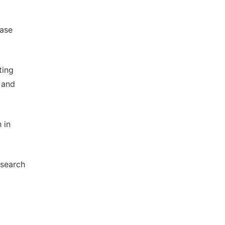
Case
ting
 and
 in
esearch