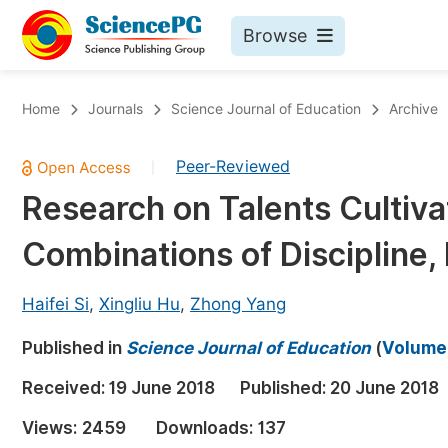
Browse
Journals By Subject
Bo
Home
Journals
Science Journal of Education
Archive
Life Sciences, Agriculture & Food
Peer-Reviewed
|
Chemistry
Research on Talents Cultiv
Medicine & Health
Combinations of Discipline
Materials Science
Mathematics & Physics
Haifei Si
,
Xingliu Hu
,
Zhong Yang
Electrical & Computer Science
Published in
Science Journal of Education
(
Volume 
Earth, Energy & Environment
Pr
Received:
19 June 2018
Published:
20 June 2018
Architecture & Civil Engineering
Ev
Views:
2459
Downloads:
137
Education