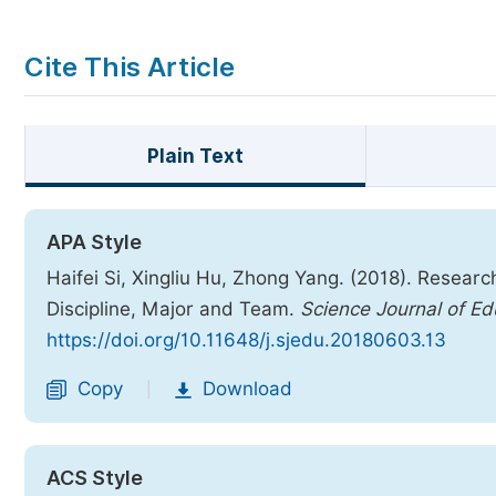
Cite This Article
Plain Text
APA Style
Haifei Si, Xingliu Hu, Zhong Yang. (2018). Resear
Discipline, Major and Team.
Science Journal of Ed
https://doi.org/10.11648/j.sjedu.20180603.13
Copy
Download
|
ACS Style