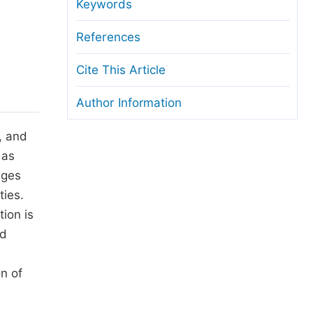
anuscript Transfers
Keywords
eer Review at SciencePG
References
pen Access
Cite This Article
opyright and License
Author Information
thical Guidelines
, and
 as
eges
ties.
ion is
ed
n of