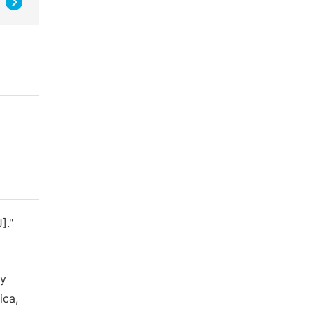
]."
ty
ica,