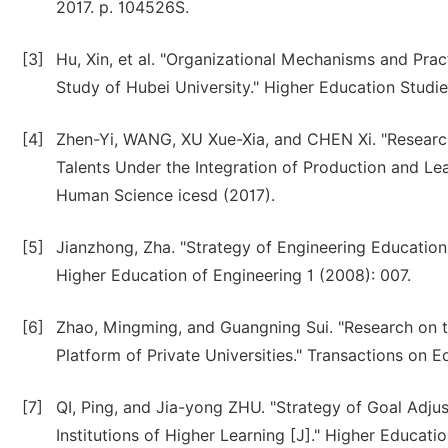
2017. p. 104526S.
[3]
Hu, Xin, et al. "Organizational Mechanisms and Prac
Study of Hubei University." Higher Education Studies
[4]
Zhen-Yi, WANG, XU Xue-Xia, and CHEN Xi. "Research
Talents Under the Integration of Production and Le
Human Science icesd (2017).
[5]
Jianzhong, Zha. "Strategy of Engineering Education
Higher Education of Engineering 1 (2008): 007.
[6]
Zhao, Mingming, and Guangning Sui. "Research on 
Platform of Private Universities." Transactions on E
[7]
QI, Ping, and Jia-yong ZHU. "Strategy of Goal Adju
Institutions of Higher Learning [J]." Higher Educatio