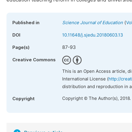
(
Published in
Science Journal of Education
Vo
DOI
10.11648/j.sjedu.20180603.13
87-93
Page(s)
Creative Commons
This is an Open Access article, d
International License (
http://crea
distribution and reproduction in 
Copyright © The Author(s), 2018.
Copyright