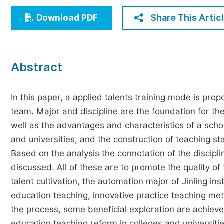
Economics & Management
Share This Artic
Download PDF
Humanities & Social Sciences
Jo
Multidisciplinary
Abstract
In this paper, a applied talents training mode is pro
team. Major and discipline are the foundation for th
well as the advantages and characteristics of a schoo
and universities, and the construction of teaching staf
Based on the analysis the connotation of the discipli
discussed. All of these are to promote the quality of t
talent cultivation, the automation major of Jinling in
education teaching, innovative practice teaching met
the process, some beneficial exploration are achieve
education teaching reform in colleges and universitie