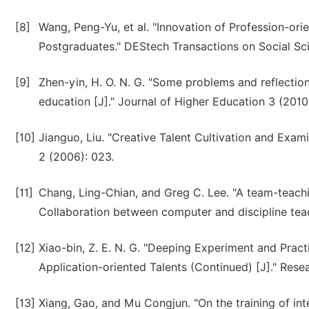
[8]
Wang, Peng-Yu, et al. "Innovation of Profession-ori
Postgraduates." DEStech Transactions on Social S
[9]
Zhen-yin, H. O. N. G. "Some problems and reflectio
education [J]." Journal of Higher Education 3 (2010)
[10]
Jianguo, Liu. "Creative Talent Cultivation and Exam
2 (2006): 023.
[11]
Chang, Ling-Chian, and Greg C. Lee. "A team-teachi
Collaboration between computer and discipline tea
[12]
Xiao-bin, Z. E. N. G. "Deeping Experiment and Prac
Application-oriented Talents (Continued) [J]." Rese
[13]
Xiang, Gao, and Mu Congjun. "On the training of inte