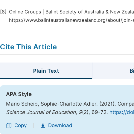
[8]
Online Groups | Balint Society of Australia & New Zealan
https://www.balintaustralianewzealand.org/about/join-
Cite This Article
Plain Text
B
APA Style
Mario Scheib, Sophie-Charlotte Adler. (2021). Compa
Science Journal of Education
,
9
(2), 69-72.
https://do
Copy
Download
|