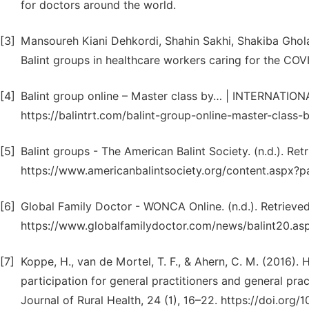
for doctors around the world.
[3]
Mansoureh Kiani Dehkordi, Shahin Sakhi, Shakiba Gh
Balint groups in healthcare workers caring for the COVI
[4]
Balint group online – Master class by… | INTERNATION
https://balintrt.com/balint-group-online-master-class-b
[5]
Balint groups - The American Balint Society. (n.d.). Ret
https://www.americanbalintsociety.org/content.asp
[6]
Global Family Doctor - WONCA Online. (n.d.). Retrieved
https://www.globalfamilydoctor.com/news/balint20.as
[7]
Koppe, H., van de Mortel, T. F., & Ahern, C. M. (2016).
participation for general practitioners and general pract
Journal of Rural Health, 24 (1), 16–22. https://doi.org/10