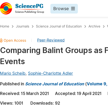
Browse
Journals By Subject
Book
Home
Journals
Science Journal of Education
Archive
Life Sciences, Agriculture & Food
Pu
Peer-Reviewed
|
Chemistry
Up
Comparing Balint Groups as F
Medicine & Health
Pu
Events
Materials Science
Pu
Mathematics & Physics
Up
Mario Scheib
,
Sophie-Charlotte Adler
Electrical & Computer Science
Pu
Published in
Science Journal of Education
(
Volume 9,
Earth, Energy & Environment
Proc
Received:
15 March 2021
Accepted:
19 April 2021
Architecture & Civil Engineering
Even
Views:
1001
Downloads:
92
Education
Ev