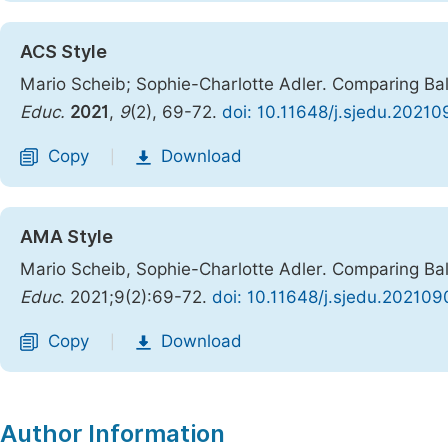
ACS Style
Mario Scheib; Sophie-Charlotte Adler. Comparing Ba
Educ.
2021
,
9
(2), 69-72.
doi: 10.11648/j.sjedu.20210
Copy
Download
|
AMA Style
Mario Scheib, Sophie-Charlotte Adler. Comparing Ba
Educ
. 2021;9(2):69-72.
doi: 10.11648/j.sjedu.202109
Copy
Download
|
Author Information