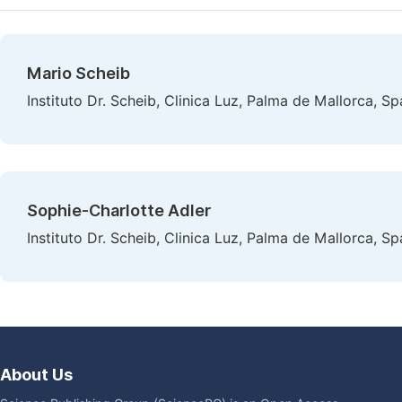
Mario Scheib
Instituto Dr. Scheib, Clinica Luz, Palma de Mallorca, Sp
Sophie-Charlotte Adler
Instituto Dr. Scheib, Clinica Luz, Palma de Mallorca, Sp
About Us