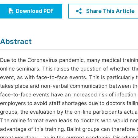
Economics & Management
Fi
Share This Article
Download PDF
Humanities & Social Sciences
Join
Multidisciplinary
Jo
Abstract
Be
Due to the Coronavirus pandemic, many medical traini
online seminars. This raises the question of whether t
event, as with face-to-face events. This is particularly 
takes place and non-verbal communication between the g
face-to-face events have an increased risk of infectio
employers to avoid staff shortages due to doctors fallin
groups, the evaluation by the on-line participants act
The online format even leads to doctors who would norm
advantage of this training. Balint groups can therefore b
great workload - as in the current pandemic. Disadvant