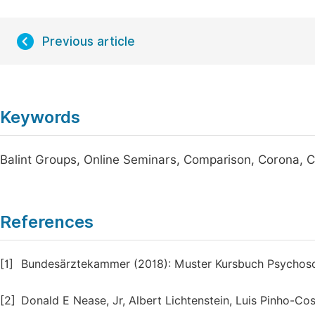
Previous article
Keywords
Balint Groups, Online Seminars, Comparison, Corona, C
References
[1]
Bundesärztekammer (2018): Muster Kursbuch Psychos
[2]
Donald E Nease, Jr, Albert Lichtenstein, Luis Pinho-Cos