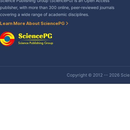
Science Publishing Group (SciencePG) is an Open Access
publisher, with more than 300 online, peer-reviewed journals
covering a wide range of academic disciplines.
Learn More About SciencePG
Copyright © 2012 -- 2026 Scien