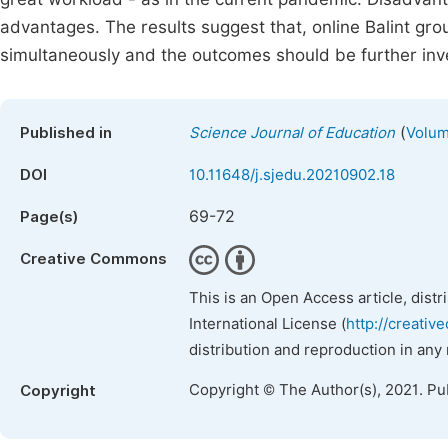
advantages. The results suggest that, online Balint gr
simultaneously and the outcomes should be further inv
(
Published in
Science Journal of Education
Volum
DOI
10.11648/j.sjedu.20210902.18
69-72
Page(s)
Creative Commons
This is an Open Access article, dist
International License (
http://creativ
distribution and reproduction in any
Copyright © The Author(s), 2021. Pu
Copyright