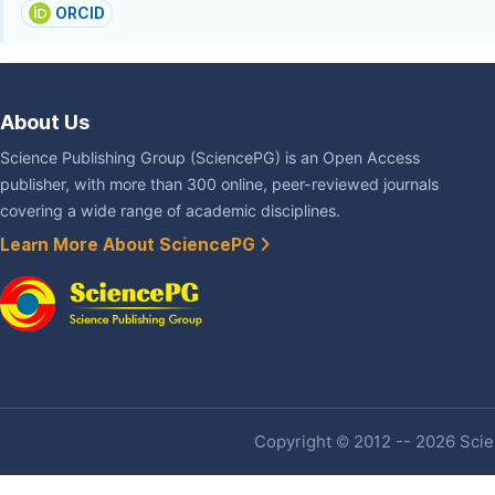
ORCID
About Us
Science Publishing Group (SciencePG) is an Open Access
publisher, with more than 300 online, peer-reviewed journals
covering a wide range of academic disciplines.
Learn More About SciencePG
Copyright © 2012 -- 2026 Scien