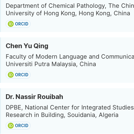
Department of Chemical Pathology, The Chi
University of Hong Kong, Hong Kong, China
ORCID
Chen Yu Qing
Faculty of Modern Language and Communica
Universiti Putra Malaysia, China
ORCID
Dr. Nassir Rouibah
DPBE, National Center for Integrated Studie
Research in Building, Souidania, Algeria
ORCID