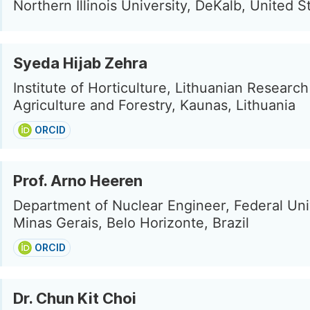
Northern Illinois University, DeKalb, United S
Syeda Hijab Zehra
Institute of Horticulture, Lithuanian Researc
Agriculture and Forestry, Kaunas, Lithuania
ORCID
Prof. Arno Heeren
Department of Nuclear Engineer, Federal Uni
Minas Gerais, Belo Horizonte, Brazil
ORCID
Dr. Chun Kit Choi