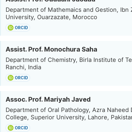
Department of Mathemaics and Gestion, Ibn 
University, Ouarzazate, Morocco
ORCID
Assist. Prof. Monochura Saha
Department of Chemistry, Birla Institute of T
Ranchi, India
ORCID
Assoc. Prof. Mariyah Javed
Department of Oral Pathology, Azra Naheed 
College, Superior University, Lahore, Pakista
ORCID