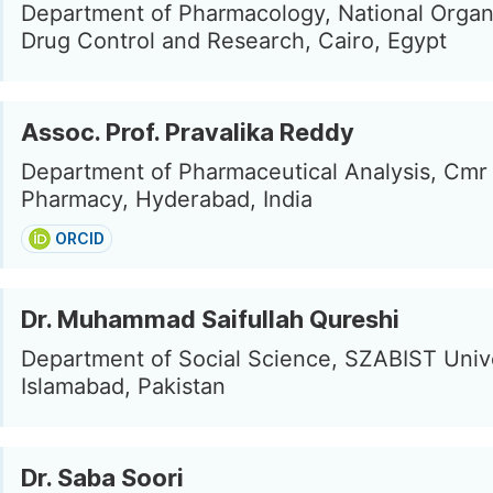
Department of Pharmacology, National Organi
Drug Control and Research, Cairo, Egypt
Assoc. Prof. Pravalika Reddy
Department of Pharmaceutical Analysis, Cmr 
Pharmacy, Hyderabad, India
ORCID
Dr. Muhammad Saifullah Qureshi
Department of Social Science, SZABIST Unive
Islamabad, Pakistan
Dr. Saba Soori