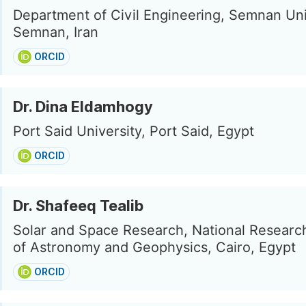
Department of Civil Engineering, Semnan Uni
Semnan, Iran
ORCID
Dr. Dina Eldamhogy
Port Said University, Port Said, Egypt
ORCID
Dr. Shafeeq Tealib
Solar and Space Research, National Research
of Astronomy and Geophysics, Cairo, Egypt
ORCID