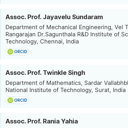
Assoc. Prof. Jayavelu Sundaram
Department of Mechanical Engineering, Vel 
Rangarajan Dr.Sagunthala R&D Institute of S
Technology, Chennai, India
ORCID
Assoc. Prof. Twinkle Singh
Department of Mathematics, Sardar Vallabhb
National Institute of Technology, Surat, India
ORCID
Assoc. Prof. Rania Yahia