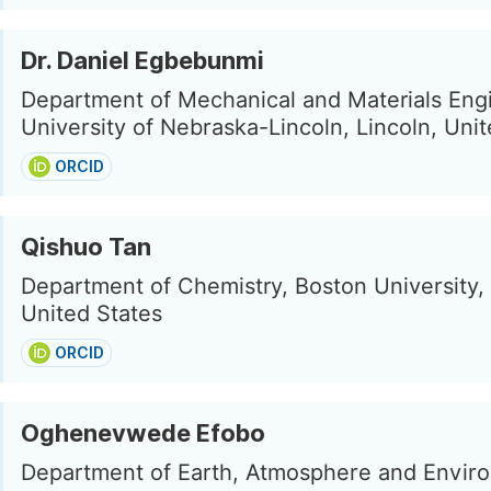
Dr. Daniel Egbebunmi
Department of Mechanical and Materials Eng
University of Nebraska-Lincoln, Lincoln, Uni
ORCID
Qishuo Tan
Department of Chemistry, Boston University,
United States
ORCID
Oghenevwede Efobo
Department of Earth, Atmosphere and Envir