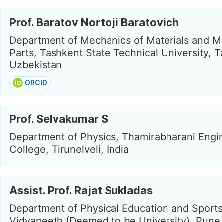
Prof. Baratov Nortoji Baratovich
Department of Mechanics of Materials and M
Parts, Tashkent State Technical University, 
Uzbekistan
ORCID
Prof. Selvakumar S
Department of Physics, Thamirabharani Engi
College, Tirunelveli, India
Assist. Prof. Rajat Sukladas
Department of Physical Education and Sports
Vidyapeeth (Deemed to be University), Pune,