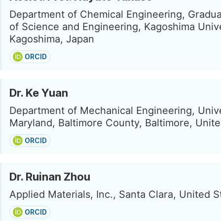
Department of Chemical Engineering, Gradu
of Science and Engineering, Kagoshima Unive
Kagoshima, Japan
ORCID
Dr. Ke Yuan
Department of Mechanical Engineering, Unive
Maryland, Baltimore County, Baltimore, Unite
ORCID
Dr. Ruinan Zhou
Applied Materials, Inc., Santa Clara, United S
ORCID