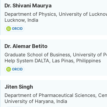
Dr. Shivani Maurya
Department of Physics, University of Luckno
Lucknow, India
ORCID
Dr. Alemar Betito
Graduate School of Business, University of P
Help System DALTA, Las Pinas, Philippines
ORCID
Jiten Singh
Department of Pharmaceutical Sciences, Cen
University of Haryana, India