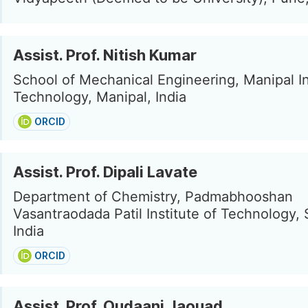
Assist. Prof. Nitish Kumar
School of Mechanical Engineering, Manipal In
Technology, Manipal, India
ORCID
Assist. Prof. Dipali Lavate
Department of Chemistry, Padmabhooshan
Vasantraodada Patil Institute of Technology, 
India
ORCID
Assist. Prof. Oudaani Jaouad