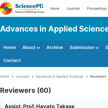
Home
Journals
Proceedings
Advances in Applied Scienc
Home
About
Archive
Submission
S
Contact
Home
Journals
Advances in Applied Sciences
Reviewers
Reviewers (60)
Assist. Prof. Hayato Takase