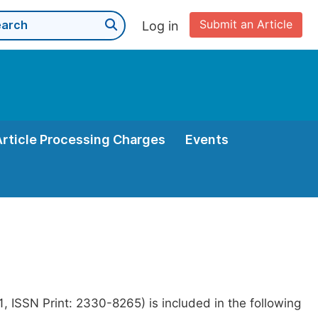
Submit an Article
Log in
Article Processing Charges
Events
 ISSN Print: 2330-8265) is included in the following