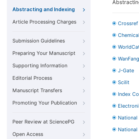
Abstractin
Abstracting and Indexing
Article Processing Charges
Crossref
Chemical
Submission Guidelines
WorldCa
Preparing Your Manuscript
WanFan
Supporting Information
J-Gate
Editorial Process
Scilit
Manuscript Transfers
Index Co
Promoting Your Publication
Electron
National
Peer Review at SciencePG
National
Open Access