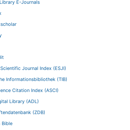
Library E-Journals
x
scholar
y
it
Scientific Journal Index (ESJI)
he Informationsbibliothek (TIB)
ience Citation Index (ASCI)
ital Library (ADL)
iftendatenbank (ZDB)
 Bible