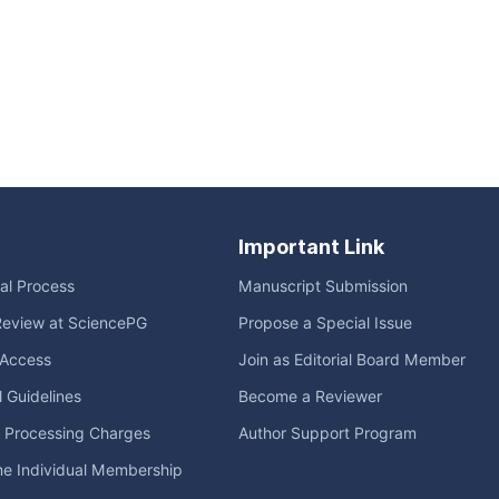
Important Link
ial Process
Manuscript Submission
Review at SciencePG
Propose a Special Issue
Access
Join as Editorial Board Member
l Guidelines
Become a Reviewer
e Processing Charges
Author Support Program
me Individual Membership