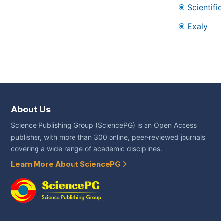
Scientifi
Exaly
About Us
Science Publishing Group (SciencePG) is an Open Access
publisher, with more than 300 online, peer-reviewed journals
covering a wide range of academic disciplines.
Learn More About SciencePG