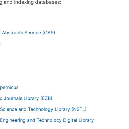
g and Indexing databases:
 Abstracts Service (CAS)
t
g
pernicus
ic Journals Library (EZB)
 Science and Technology Library (NSTL)
 Engineering and Technolocy Digital Library