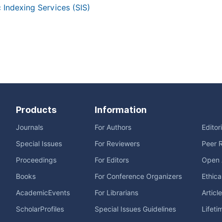
c Indexing Services (SIS)
Products
Information
Journals
For Authors
Editor
Special Issues
For Reviewers
Peer 
Proceedings
For Editors
Open 
Books
For Conference Organizers
Ethica
AcademicEvents
For Librarians
Articl
ScholarProfiles
Special Issues Guidelines
Lifeti