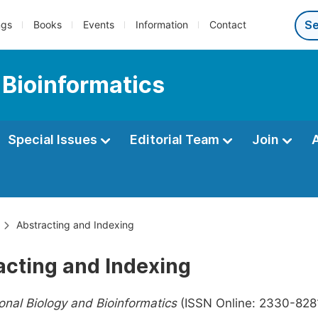
ngs
Books
Events
Information
Contact
 Bioinformatics
Special Issues
Editorial Team
Join
Abstracting and Indexing
acting and Indexing
nal Biology and Bioinformatics
(ISSN Online: 2330-8281,