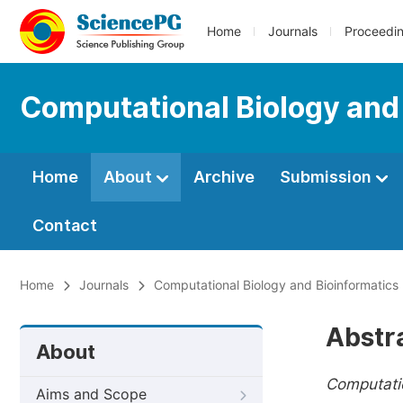
Home
Journals
Proceedi
Computational Biology and
Home
About
Archive
Submission
Contact
Home
Journals
Computational Biology and Bioinformatics
Abstr
About
Computatio
Aims and Scope