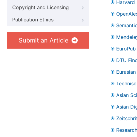
Harvard 
Copyright and Licensing
OpenAle
Publication Ethics
Semantic
Mendele
Submit an Article
EuroPub
DTU Find
Eurasian 
Technisc
Asian Sc
Asian Dig
Zeitschr
Research