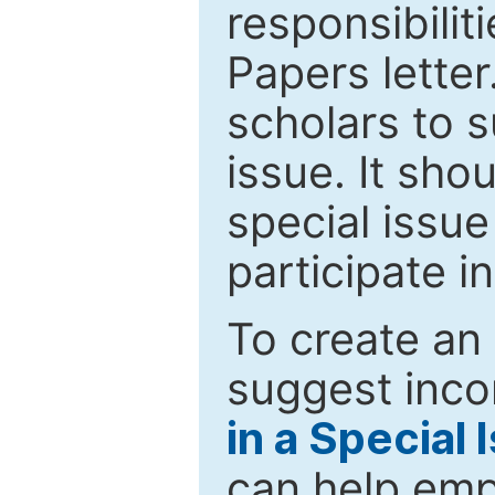
responsibiliti
Papers letter.
scholars to s
issue. It sho
special issue
participate i
To create an 
suggest inco
in a Special 
can help emp