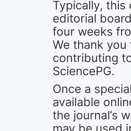
Typically, th
editorial board
four weeks fr
We thank you f
contributing t
SciencePG.
Once a special
available onli
the journal’s 
may be used in