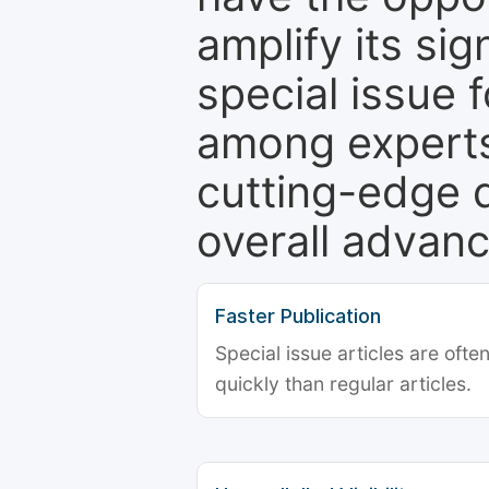
amplify its si
special issue 
among experts,
cutting-edge 
overall advanc
Faster Publication
Special issue articles are oft
quickly than regular articles.