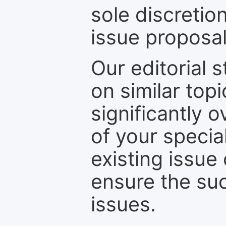
sole discretio
issue proposal
Our editorial s
on similar top
significantly 
of your specia
existing issue
ensure the suc
issues.