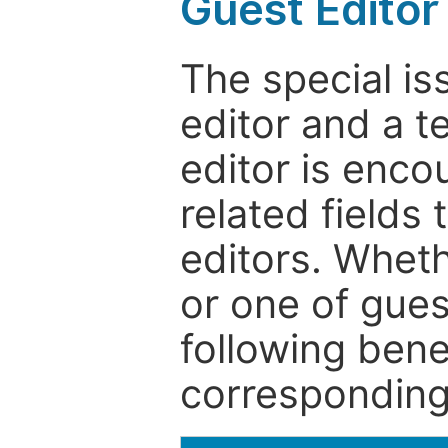
Guest Editor
The special is
editor and a t
editor is enco
related fields 
editors. Wheth
or one of guest
following bene
corresponding 