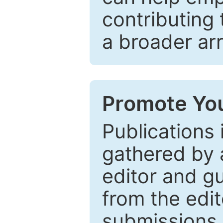
contributing 
a broader arr
Promote You
Publications 
gathered by a
editor and gu
from the edit
submissions 