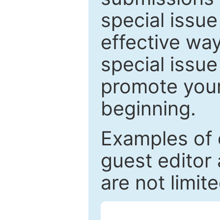
special issu
effective way
special issue
promote your
beginning.
Examples of 
guest editor 
are not limit