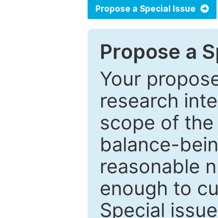
Propose a Special Issue
Propose a Sp
Your proposed
research inter
scope of the 
balance-bein
reasonable n
enough to cur
Special issu