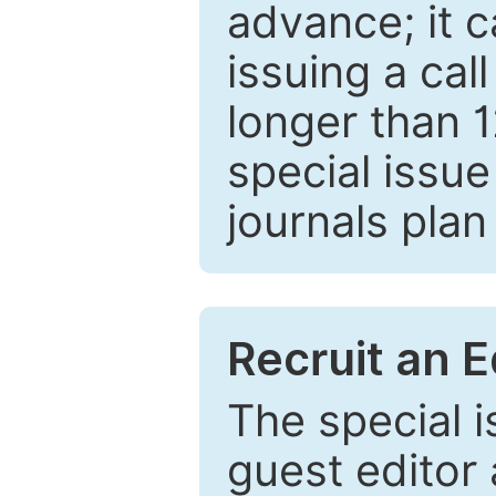
advance; it 
issuing a cal
longer than 
special issue
journals plan
Recruit an E
The special 
guest editor 