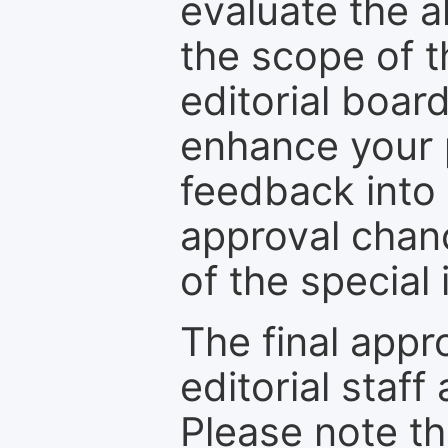
evaluate the a
the scope of th
editorial boar
enhance your p
feedback into
approval chan
of the special 
The final appr
editorial staff
Please note th