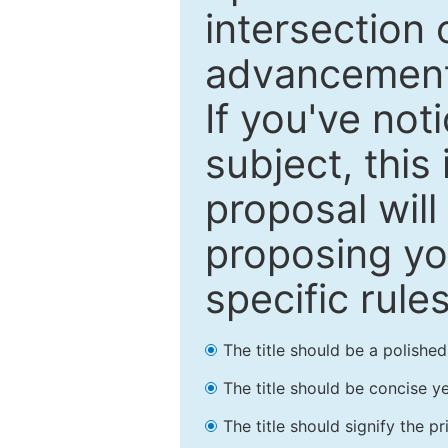
intersection o
advancements
If you've not
subject, this
proposal will
proposing you
specific rules
The title should be a polishe
The title should be concise ye
The title should signify the p