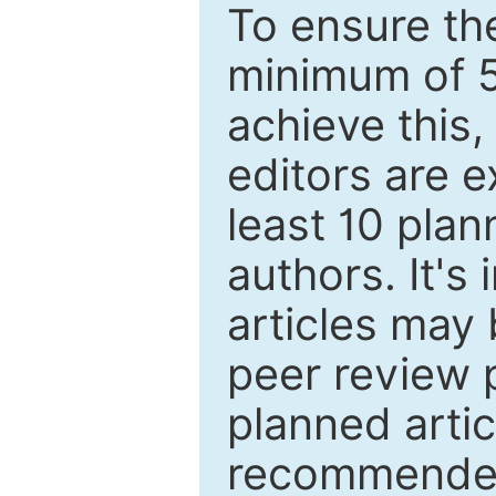
To ensure the
minimum of 5
achieve this,
editors are e
least 10 plan
authors. It's
articles may 
peer review 
planned artic
recommended.