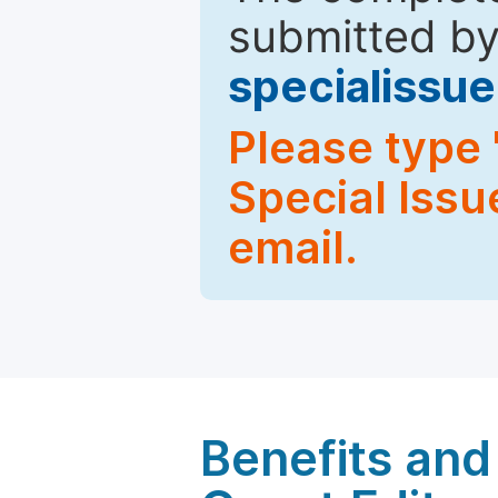
submitted by
specialiss
Please type 
Special Issu
email.
Benefits and 