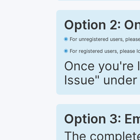
Option 2: O
For unregistered users, please
For registered users, please l
Once you're l
Issue" under 
Option 3: E
The complete