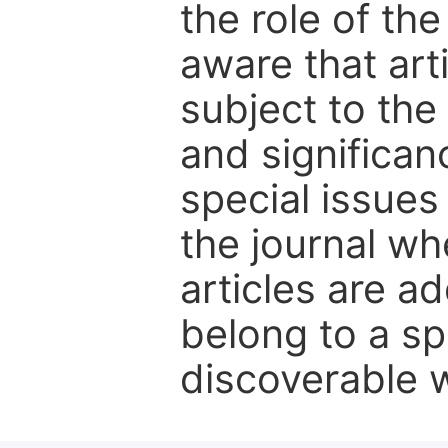
the role of th
aware that art
subject to the 
and significanc
special issues
the journal w
articles are ad
belong to a sp
discoverable wi