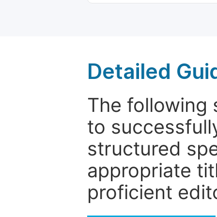
Detailed Gui
The following 
to successfull
structured sp
appropriate ti
proficient edit