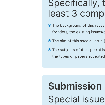
Specifically,
least 3 comp
The background of this resea
frontiers, the existing issues
The aim of this special issue 
The subjects of this special i
the types of papers accepted,
Submission 
Special issue