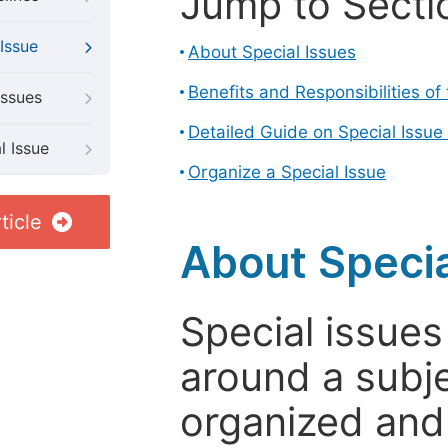
Jump to Secti
Issue
About Special Issues
Benefits and Responsibilities of
Issues
Detailed Guide on Special Issue
l Issue
Organize a Special Issue
ticle
About Specia
Special issues
around a subje
organized and