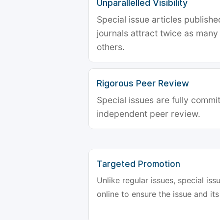
Unparallelled Visibility
Special issue articles publish
journals attract twice as many 
others.
Rigorous Peer Review
Special issues are fully commit
independent peer review.
Targeted Promotion
Unlike regular issues, special is
online to ensure the issue and its