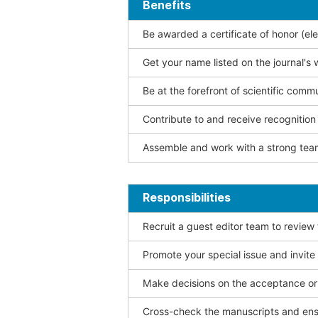
Benefits
Be awarded a certificate of honor (ele
Get your name listed on the journal's 
Be at the forefront of scientific comm
Contribute to and receive recogniti
Assemble and work with a strong team
Responsibilities
Recruit a guest editor team to review
Promote your special issue and invite
Make decisions on the acceptance or 
Cross-check the manuscripts and ensu