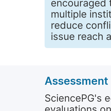
encouraged 
multiple inst
reduce confli
issue reach 
Assessment a
SciencePG's edi
evaluations on