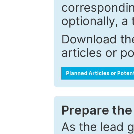
correspondin
optionally, a 
Download the
articles or p
Planned Articles or Poten
Prepare the 
As the lead g