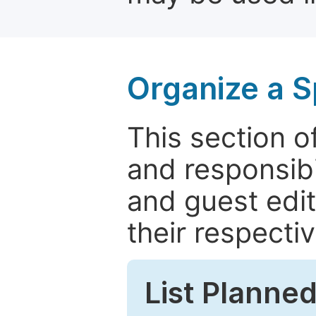
Organize a S
This section of
and responsibi
and guest edit
their respectiv
List Planned