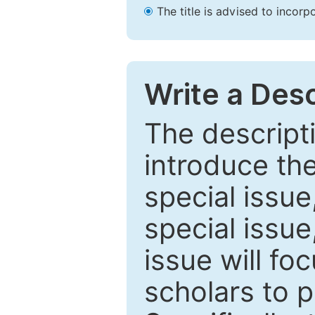
The title is advised to incorp
Write a Desc
The descripti
introduce th
special issue
special issue
issue will fo
scholars to p