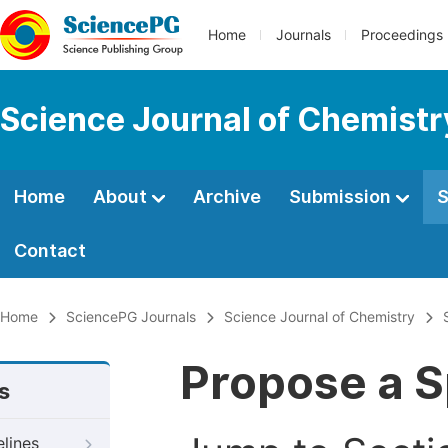
Home
Journals
Proceedings
Science Journal of Chemistr
Home
About
Archive
Submission
S
Contact
Home
SciencePG Journals
Science Journal of Chemistry
Propose a S
s
elines