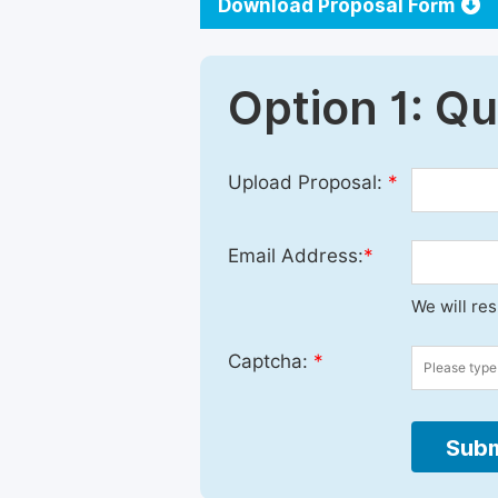
Download Proposal Form
Option 1: Q
Upload Proposal:
*
Email Address:
*
We will re
Captcha:
*
Subm