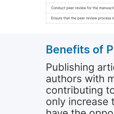
Conduct peer review for the manuscrip
Ensure that the peer review process is
Benefits of P
Publishing arti
authors with 
contributing t
only increase th
have the oppor