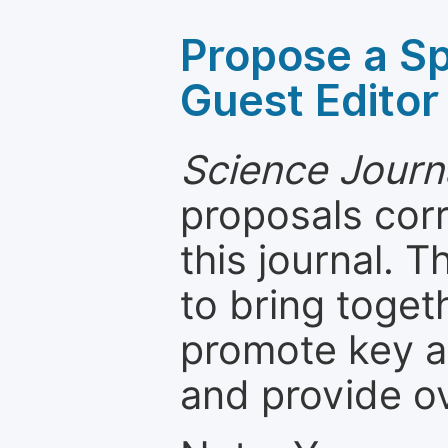
Propose a Sp
Guest Editor
Science Journ
proposals cor
this journal. T
to bring toget
promote key a
and provide o