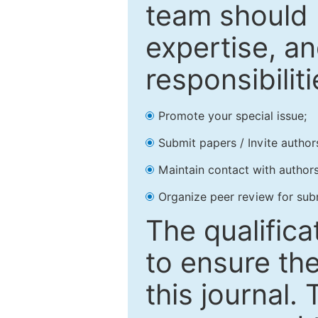
team should 
expertise, an
responsibiliti
Promote your special issue;
Submit papers / Invite author
Maintain contact with authors
Organize peer review for sub
The qualifica
to ensure the
this journal.