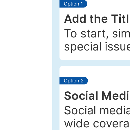
Option 1
Add the Tit
To start, si
special issu
Option 2
Social Med
Social media
wide coverag