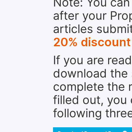
Note: You can 
after your Pro
articles submi
20% discount
If you are rea
download the 
complete the r
filled out, you
following thre