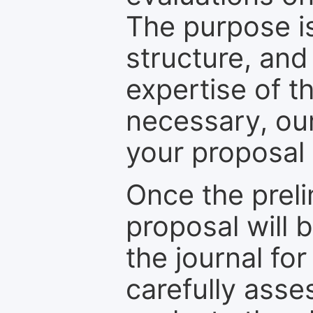
The purpose is
structure, and
expertise of t
necessary, ou
your proposal 
Once the prel
proposal will 
the journal for
carefully asse