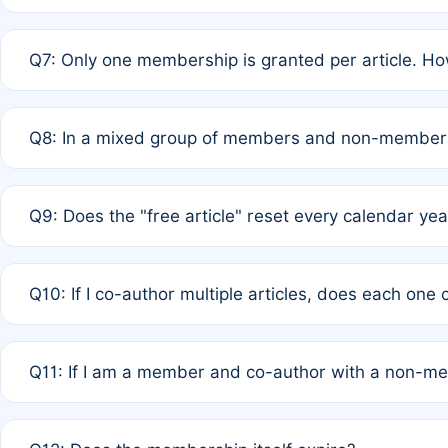
A: New memberships are granted under Rule 1 (Full APC)
Q7: Only one membership is granted per article. Ho
of Rule 4 to confirm if member-only discounted article
A: This is decided entirely by internal consensus amo
Q8: In a mixed group of members and non-members,
authors agree on the recipient prior to submission to a
A: Yes. The 50% discount applies to the total APC for 
Q9: Does the "free article" reset every calendar yea
is at the discretion of the research team.
A: No. It is based on a rolling 12-month cycle from your
Q10: If I co-author multiple articles, does each one
A: Your 12-month "timer" only resets if the article was 
Q11: If I am a member and co-author with a non-m
standard or discounted rate do not affect your waiver el
A: Yes. Under Rule 2, the new membership can be assig