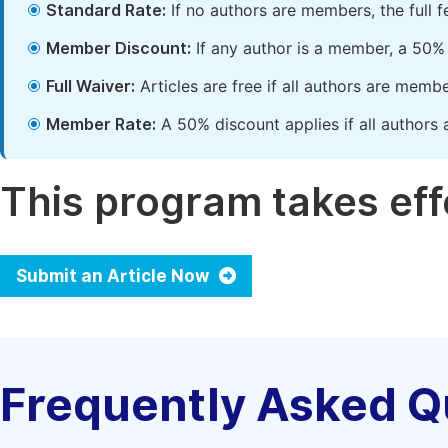
Standard Rate:
If no authors are members, the full 
Member Discount:
If any author is a member, a 50% 
Full Waiver:
Articles are free if all authors are memb
Member Rate:
A 50% discount applies if all authors 
This program takes effe
Submit an Article Now
Frequently Asked Q