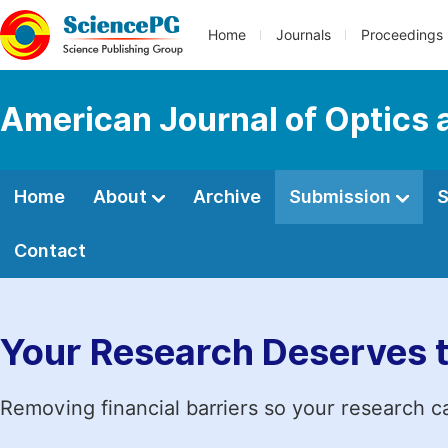
Home
Journals
Proceedings
American Journal of Optics 
Home
About
Archive
Submission
S
Contact
Your Research Deserves 
Removing financial barriers so your research c