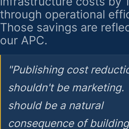
infrastructure costs by
through operational effi
Those savings are reflec
our APC.
"Publishing cost reducti
shouldn't be marketing.
should be a natural
consequence of buildin