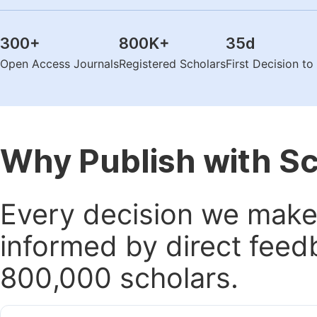
300
+
800K
+
35
d
Open Access Journals
Registered Scholars
First Decision t
Why Publish with S
Every decision we make 
informed by direct feed
800,000 scholars.