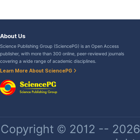
About Us
Science Publishing Group (SciencePG) is an Open Access
publisher, with more than 300 online, peer-reviewed journals
covering a wide range of academic disciplines.
Learn More About SciencePG
Copyright © 2012 -- 2026 