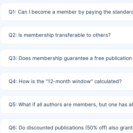
Q1: Can I become a member by paying the standard
A: Yes. If none of the authors are currently members,
Q2: Is membership transferable to others?
payment of the full APC. For solo authors, the members
A: No. Membership is tied to the individual designated 
Q3: Does membership guarantee a free publication
third parties outside of the original author list.
A: A full waiver applies only if all co-authors are memb
Q4: How is the "12-month window" calculated?
12 months. If any co-author is a non-member or has used 
A: It is a rolling 12-month period starting from the publ
Q5: What if all authors are members, but one has al
published for free on March 1, 2025, you are eligible f
for free, you are immediately eligible provided other c
A: Per Rule 4, the article will qualify for a 50% discount
Q6: Do discounted publications (50% off) also gra
full waiver to a half-price APC.