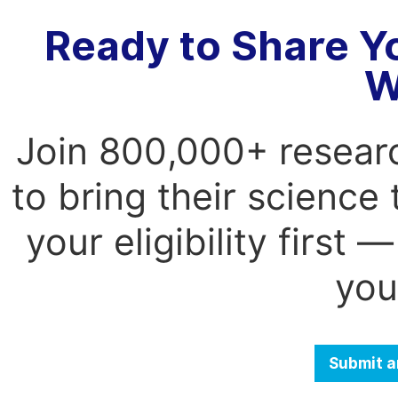
Ready to Share Y
W
Join 800,000+ resear
to bring their science
your eligibility first
you
Submit a