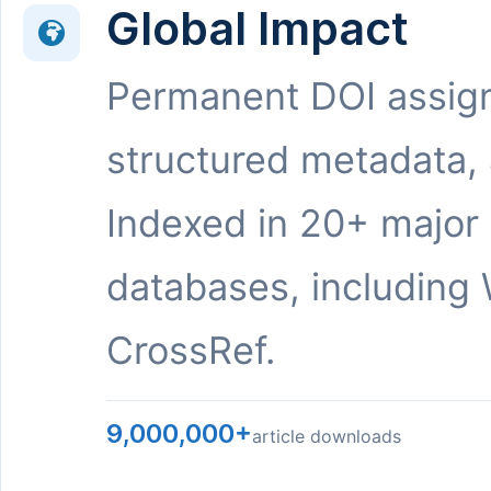
Global Impact
Permanent DOI assig
structured metadata,
Indexed in 20+ major
databases, including 
CrossRef.
9,000,000+
article downloads