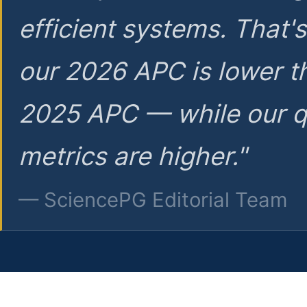
efficient systems. That'
our 2026 APC is lower t
2025 APC — while our q
metrics are higher."
— SciencePG Editorial Team