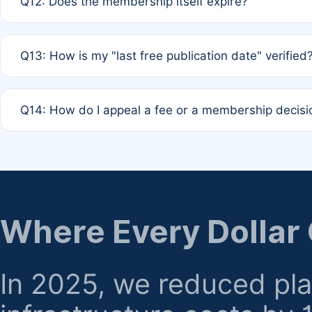
Q12: Does the membership itself expire?
agreement.
A: Based on current policy, membership status does not ex
Q13: How is my "last free publication date" verified
month activity rule.
A: Our system automatically tracks the publication histo
Q14: How do I appeal a fee or a membership decisi
the time of submission; no manual declaration is requir
A: Formal appeal mechanisms are currently under review.
regarding billing or eligibility.
Where Every Dollar
In 2025, we reduced pl