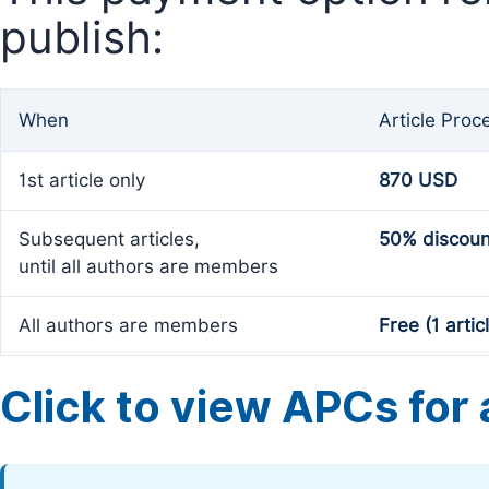
publish:
When
Article Proc
1st article only
870 USD
Subsequent articles,
50% discoun
until all authors are members
All authors are members
Free (1 artic
Click to view APCs for a