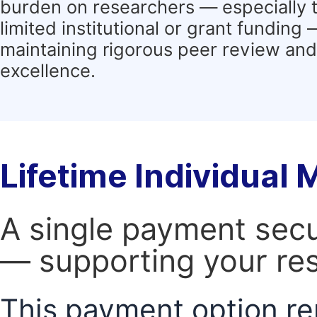
burden on researchers — especially 
limited institutional or grant funding
maintaining rigorous peer review and 
excellence.
Lifetime Individual
A single payment secur
— supporting your res
This payment option re