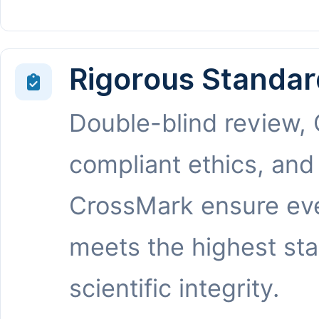
Rigorous Standar
Double-blind review,
compliant ethics, and
CrossMark ensure eve
meets the highest st
scientific integrity.