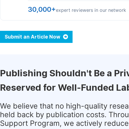
30,000+
expert reviewers in our network
Submit an Article Now
Publishing Shouldn't Be a Pri
Reserved for Well-Funded La
We believe that no high-quality rese
held back by publication costs. Thro
Support Program, we actively reduce 