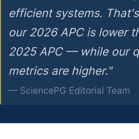
efficient systems. That'
our 2026 APC is lower t
2025 APC — while our q
metrics are higher."
— SciencePG Editorial Team