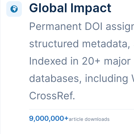
Global Impact
Permanent DOI assig
structured metadata,
Indexed in 20+ major
databases, including 
CrossRef.
9,000,000+
article downloads