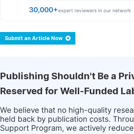
30,000+
expert reviewers in our network
Submit an Article Now
Publishing Shouldn't Be a Pri
Reserved for Well-Funded La
We believe that no high-quality rese
held back by publication costs. Thro
Support Program, we actively reduce 