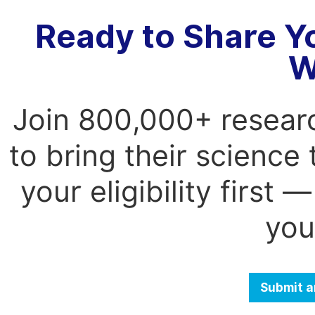
Ready to Share Y
W
Join 800,000+ resear
to bring their science
your eligibility first
you
Submit a