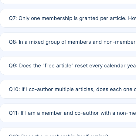
A: New memberships are granted under Rule 1 (Full APC)
Q7: Only one membership is granted per article. Ho
of Rule 4 to confirm if member-only discounted article
A: This is decided entirely by internal consensus amo
Q8: In a mixed group of members and non-members,
authors agree on the recipient prior to submission to a
A: Yes. The 50% discount applies to the total APC for 
Q9: Does the "free article" reset every calendar yea
is at the discretion of the research team.
A: No. It is based on a rolling 12-month cycle from your
Q10: If I co-author multiple articles, does each one
A: Your 12-month "timer" only resets if the article was 
Q11: If I am a member and co-author with a non-m
standard or discounted rate do not affect your waiver el
A: Yes. Under Rule 2, the new membership can be assig