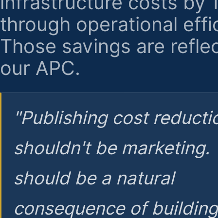
infrastructure costs by
through operational effi
Those savings are reflec
our APC.
"Publishing cost reducti
shouldn't be marketing.
should be a natural
consequence of buildin