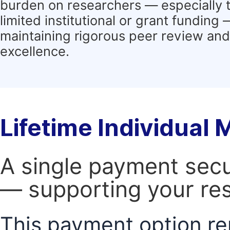
burden on researchers — especially 
limited institutional or grant funding
maintaining rigorous peer review and 
excellence.
Lifetime Individual
A single payment secur
— supporting your res
This payment option re