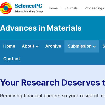
Home
Journals
Proceedings
Advances in Materials
Home
About
Archive
Submission
S
Contact
Your Research Deserves 
Removing financial barriers so your research c