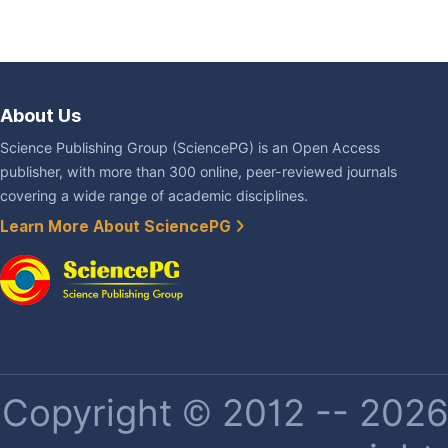
About Us
Science Publishing Group (SciencePG) is an Open Access
publisher, with more than 300 online, peer-reviewed journals
covering a wide range of academic disciplines.
Learn More About SciencePG
Copyright © 2012 -- 2026 