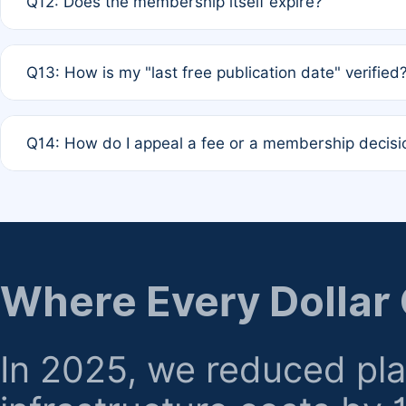
Q12: Does the membership itself expire?
agreement.
A: Based on current policy, membership status does not ex
Q13: How is my "last free publication date" verified
month activity rule.
A: Our system automatically tracks the publication histo
Q14: How do I appeal a fee or a membership decisi
the time of submission; no manual declaration is requir
A: Formal appeal mechanisms are currently under review.
regarding billing or eligibility.
Where Every Dollar
In 2025, we reduced pl