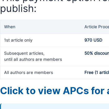
publish:
When
Article Proc
1st article only
970 USD
Subsequent articles,
50% discoun
until all authors are members
All authors are members
Free (1 artic
Click to view APCs for a