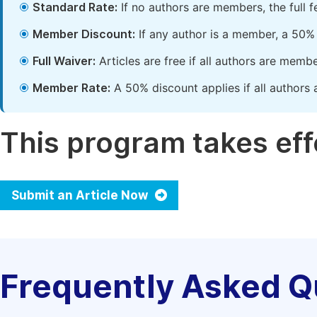
Standard Rate:
If no authors are members, the full 
Member Discount:
If any author is a member, a 50% 
Full Waiver:
Articles are free if all authors are memb
Member Rate:
A 50% discount applies if all authors 
This program takes effe
Submit an Article Now
Frequently Asked Q