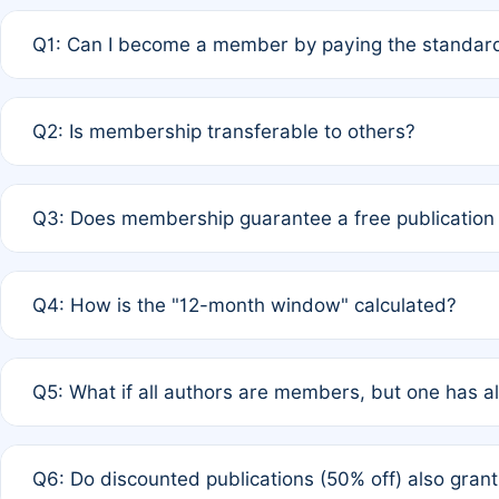
Q1: Can I become a member by paying the standard
A: Yes. If none of the authors are currently members,
Q2: Is membership transferable to others?
payment of the full APC. For solo authors, the members
A: No. Membership is tied to the individual designated 
Q3: Does membership guarantee a free publication
third parties outside of the original author list.
A: A full waiver applies only if all co-authors are memb
Q4: How is the "12-month window" calculated?
12 months. If any co-author is a non-member or has used 
A: It is a rolling 12-month period starting from the publ
Q5: What if all authors are members, but one has al
published for free on March 1, 2025, you are eligible f
for free, you are immediately eligible provided other c
A: Per Rule 4, the article will qualify for a 50% discount
Q6: Do discounted publications (50% off) also gra
full waiver to a half-price APC.