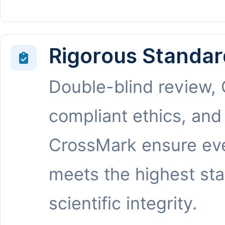
Rigorous Standar
Double-blind review,
compliant ethics, and
CrossMark ensure eve
meets the highest st
scientific integrity.