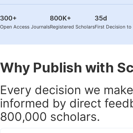
300
+
800K
+
35
d
Open Access Journals
Registered Scholars
First Decision t
Why Publish with S
Every decision we make 
informed by direct feed
800,000 scholars.