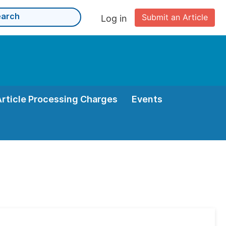
Submit an Article
Log in
Article Processing Charges
Events