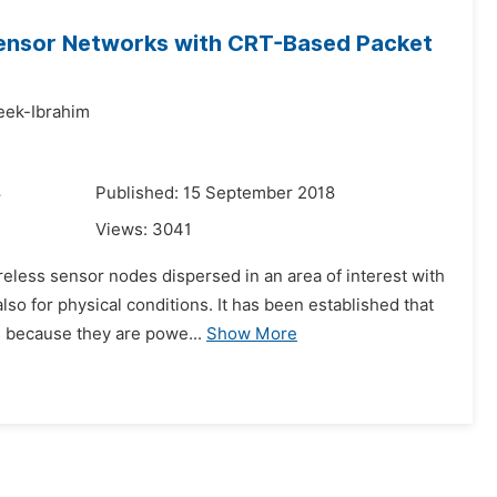
 Sensor Networks with CRT-Based Packet
eek-Ibrahim
8
Published: 15 September 2018
Views:
3041
eless sensor nodes dispersed in an area of interest with
o for physical conditions. It has been established that
s because they are powe...
Show More