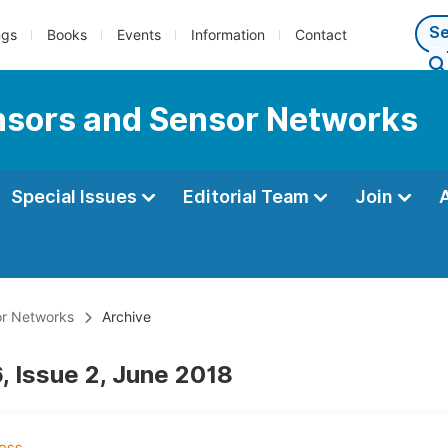
ngs
Books
Events
Information
Contact
ensors and Sensor Networks
Special Issues
Editorial Team
Join
or Networks
Archive
, Issue 2, June 2018