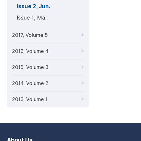
Issue 2, Jun.
Issue 1, Mar.
2017, Volume 5
2016, Volume 4
2015, Volume 3
2014, Volume 2
2013, Volume 1
About Us