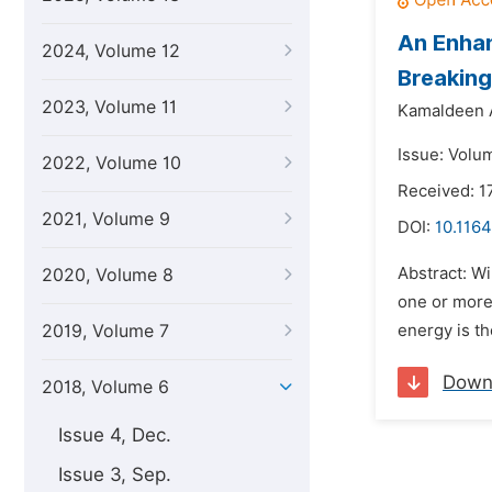
An Enhan
2024, Volume 12
Breakin
2023, Volume 11
Kamaldeen A
Issue: Volu
2022, Volume 10
Received: 1
2021, Volume 9
DOI:
10.1164
Abstract: W
2020, Volume 8
one or more 
2019, Volume 7
energy is th
Down
2018, Volume 6
Issue 4, Dec.
Issue 3, Sep.