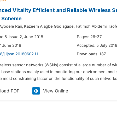
ced Vitality Efficient and Reliable Wireless
g Scheme
yodele Raji,
Kazeem Alagbe Gbolagade,
Fatimoh Abidemi Taof
me 6, Issue 2, June 2018
Pages: 26-37
7 June 2018
Accepted: 5 July 201
8/j.ijssn.20180602.11
Downloads:
187
ireless sensor networks (WSNs) consist of a large number of wir
base stations mainly used in monitoring our environment and als
e most constraining factor on the functionality of such network
load PDF
View Online