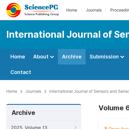
Home
Journals
Proceedi
International Journal of S
Home
About
Archive
Submission
Contact
Home
Journals
International Journal of Sensors and Sens
Volume 6
Archive
2025, Volume 13