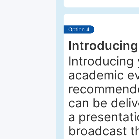
Option 4
Introducing
Introducing 
academic ev
recommended
can be deliv
a presentati
broadcast th