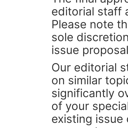
editorial staff
Please note th
sole discretio
issue proposal
Our editorial s
on similar top
significantly 
of your specia
existing issue