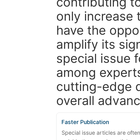
contributing t
only increase th
have the oppor
amplify its si
special issue 
among experts,
cutting-edge 
overall advanc
Faster Publication
Special issue articles are oft