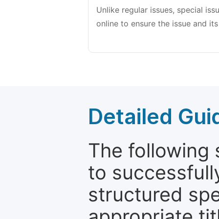
Unlike regular issues, special is
online to ensure the issue and its
Detailed Gui
The following 
to successfull
structured sp
appropriate ti