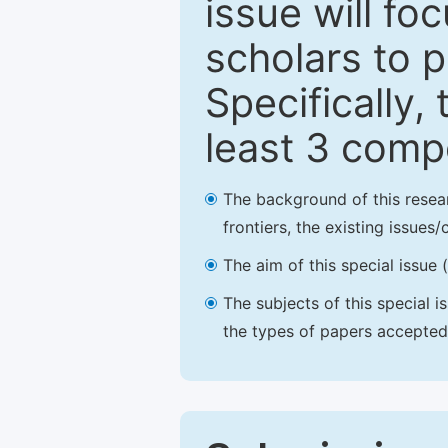
issue will fo
scholars to p
Specifically,
least 3 comp
The background of this resea
frontiers, the existing issues
The aim of this special issue 
The subjects of this special i
the types of papers accepted,