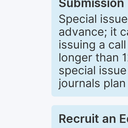
Submission 
Special issue
advance; it 
issuing a cal
longer than 
special issue
journals plan
Recruit an E