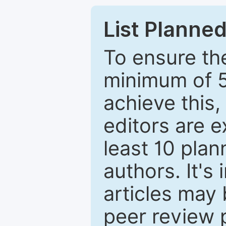
List Planned
To ensure the
minimum of 5
achieve this,
editors are e
least 10 plan
authors. It's
articles may 
peer review 