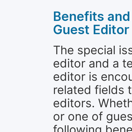
Benefits and 
Guest Editor
The special is
editor and a t
editor is enco
related fields 
editors. Wheth
or one of guest
following bene