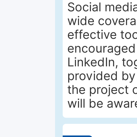
Social media
wide coverag
effective to
encouraged 
LinkedIn, to
provided by 
the project
will be awar