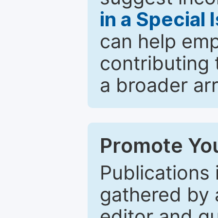
in a Special 
can help emp
contributing 
a broader arr
Promote You
Publications 
gathered by a
editor and gu