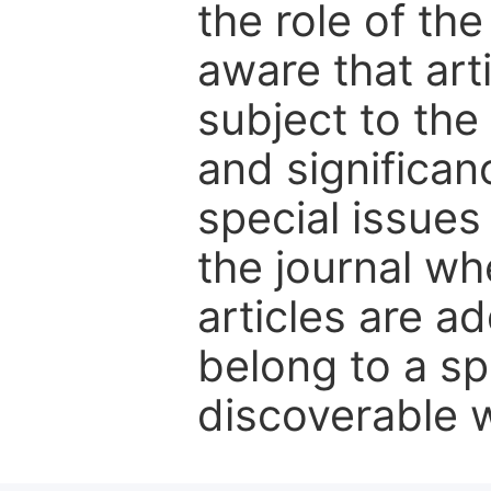
the role of th
aware that art
subject to the 
and significanc
special issues
the journal w
articles are ad
belong to a sp
discoverable wi