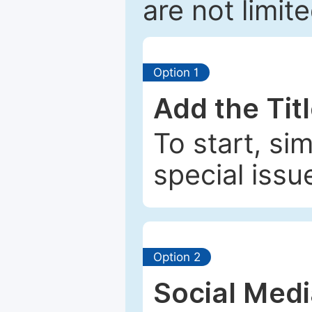
are not limit
Option 1
Add the Tit
To start, si
special issu
Option 2
Social Med