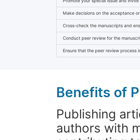
Promote your special issue and invite
Make decisions on the acceptance or 
Cross-check the manuscripts and ensu
Conduct peer review for the manuscrip
Ensure that the peer review process is
Benefits of P
Publishing arti
authors with 