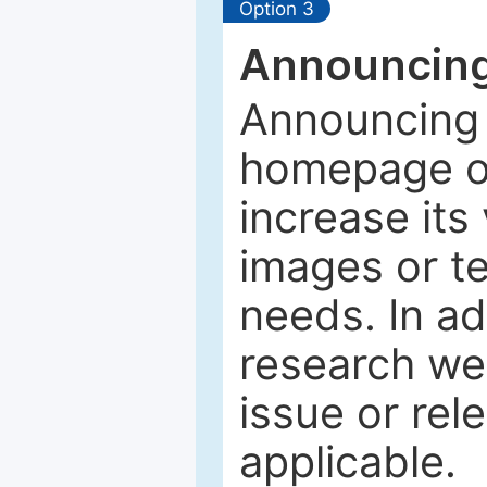
Option 3
Announcing
Announcing 
homepage of
increase its 
images or tex
needs. In ad
research web
issue or rel
applicable.