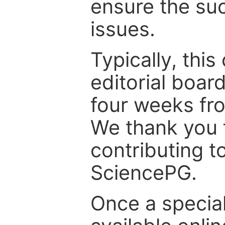
ensure the suc
issues.
Typically, th
editorial board
four weeks fr
We thank you f
contributing t
SciencePG.
Once a special