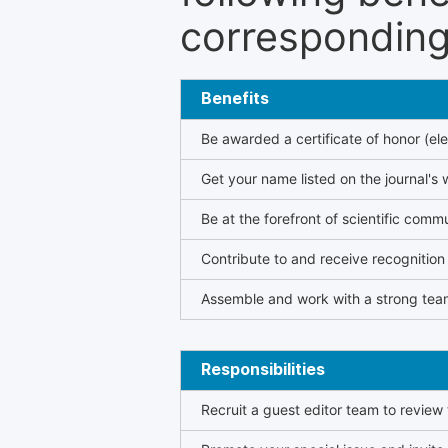
corresponding 
Benefits
Be awarded a certificate of honor (ele
Get your name listed on the journal's 
Be at the forefront of scientific comm
Contribute to and receive recogniti
Assemble and work with a strong team
Responsibilities
Recruit a guest editor team to review