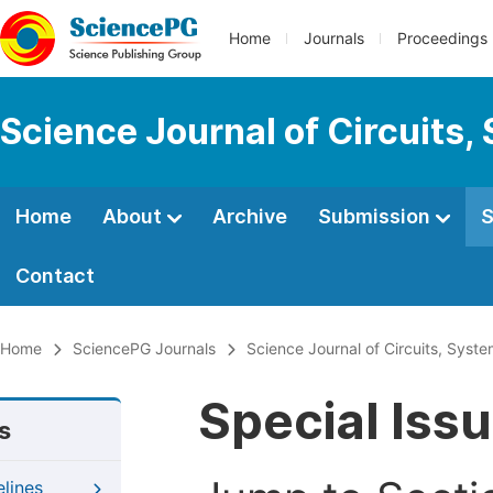
Home
Journals
Proceedings
Science Journal of Circuits,
Home
About
Archive
Submission
S
Contact
Home
SciencePG Journals
Science Journal of Circuits, Syst
Special Iss
s
elines