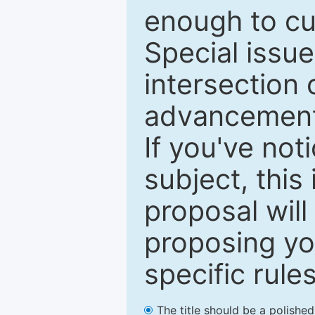
enough to cur
Special issu
intersection o
advancements
If you've not
subject, this
proposal will
proposing you
specific rules
The title should be a polishe