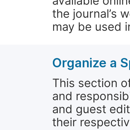
available onli
the journal’s 
may be used in
Organize a S
This section of
and responsibi
and guest edit
their respectiv