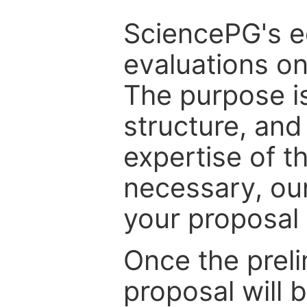
SciencePG's edi
evaluations on
The purpose is
structure, and
expertise of t
necessary, ou
your proposal 
Once the prel
proposal will 