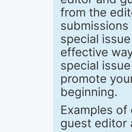
from the edit
submissions 
special issu
effective way
special issue
promote your
beginning.
Examples of 
guest editor 