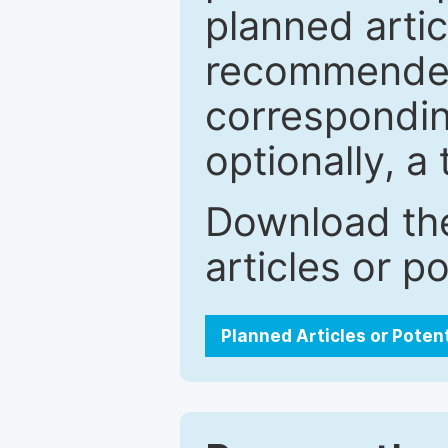
planned artic
recommended.
correspondin
optionally, a 
Download the
articles or p
Planned Articles or Poten