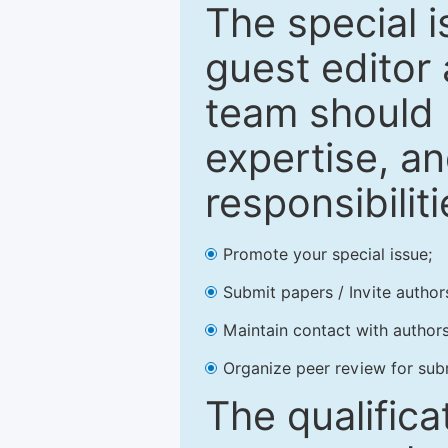
The special 
guest editor 
team should 
expertise, an
responsibiliti
Promote your special issue;
Submit papers / Invite author
Maintain contact with authors
Organize peer review for sub
The qualifica