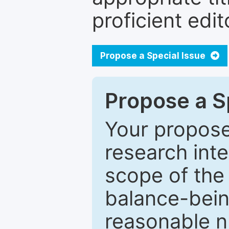
proficient edit
Propose a Special Issue
Propose a Sp
Your proposed
research inter
scope of the 
balance-bein
reasonable n