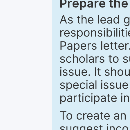
Prepare the 
As the lead g
responsibiliti
Papers letter.
scholars to s
issue. It sho
special issue
participate i
To create an 
suggest inco