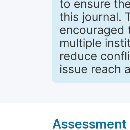
to ensure the
this journal.
encouraged 
multiple inst
reduce confli
issue reach 
Assessment a