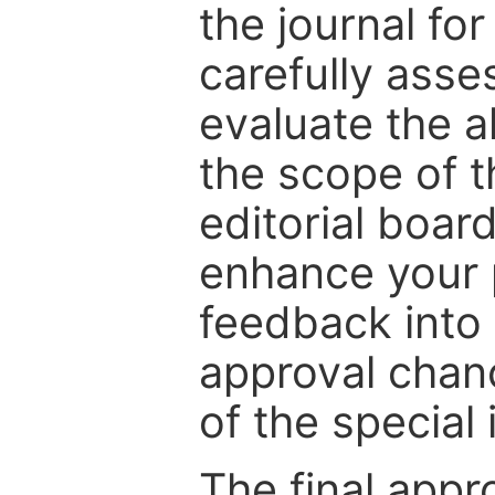
the journal for
carefully asse
evaluate the a
the scope of th
editorial boar
enhance your p
feedback into
approval chan
of the special 
The final appr