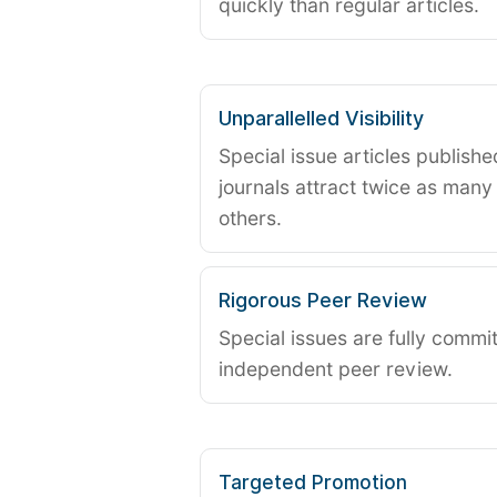
quickly than regular articles.
Unparallelled Visibility
Special issue articles publish
journals attract twice as many 
others.
Rigorous Peer Review
Special issues are fully commit
independent peer review.
Targeted Promotion