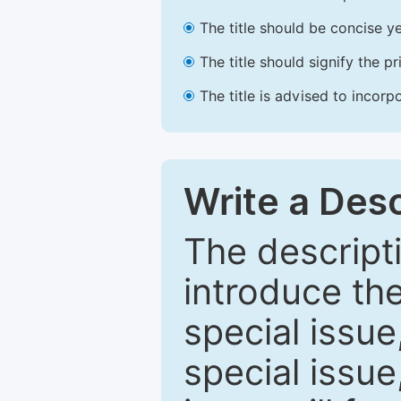
The title should be concise ye
The title should signify the p
The title is advised to incorp
Write a Desc
The descripti
introduce th
special issue
special issue