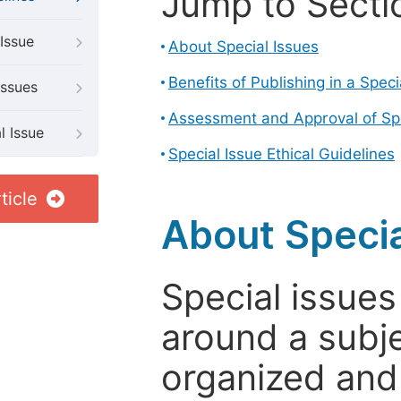
Jump to Secti
Issue
About Special Issues
Benefits of Publishing in a Speci
Issues
Assessment and Approval of Spe
l Issue
Special Issue Ethical Guidelines
ticle
About Specia
Special issues
around a subje
organized and