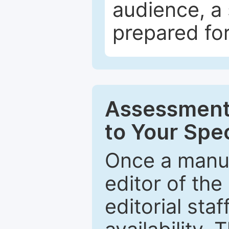
audience, a 
prepared for
Assessment 
to Your Spec
Once a manus
editor of the
editorial staf