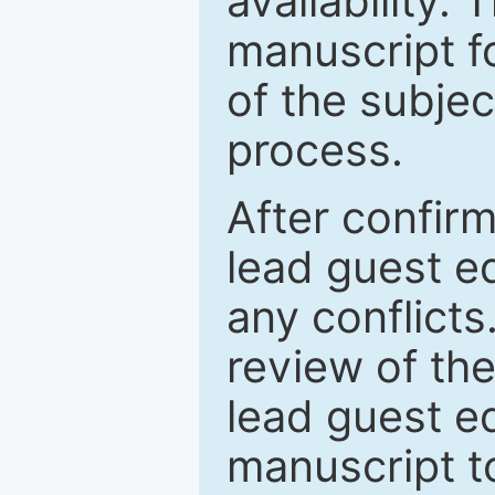
availability.
manuscript f
of the subje
process.
After confirm
lead guest ed
any conflict
review of th
lead guest ed
manuscript t