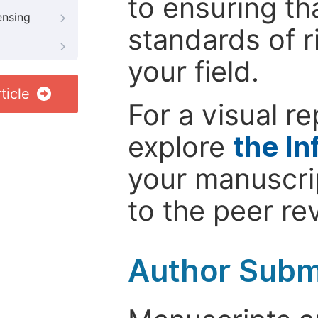
to ensuring th
ensing
standards of r
your field.
ticle
For a visual r
explore
the In
your manuscrip
to the peer re
Author Subm