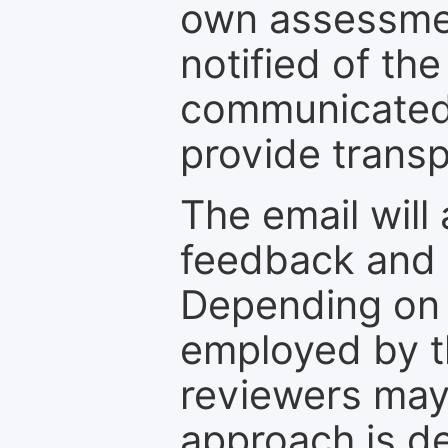
own assessmen
notified of the
communicated 
provide transp
The email will
feedback and 
Depending on 
employed by th
reviewers may
approach is d