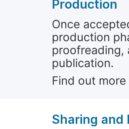
Production
Once accepted
production ph
proofreading, 
publication.
Find out more
Sharing and