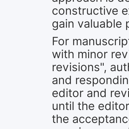
constructive e
gain valuable 
For manuscrip
with minor rev
revisions", au
and respondin
editor and rev
until the edit
the acceptance