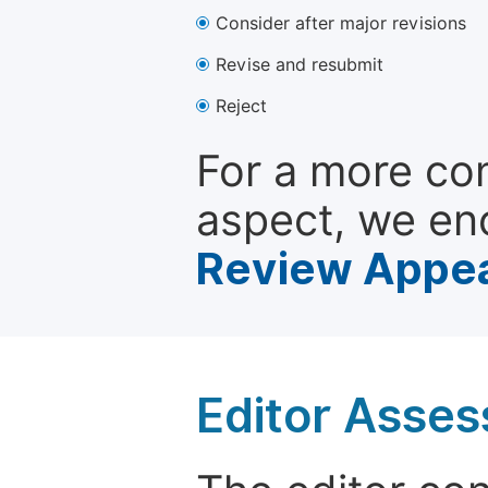
Consider after major revisions
Revise and resubmit
Reject
For a more co
aspect, we en
Review Appea
Editor Asse