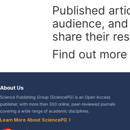
Published arti
audience, and
share their re
Find out more
About Us
Science Publishing Group (SciencePG) is an Open Access
publisher, with more than 300 online, peer-reviewed journals
covering a wide range of academic disciplines.
Learn More About SciencePG