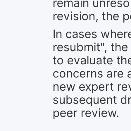
remain unresol
revision, the po
In cases where
resubmit", the
to evaluate th
concerns are 
new expert re
subsequent dra
peer review.