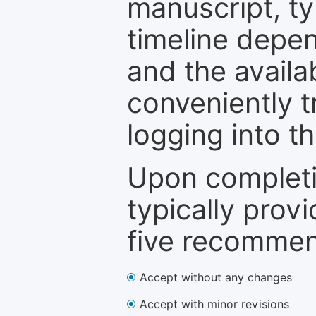
manuscript, ty
timeline depen
and the availa
conveniently t
logging into t
Upon completi
typically provi
five recommen
Accept without any changes
Accept with minor revisions