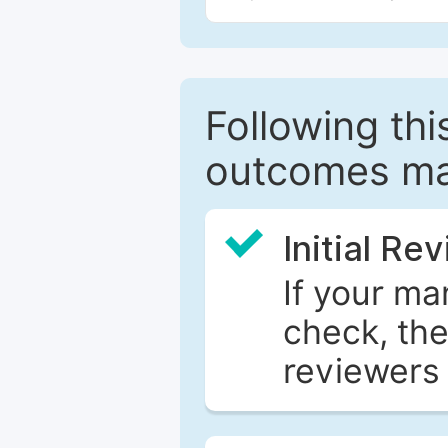
Following this
outcomes ma
Initial Re
If your ma
check, the
reviewers 