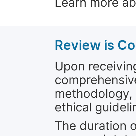
Learn more a
Review is C
Upon receiving
comprehensive 
methodology, o
ethical guideli
The duration o