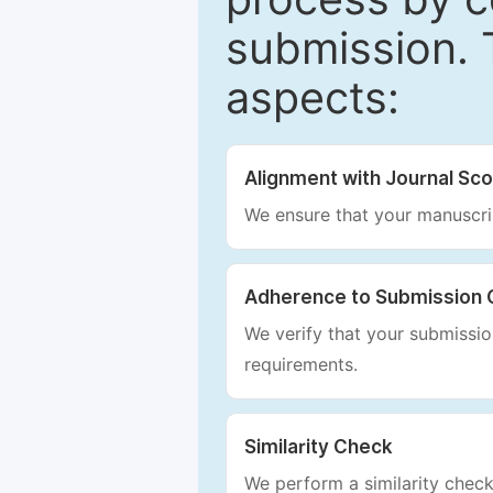
submission. 
aspects:
Alignment with Journal Sc
We ensure that your manuscrip
Adherence to Submission 
We verify that your submission
requirements.
Similarity Check
We perform a similarity check