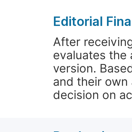
Editorial Fin
After receivin
evaluates the 
version. Base
and their own 
decision on a