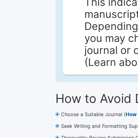
This indica
manuscript 
Depending 
you may ch
journal or 
(Learn ab
How to Avoid 
Choose a Suitable Journal (
How 
Seek Writing and Formatting Sup
Thoroughly Review Submission Gu