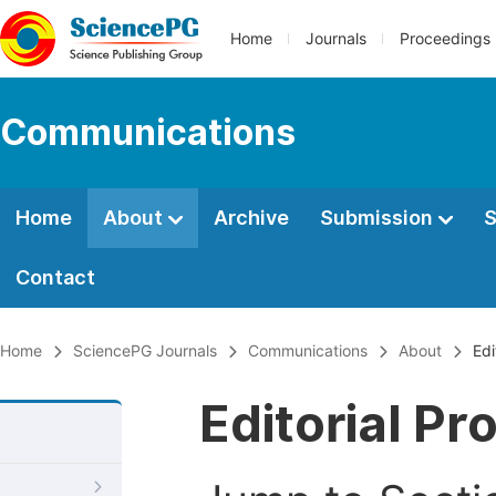
Home
Journals
Proceedings
Communications
Home
About
Archive
Submission
S
Contact
Home
SciencePG Journals
Communications
About
Edi
Editorial Pr