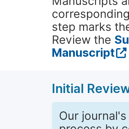
Manuscripts ar
corresponding 
step marks the
Review the
Su
Manuscript
Initial Revie
Our journal's
process by co