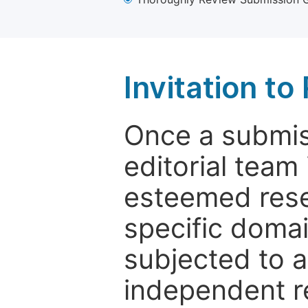
Invitation t
Once a submiss
editorial team
esteemed rese
specific domain
subjected to 
independent re