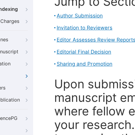
Jump to Secti
Indexing
Author Submission
g Charges
Invitation to Reviewers
ines
Editor Assesses Review Report
nuscript
Editorial Final Decision
ation
Sharing and Promotion
Upon submissi
ers
manuscript em
blication
where fellow e
iencePG
your research