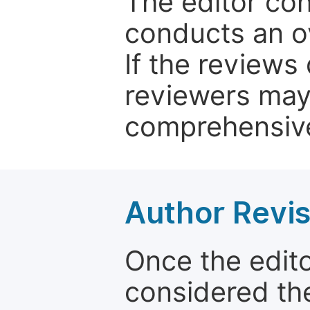
The editor co
conducts an o
If the reviews 
reviewers may
comprehensive
Author Revis
Once the edit
considered the