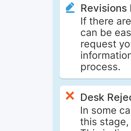
Revisions
If there ar
can be eas
request yo
informatio
process.
Desk Reje
In some ca
this stage