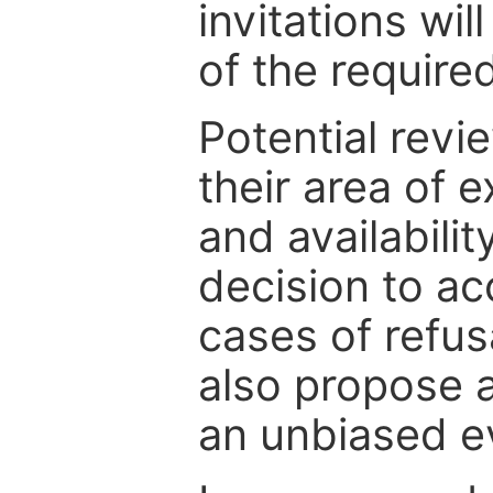
invitations wil
of the require
Potential revi
their area of e
and availabili
decision to ac
cases of refus
also propose a
an unbiased ev