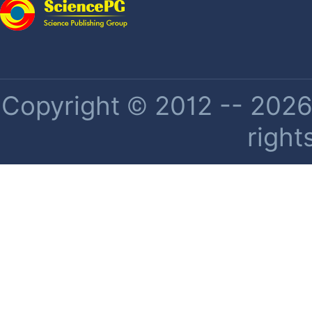
Copyright © 2012 -- 2026 
right