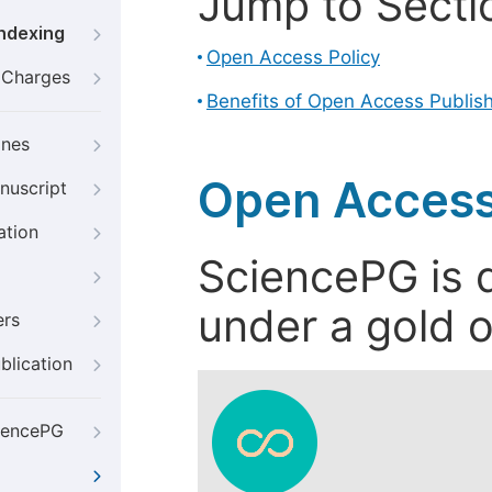
Jump to Secti
Indexing
Open Access Policy
g Charges
Benefits of Open Access Publis
ines
Open Access
nuscript
ation
SciencePG is d
under a gold o
ers
blication
iencePG