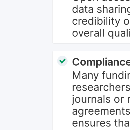
data sharin
credibility 
overall qual
Compliance
Many fundin
researchers
journals or 
agreements
ensures tha