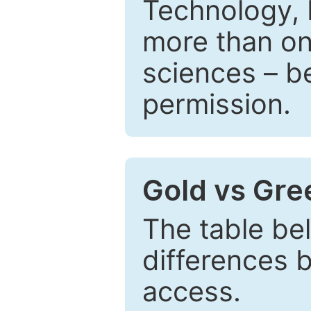
Technology, 
more than one
sciences – be
permission.
Gold vs Gr
The table be
differences 
access.