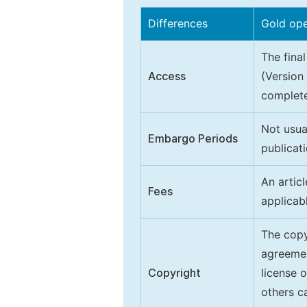
Differences
Gold op
The final
Access
(Version
complete
Not usua
Embargo Periods
publicati
An artic
Fees
applicab
The copy
agreeme
Copyright
license 
others ca