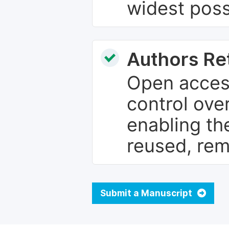
widest poss
Authors Re
Open access
control over
enabling th
reused, rem
Submit a Manuscript