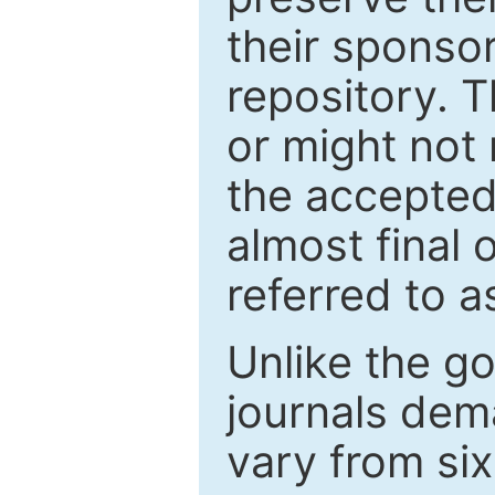
their sponso
repository. T
or might not 
the accepted
almost final 
referred to as
Unlike the g
journals de
vary from si