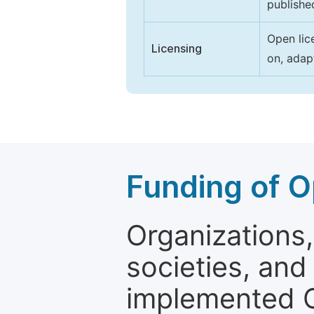
publishe
Open lic
Licensing
on, adap
Funding of O
Organizations, 
societies, and
implemented 