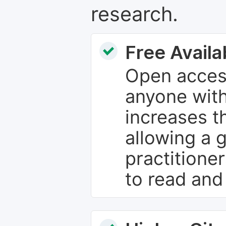
research.
Free Availab
Open access
anyone with
increases th
allowing a 
practitione
to read and