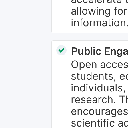
allowing fo
information
Public Eng
Open access
students, e
individuals
research. T
encourages
scientific 