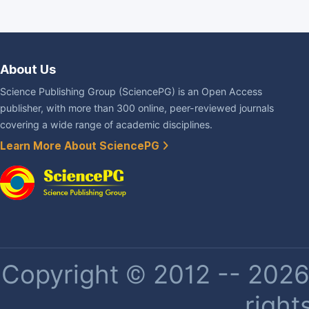
About Us
Science Publishing Group (SciencePG) is an Open Access
publisher, with more than 300 online, peer-reviewed journals
covering a wide range of academic disciplines.
Learn More About SciencePG
Copyright © 2012 -- 2026 
right