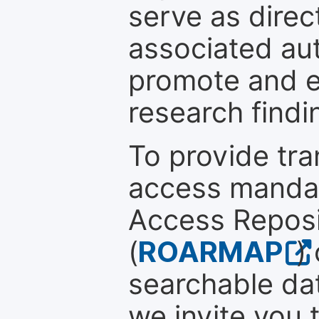
serve as direc
associated au
promote and en
research findi
To provide tr
access mandat
Access Reposi
(
ROARMAP
)
searchable dat
we invite you 