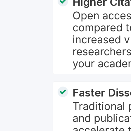
Higher Cita
Open access
compared to
increased vi
researchers
your academ
Faster Dis
Traditional
and publica
accelerate 