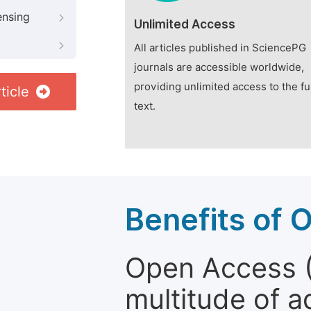
ensing
Unlimited Access
All articles published in SciencePG
journals are accessible worldwide,
providing unlimited access to the fu
ticle
text.
Benefits of 
Open Access (
multitude of a