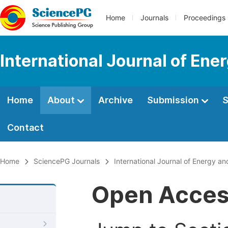
Home
Journals
Proceedings
International Journal of En
Home
About
Archive
Submission
S
Contact
Home
SciencePG Journals
International Journal of Energy a
Open Acce