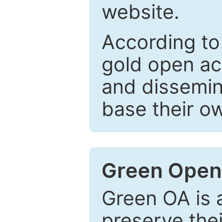
website.
According to
gold open ac
and dissemin
base their o
Green Open
Green OA is a
preserve the