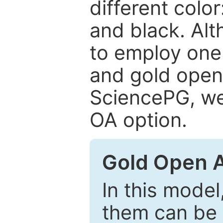
different color
and black. Al
to employ one 
and gold open
SciencePG, we 
OA option.
Gold Open 
In this model
them can be 