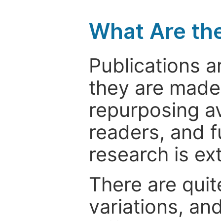
What Are th
Publications a
they are made 
repurposing ava
readers, and f
research is ex
There are quit
variations, an