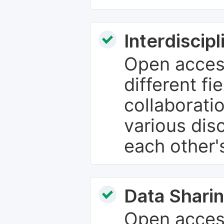
Interdiscip
Open access
different fie
collaborati
various dis
each other'
Data Sharin
Open acces