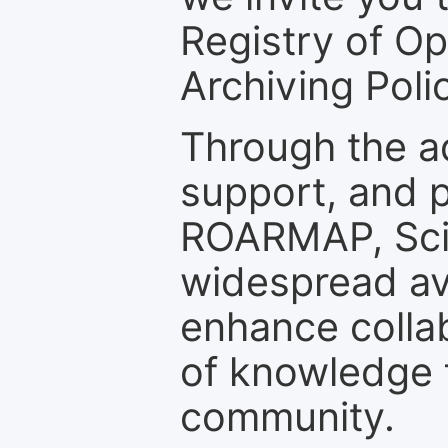
Registry of O
Archiving Polic
Through the a
support, and p
ROARMAP, Scie
widespread ava
enhance colla
of knowledge f
community.