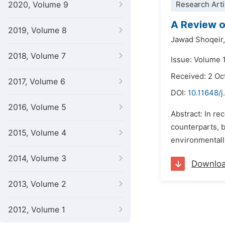
2020, Volume 9
Research Arti
A Review o
2019, Volume 8
Jawad Shoqeir,
2018, Volume 7
Issue: Volume 
Received: 2 Oc
2017, Volume 6
DOI:
10.11648/j
2016, Volume 5
Abstract: In re
counterparts, b
2015, Volume 4
environmentally
2014, Volume 3
Downlo
2013, Volume 2
2012, Volume 1