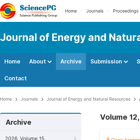
Home
Journals
Proceedings
Journal of Energy and Natur
Home
About
Archive
Submission
S
Contact
Home
Journals
Journal of Energy and Natural Resources
Volume 12,
Archive
2026, Volume 15