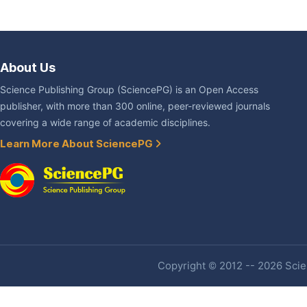
About Us
Science Publishing Group (SciencePG) is an Open Access
publisher, with more than 300 online, peer-reviewed journals
covering a wide range of academic disciplines.
Learn More About SciencePG
Copyright © 2012 -- 2026 Scien