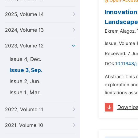
Innovation
2025, Volume 14
Landscape
2024, Volume 13
Ekrem Alagoz,
Issue: Volume 
2023, Volume 12
Received: 7 J
Issue 4, Dec.
DOI:
10.11648/j
Issue 3, Sep.
Abstract: This 
Issue 2, Jun.
exploration and
Issue 1, Mar.
limitations ass
Downlo
2022, Volume 11
2021, Volume 10