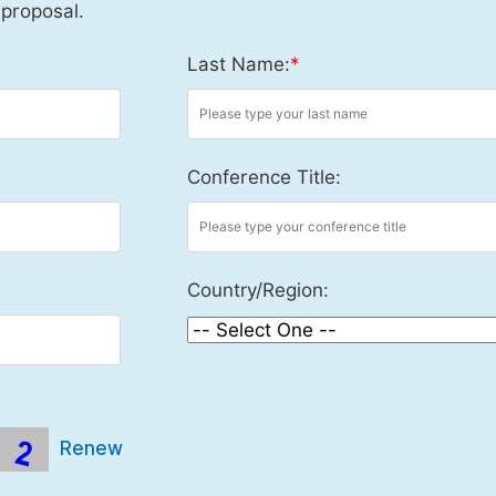
 proposal.
Last Name:
*
Conference Title:
Country/Region:
Renew