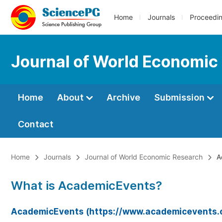
Home
Journals
Proceedi
Journal of World Economic
Home
About
Archive
Submission
Contact
Home
Journals
Journal of World Economic Research
A
What is AcademicEvents?
AcademicEvents (https://www.academicevents.