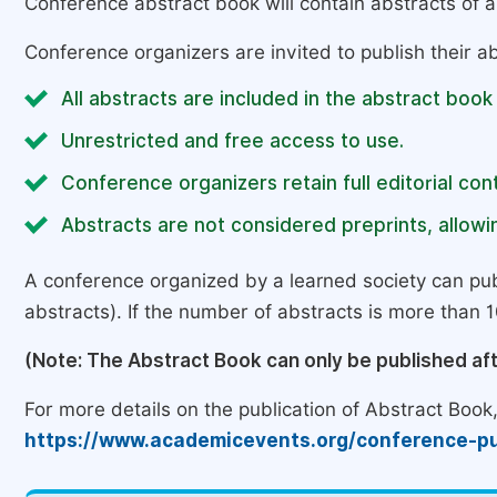
Conference abstract book will contain abstracts of al
Conference organizers are invited to publish their ab
All abstracts are included in the abstract book
Unrestricted and free access to use.
Conference organizers retain full editorial cont
Abstracts are not considered preprints, allowin
A conference organized by a learned society can pub
abstracts). If the number of abstracts is more than 10
(Note: The Abstract Book can only be published af
For more details on the publication of Abstract Book, 
https://www.academicevents.org/conference-pu