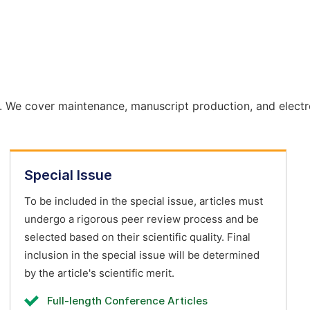
. We cover maintenance, manuscript production, and electr
Special Issue
To be included in the special issue, articles must
undergo a rigorous peer review process and be
selected based on their scientific quality. Final
inclusion in the special issue will be determined
by the article's scientific merit.
Full-length Conference Articles