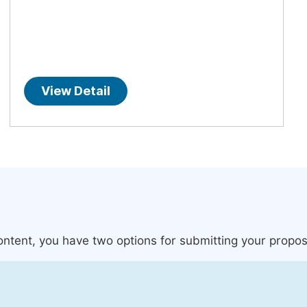
View Detail
content, you have two options for submitting your propos