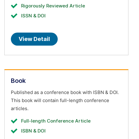
Rigorously Reviewed Article
ISSN & DOI
View Detail
Book
Published as a conference book with ISBN & DOI.
This book will contain full-length conference
articles.
Full-length Conference Article
ISBN & DOI