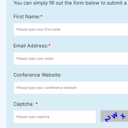
You can simply fill out the form below to submit a
First Name:
*
Email Address:
*
Conference Website:
Captcha:
*