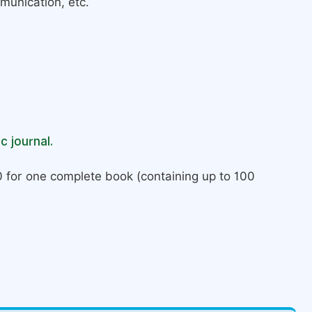
munication, etc.
c journal.
 for one complete book (containing up to 100