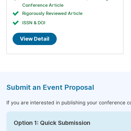
Conference Article
Rigorously Reviewed Article
ISSN & DOI
View Detail
Submit an Event Proposal
If you are interested in publishing your conference 
Option 1: Quick Submission