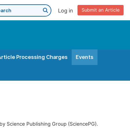
Submit an Article
Log in
Article Processing Charges
Events
 by Science Publishing Group (SciencePG).