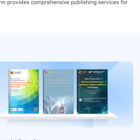
form provides comprehensive publishing services for