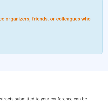
nce organizers, friends, or colleagues who
bstracts submitted to your conference can be