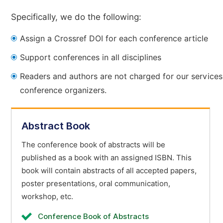
Specifically, we do the following:
Assign a Crossref DOI for each conference article
Support conferences in all disciplines
Readers and authors are not charged for our services
conference organizers.
Abstract Book
The conference book of abstracts will be
published as a book with an assigned ISBN. This
book will contain abstracts of all accepted papers,
poster presentations, oral communication,
workshop, etc.
Conference Book of Abstracts