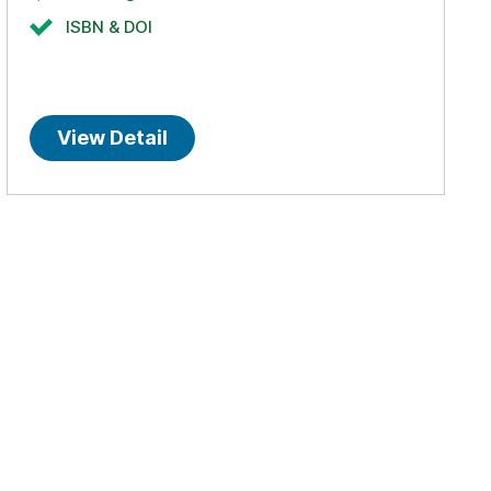
ISBN & DOI
View Detail