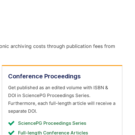
onic archiving costs through publication fees from
Conference Proceedings
Get published as an edited volume with ISBN &
DOI in SciencePG Proceedings Series.
Furthermore, each full-length article will receive a
separate DOI.
SciencePG Proceedings Series
Full-length Conference Articles