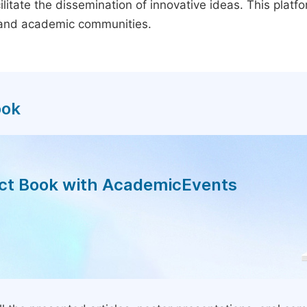
litate the dissemination of innovative ideas. This plat
, and academic communities.
ook
act Book with AcademicEvents