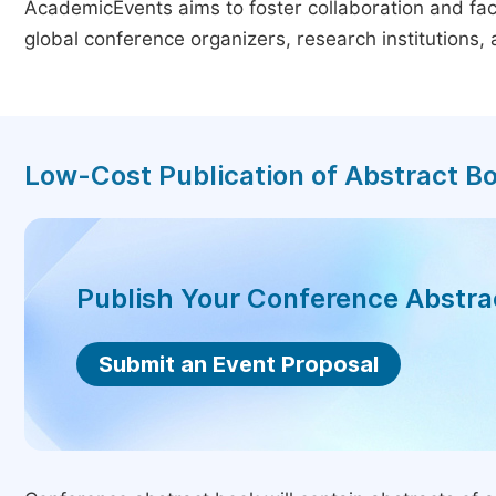
AcademicEvents aims to foster collaboration and faci
global conference organizers, research institutions
Low-Cost Publication of Abstract B
Publish Your Conference Abstr
Submit an Event Proposal