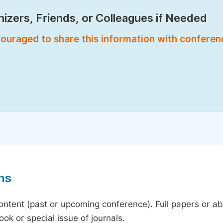
izers, Friends, or Colleagues if Needed
encouraged to share this information with confere
ns
content (past or upcoming conference). Full papers or a
ok or special issue of journals.