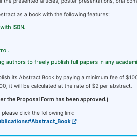
l the presented articles, poster presentations, oral com
stract as a book with the following features:
 with ISBN.
rol.
g authors to freely publish full papers in any academi
lish its Abstract Book by paying a minimum fee of $100
0, it will be calculated at the rate of $2 per abstract.
ter the Proposal Form has been approved.)
please click the following link:
blications#Abstract_Book
.