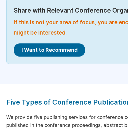
Share with Relevant Conference Organ
If this is not your area of focus, you are 
might be interested.
I Want to Recommend
Five Types of Conference Publicatio
We provide five publishing services for conference 
published in the conference proceedings, abstract bo