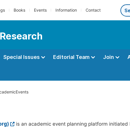
ngs
Books
Events
Information
Contact
 Research
Special Issues
Editorial Team
Join
cademicEvents
org)
is an academic event planning platform initiated