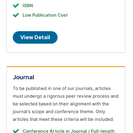
ISBN
Low Publication Cost
View Detail
Journal
To be published in one of our journals, articles
must undergo a rigorous peer review process and
be selected based on their alignment with the
journal's scope and conference theme. Only
articles that meet these criteria will be included.
Conference Article in Journal / Full-length