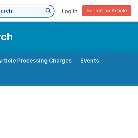
Submit an Article
Log in
rch
Article Processing Charges
Events