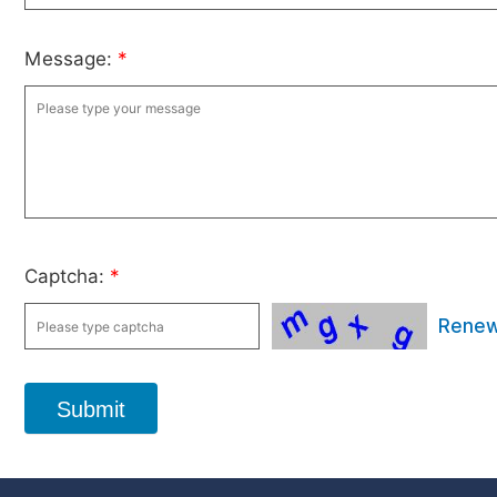
Message:
*
Captcha:
*
Rene
Submit