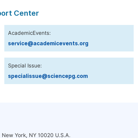
port Center
AcademicEvents:
service@academicevents.org
Special Issue:
specialissue@sciencepg.com
s, New York, NY 10020 U.S.A.