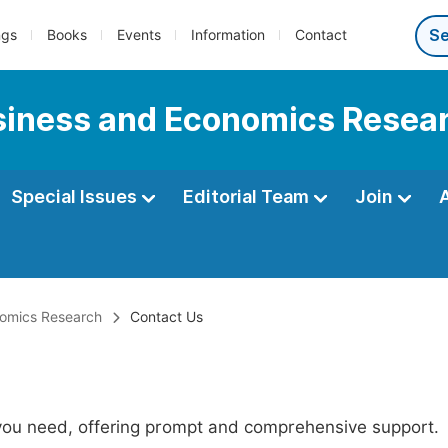
ngs
Books
Events
Information
Contact
usiness and Economics Resea
Special Issues
Editorial Team
Join
onomics Research
Contact Us
 you need, offering prompt and comprehensive support.