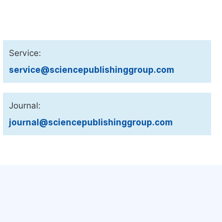
Service:
service@sciencepublishinggroup.com
Journal:
journal@sciencepublishinggroup.com