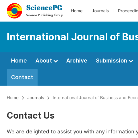
Home
Journals
Proceedi
International Journal of B
Home
About
Archive
Submission
Contact
Home
Journals
International Journal of Business and Ec
Contact Us
We are delighted to assist you with any information