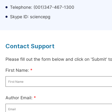
Telephone: (001)347-467-1300
Skype ID: sciencepg
Contact Support
Please fill out the form below and click on 'Submit' 
First Name:
*
Author Email:
*