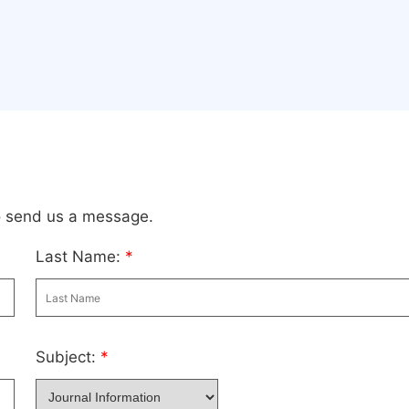
to send us a message.
Last Name:
*
Subject:
*