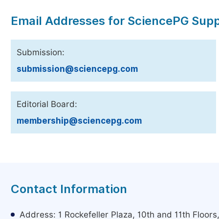
Email Addresses for SciencePG Sup
Submission:
submission@sciencepg.com
Editorial Board:
membership@sciencepg.com
Contact Information
Address: 1 Rockefeller Plaza, 10th and 11th Floor