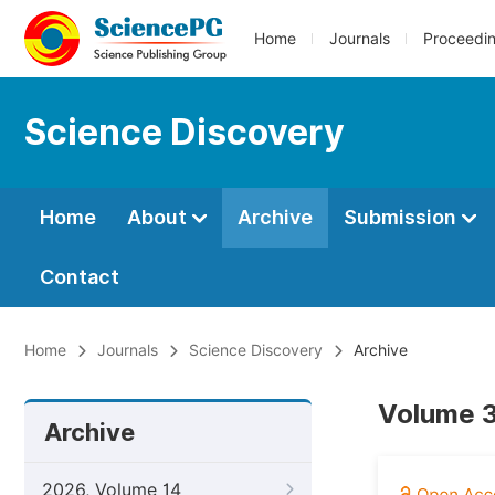
Home
Journals
Proceedi
Science Discovery
Home
About
Archive
Submission
Contact
Home
Journals
Science Discovery
Archive
Volume 3
Archive
2026, Volume 14