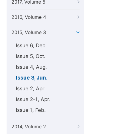
2017, Volume 5
2016, Volume 4
2015, Volume 3
Issue 6, Dec.
Issue 5, Oct.
Issue 4, Aug.
Issue 3, Jun.
Issue 2, Apr.
Issue 2-1, Apr.
Issue 1, Feb.
2014, Volume 2