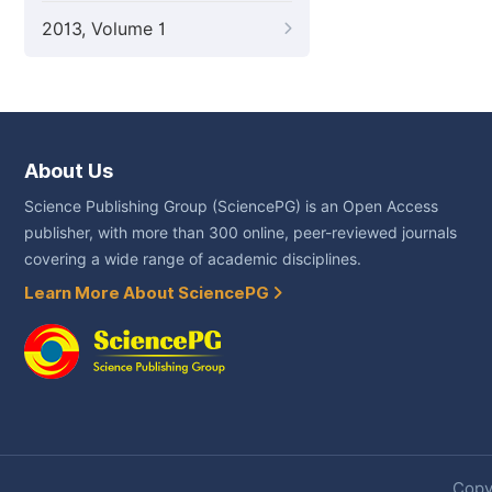
2013, Volume 1
About Us
Science Publishing Group (SciencePG) is an Open Access
publisher, with more than 300 online, peer-reviewed journals
covering a wide range of academic disciplines.
Learn More About SciencePG
Copyr