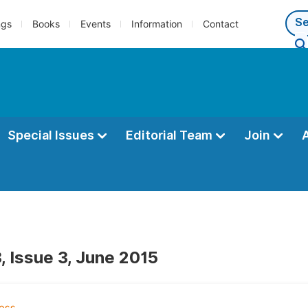
ngs
Books
Events
Information
Contact
Special Issues
Editorial Team
Join
, Issue 3, June 2015