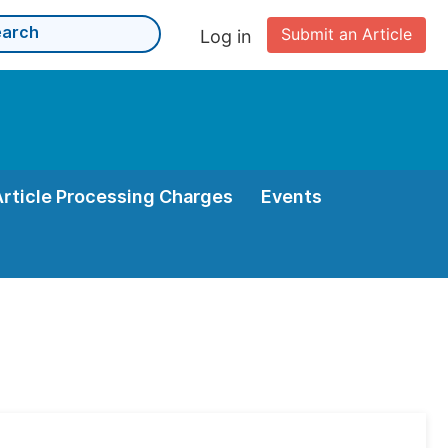
Submit an Article
Log in
Article Processing Charges
Events