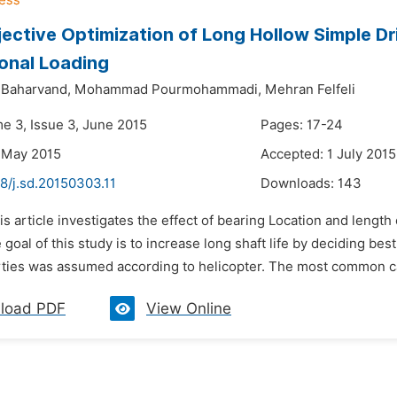
jective Optimization of Long Hollow Simple Dr
onal Loading
Baharvand,
Mohammad Pourmohammadi,
Mehran Felfeli
me 3, Issue 3, June 2015
Pages: 17-24
 May 2015
Accepted: 1 July 2015
8/j.sd.20150303.11
Downloads:
143
is article investigates the effect of bearing Location and length
 goal of this study is to increase long shaft life by deciding bes
rties was assumed according to helicopter. The most common case
load PDF
View Online