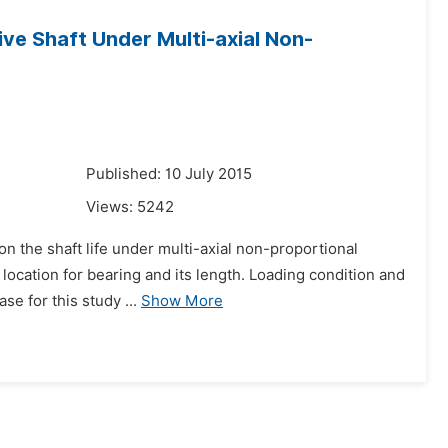
ive Shaft Under Multi-axial Non-
Published: 10 July 2015
Views:
5242
 on the shaft life under multi-axial non-proportional
t location for bearing and its length. Loading condition and
 for this study ...
Show More