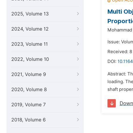
Multi Ob
2025, Volume 13
Proporti
2024, Volume 12
Mohammad 
Issue: Volu
2023, Volume 11
Received: 8
2022, Volume 10
DOI:
10.1164
Abstract: Th
2021, Volume 9
loading. The
2020, Volume 8
shaft prope
Down
2019, Volume 7
2018, Volume 6