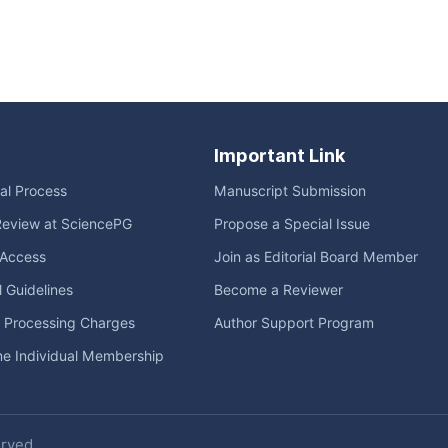
Important Link
ial Process
Manuscript Submission
Review at SciencePG
Propose a Special Issue
Access
Join as Editorial Board Member
l Guidelines
Become a Reviewer
e Processing Charges
Author Support Program
me Individual Membership
erved.