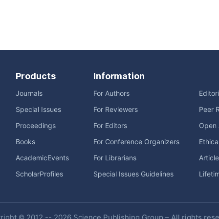
Products
Information
Journals
For Authors
Editor
Special Issues
For Reviewers
Peer 
Proceedings
For Editors
Open 
Books
For Conference Organizers
Ethica
AcademicEvents
For Librarians
Articl
ScholarProfiles
Special Issues Guidelines
Lifeti
ight © 2012 -- 2026 Science Publishing Group – All rights res