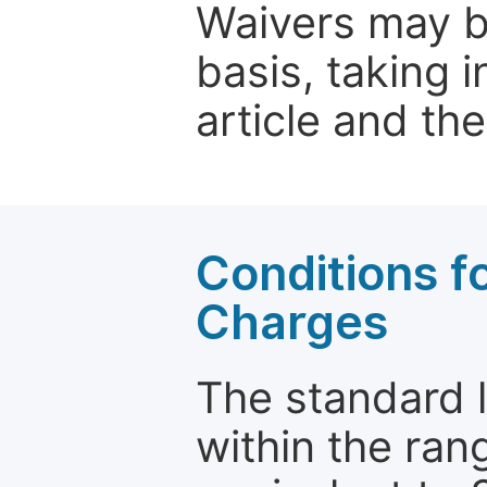
Waivers may b
basis, taking 
article and the
Conditions fo
Charges
The standard le
within the ran