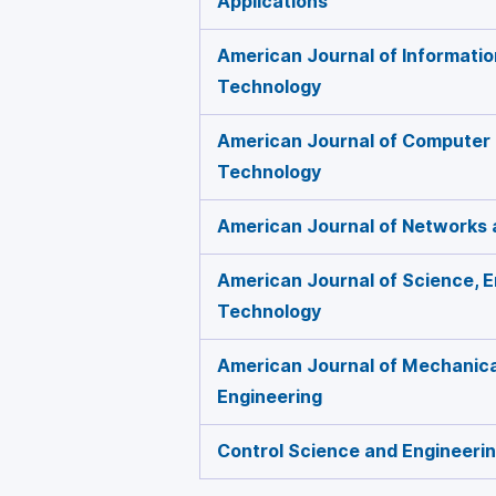
Applications
American Journal of Informati
Technology
American Journal of Computer
Technology
American Journal of Networks
American Journal of Science, E
Technology
American Journal of Mechanical
Engineering
Control Science and Engineeri