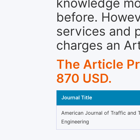
knowledge mor
before. Howeve
services and p
charges an Ar
The Article P
870 USD.
Journal Title
American Journal of Traffic and 
Engineering