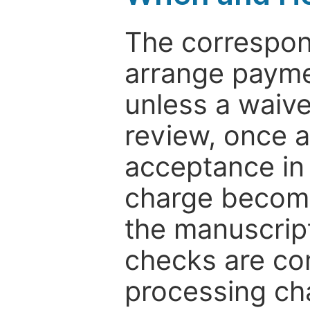
The correspon
arrange paymen
unless a waive
review, once a
acceptance in 
charge become
the manuscrip
checks are co
processing cha