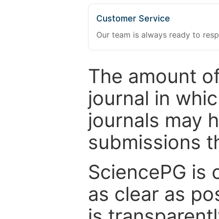
Customer Service
Our team is always ready to resp
The amount of
journal in whi
journals may 
submissions t
SciencePG is 
as clear as po
is transparent