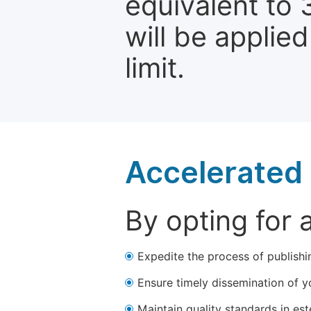
equivalent to 
will be applie
limit.
Accelerated 
By opting for 
Expedite the process of publishi
Ensure timely dissemination of y
Maintain quality standards in est