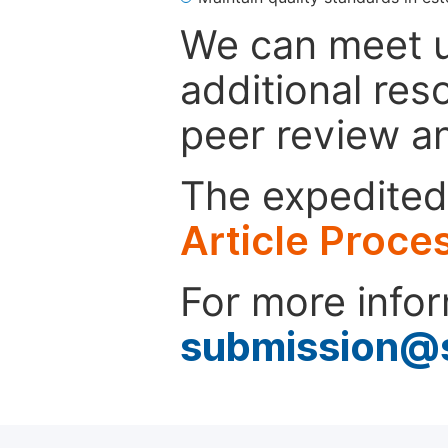
We can meet u
additional res
peer review a
The expedited 
Article Proce
For more infor
submission@