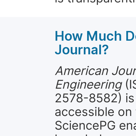
How Much Do
Journal?
American Journ
Engineering
(I
2578-8582) is 
accessible on 
SciencePG ena