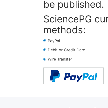
be published.
SciencePG cur
methods:
PayPal
Debit or Credit Card
Wire Transfer