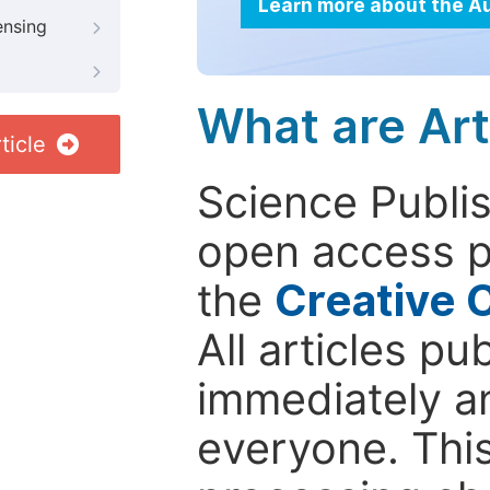
Learn more about the A
ensing
What are Art
ticle
Science Publis
open access p
the
Creative 
All articles pu
immediately a
everyone. This