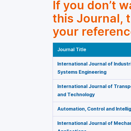
If you don’t 
this Journal, 
your referenc
Journal Title
International Journal of Indust
Systems Engineering
International Journal of Trans
and Technology
Automation, Control and Intell
International Journal of Mecha