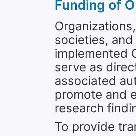
Funding of O
Organizations, 
societies, and
implemented 
serve as direc
associated au
promote and en
research findi
To provide tr