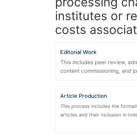
processing ch
institutes or 
costs associat
Editorial Work
This includes peer review, adm
content commissioning, and j
Article Production
This process includes the forma
articles and their inclusion in ind