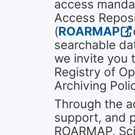
access mandat
Access Reposi
(
ROARMAP
)
searchable dat
we invite you t
Registry of O
Archiving Polic
Through the a
support, and p
ROARMAP, Scie