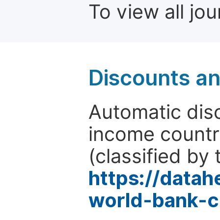
To view all jo
Discounts a
Automatic disc
income countr
(classified by 
https://data
world-bank-c