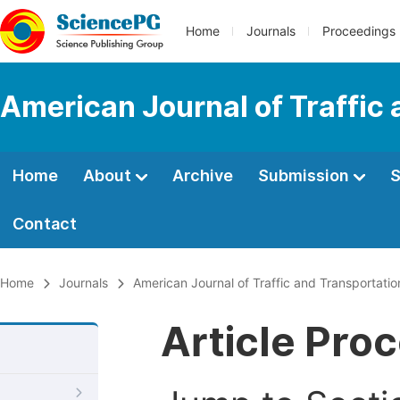
Home
Journals
Proceedings
American Journal of Traffic
Home
About
Archive
Submission
S
Contact
Home
Journals
American Journal of Traffic and Transportatio
Article Pro