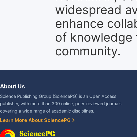
widespread ava
enhance colla
of knowledge f
community.
About Us
Science Publishing Group (SciencePG) is an Open Access
publisher, with more than 300 online, peer-reviewed journals
covering a wide range of academic disciplines.
Learn More About SciencePG