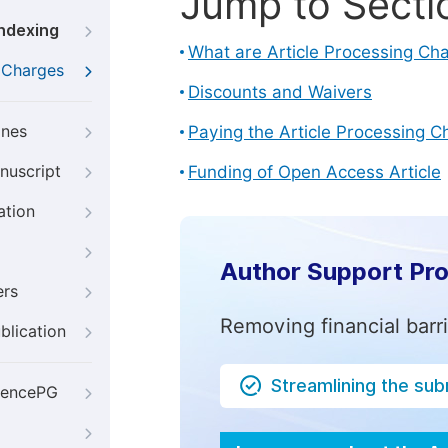
Jump to Secti
Indexing
What are Article Processing Ch
g Charges
Discounts and Waivers
ines
Paying the Article Processing C
nuscript
Funding of Open Access Article
ation
Author Support Pr
ers
Removing financial barr
blication
Streamlining the su
iencePG