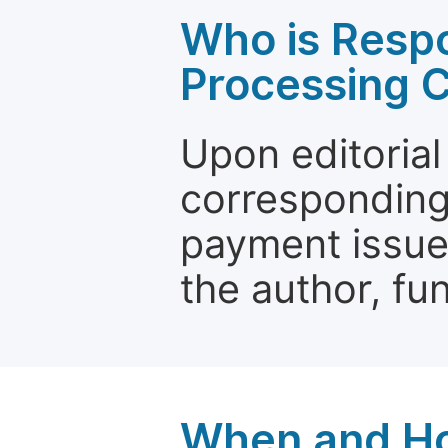
Who is Respo
Processing 
Upon editorial
corresponding 
payment issue.
the author, fun
When and Ho