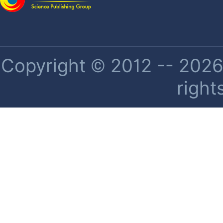
Copyright © 2012 -- 2026 
right