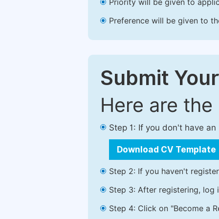
Priority will be given to app
Preference will be given to t
Submit Your
Here are the
Step 1: If you don't have a
Download CV Template
Step 2: If you haven't registe
Step 3: After registering, lo
Step 4: Click on "Become a Re