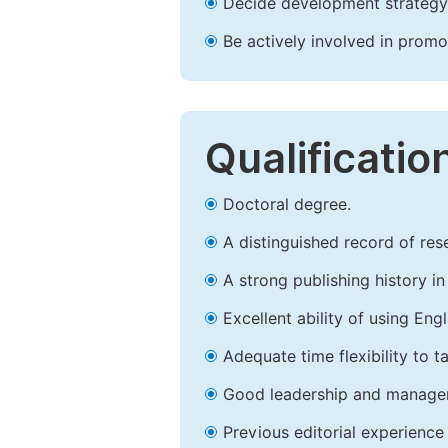
Decide development strategy 
Be actively involved in prom
Qualificatio
Doctoral degree.
A distinguished record of rese
A strong publishing history in 
Excellent ability of using Engl
Adequate time flexibility to t
Good leadership and managem
Previous editorial experience 