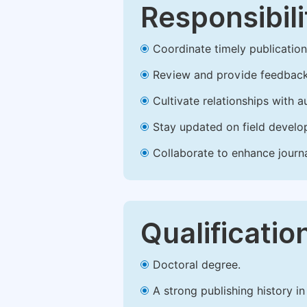
Responsibili
Coordinate timely publication o
Review and provide feedback
Cultivate relationships with 
Stay updated on field develop
Collaborate to enhance journ
Qualificatio
Doctoral degree.
A strong publishing history in 