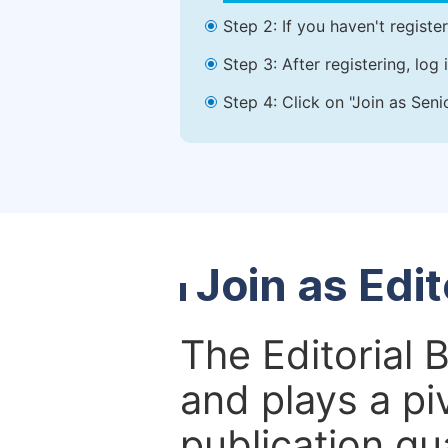
Step 2: If you haven't registe
Step 3: After registering, lo
Step 4: Click on "Join as Seni
Join as Edi
The Editorial 
and plays a piv
publication qu