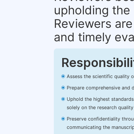
upholding the 
Reviewers are 
and timely eva
Responsibili
Assess the scientific quality
Prepare comprehensive and de
Uphold the highest standards o
solely on the research qualit
Preserve confidentiality thro
communicating the manuscrip