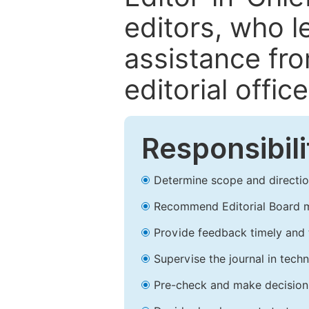
editors, who l
assistance fr
editorial office
Responsibili
Determine scope and direction
Recommend Editorial Board 
Provide feedback timely and t
Supervise the journal in techn
Pre-check and make decision 