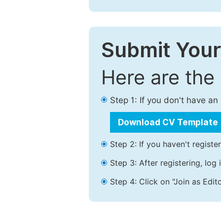
Submit Your
Here are the
Step 1: If you don't have a
Download CV Template
Step 2: If you haven't registe
Step 3: After registering, lo
Step 4: Click on "Join as Edito