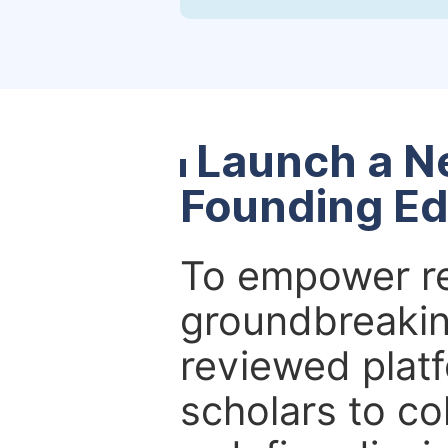
Launch a N
Founding Ed
To empower re
groundbreakin
reviewed platf
scholars to co