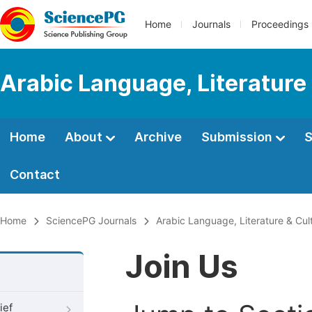
Home
Journals
Proceedings
Arabic Language, Literature
Home
About
Archive
Submission
S
Contact
Home
SciencePG Journals
Arabic Language, Literature & Cul
Join Us
ief