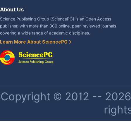
About Us
Science Publishing Group (SciencePG) is an Open Access
publisher, with more than 300 online, peer-reviewed journals
covering a wide range of academic disciplines.
Learn More About SciencePG
Copyright © 2012 -- 2026 
right