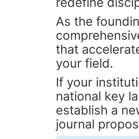
redefine discip
As the foundin
comprehensive
that accelerat
your field.
If your institut
national key la
establish a ne
journal proposa