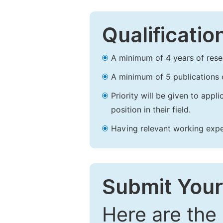
Qualificatio
A minimum of 4 years of resear
A minimum of 5 publications o
Priority will be given to app
position in their field.
Having relevant working experi
Submit Your
Here are the