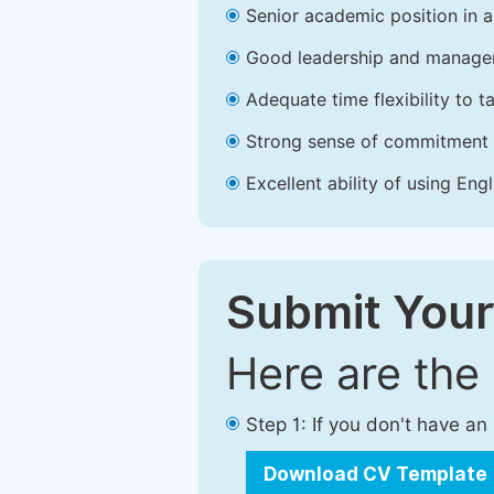
Senior academic position in a 
Good leadership and managem
Adequate time flexibility to t
Strong sense of commitment 
Excellent ability of using Engl
Submit Your
Here are the
Step 1: If you don't have a
Download CV Template