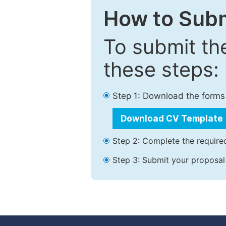
How to Subm
To submit th
these steps:
Step 1: Download the forms
Download CV Template
Step 2: Complete the required
Step 3: Submit your proposal