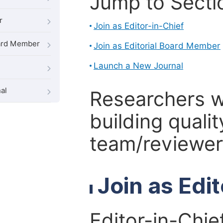
Jump to Secti
r
Join as Editor-in-Chief
oard Member
Join as Editorial Board Member
Launch a New Journal
al
Researchers 
building qualit
team/reviewer 
Join as Edi
Editor-in-Chie