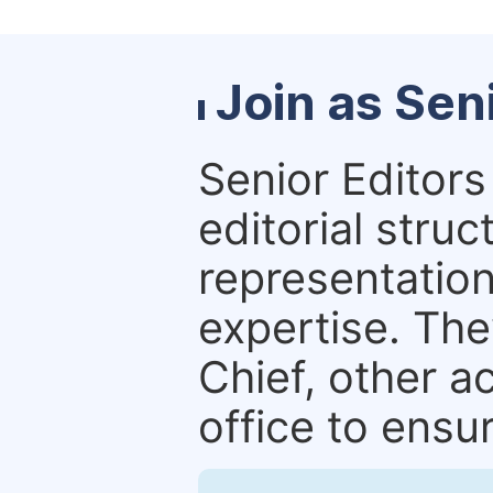
Join as Sen
Senior Editors 
editorial stru
representation 
expertise. The
Chief, other a
office to ensur