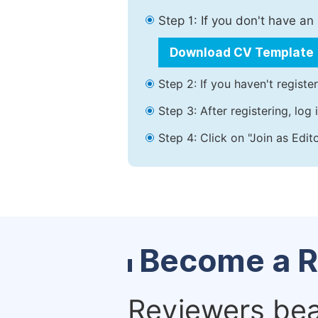
Step 1: If you don't have a
Download CV Template
Step 2: If you haven't registe
Step 3: After registering, lo
Step 4: Click on "Join as Edit
Become a R
Reviewers bear