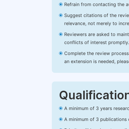
Refrain from contacting the a
Suggest citations of the revi
relevance, not merely to incre
Reviewers are asked to maintai
conflicts of interest promptly.
Complete the review process b
an extension is needed, plea
Qualificatio
A minimum of 3 years research 
A minimum of 3 publications o