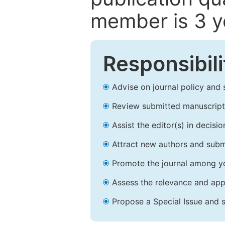
member is 3 y
Responsibili
Advise on journal policy and 
Review submitted manuscript
Assist the editor(s) in decis
Attract new authors and subm
Promote the journal among yo
Assess the relevance and appr
Propose a Special Issue and s