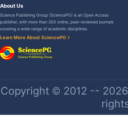
About Us
Science Publishing Group (SciencePG) is an Open Access
publisher, with more than 300 online, peer-reviewed journals
covering a wide range of academic disciplines.
Learn More About SciencePG
Copyright © 2012 -- 2026 
right