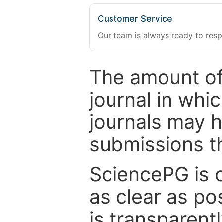
Customer Service
Our team is always ready to resp
The amount of
journal in whi
journals may 
submissions t
SciencePG is 
as clear as po
is transparent