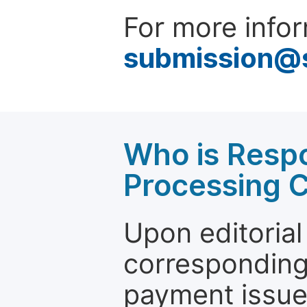
For more infor
submission@
Who is Respo
Processing 
Upon editorial
corresponding 
payment issue.