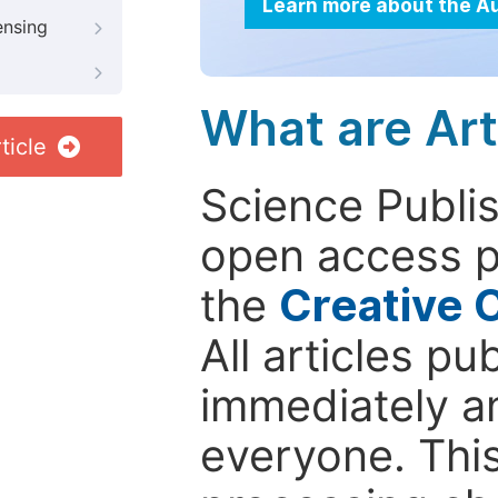
Learn more about the A
ensing
What are Art
ticle
Science Publis
open access p
the
Creative 
All articles pu
immediately a
everyone. This