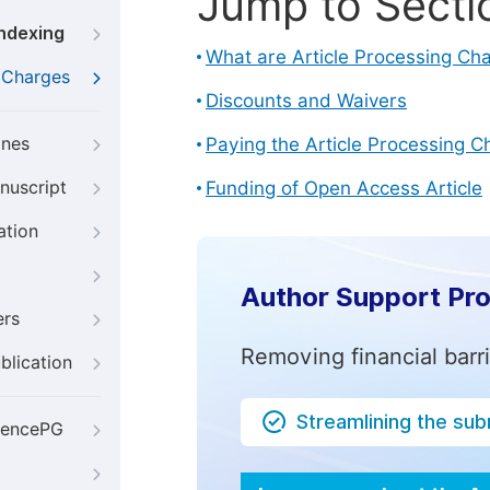
Jump to Secti
Indexing
What are Article Processing Ch
g Charges
Discounts and Waivers
ines
Paying the Article Processing C
nuscript
Funding of Open Access Article
ation
Author Support Pr
ers
Removing financial barr
blication
Streamlining the su
iencePG