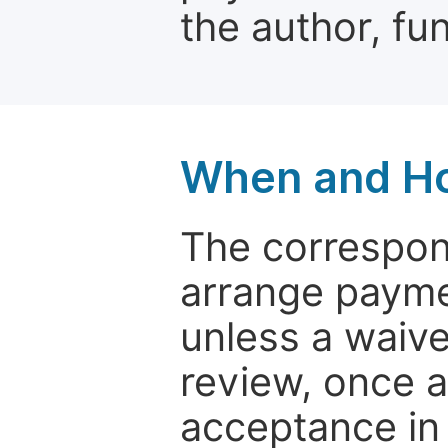
the author, fun
When and Ho
The correspon
arrange paymen
unless a waive
review, once a
acceptance in 