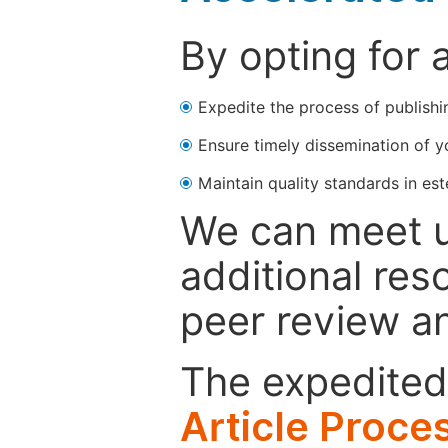
By opting for 
Expedite the process of publishi
Ensure timely dissemination of y
Maintain quality standards in est
We can meet u
additional res
peer review a
The expedited 
Article Proce