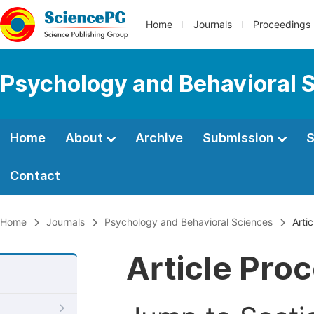
Home
Journals
Proceedings
Psychology and Behavioral 
Home
About
Archive
Submission
S
Contact
Home
Journals
Psychology and Behavioral Sciences
Artic
Article Pro