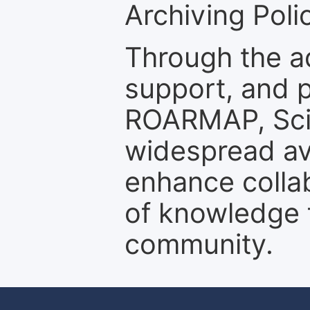
Archiving Polic
Through the a
support, and p
ROARMAP, Scie
widespread ava
enhance colla
of knowledge f
community.