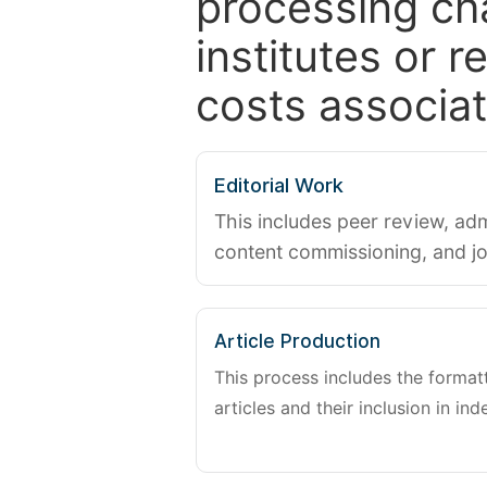
processing ch
institutes or 
costs associat
Editorial Work
This includes peer review, adm
content commissioning, and j
Article Production
This process includes the forma
articles and their inclusion in ind