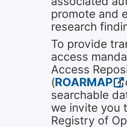
associated au
promote and en
research findi
To provide tr
access mandat
Access Reposi
(
ROARMAP
)
searchable dat
we invite you t
Registry of O