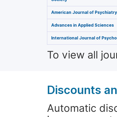
American Journal of Psychiatr
Advances in Applied Sciences
International Journal of Psycho
To view all jo
Discounts a
Automatic disc