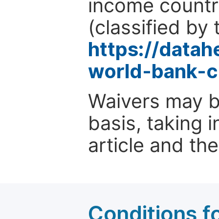
income countr
(classified by 
https://data
world-bank-c
Waivers may b
basis, taking 
article and the
Conditions fo