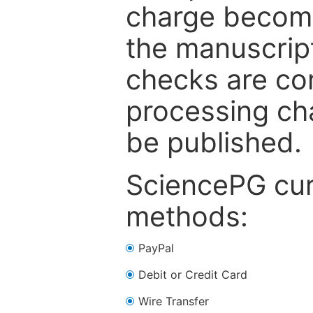
charge become
the manuscrip
checks are co
processing cha
be published.
SciencePG cur
methods:
PayPal
Debit or Credit Card
Wire Transfer