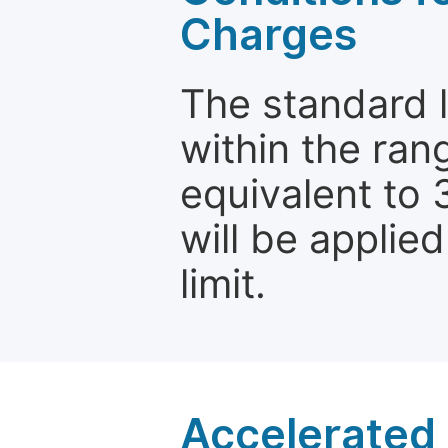
Charges
The standard le
within the ran
equivalent to 
will be applie
limit.
Accelerated 