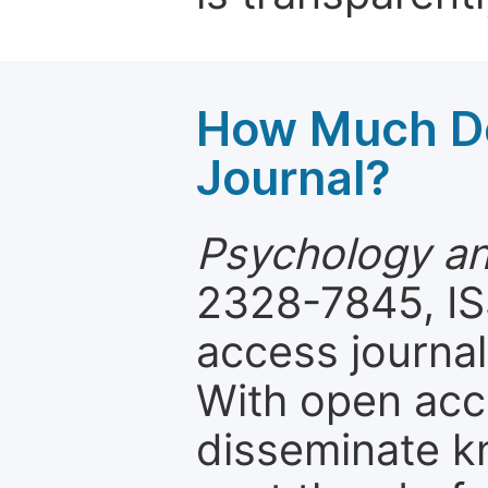
How Much Do
Journal?
Psychology an
2328-7845, IS
access journal
With open acc
disseminate k