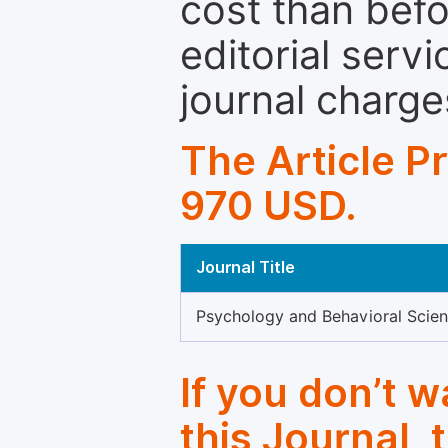
cost than befo
editorial servi
journal charge
The Article P
970 USD.
Journal Title
Psychology and Behavioral Scie
If you don’t 
this Journal, 