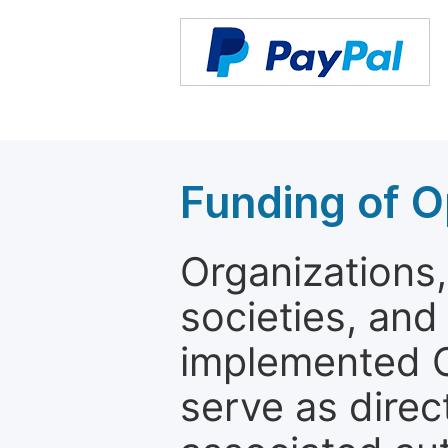
Funding of O
Organizations, 
societies, and
implemented 
serve as direc