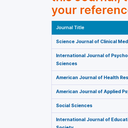
your referenc
Journal Title
Science Journal of Clinical Med
International Journal of Psycho
Sciences
American Journal of Health Re
American Journal of Applied P
Social Sciences
International Journal of Educat
Society