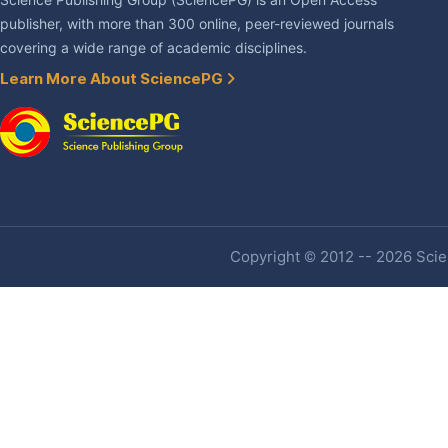
Science Publishing Group (SciencePG) is an Open Access
publisher, with more than 300 online, peer-reviewed journals
covering a wide range of academic disciplines.
Learn More About SciencePG
Copyright © 2012 -- 2026 Scien