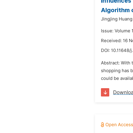
Influences
Algorithm 
Jingjing Huang
Issue: Volume 
Received: 16 
DOI:
10.11648/j
Abstract: With 
shopping has be
could be availa
Downlo