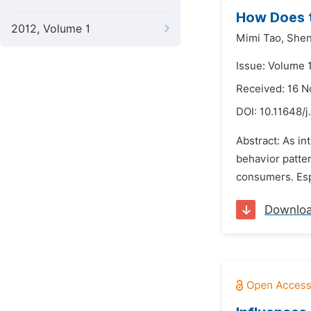
How Does t
2012, Volume 1
Mimi Tao,
Shen
Issue: Volume 
Received: 16 
DOI:
10.11648/j
Abstract: As in
behavior patter
consumers. Esp
Downlo