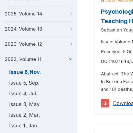
Psychologi
2025, Volume 14
Teaching H
2024, Volume 13
Sebastien You
Issue: Volume 
2023, Volume 12
Received: 5 Oc
2022, Volume 11
DOI:
10.11648/j
Issue 6, Nov.
Abstract: The 
In Burkina Faso
Issue 5, Sep.
and 101 deaths
Issue 4, Jul.
Downlo
Issue 3, May
Issue 2, Mar.
Issue 1, Jan.