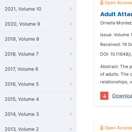
2021, Volume 10
Adult Atta
Ornella Monteb
2020, Volume 9
Issue: Volume 
2019, Volume 8
Received: 19 O
2018, Volume 7
DOI:
10.11648/j
Abstract: The p
2017, Volume 6
of adults. The 
relationships, 
2016, Volume 5
Downlo
2015, Volume 4
2014, Volume 3
2013, Volume 2