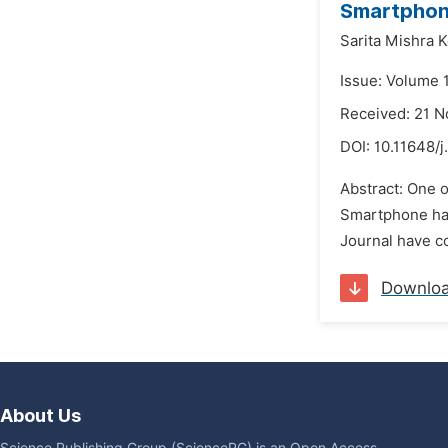
Smartphone
Sarita Mishra 
Issue: Volume 
Received: 21 
DOI:
10.11648/j
Abstract: One o
Smartphone hav
Journal have co
Downlo
About Us