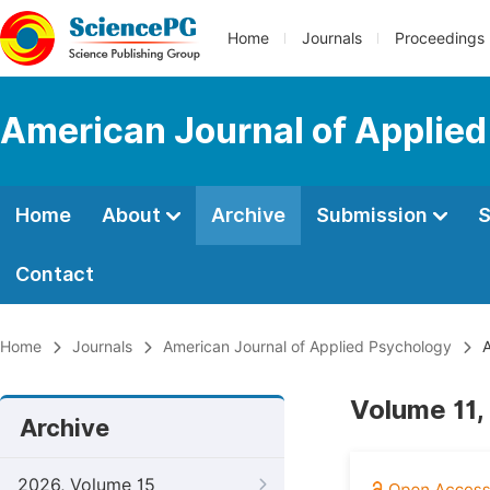
Home
Journals
Proceedings
American Journal of Applie
Home
About
Archive
Submission
S
Contact
Home
Journals
American Journal of Applied Psychology
A
Volume 11,
Archive
2026, Volume 15