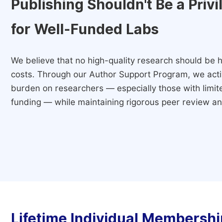
Publishing Shouldn't Be a Priv
for Well-Funded Labs
We believe that no high-quality research should be h
costs. Through our Author Support Program, we activ
burden on researchers — especially those with limited
funding — while maintaining rigorous peer review and
Lifetime Individual Membershi