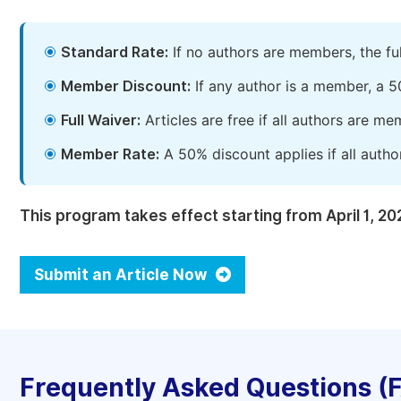
Standard Rate:
If no authors are members, the fu
Member Discount:
If any author is a member, a 5
Full Waiver:
Articles are free if all authors are m
Member Rate:
A 50% discount applies if all autho
This program takes effect starting from April 1, 20
Submit an Article Now
Frequently Asked Questions (