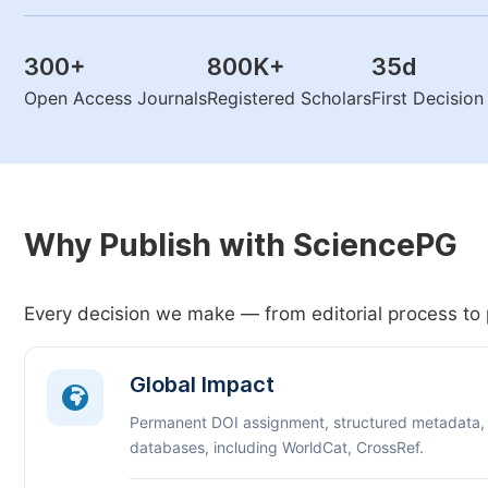
300
+
800K
+
35
d
Open Access Journals
Registered Scholars
First Decisio
Why Publish with SciencePG
Every decision we make — from editorial process to 
Global Impact
Permanent DOI assignment, structured metadata,
databases, including WorldCat, CrossRef.