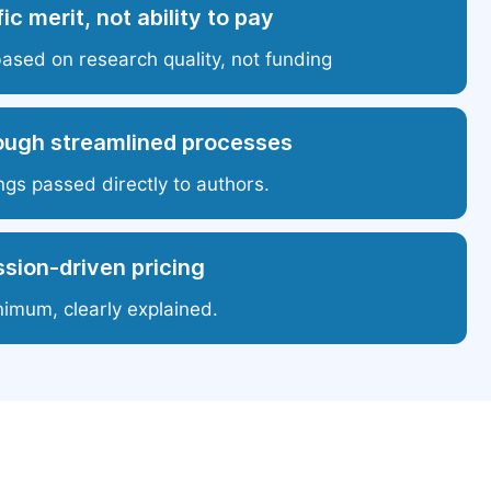
ic merit, not ability to pay
based on research quality, not funding
ough streamlined processes
ngs passed directly to authors.
sion-driven pricing
nimum, clearly explained.