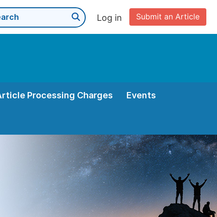
Submit an Article
Log in
Article Processing Charges
Events