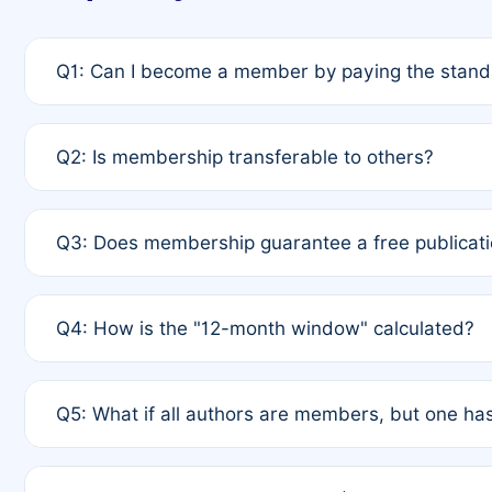
Q1: Can I become a member by paying the standa
A: Yes. If none of the authors are currently membe
Q2: Is membership transferable to others?
payment of the full APC. For solo authors, the memb
A: No. Membership is tied to the individual designat
Q3: Does membership guarantee a free publicati
third parties outside of the original author list.
A: A full waiver applies only if all co-authors are m
Q4: How is the "12-month window" calculated?
12 months. If any co-author is a non-member or has us
A: It is a rolling 12-month period starting from the p
Q5: What if all authors are members, but one has
published for free on March 1, 2025, you are eligibl
for free, you are immediately eligible provided othe
A: Per Rule 4, the article will qualify for a 50% disco