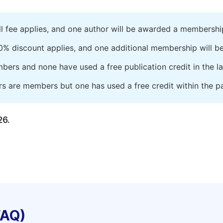
ll fee applies, and one author will be awarded a membershi
0% discount applies, and one additional membership will b
embers and none have used a free publication credit in the l
rs are members but one has used a free credit within the pa
26.
FAQ)