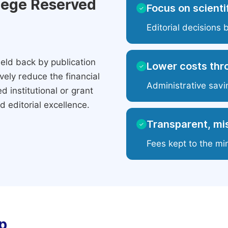
ilege Reserved
Focus on scientif
✓
Editorial decisions 
eld back by publication
Lower costs thr
✓
ely reduce the financial
Administrative savi
 institutional or grant
 editorial excellence.
Transparent, mis
✓
Fees kept to the mi
p