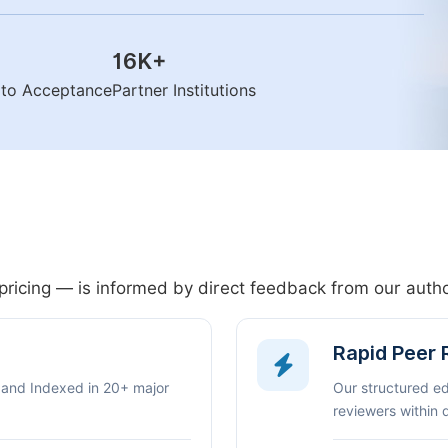
16K
+
n to Acceptance
Partner Institutions
pricing — is informed by direct feedback from our aut
Rapid Peer
 and Indexed in 20+ major
Our structured e
reviewers within