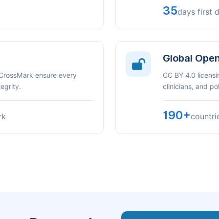
35
days first 
Global Ope
 CrossMark ensure every
CC BY 4.0 licensi
egrity.
clinicians, and p
190+
rk
countri