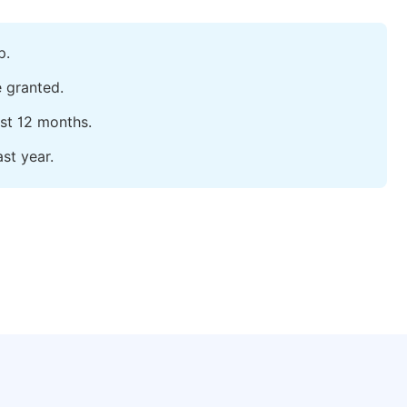
p.
e granted.
ast 12 months.
st year.