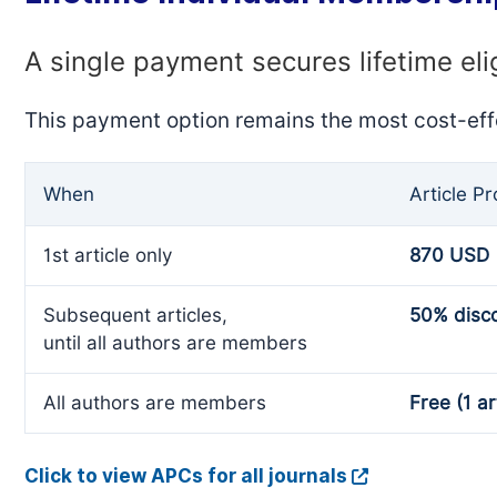
A single payment secures lifetime eli
This payment option remains the most cost-eff
When
Article P
1st article only
870 USD
Subsequent articles,
50% disc
until all authors are members
All authors are members
Free (1 ar
Click to view APCs for all journals