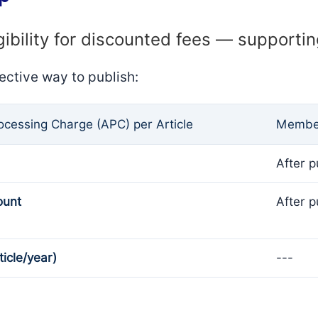
gibility for discounted fees — supporti
ective way to publish:
rocessing Charge (APC) per Article
Member
After p
ount
After p
ticle/year)
---