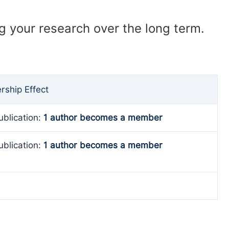
ng your research over the long term.
ship Effect
ublication:
1 author becomes a member
ublication:
1 author becomes a member