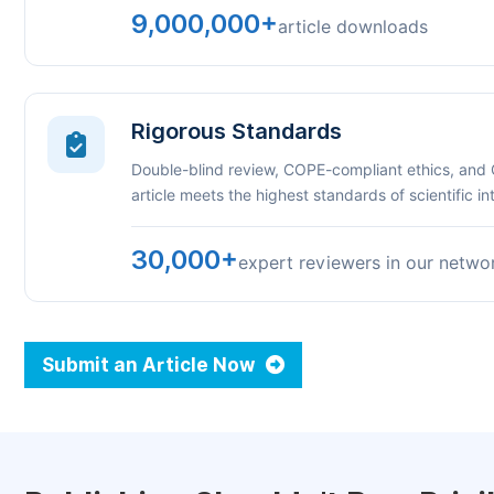
9,000,000+
article downloads
Rigorous Standards
Double-blind review, COPE-compliant ethics, and
article meets the highest standards of scientific int
30,000+
expert reviewers in our netwo
Submit an Article Now