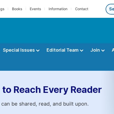
ngs
Books
Events
Information
Contact
Special Issues
Editorial Team
Join
 to Reach Every Reader
 can be shared, read, and built upon.