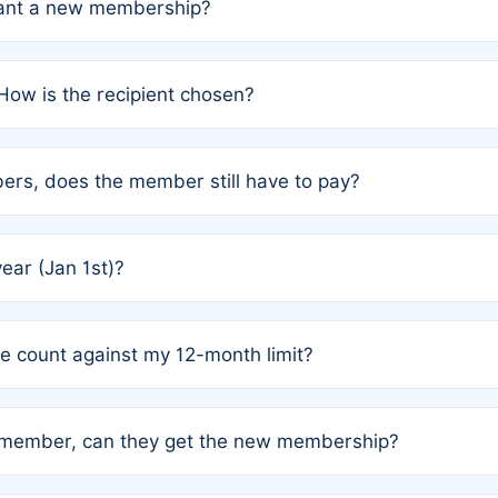
grant a new membership?
PC) and Rule 2 (Mixed Authorship). Please refer to the spe
How is the recipient chosen?
cles trigger additional memberships.
among the author team. The platform does not intervene; w
rs, does the member still have to pay?
o avoid disputes.
or the article. How the remaining costs are split among the
year (Jan 1st)?
our last free publication date. See Q4 for details.
one count against my 12-month limit?
as published under a Full Waiver (Rule 3). Articles published
n-member, can they get the new membership?
 eligibility.