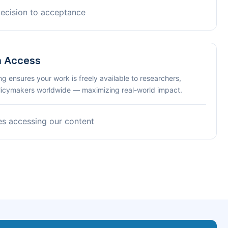
decision to acceptance
n Access
ng ensures your work is freely available to researchers,
olicymakers worldwide — maximizing real-world impact.
es accessing our content