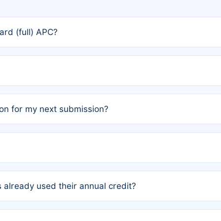
rd (full) APC?
rs, the team may designate one author to receive a member
ership is automatically granted to you.
ed by the author group. Once registered, it cannot be trans
on for my next submission?
embers AND each has not utilized a free publication credit wi
ed their credit recently, the article will be subject to a fe
ublication date of your last waived (free) article. For examp
 already used their annual credit?
e for another waiver starting March 1, 2026. If you have ne
r conditions are met.
unt. You will not be charged the full rate; the status simply 