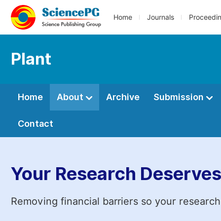
Home
Journals
Proceedi
Plant
Home
About
Archive
Submission
Contact
Your Research Deserves
Removing financial barriers so your research