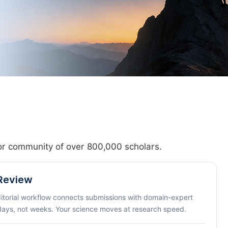
hor community of over 800,000 scholars.
 Review
ditorial workflow connects submissions with domain-expert
 days, not weeks. Your science moves at research speed.