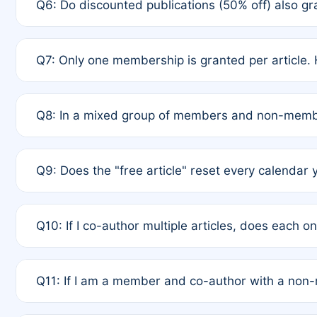
Q6: Do discounted publications (50% off) also 
full waiver to a half-price APC.
A: New memberships are granted under Rule 1 (Full A
Q7: Only one membership is granted per article. 
of Rule 4 to confirm if member-only discounted arti
A: This is decided entirely by internal consensus 
Q8: In a mixed group of members and non-membe
authors agree on the recipient prior to submission t
A: Yes. The 50% discount applies to the total APC f
Q9: Does the "free article" reset every calendar 
is at the discretion of the research team.
A: No. It is based on a rolling 12-month cycle from y
Q10: If I co-author multiple articles, does each 
A: Your 12-month "timer" only resets if the article w
Q11: If I am a member and co-author with a no
standard or discounted rate do not affect your waiver