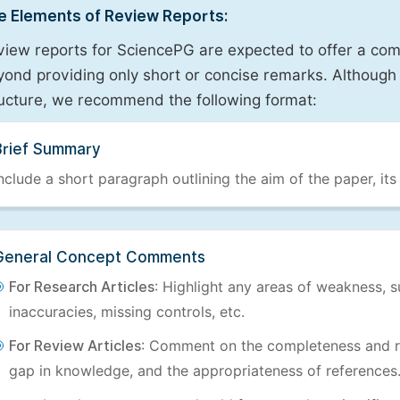
e Elements of Review Reports:
view reports for SciencePG are expected to offer a com
ond providing only short or concise remarks. Although 
ructure, we recommend the following format:
Brief Summary
nclude a short paragraph outlining the aim of the paper, its
General Concept Comments
For Research Articles
: Highlight any areas of weakness, s
inaccuracies, missing controls, etc.
For Review Articles
: Comment on the completeness and re
gap in knowledge, and the appropriateness of references