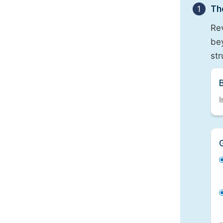
1
Th
Re
bey
st
I