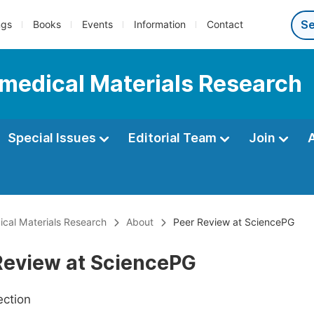
ngs
Books
Events
Information
Contact
iomedical Materials Research
Special Issues
Editorial Team
Join
dical Materials Research
About
Peer Review at SciencePG
Review at SciencePG
ection