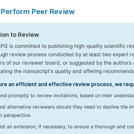
 Perform Peer Review
tion to Review
PG is committed to publishing high-quality scientific 
ugh review process conducted by at least two expert 
 of our reviewer board, or suggested by the authors d
uating the manuscript's quality and offering recommendati
re an efficient and effective review process, we req
nd promptly to review invitations, based on their understan
st alternative reviewers should they need to decline the inv
t perspective.
st an extension, if necessary, to ensure a thorough and c