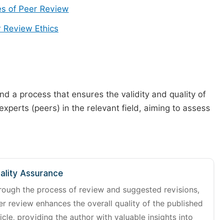
s of Peer Review
 Review Ethics
d a process that ensures the validity and quality of
 experts (peers) in the relevant field, aiming to assess
ality Assurance
rough the process of review and suggested revisions,
er review enhances the overall quality of the published
icle, providing the author with valuable insights into