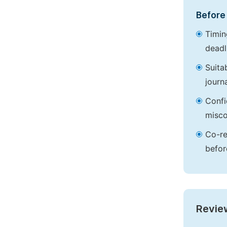
Before 
Timin
deadl
Suita
journa
Confi
misco
Co-re
befor
Revie