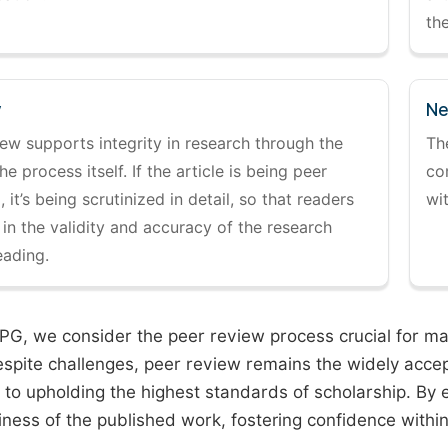
the
y
Ne
ew supports integrity in research through the
Th
the process itself. If the article is being peer
co
 it’s being scrutinized in detail, so that readers
wi
 in the validity and accuracy of the research
eading.
PG, we consider the peer review process crucial for main
espite challenges, peer review remains the widely acce
to upholding the highest standards of scholarship. By 
iness of the published work, fostering confidence withi