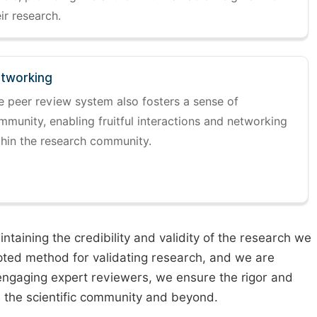
ir research.
tworking
e peer review system also fosters a sense of
mmunity, enabling fruitful interactions and networking
thin the research community.
taining the credibility and validity of the research we
pted method for validating research, and we are
engaging expert reviewers, we ensure the rigor and
n the scientific community and beyond.