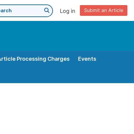
Submit an Article
Log in
Article Processing Charges
Events