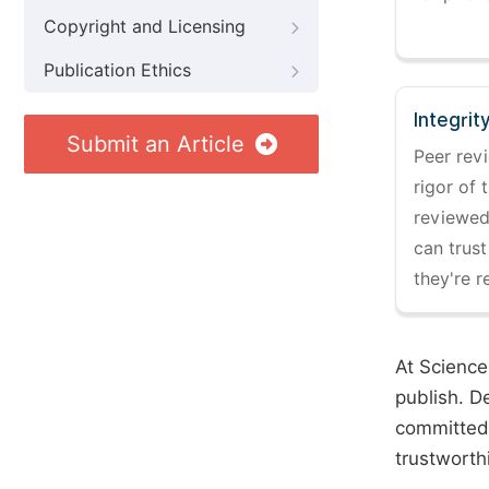
Copyright and Licensing
Publication Ethics
Integrit
Submit an Article
Peer revi
rigor of 
reviewed,
can trust
they're r
At Science
publish. D
committed 
trustworth