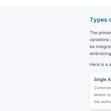
Types 
The primar
variations
be integra
embracing 
Here is a 
Single 
Commonly 
where rev
the auth