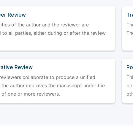
er Review
Tr
ities of the author and the reviewer are
The
 to all parties, either during or after the review
The
rative Review
Po
reviewers collaborate to produce a unified
Th
r the author improves the manuscript under the
be 
 of one or more reviewers.
ot