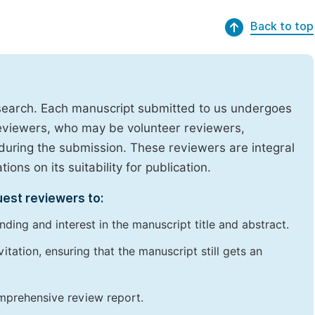
Back to top
research. Each manuscript submitted to us undergoes
reviewers, who may be volunteer reviewers,
uring the submission. These reviewers are integral
ons on its suitability for publication.
uest reviewers to:
ding and interest in the manuscript title and abstract.
itation, ensuring that the manuscript still gets an
omprehensive review report.