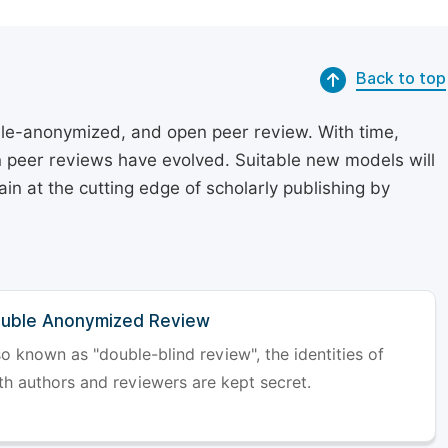
Back to top
le-anonymized, and open peer review. With time,
on peer reviews have evolved. Suitable new models will
in at the cutting edge of scholarly publishing by
uble Anonymized Review
so known as "double-blind review", the identities of
th authors and reviewers are kept secret.