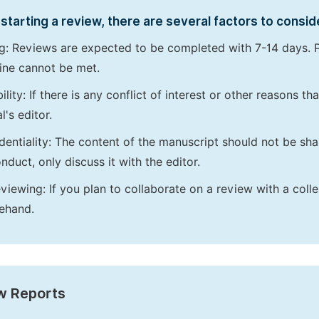
starting a review, there are several factors to consid
g: Reviews are expected to be completed with 7-14 days. P
ine cannot be met.
bility: If there is any conflict of interest or other reasons 
l's editor.
dentiality: The content of the manuscript should not be sha
nduct, only discuss it with the editor.
viewing: If you plan to collaborate on a review with a colle
ehand.
w Reports