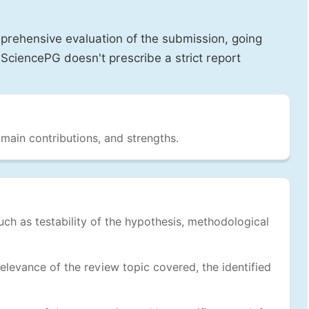
prehensive evaluation of the submission, going
SciencePG doesn't prescribe a strict report
 main contributions, and strengths.
uch as testability of the hypothesis, methodological
levance of the review topic covered, the identified
.