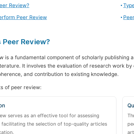
Peer Review?
Type
erform Peer Review
Peer
s Peer Review?
w is a fundamental component of scholarly publishing an
literature. It involves the evaluation of research work by
 coherence, and contribution to existing knowledge.
s of peer review:
on
Qu
ew serves as an effective tool for assessing
Th
 facilitating the selection of top-quality articles
pe
cation.
art