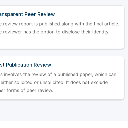
ansparent Peer Review
 review report is published along with the final article.
 reviewer has the option to disclose their identity.
st Publication Review
is involves the review of a published paper, which can
either solicited or unsolicited. It does not exclude
her forms of peer review.