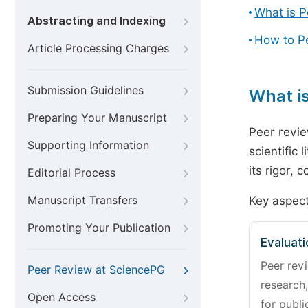
What is 
Abstracting and Indexing
How to P
Article Processing Charges
Submission Guidelines
What i
Preparing Your Manuscript
Peer revie
Supporting Information
scientific 
its rigor,
Editorial Process
Manuscript Transfers
Key aspect
Promoting Your Publication
Evaluati
Peer revi
Peer Review at SciencePG
research,
Open Access
for publi