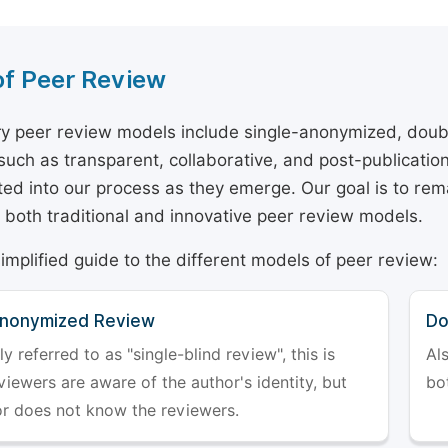
of Peer Review
y peer review models include single-anonymized, doub
 such as transparent, collaborative, and post-publicati
ted into our process as they emerge. Our goal is to rema
both traditional and innovative peer review models.
simplified guide to the different models of peer review:
Anonymized Review
Do
referred to as "single-blind review", this is
Al
iewers are aware of the author's identity, but
bo
or does not know the reviewers.