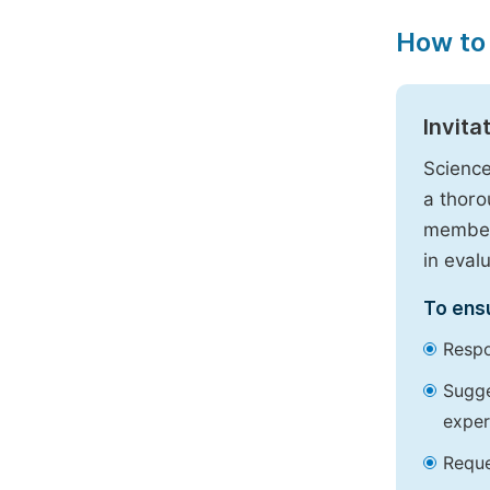
How to
Invita
Science
a thoro
members
in eval
To ensu
Respo
Sugge
exper
Reque