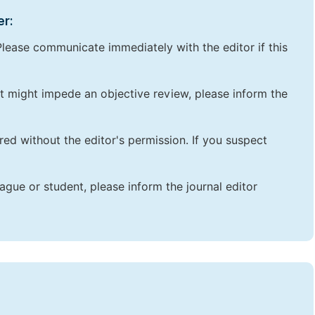
er:
lease communicate immediately with the editor if this
that might impede an objective review, please inform the
red without the editor's permission. If you suspect
ague or student, please inform the journal editor