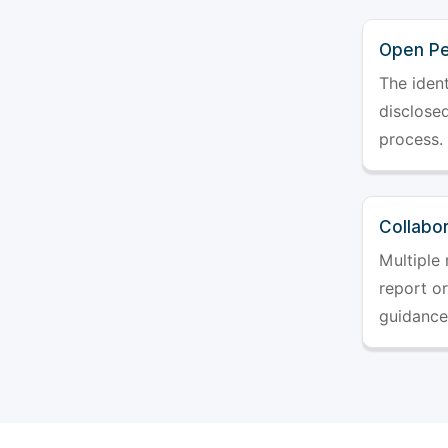
Open Pe
The ident
disclosed
process.
Collabo
Multiple 
report o
guidance