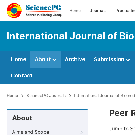
Home
Journals
Proceedi
International Journal of B
Home
About
Archive
Submission
Contact
Home
SciencePG Journals
International Journal of Biome
Peer 
About
Jump to S
Aims and Scope