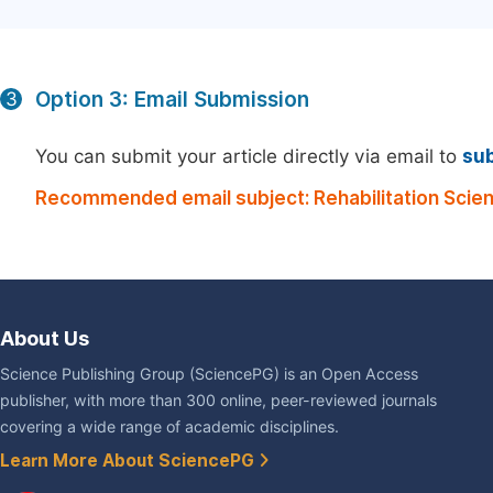
Option 3: Email Submission
3
You can submit your article directly via email to
su
Recommended email subject: Rehabilitation Scie
About Us
Science Publishing Group (SciencePG) is an Open Access
publisher, with more than 300 online, peer-reviewed journals
covering a wide range of academic disciplines.
Learn More About SciencePG