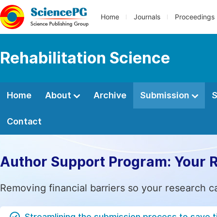
Home
Journals
Proceedings
Rehabilitation Science
Home
About
Archive
Submission
S
Contact
Author Support Program: Your 
Removing financial barriers so your research c
Streamlining the submission process to save 