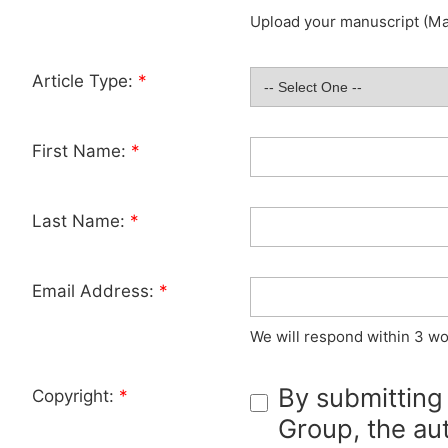
Upload your manuscript (Max
Article Type:
*
First Name:
*
Last Name:
*
Email Address:
*
We will respond within 3 wo
By submitting
Copyright:
*
Group, the aut