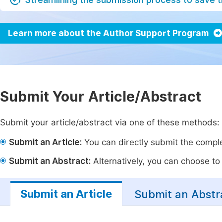
Learn more about the Author Support Program
Submit Your Article/Abstract
Submit your article/abstract via one of these methods:
Submit an Article:
You can directly submit the complet
Submit an Abstract:
Alternatively, you can choose to p
Submit an Article
Submit an Abstr