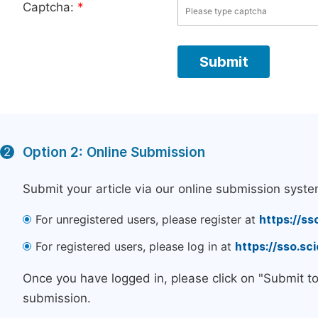
Captcha:
*
Option 2: Online Submission
2
Submit your article via our online submission syste
For unregistered users, please register at
https://ss
For registered users, please log in at
https://sso.s
Once you have logged in, please click on "Submit t
submission.