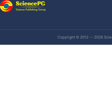
Copyright © 2012 -- 2026 Scien