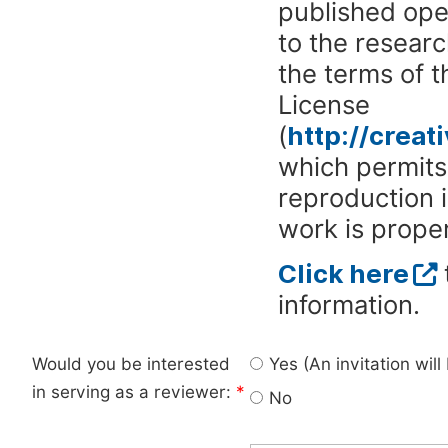
published ope
to the researc
the terms of 
License
(
http://crea
which permits 
reproduction 
work is proper
Click here
information.
Would you be interested
Yes (An invitation wil
in serving as a reviewer:
*
No