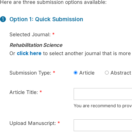
Here are three submission options available:
Option 1: Quick Submission
1
Selected Journal:
*
Rehabilitation Science
Or
click here
to select another journal that is more
Submission Type:
*
Article
Abstract
Article Title:
*
You are recommend to provid
Upload Manuscript:
*