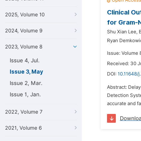
Clinical O
2025, Volume 10
for Gram-
2024, Volume 9
Shu Xian Lee,
Ryan Demkowi
2023, Volume 8
Issue: Volume 
Issue 4, Jul.
Received: 30 
Issue 3, May
DOI:
10.11648/j
Issue 2, Mar.
Abstract: Dela
Issue 1, Jan.
Detection Syst
accurate and fa
2022, Volume 7
Downlo
2021, Volume 6