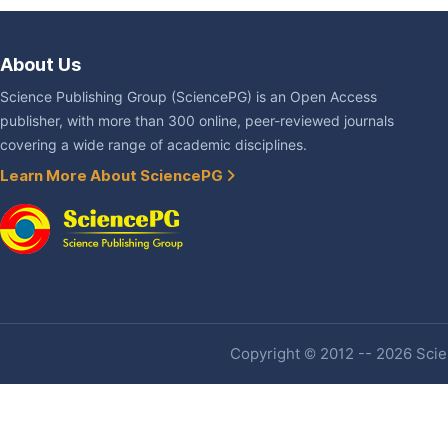
About Us
Science Publishing Group (SciencePG) is an Open Access
publisher, with more than 300 online, peer-reviewed journals
covering a wide range of academic disciplines.
Learn More About SciencePG
Copyright © 2012 -- 2026 Scien