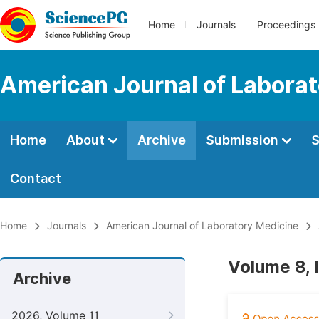
Home
Journals
Proceedings
American Journal of Labora
Home
About
Archive
Submission
S
Contact
Home
Journals
American Journal of Laboratory Medicine
Volume 8, 
Archive
2026, Volume 11