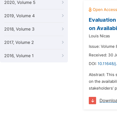
2020, Volume 5
2019, Volume 4
Evaluation
on Availab
2018, Volume 3
Louis Nicas
2017, Volume 2
Issue: Volume 
Received: 30 
2016, Volume 1
DOI:
10.11648/j
Abstract: This
on the availabi
stakeholders’ p
Downlo